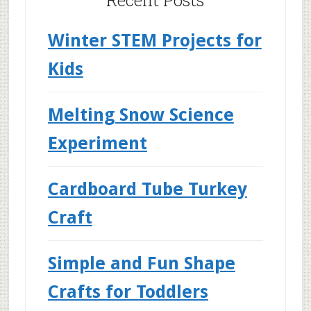
Recent Posts
Winter STEM Projects for
Kids
Melting Snow Science
Experiment
Cardboard Tube Turkey
Craft
Simple and Fun Shape
Crafts for Toddlers