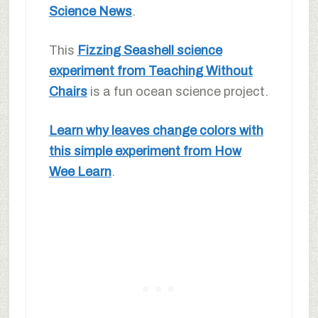
Science News
.
This
Fizzing Seashell science
experiment from Teaching Without
Chairs
is a fun ocean science project.
Learn why leaves change colors with
this simple experiment from How
Wee Learn
.