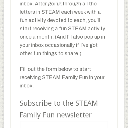
inbox. After going through all the
letters in STEAM each week with a
fun activity devoted to each, you’ll
start receiving a fun STEAM activity
once a month. (And I’ll also pop up in
your inbox occasionally if I’ve got
other fun things to share.)
Fill out the form below to start
receiving STEAM Family Fun in your
inbox.
Subscribe to the STEAM
Family Fun newsletter