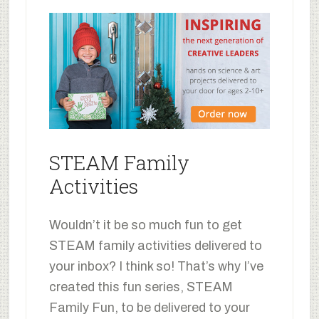
STEAM Family
Activities
Wouldn’t it be so much fun to get
STEAM family activities delivered to
your inbox? I think so! That’s why I’ve
created this fun series, STEAM
Family Fun, to be delivered to your