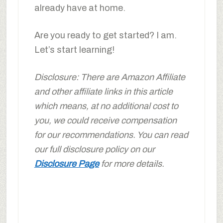
already have at home.
Are you ready to get started? I am.
Let’s start learning!
Disclosure: There are Amazon Affiliate
and other affiliate links in this article
which means, at no additional cost to
you, we could receive compensation
for our recommendations. You can read
our full disclosure policy on our
Disclosure Page
for more details.