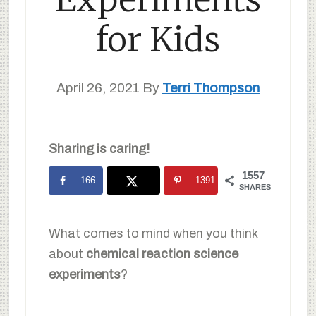
for Kids
April 26, 2021
By
Terri Thompson
Sharing is caring!
1557
166
1391
SHARES
What comes to mind when you think
about
chemical reaction science
experiments
?