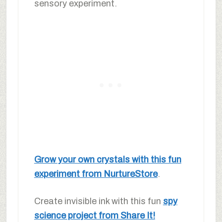
sensory experiment.
Grow your own crystals with this fun
experiment from NurtureStore
.
Create invisible ink with this fun
spy
science project from Share It!