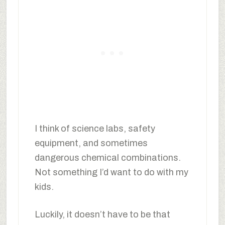
I think of science labs, safety
equipment, and sometimes
dangerous chemical combinations.
Not something I’d want to do with my
kids.
Luckily, it doesn’t have to be that