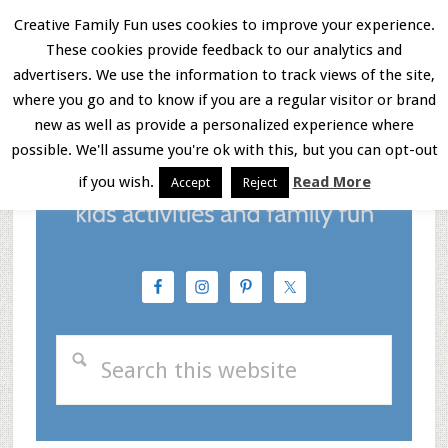
Skip
Skip
Skip
Creative Family Fun uses cookies to improve your experience.
These cookies provide feedback to our analytics and
to
to
to
Menu
advertisers. We use the information to track views of the site,
main
primary
footer
where you go and to know if you are a regular visitor or brand
new as well as provide a personalized experience where
content
sidebar
possible. We'll assume you're ok with this, but you can opt-out
if you wish.
Read More
Accept
Reject