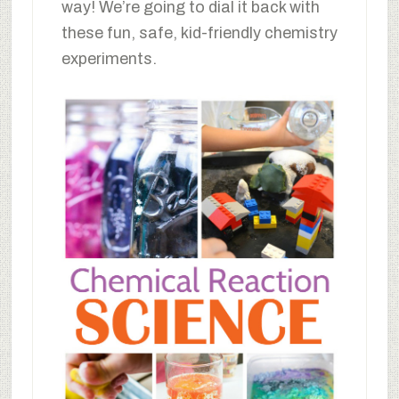
way! We’re going to dial it back with
these fun, safe, kid-friendly chemistry
experiments.