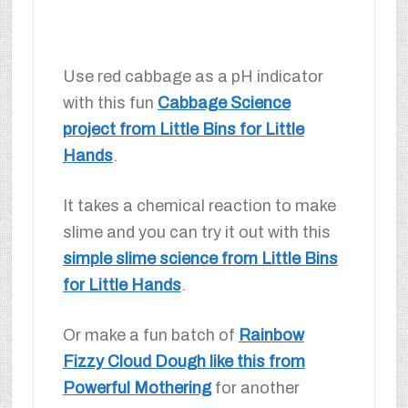
Use red cabbage as a pH indicator
with this fun
Cabbage Science
project from Little Bins for Little
Hands
.
It takes a chemical reaction to make
slime and you can try it out with this
simple slime science from Little Bins
for Little Hands
.
Or make a fun batch of
Rainbow
Fizzy Cloud Dough like this from
Powerful Mothering
for another