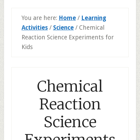
You are here:
Home
/
Learning
Activities
/
Science
/
Chemical
Reaction Science Experiments for
Kids
Chemical
Reaction
Science
Experiments