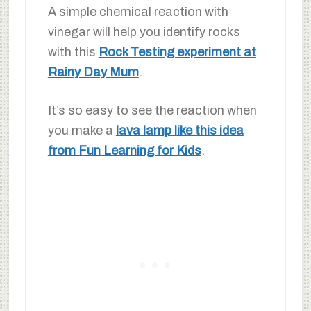
A simple chemical reaction with
vinegar will help you identify rocks
with this
Rock Testing experiment at
Rainy Day Mum
.
It’s so easy to see the reaction when
you make a
lava lamp like this idea
from Fun Learning for Kids
.