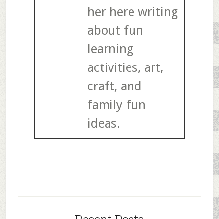
her here writing
about fun
learning
activities, art,
craft, and
family fun
ideas.