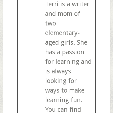
Terri is a writer
and mom of
two
elementary-
aged girls. She
has a passion
for learning and
is always
looking for
ways to make
learning fun.
You can find