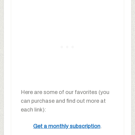
Here are some of our favorites (you
can purchase and find out more at
each link):
Get a monthly subscription
.