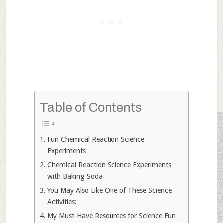
Table of Contents
Fun Chemical Reaction Science
Experiments
Chemical Reaction Science Experiments
with Baking Soda
You May Also Like One of These Science
Activities:
My Must-Have Resources for Science Fun