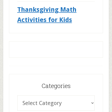
Thanksgiving Math
Activities for Kids
Categories