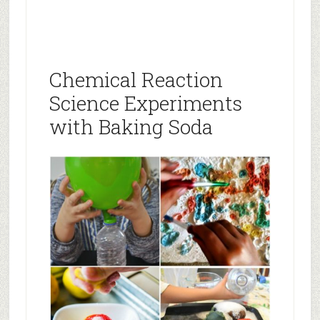
Chemical Reaction
Science Experiments
with Baking Soda