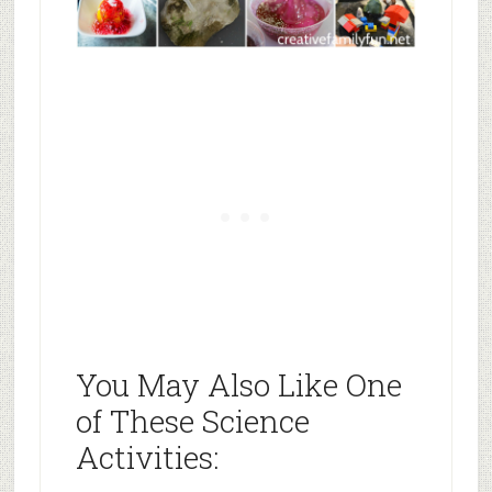
You May Also Like One
of These Science
Activities: