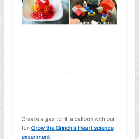
Create a gas to fill a balloon with our
fun
Grow the Grinch’s Heart science
experiment
.