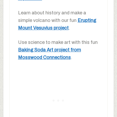
Learn about history and make a
simple volcano with our fun
Erupting
Mount Vesuvius project
.
Use science to make art with this fun
Baking Soda Art project from
Mosswood Connections
.