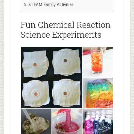
STEAM Family Activities
Fun Chemical Reaction
Science Experiments