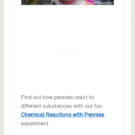
Find out how pennies react to
different substances with our fun
Chemical Reactions with Pennies
experiment.