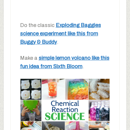
Do the classic
Exploding Baggies
science experiment like this from
Buggy & Buddy
.
Make a
simple lemon volcano like this
fun idea from Sixth Bloom
.