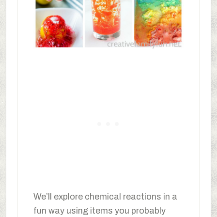
We’ll explore chemical reactions in a
fun way using items you probably