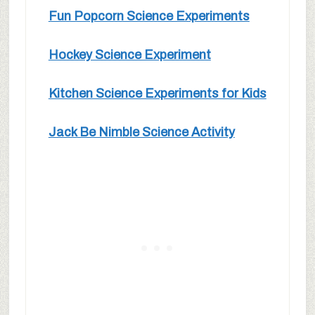
Fun Popcorn Science Experiments
Hockey Science Experiment
Kitchen Science Experiments for Kids
Jack Be Nimble Science Activity