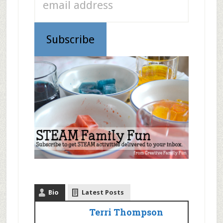
Bio
Latest Posts
Terri Thompson