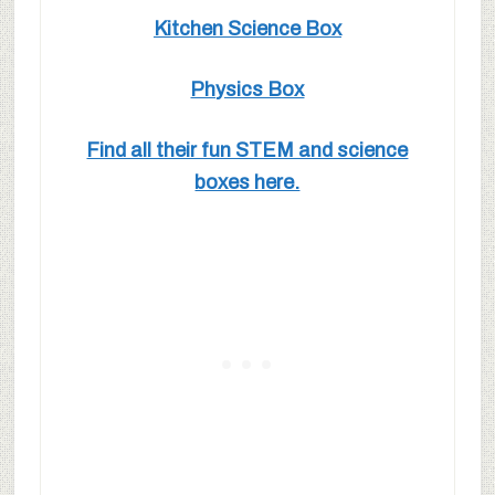
Kitchen Science Box
Physics Box
Find all their fun STEM and science
boxes here.