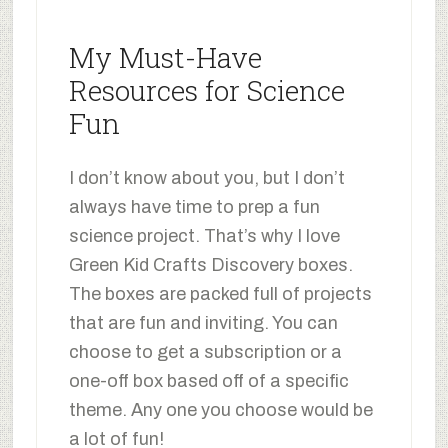
My Must-Have
Resources for Science
Fun
I don’t know about you, but I don’t
always have time to prep a fun
science project. That’s why I love
Green Kid Crafts Discovery boxes.
The boxes are packed full of projects
that are fun and inviting. You can
choose to get a subscription or a
one-off box based off of a specific
theme. Any one you choose would be
a lot of fun!