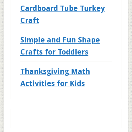
Cardboard Tube Turkey
Craft
Simple and Fun Shape
Crafts for Toddlers
Thanksgiving Math
Activities for Kids