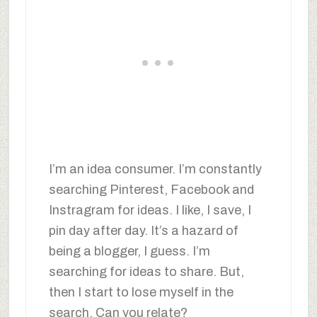
I’m an idea consumer. I’m constantly
searching Pinterest, Facebook and
Instragram for ideas. I like, I save, I
pin day after day. It’s a hazard of
being a blogger, I guess. I’m
searching for ideas to share. But,
then I start to lose myself in the
search. Can you relate?