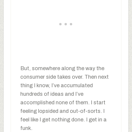
But, somewhere along the way the
consumer side takes over. Then next
thing I know, I’ve accumulated
hundreds of ideas and I’ve
accomplished none of them. I start
feeling lopsided and out-of-sorts. I
feel like I get nothing done. I get in a
funk.