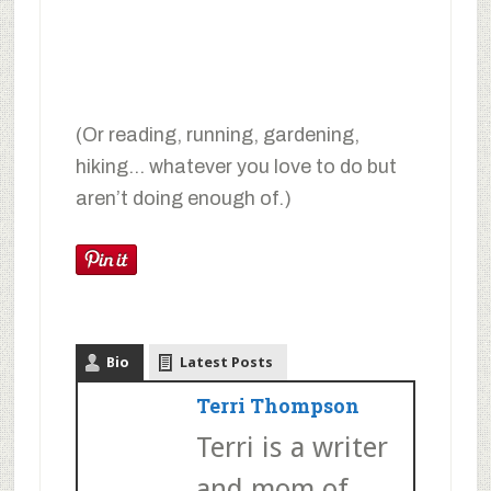
(Or reading, running, gardening,
hiking… whatever you love to do but
aren’t doing enough of.)
Bio
Latest Posts
Terri Thompson
Terri is a writer
and mom of