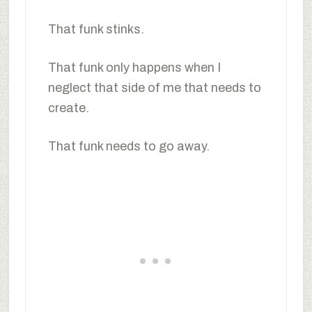
That funk stinks.
That funk only happens when I
neglect that side of me that needs to
create.
That funk needs to go away.