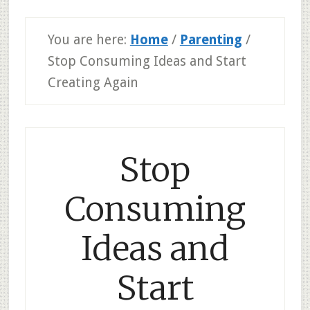
You are here:
Home
/
Parenting
/
Stop Consuming Ideas and Start
Creating Again
Stop
Consuming
Ideas and
Start