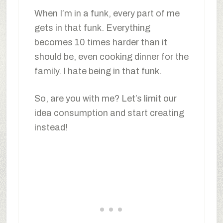
When I’m in a funk, every part of me
gets in that funk. Everything
becomes 10 times harder than it
should be, even cooking dinner for the
family. I hate being in that funk.
So, are you with me? Let’s limit our
idea consumption and start creating
instead!