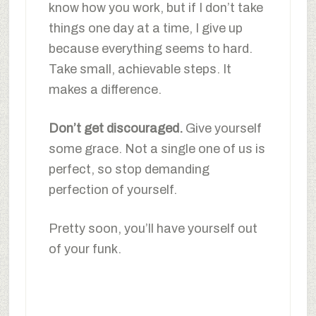
know how you work, but if I don’t take
things one day at a time, I give up
because everything seems to hard.
Take small, achievable steps. It
makes a difference.
Don’t get discouraged.
Give yourself
some grace. Not a single one of us is
perfect, so stop demanding
perfection of yourself.
Pretty soon, you’ll have yourself out
of your funk.