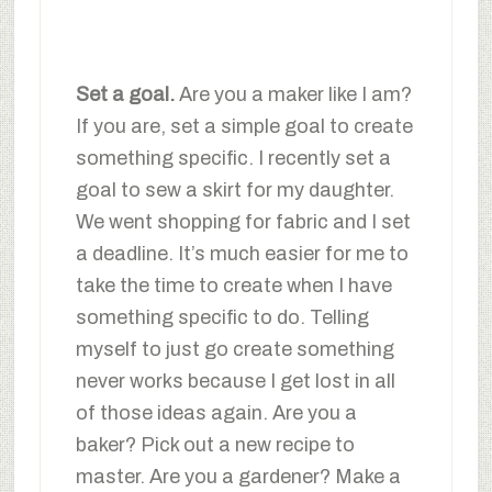
Set a goal.
Are you a maker like I am?
If you are, set a simple goal to create
something specific. I recently set a
goal to sew a skirt for my daughter.
We went shopping for fabric and I set
a deadline. It’s much easier for me to
take the time to create when I have
something specific to do. Telling
myself to just go create something
never works because I get lost in all
of those ideas again. Are you a
baker? Pick out a new recipe to
master. Are you a gardener? Make a