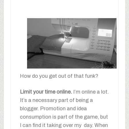
How do you get out of that funk?
Limit your time online.
I’m online a lot.
It’s a necessary part of being a
blogger. Promotion and idea
consumption is part of the game, but
I can find it taking over my day. When