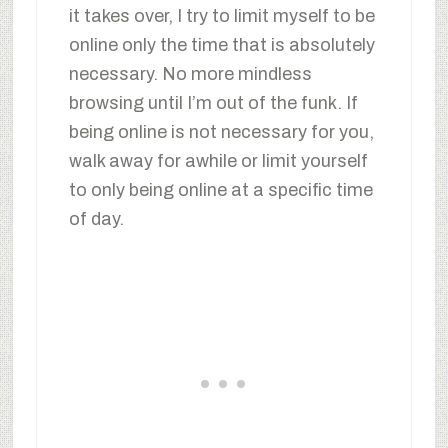
it takes over, I try to limit myself to be
online only the time that is absolutely
necessary. No more mindless
browsing until I’m out of the funk. If
being online is not necessary for you,
walk away for awhile or limit yourself
to only being online at a specific time
of day.