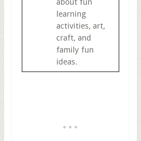
about fun
learning
activities, art,
craft, and
family fun
ideas.