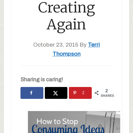
Creating
Again
October 23, 2015
By
Terri
Thompson
Sharing is caring!
2
2
SHARES