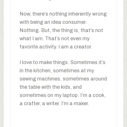
Now, there’s nothing inherently wrong
with being an idea consumer.
Nothing. But, the thing is, that’s not
what I am. That’s not even my
favorite activity. I am a creator.
I love to make things. Sometimes it’s
in the kitchen, sometimes at my
sewing machines, sometimes around
the table with the kids, and
sometimes on my laptop. I’m a cook,
a crafter, a writer. I’m a maker.