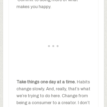
makes you happy.
Take things one day at a time.
Habits
change slowly. And, really, that’s what
we’re trying to do here. Change from
being a consumer to a creator. I don’t