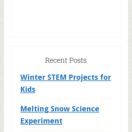
Recent Posts
Winter STEM Projects for
Kids
Melting Snow Science
Experiment