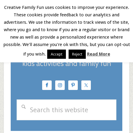
Skip
Skip
Skip
Creative Family Fun uses cookies to improve your experience.
These cookies provide feedback to our analytics and
to
to
to
Menu
advertisers. We use the information to track views of the site,
main
primary
footer
where you go and to know if you are a regular visitor or brand
new as well as provide a personalized experience where
content
sidebar
possible. We'll assume you're ok with this, but you can opt-out
if you wish.
Read More
Accept
Reject