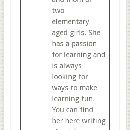
two
elementary-
aged girls. She
has a passion
for learning and
is always
looking for
ways to make
learning fun.
You can find
her here writing