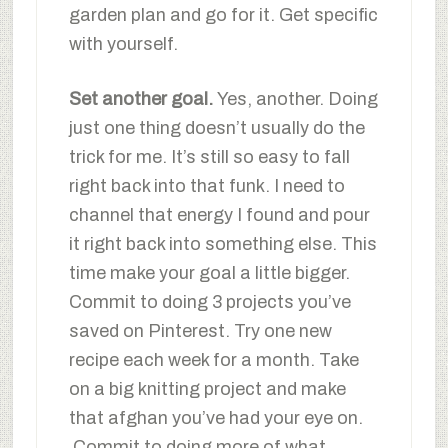
garden plan and go for it. Get specific
with yourself.
Set another goal.
Yes, another. Doing
just one thing doesn’t usually do the
trick for me. It’s still so easy to fall
right back into that funk. I need to
channel that energy I found and pour
it right back into something else. This
time make your goal a little bigger.
Commit to doing 3 projects you’ve
saved on Pinterest. Try one new
recipe each week for a month. Take
on a big knitting project and make
that afghan you’ve had your eye on.
Commit to doing more of what