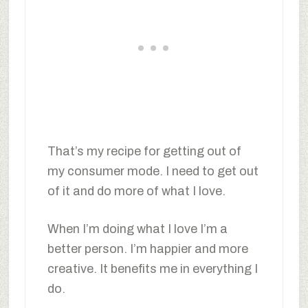
That’s my recipe for getting out of
my consumer mode. I need to get out
of it and do more of what I love.
When I’m doing what I love I’m a
better person. I’m happier and more
creative. It benefits me in everything I
do.