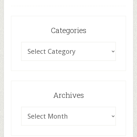
Categories
Archives