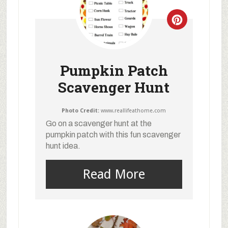
Pumpkin Patch
Scavenger Hunt
Photo Credit:
www.reallifeathome.com
Go on a scavenger hunt at the
pumpkin patch with this fun scavenger
hunt idea.
Read More