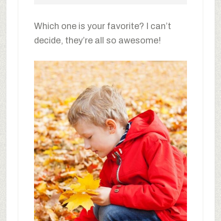
Which one is your favorite? I can’t
decide, they’re all so awesome!