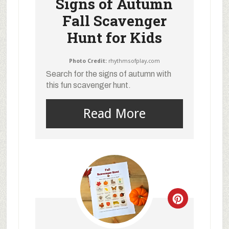
Signs of Autumn
Fall Scavenger
Hunt for Kids
Photo Credit:
rhythmsofplay.com
Search for the signs of autumn with
this fun scavenger hunt.
Read More