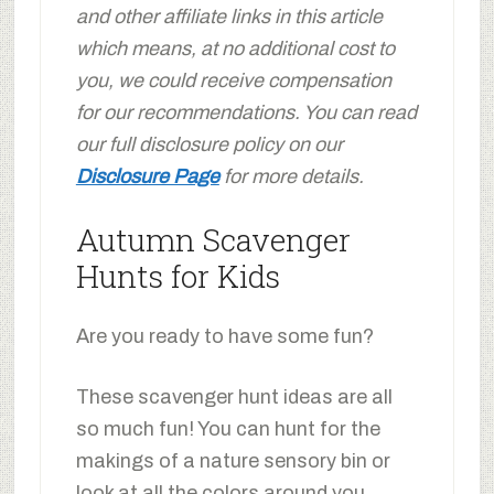
and other affiliate links in this article
which means, at no additional cost to
you, we could receive compensation
for our recommendations. You can read
our full disclosure policy on our
Disclosure Page
for more details.
Autumn Scavenger
Hunts for Kids
Are you ready to have some fun?
These scavenger hunt ideas are all
so much fun! You can hunt for the
makings of a nature sensory bin or
look at all the colors around you.