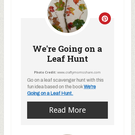
We're Going on a
Leaf Hunt
Photo Credit:
www.craftymomsshare.com
Go on a leaf scavenger hunt with this
fun idea based on the book
We're
Going on a Leaf Hunt.
Read More