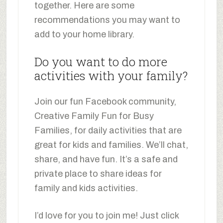
together. Here are some
recommendations you may want to
add to your home library.
Do you want to do more
activities with your family?
Join our fun Facebook community,
Creative Family Fun for Busy
Families, for daily activities that are
great for kids and families. We’ll chat,
share, and have fun. It’s a safe and
private place to share ideas for
family and kids activities.
I’d love for you to join me! Just click