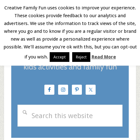
Skip
Skip
Skip
Creative Family Fun uses cookies to improve your experience.
These cookies provide feedback to our analytics and
to
to
to
Menu
advertisers. We use the information to track views of the site,
main
primary
footer
where you go and to know if you are a regular visitor or brand
new as well as provide a personalized experience where
content
sidebar
possible. We'll assume you're ok with this, but you can opt-out
if you wish.
Read More
Accept
Reject