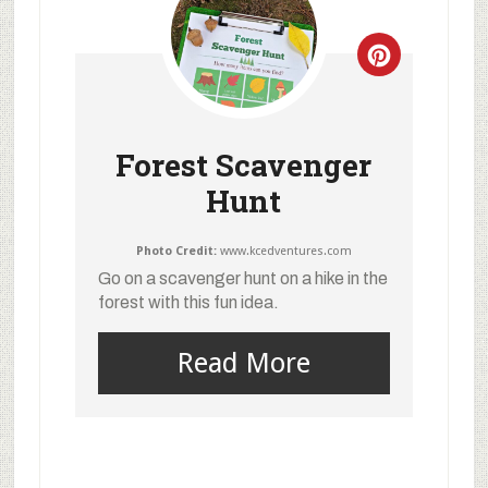
Forest Scavenger
Hunt
Photo Credit:
www.kcedventures.com
Go on a scavenger hunt on a hike in the
forest with this fun idea.
Read More