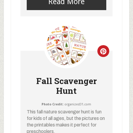
Read More
Fall Scavenger
Hunt
Photo Credit:
organized31.com
This fall nature scavenger hunt is fun
for kids of all ages, but the pictures on
the printables makes it perfect for
preschoolers.