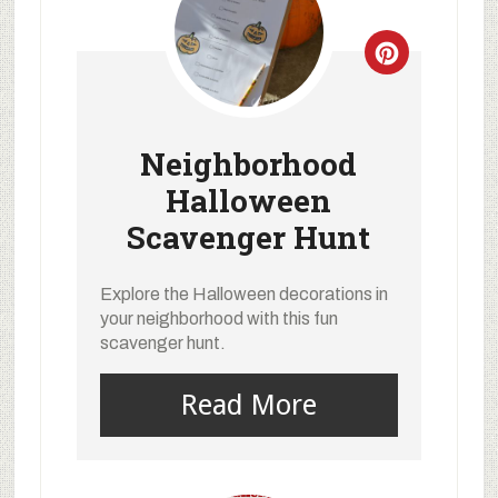
Neighborhood
Halloween
Scavenger Hunt
Explore the Halloween decorations in
your neighborhood with this fun
scavenger hunt.
Read More