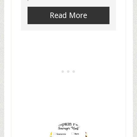
Read More