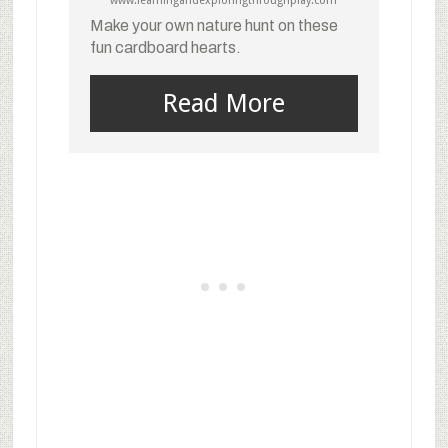
www.learningandexploringthroughplay.com
Make your own nature hunt on these
fun cardboard hearts.
Read More