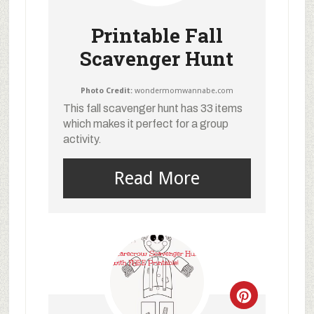
Printable Fall
Scavenger Hunt
Photo Credit:
wondermomwannabe.com
This fall scavenger hunt has 33 items
which makes it perfect for a group
activity.
Read More