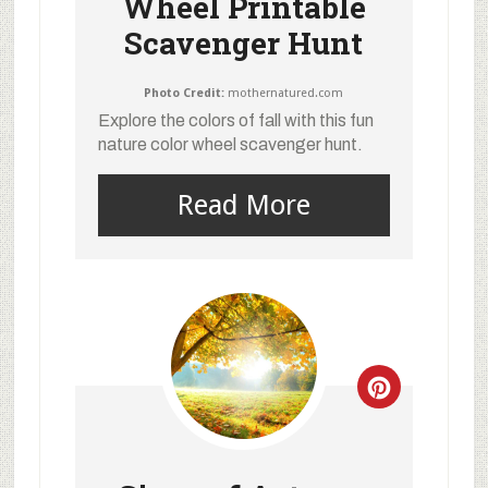
Wheel Printable
Scavenger Hunt
Photo Credit:
mothernatured.com
Explore the colors of fall with this fun
nature color wheel scavenger hunt.
Read More