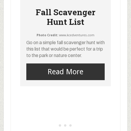
Fall Scavenger
Hunt List
Photo Credit:
www.kcedventures.com
Go on a simple fall scavenger hunt with
this list that would be perfect for a trip
to the park or nature center.
Read More