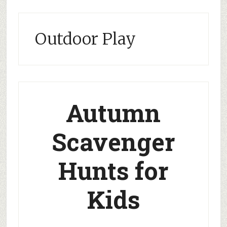
Outdoor Play
Autumn
Scavenger
Hunts for
Kids