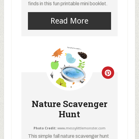
finds in this fun printable mini booklet.
Read More
Nature Scavenger
Hunt
Photo Credit:
www.messylittlemonster.com
This simple fall nature scavenger hunt