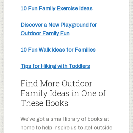
10 Fun Family Exercise Ideas
Discover a New Playground for
Outdoor Family Fun
10 Fun Walk Ideas for Families
Tips for Hiking with Toddlers
Find More Outdoor
Family Ideas in One of
These Books
We’ve got a small library of books at
home to help inspire us to get outside