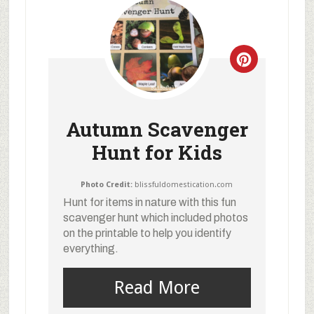
Autumn Scavenger
Hunt for Kids
Photo Credit:
blissfuldomestication.com
Hunt for items in nature with this fun
scavenger hunt which included photos
on the printable to help you identify
everything.
Read More