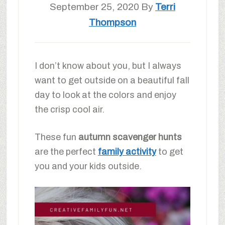
September 25, 2020
By
Terri
Thompson
I don’t know about you, but I always
want to get outside on a beautiful fall
day to look at the colors and enjoy
the crisp cool air.
These fun
autumn scavenger hunts
are the perfect
family activity
to get
you and your kids outside.