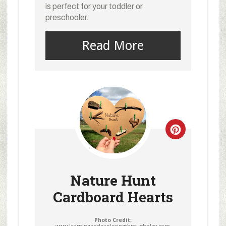
is perfect for your toddler or
preschooler.
Read More
Nature Hunt
Cardboard Hearts
Photo Credit: