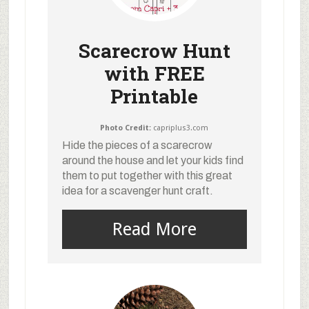
Scarecrow Hunt
with FREE
Printable
Photo Credit:
capriplus3.com
Hide the pieces of a scarecrow
around the house and let your kids find
them to put together with this great
idea for a scavenger hunt craft.
Read More