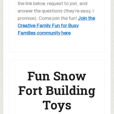
the link below, request to join, and
answer the questions (they’re easy, I
promise). Come join the fun!
Join the
Creative Family Fun for Busy
Families community here
.
Fun Snow
Fort Building
Toys