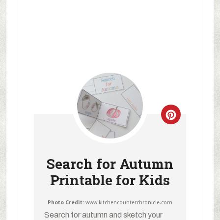
Search for Autumn
Printable for Kids
Photo Credit:
www.kitchencounterchronicle.com
Search for autumn and sketch your