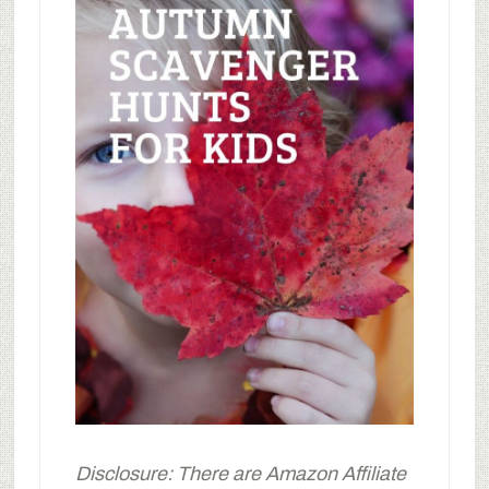
Disclosure: There are Amazon Affiliate