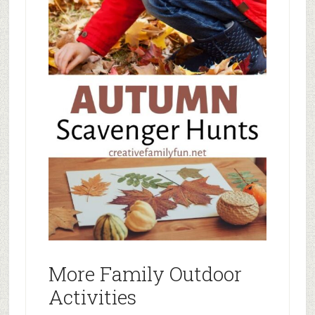
More Family Outdoor
Activities