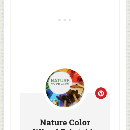
Nature Color