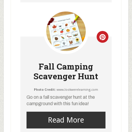
Fall Camping
Scavenger Hunt
Photo Credit:
www.lookwerelearning.com
Go on a fall scavenger hunt at the
campground with this fun idea!
Read More