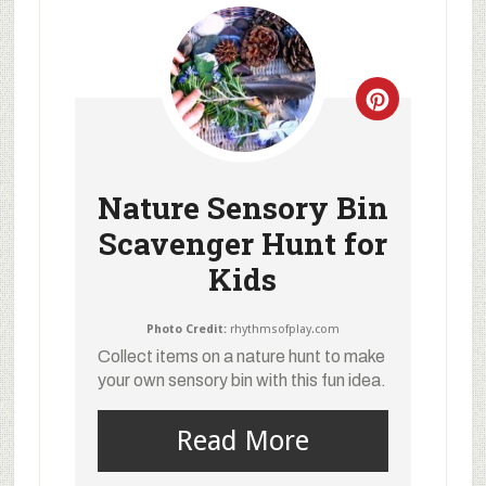
Nature Sensory Bin
Scavenger Hunt for
Kids
Photo Credit:
rhythmsofplay.com
Collect items on a nature hunt to make
your own sensory bin with this fun idea.
Read More