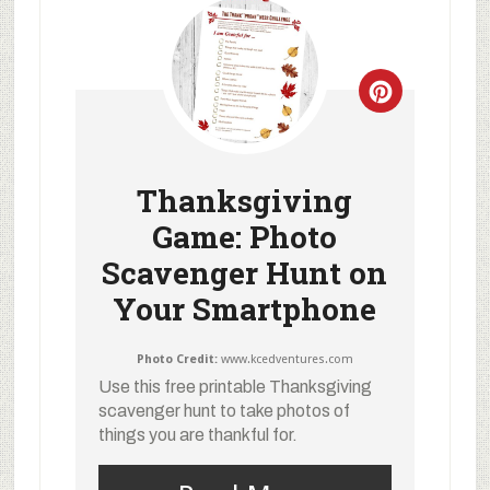
Thanksgiving
Game: Photo
Scavenger Hunt on
Your Smartphone
Photo Credit:
www.kcedventures.com
Use this free printable Thanksgiving
scavenger hunt to take photos of
things you are thankful for.