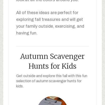
All of these ideas are perfect for
exploring fall treasures and will get
your family outside, exercising, and
having fun.
Autumn Scavenger
Hunts for Kids
Get outside and explore this fall with this fun
selection of autumn scavenger hunts for
kids.