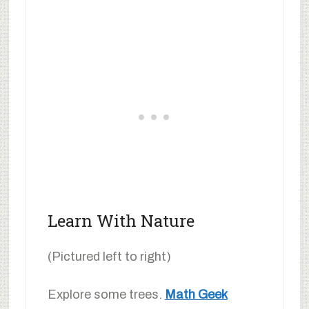
Learn With Nature
(Pictured left to right)
Explore some trees.
Math Geek