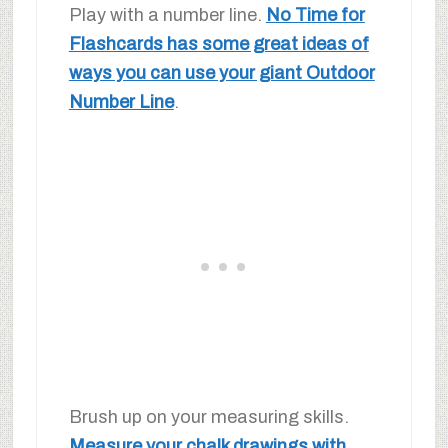
Play with a number line.
No Time for
Flashcards has some great ideas of
ways you can use your giant Outdoor
Number Line
.
Brush up on your measuring skills.
Measure your chalk drawings with