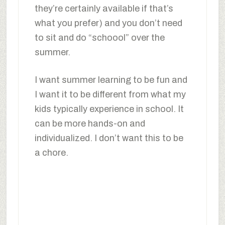
they’re certainly available if that’s
what you prefer) and you don’t need
to sit and do “schoool” over the
summer.
I want summer learning to be fun and
I want it to be different from what my
kids typically experience in school. It
can be more hands-on and
individualized. I don’t want this to be
a chore.