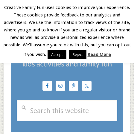
Skip
Skip
Skip
Creative Family Fun uses cookies to improve your experience.
These cookies provide feedback to our analytics and
to
to
to
Menu
advertisers. We use the information to track views of the site,
main
primary
footer
where you go and to know if you are a regular visitor or brand
new as well as provide a personalized experience where
content
sidebar
possible. We'll assume you're ok with this, but you can opt-out
if you wish.
Read More
Accept
Reject