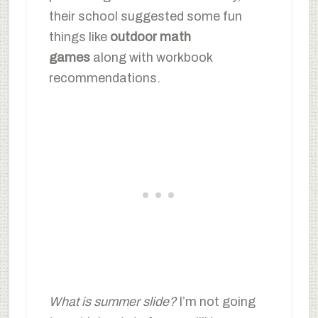
their school suggested some fun
things like
outdoor math
games
along with workbook
recommendations.
What is summer slide?
I’m not going