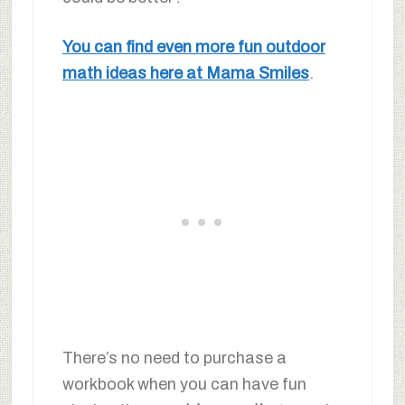
You can find even more fun outdoor
math ideas here at Mama Smiles
.
There’s no need to purchase a
workbook when you can have fun