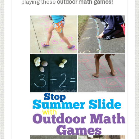
playing these
outdoor math games
!