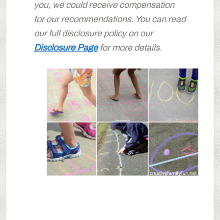
you, we could receive compensation
for our recommendations. You can read
our full disclosure policy on our
Disclosure Page
for more details.