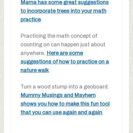
Mama has some great suggestions
to incorporate trees into your math
practice
.
Practicing the math concept of
counting on can happen just about
anywhere.
Here are some
suggestions of how to practice on a
nature walk
.
Turn a wood stump into a geoboard.
Mummy Musings and Mayhem
shows you how to make this fun tool
that you can use again and again
.