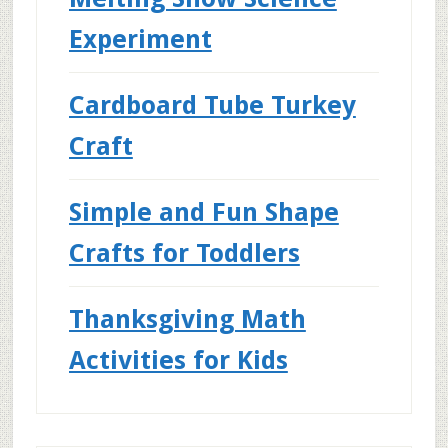
Experiment
Cardboard Tube Turkey
Craft
Simple and Fun Shape
Crafts for Toddlers
Thanksgiving Math
Activities for Kids