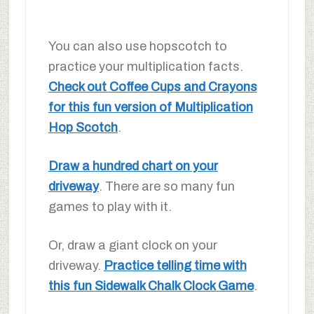
You can also use hopscotch to
practice your multiplication facts.
Check out Coffee Cups and Crayons
for this fun version of Multiplication
Hop Scotch
.
Draw a hundred chart on your
driveway
. There are so many fun
games to play with it.
Or, draw a giant clock on your
driveway.
Practice telling time with
this fun Sidewalk Chalk Clock Game
.