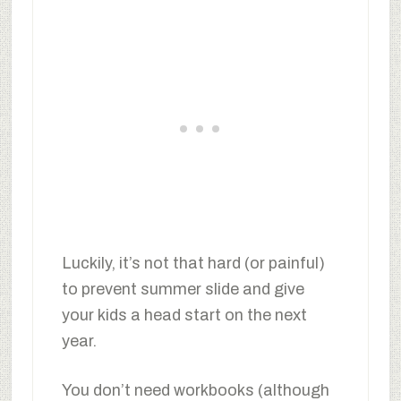
Luckily, it’s not that hard (or painful)
to prevent summer slide and give
your kids a head start on the next
year.
You don’t need workbooks (although