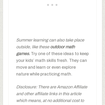
Summer learning can also take place
outside, like these
outdoor math
games
.
Try one of these ideas to keep
your kids’ math skills fresh. They can
move and learn or even explore
nature while practicing math.
Disclosure: There are Amazon Affiliate
and other affiliate links in this article
which means, at no additional cost to