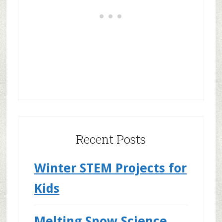
Recent Posts
Winter STEM Projects for
Kids
Melting Snow Science