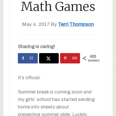
Math Games
May 4, 2017
By
Terri Thompson
Sharing is caring!
420
52
368
SHARES
It’s official.
Summer break is coming soon and
my girls’ school has started sending
home info sheets about
preventing summer slide. Luckily,