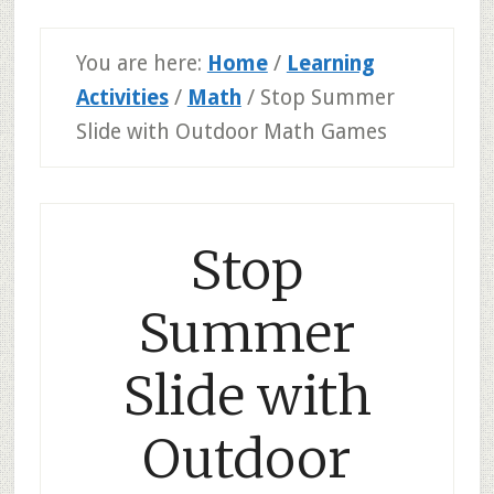
You are here:
Home
/
Learning
Activities
/
Math
/
Stop Summer
Slide with Outdoor Math Games
Stop
Summer
Slide with
Outdoor