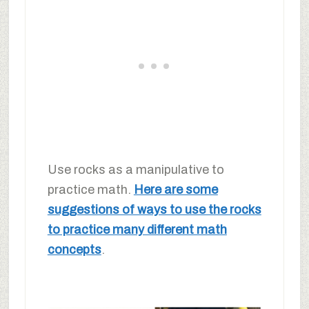
Use rocks as a manipulative to
practice math.
Here are some
suggestions of ways to use the rocks
to practice many different math
concepts
.