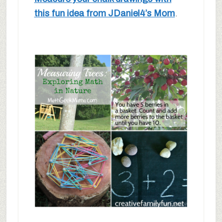
this fun idea from JDaniel4’s Mom
.