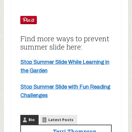
Find more ways to prevent
summer slide here:
Stop Summer Slide While Learning in
the Garden
Stop Summer Slide with Fun Reading
Challenges
Bio
Latest Posts
Terri Thompson