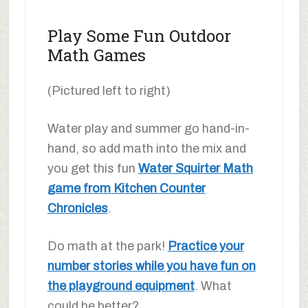
Play Some Fun Outdoor
Math Games
(Pictured left to right)
Water play and summer go hand-in-
hand, so add math into the mix and
you get this fun
Water Squirter Math
game from Kitchen Counter
Chronicles
.
Do math at the park!
Practice your
number stories while you have fun on
the playground equipment
. What
could be better?