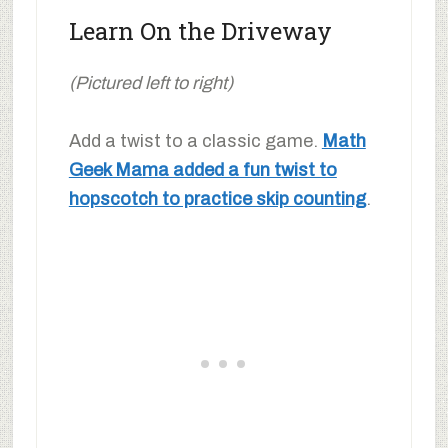
Learn On the Driveway
(Pictured left to right)
Add a twist to a classic game.
Math
Geek Mama added a fun twist to
hopscotch to practice skip counting
.