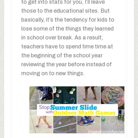
to get into stats for you, I’ll leave
those to the educational sites. But
basically, it’s the tendency for kids to
lose some of the things they learned
in school over break. As a result,
teachers have to spend time time at
the beginning of the school year
reviewing the year before instead of
moving on to new things.