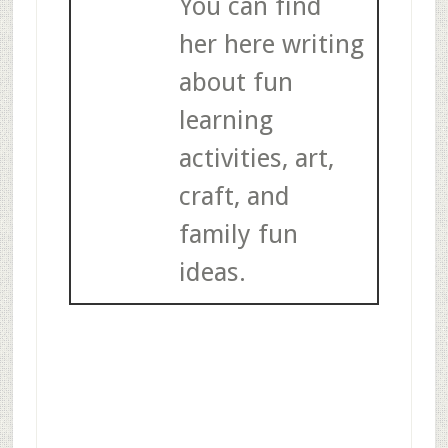
You can find
her here writing
about fun
learning
activities, art,
craft, and
family fun
ideas.