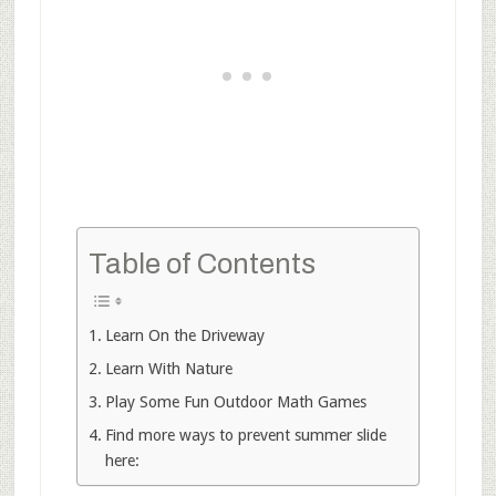
Table of Contents
Learn On the Driveway
Learn With Nature
Play Some Fun Outdoor Math Games
Find more ways to prevent summer slide
here: