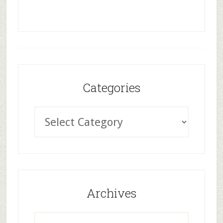
Categories
Archives