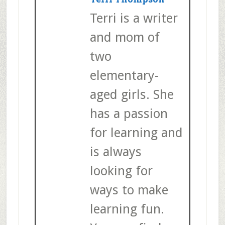
Terri is a writer
and mom of
two
elementary-
aged girls. She
has a passion
for learning and
is always
looking for
ways to make
learning fun.