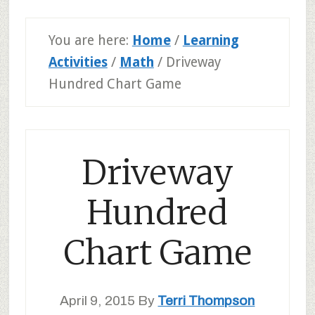
You are here:
Home
/
Learning
Activities
/
Math
/
Driveway
Hundred Chart Game
Driveway
Hundred
Chart Game
April 9, 2015
By
Terri Thompson