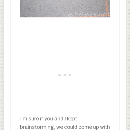
I’m sure if you and I kept
brainstorming, we could come up with