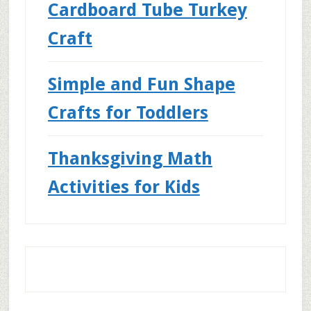
Cardboard Tube Turkey
Craft
Simple and Fun Shape
Crafts for Toddlers
Thanksgiving Math
Activities for Kids