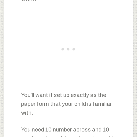
You’ll want it set up exactly as the
paper form that your child is familiar
with.
You need 10 number across and 10