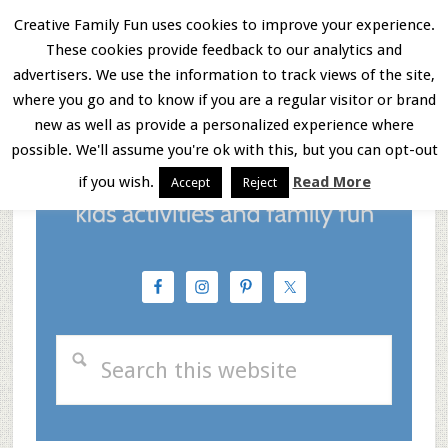
Skip
Skip
Skip
Creative Family Fun uses cookies to improve your experience.
These cookies provide feedback to our analytics and
to
to
to
Menu
advertisers. We use the information to track views of the site,
main
primary
footer
where you go and to know if you are a regular visitor or brand
new as well as provide a personalized experience where
content
sidebar
possible. We'll assume you're ok with this, but you can opt-out
if you wish.
Read More
Accept
Reject