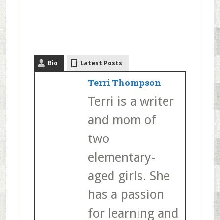
Bio
Latest Posts
Terri Thompson
Terri is a writer
and mom of
two
elementary-
aged girls. She
has a passion
for learning and