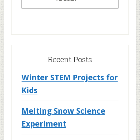
Recent Posts
Winter STEM Projects for
Kids
Melting Snow Science
Experiment