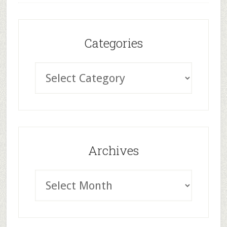
Categories
Archives