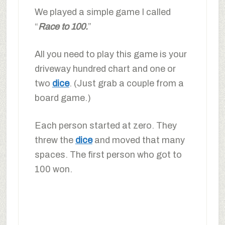
We played a simple game I called
“
Race to 100.
”
All you need to play this game is your
driveway hundred chart and one or
two
dice
. (Just grab a couple from a
board game.)
Each person started at zero. They
threw the
dice
and moved that many
spaces. The first person who got to
100 won.