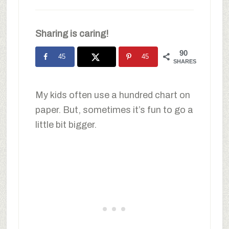
Sharing is caring!
90
45
45
SHARES
My kids often use a hundred chart on
paper. But, sometimes it’s fun to go a
little bit bigger.