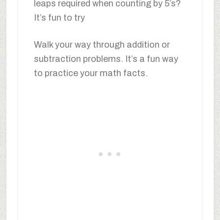
leaps required when counting by 5’s?
It’s fun to try
Walk your way through addition or
subtraction problems. It’s a fun way
to practice your math facts.