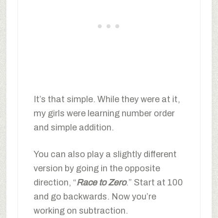
It’s that simple. While they were at it,
my girls were learning number order
and simple addition.
You can also play a slightly different
version by going in the opposite
direction, “
Race to Zero
.” Start at 100
and go backwards. Now you’re
working on subtraction.