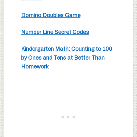
Domino Doubles Game
Number Line Secret Codes
Kindergarten Math: Counting to 100
by Ones and Tens at Better Than
Homework