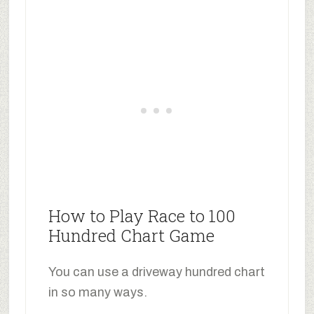
How to Play Race to 100
Hundred Chart Game
You can use a driveway hundred chart
in so many ways.