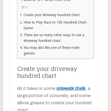
Create your driveway hundred chart
How to Play Race to 100 Hundred Chart
Game
There are so many other ways to use a
driveway hundred chart.
You may also like one of these math
games:
Create your driveway
hundred chart
All it takes is some
sidewalk chalk
, a
large portion of concrete, and some
elbow grease to create your hundred
chart.