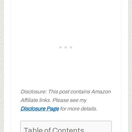
Disclosure: This post contains Amazon
Affiliate links. Please see my
Disclosure Page
for more details.
Table of Contents