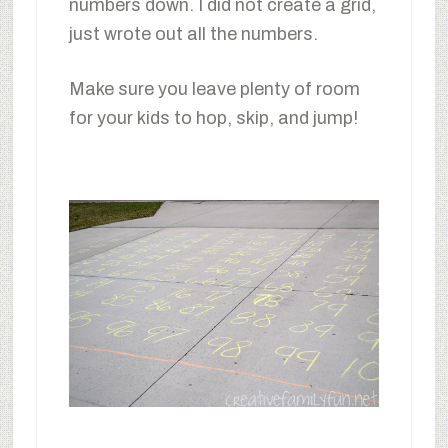
numbers down. I did not create a grid,
just wrote out all the numbers.
Make sure you leave plenty of room
for your kids to hop, skip, and jump!