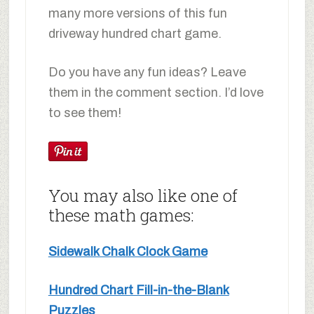
many more versions of this fun
driveway hundred chart game.
Do you have any fun ideas? Leave
them in the comment section. I’d love
to see them!
You may also like one of
these math games:
Sidewalk Chalk Clock Game
Hundred Chart Fill-in-the-Blank
Puzzles