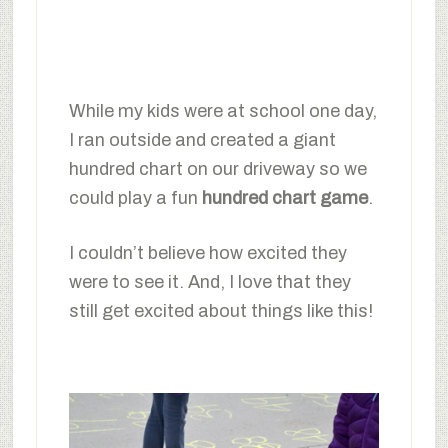
While my kids were at school one day,
I ran outside and created a giant
hundred chart on our driveway so we
could play a fun
hundred chart game
.
I couldn’t believe how excited they
were to see it. And, I love that they
still get excited about things like this!