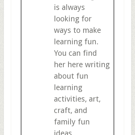
is always
looking for
ways to make
learning fun.
You can find
her here writing
about fun
learning
activities, art,
craft, and
family fun
ideas.