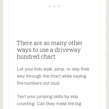
There are so many other
ways to use a driveway
hundred chart.
Let your kids walk, jump, or skip their
way through the chart while saying
the numbers out loud.
Test your jumping skills by skip
counting. Can they make the big