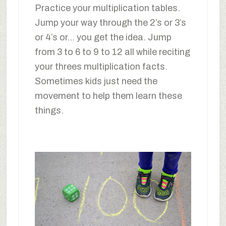
Practice your multiplication tables.
Jump your way through the 2’s or 3’s
or 4’s or… you get the idea. Jump
from 3 to 6 to 9 to 12 all while reciting
your threes multiplication facts.
Sometimes kids just need the
movement to help them learn these
things.