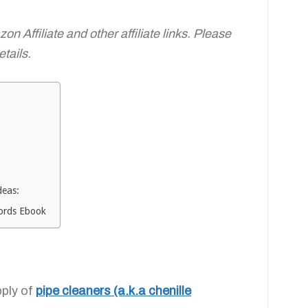
n Affiliate and other affiliate links. Please
tails.
deas:
Words Ebook
pply of
pipe cleaners (a.k.a chenille