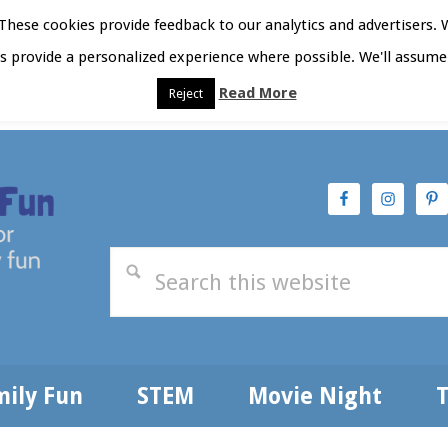
hese cookies provide feedback to our analytics and advertisers. 
as provide a personalized experience where possible. We'll assume 
Read More
Reject
t Here
Subscribe
Privacy Policy
mily Fun
STEM
Movie Night
T