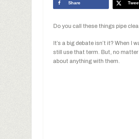
Share
Twee
Do you call these things pipe cle
It’s a big debate isn’t it? When I 
still use that term. But, no matte
about anything with them.