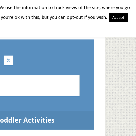
We use the information to track views of the site, where you go
you're ok with this, but you can opt-out if you wish.
Accept
Books for Moms
oddler Activities