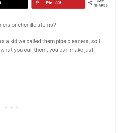
229
t
Pin
229
SHARES
aners or chenille stems?
was a kid we called them pipe cleaners, so I
r what you call them, you can make just