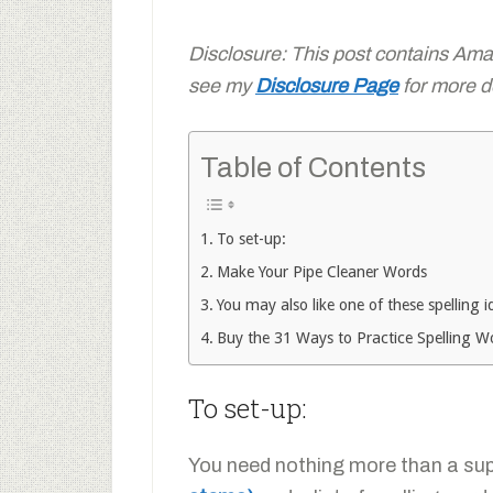
Disclosure: This post contains Amazo
see my
Disclosure Page
for more de
Table of Contents
To set-up:
Make Your Pipe Cleaner Words
You may also like one of these spelling i
Buy the 31 Ways to Practice Spelling 
To set-up:
You need nothing more than a su