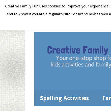
Skip
Skip
Skip
Skip
Creative Family Fun uses cookies to improve your experience. T
to
to
to
to
and to know if you are a regular visitor or brand new as well 
Home
About
Star
secondary
main
primary
footer
menu
content
sidebar
Spelling Activities
Fa