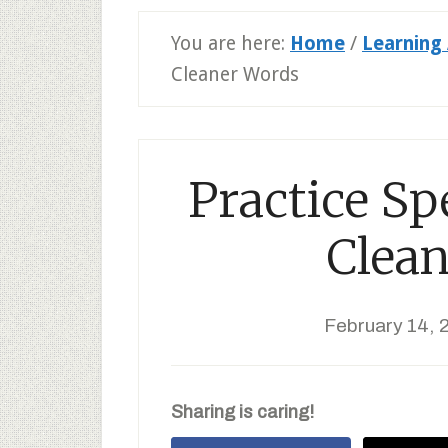
You are here:
Home
/
Learning 
Cleaner Words
Practice Sp
Clea
February 14, 
Sharing is caring!