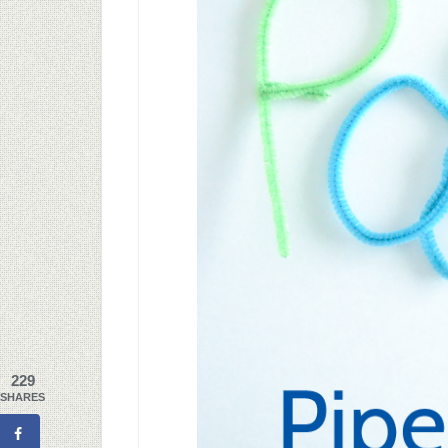
229
SHARES