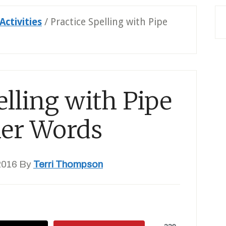
Activities
/
Practice Spelling with Pipe
elling with Pipe
ner Words
2016
By
Terri Thompson