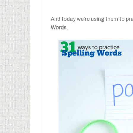
And today we’re using them to pr
Words
.