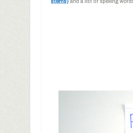
stems)
and a list of spelling word