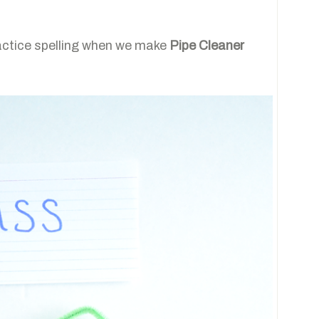
actice spelling when we make
Pipe Cleaner