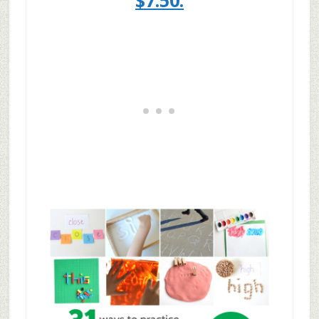
$7.50.