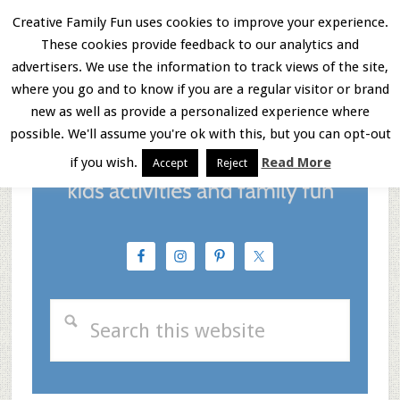
Skip
Skip
Skip
Creative Family Fun uses cookies to improve your experience.
These cookies provide feedback to our analytics and
to
to
to
Menu
advertisers. We use the information to track views of the site,
main
primary
footer
where you go and to know if you are a regular visitor or brand
new as well as provide a personalized experience where
content
sidebar
possible. We'll assume you're ok with this, but you can opt-out
if you wish.
Read More
Accept
Reject