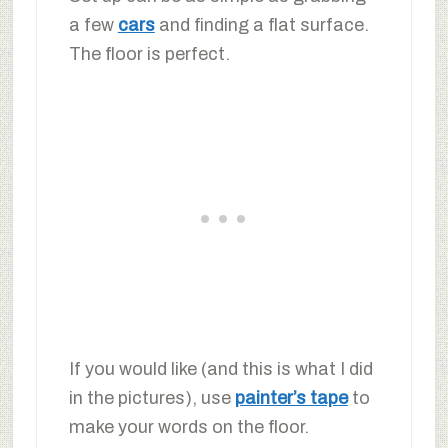
a few
cars
and finding a flat surface.
The floor is perfect.
If you would like (and this is what I did
in the pictures), use
painter’s tape
to
make your words on the floor.