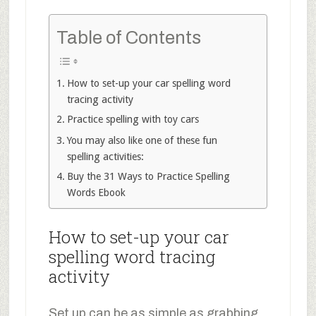
Table of Contents
How to set-up your car spelling word
tracing activity
Practice spelling with toy cars
You may also like one of these fun
spelling activities:
Buy the 31 Ways to Practice Spelling
Words Ebook
How to set-up your car
spelling word tracing
activity
Set up can be as simple as grabbing