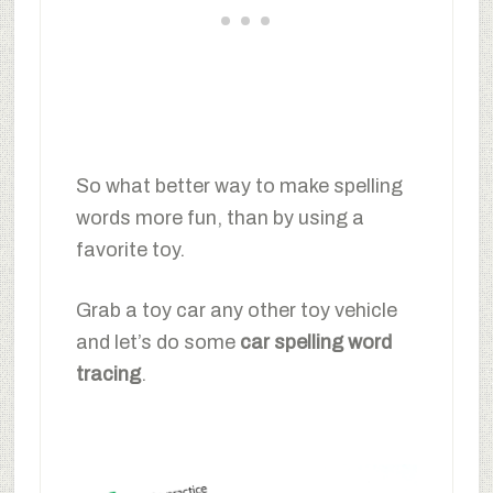
So what better way to make spelling
words more fun, than by using a
favorite toy.
Grab a toy car any other toy vehicle
and let’s do some
car spelling word
tracing
.