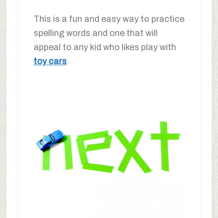
This is a fun and easy way to practice
spelling words and one that will
appeal to any kid who likes play with
toy cars
.