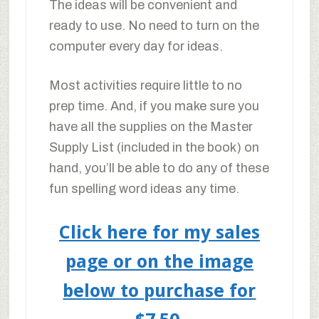
The ideas will be convenient and
ready to use. No need to turn on the
computer every day for ideas.
Most activities require little to no
prep time. And, if you make sure you
have all the supplies on the Master
Supply List (included in the book) on
hand, you’ll be able to do any of these
fun spelling word ideas any time.
Click here for my sales
page or on the image
below to purchase for