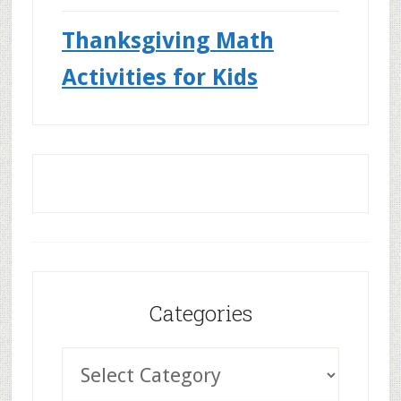
Thanksgiving Math
Activities for Kids
Categories