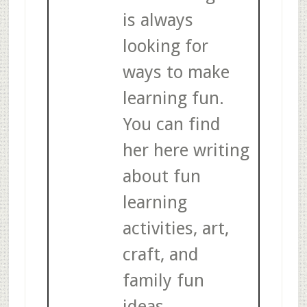
is always
looking for
ways to make
learning fun.
You can find
her here writing
about fun
learning
activities, art,
craft, and
family fun
ideas.