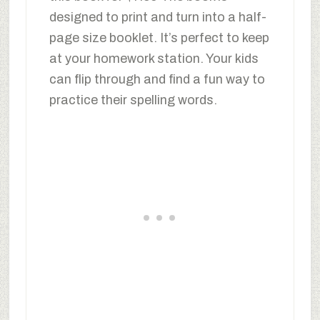
designed to print and turn into a half-
page size booklet. It’s perfect to keep
at your homework station. Your kids
can flip through and find a fun way to
practice their spelling words.