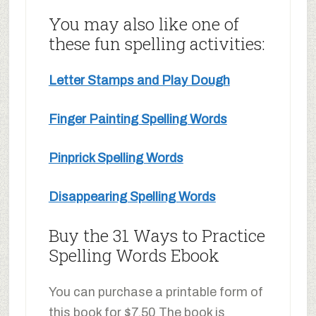
You may also like one of
these fun spelling activities:
Letter Stamps and Play Dough
Finger Painting Spelling Words
Pinprick Spelling Words
Disappearing Spelling Words
Buy the 31 Ways to Practice
Spelling Words Ebook
You can purchase a printable form of
this book for $7.50 The book is