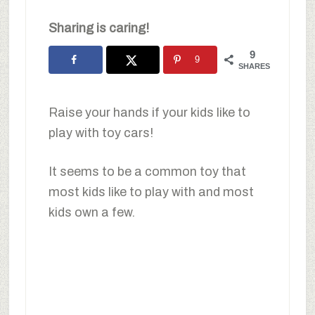
Sharing is caring!
9
9
SHARES
Raise your hands if your kids like to
play with toy cars!
It seems to be a common toy that
most kids like to play with and most
kids own a few.