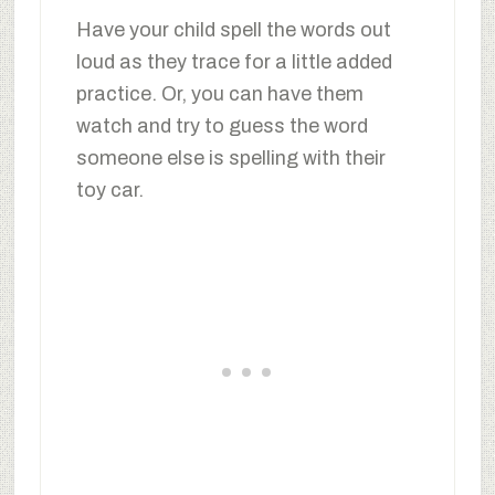
Have your child spell the words out
loud as they trace for a little added
practice. Or, you can have them
watch and try to guess the word
someone else is spelling with their
toy car.