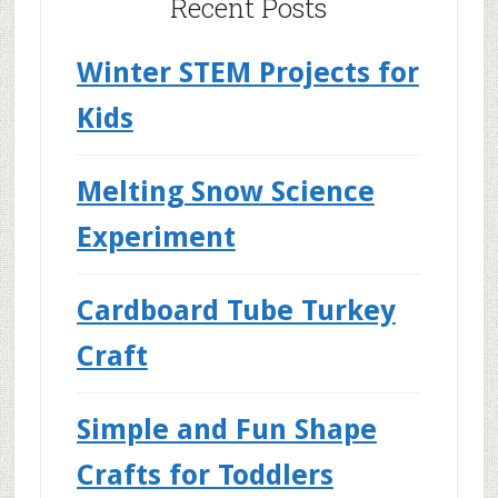
Recent Posts
Winter STEM Projects for
Kids
Melting Snow Science
Experiment
Cardboard Tube Turkey
Craft
Simple and Fun Shape
Crafts for Toddlers