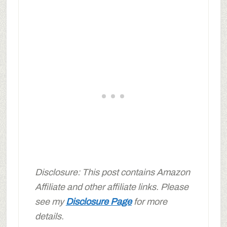
Disclosure: This post contains Amazon
Affiliate and other affiliate links. Please
see my
Disclosure Page
for more
details.