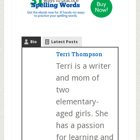
Bio
Latest Posts
Terri Thompson
Terri is a writer
and mom of
two
elementary-
aged girls. She
has a passion
for learning and