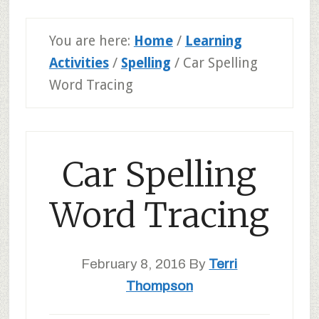
You are here:
Home
/
Learning
Activities
/
Spelling
/
Car Spelling
Word Tracing
Car Spelling
Word Tracing
February 8, 2016
By
Terri
Thompson