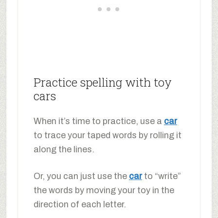
Practice spelling with toy
cars
When it’s time to practice, use a
car
to trace your taped words by rolling it
along the lines.
Or, you can just use the
car
to “write”
the words by moving your toy in the
direction of each letter.