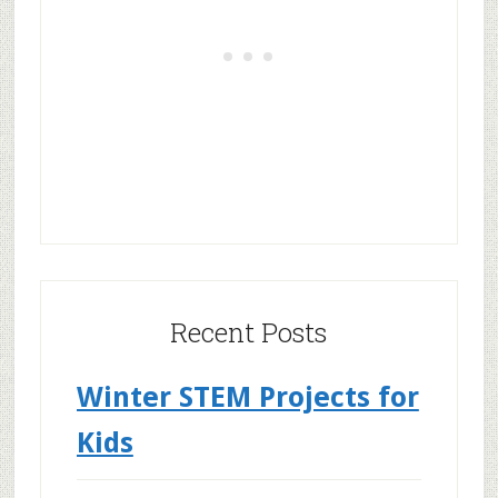
Recent Posts
Winter STEM Projects for
Kids