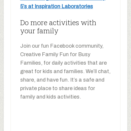
5’s at Inspiration Laboratories
Do more activities with
your family
Join our fun Facebook community,
Creative Family Fun for Busy
Families, for daily activities that are
great for kids and families. We’ll chat,
share, and have fun. It’s a safe and
private place to share ideas for
family and kids activities.