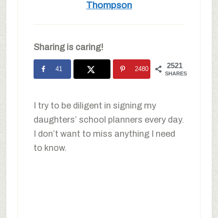
Thompson
Sharing is caring!
2521
41
2480
SHARES
I try to be diligent in signing my
daughters’ school planners every day.
I don’t want to miss anything I need
to know.