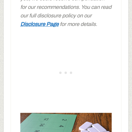
for our recommendations. You can read
our full disclosure policy on our
Disclosure Page
for more details.