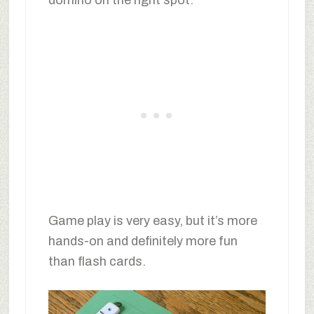
domino on the right spot.
Game play is very easy, but it’s more
hands-on and definitely more fun
than flash cards.