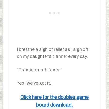
I breathe a sigh of relief as I sign off
on my daughter’s planner every day.
“Practice math facts.”
Yep. We’ve got it.
Click here for the doubles game
board download.