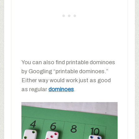
You can also find printable dominoes
by Googling “printable dominoes.”
Either way would work just as good
as regular
dominoes
.