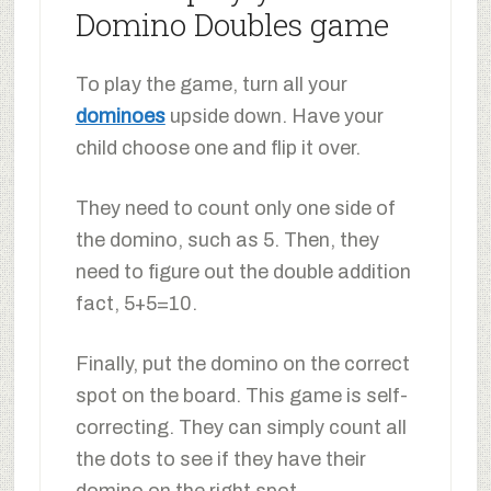
Domino Doubles game
To play the game, turn all your
dominoes
upside down. Have your
child choose one and flip it over.
They need to count only one side of
the domino, such as 5. Then, they
need to figure out the double addition
fact, 5+5=10.
Finally, put the domino on the correct
spot on the board. This game is self-
correcting. They can simply count all
the dots to see if they have their