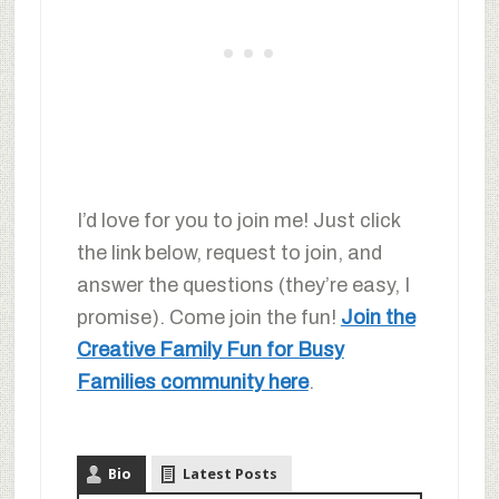
I’d love for you to join me! Just click
the link below, request to join, and
answer the questions (they’re easy, I
promise). Come join the fun!
Join the
Creative Family Fun for Busy
Families community here
.
Bio
Latest Posts