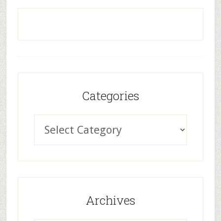
Categories
Archives