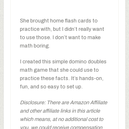
She brought home flash cards to
practice with, but I didn’t really want
to use those. I don’t want to make
math boring.
I created this simple domino doubles
math game that she could use to
practice these facts. It’s hands-on,
fun, and so easy to set up.
Disclosure: There are Amazon Affiliate
and other affiliate links in this article
which means, at no additional cost to
you, we could receive compensation