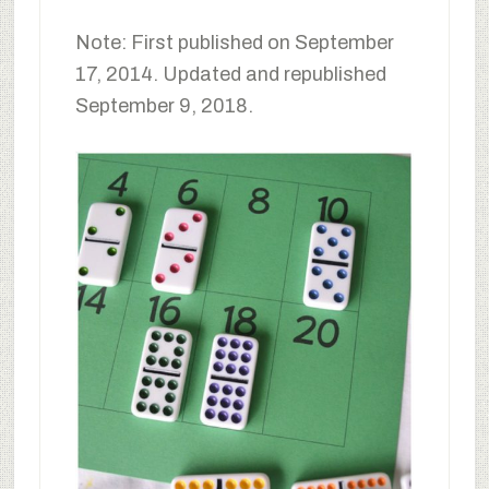
Note: First published on September
17, 2014. Updated and republished
September 9, 2018.