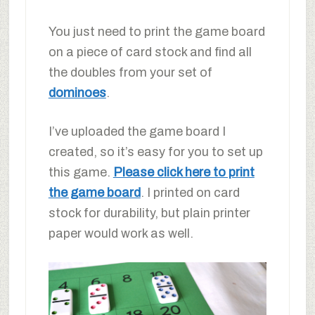
You just need to print the game board
on a piece of card stock and find all
the doubles from your set of
dominoes
.
I’ve uploaded the game board I
created, so it’s easy for you to set up
this game.
Please click here to print
the game board
. I printed on card
stock for durability, but plain printer
paper would work as well.