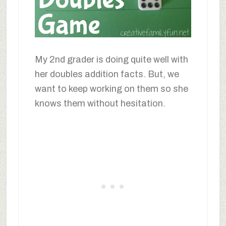
My 2nd grader is doing quite well with
her doubles addition facts. But, we
want to keep working on them so she
knows them without hesitation.