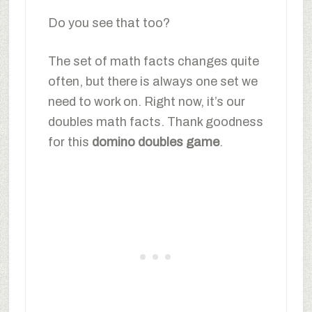
Do you see that too?
The set of math facts changes quite
often, but there is always one set we
need to work on. Right now, it’s our
doubles math facts. Thank goodness
for this
domino doubles game
.