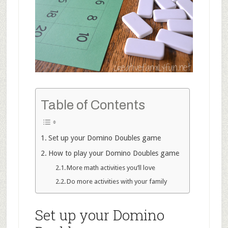
Table of Contents
Set up your Domino Doubles game
How to play your Domino Doubles game
More math activities you’ll love
Do more activities with your family
Set up your Domino