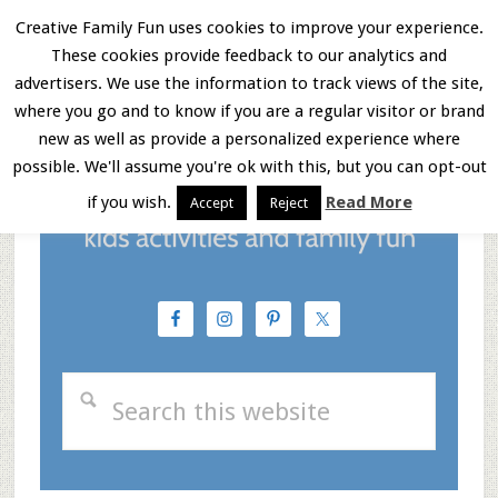
Skip
Skip
Skip
Creative Family Fun uses cookies to improve your experience.
These cookies provide feedback to our analytics and
to
to
to
Menu
advertisers. We use the information to track views of the site,
main
primary
footer
where you go and to know if you are a regular visitor or brand
new as well as provide a personalized experience where
content
sidebar
possible. We'll assume you're ok with this, but you can opt-out
if you wish.
Read More
Accept
Reject