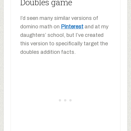
Doubles game
I’d seen many similar versions of
domino math on
Pinterest
and at my
daughters’ school, but I’ve created
this version to specifically target the
doubles addition facts.