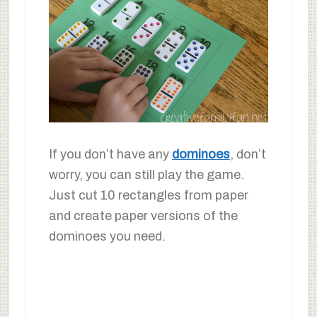
If you don’t have any
dominoes
, don’t
worry, you can still play the game.
Just cut 10 rectangles from paper
and create paper versions of the
dominoes you need.