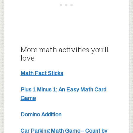
More math activities you’ll
love
Math Fact Sticks
Plus 1 Minus 1: An Easy Math Card
Game
Domino Addition
Car Parking Math Game – Count by