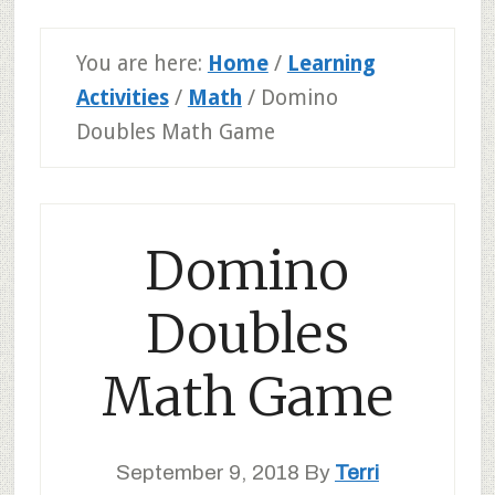
You are here:
Home
/
Learning
Activities
/
Math
/
Domino
Doubles Math Game
Domino
Doubles
Math Game
September 9, 2018
By
Terri