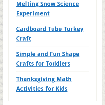
Melting Snow Science
Experiment
Cardboard Tube Turkey
Craft
Simple and Fun Shape
Crafts for Toddlers
Thanksgiving Math
Activities for Kids