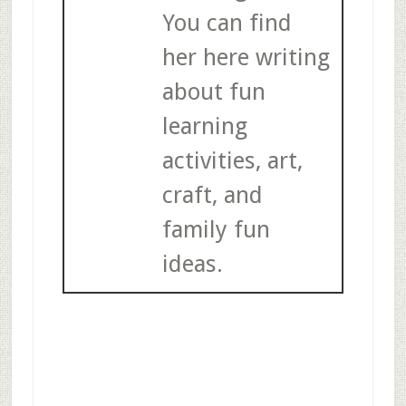
You can find
her here writing
about fun
learning
activities, art,
craft, and
family fun
ideas.