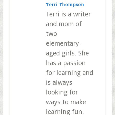
Terri Thompson
Terri is a writer
and mom of
two
elementary-
aged girls. She
has a passion
for learning and
is always
looking for
ways to make
learning fun.