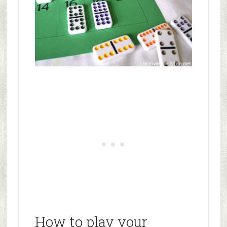
How to play your