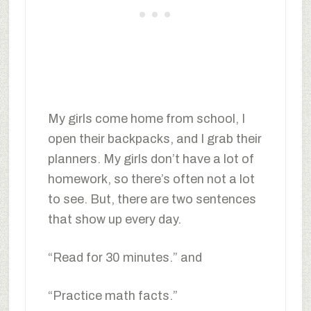
My girls come home from school, I
open their backpacks, and I grab their
planners. My girls don’t have a lot of
homework, so there’s often not a lot
to see. But, there are two sentences
that show up every day.
“Read for 30 minutes.” and
“Practice math facts.”