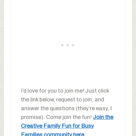
I’d love for you to join me! Just click
the link below, request to join, and
answer the questions (they’re easy, I
promise). Come join the fun!
Join the
Creative Family Fun for Busy
Families community here
.