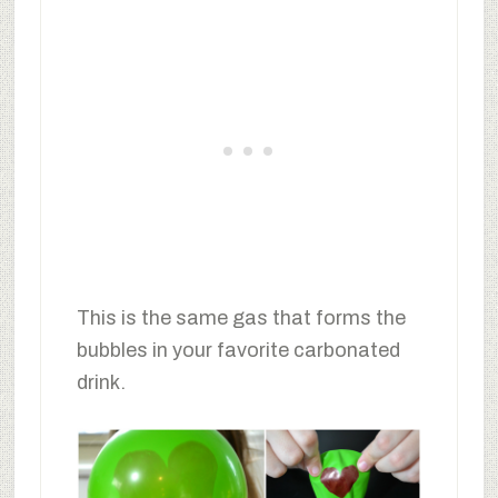
This is the same gas that forms the
bubbles in your favorite carbonated
drink.