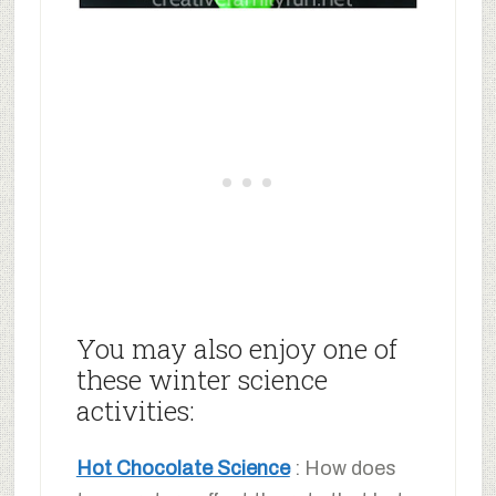
You may also enjoy one of
these winter science
activities:
Hot Chocolate Science
: How does