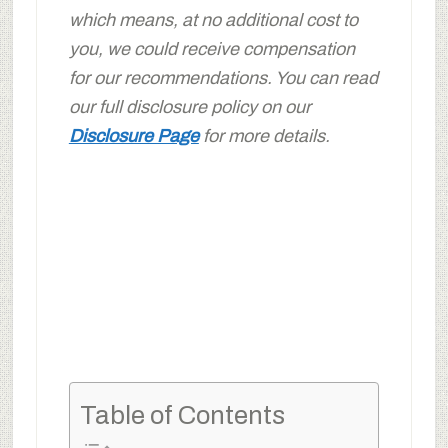
which means, at no additional cost to
you, we could receive compensation
for our recommendations. You can read
our full disclosure policy on our
Disclosure Page
for more details.
Table of Contents