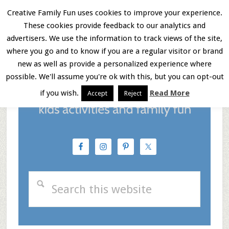
Skip
Skip
Skip
Creative Family Fun uses cookies to improve your experience.
These cookies provide feedback to our analytics and
to
to
to
Menu
advertisers. We use the information to track views of the site,
main
primary
footer
where you go and to know if you are a regular visitor or brand
new as well as provide a personalized experience where
content
sidebar
possible. We'll assume you're ok with this, but you can opt-out
if you wish.
Read More
Accept
Reject