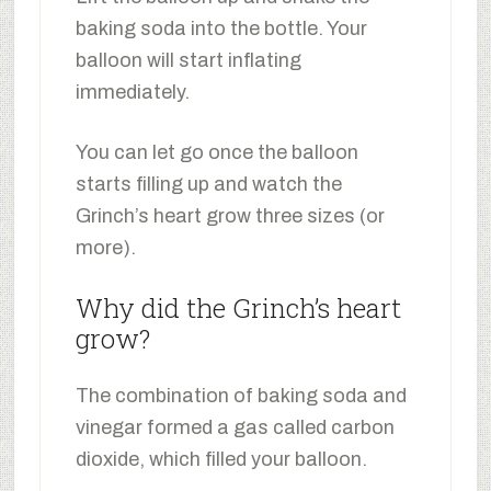
baking soda into the bottle. Your
balloon will start inflating
immediately.
You can let go once the balloon
starts filling up and watch the
Grinch’s heart grow three sizes (or
more).
Why did the Grinch’s heart
grow?
The combination of baking soda and
vinegar formed a gas called carbon
dioxide, which filled your balloon.