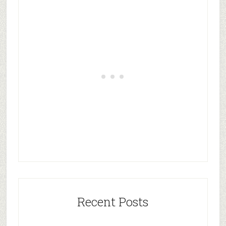
Recent Posts