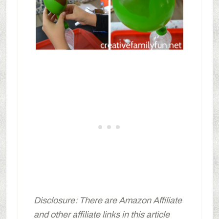
Disclosure: There are Amazon Affiliate
and other affiliate links in this article