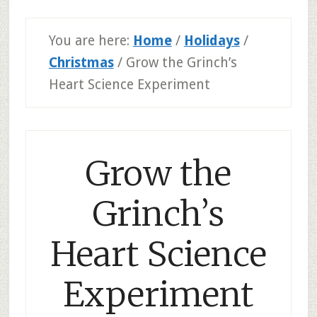
You are here:
Home
/
Holidays
/
Christmas
/
Grow the Grinch’s
Heart Science Experiment
Grow the
Grinch’s
Heart Science
Experiment