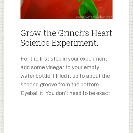
Grow the Grinch’s Heart
Science Experiment.
For the first step in your experiment,
add some vinegar to your empty
water bottle. I filled it up to about the
second groove from the bottom.
Eyeball it. You don’t need to be exact.