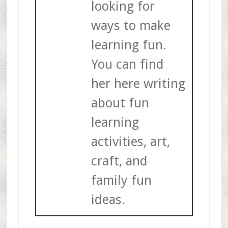
looking for
ways to make
learning fun.
You can find
her here writing
about fun
learning
activities, art,
craft, and
family fun
ideas.