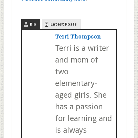
Bio
Latest Posts
Terri Thompson
Terri is a writer
and mom of
two
elementary-
aged girls. She
has a passion
for learning and
is always