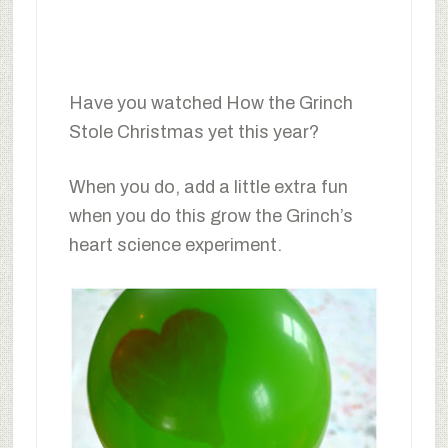
Have you watched How the Grinch
Stole Christmas yet this year?
When you do, add a little extra fun
when you do this grow the Grinch’s
heart science experiment.