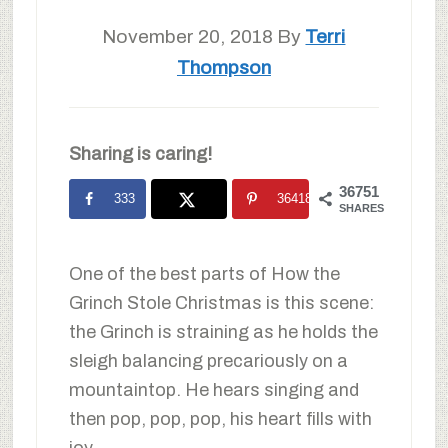
November 20, 2018
By
Terri
Thompson
Sharing is caring!
36751
333
36418
SHARES
One of the best parts of How the
Grinch Stole Christmas is this scene:
the Grinch is straining as he holds the
sleigh balancing precariously on a
mountaintop. He hears singing and
then pop, pop, pop, his heart fills with
joy.