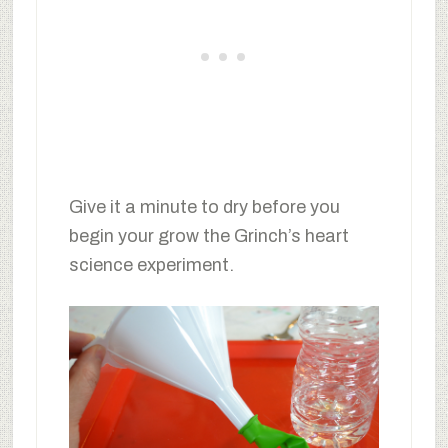
Give it a minute to dry before you
begin your grow the Grinch’s heart
science experiment.