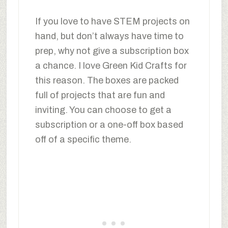
If you love to have STEM projects on
hand, but don’t always have time to
prep, why not give a subscription box
a chance. I love Green Kid Crafts for
this reason. The boxes are packed
full of projects that are fun and
inviting. You can choose to get a
subscription or a one-off box based
off of a specific theme.