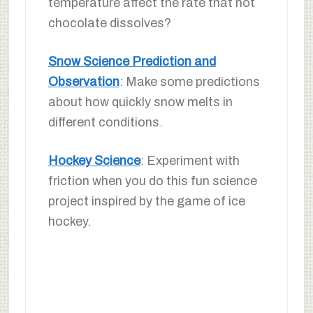
temperature affect the rate that hot
chocolate dissolves?
Snow Science Prediction and
Observation
: Make some predictions
about how quickly snow melts in
different conditions.
Hockey Science
: Experiment with
friction when you do this fun science
project inspired by the game of ice
hockey.