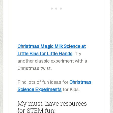
Christmas Magic Milk Science at
Little Bins for Little Hands
: Try
another classic experiment with a
Christmas twist.
Find lots of fun ideas for
Christmas
Science Experiments
for Kids.
My must-have resources
for STEM fun: