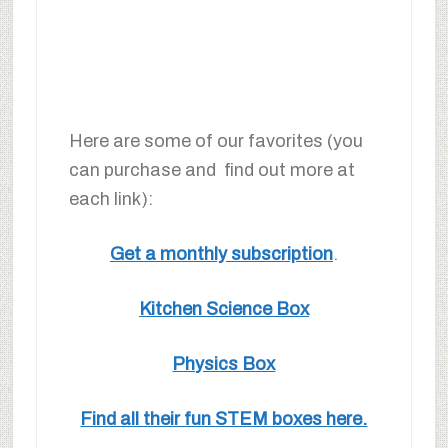
Here are some of our favorites (you
can purchase and find out more at
each link):
Get a monthly subscription
.
Kitchen Science Box
Physics Box
Find all their fun STEM boxes here.