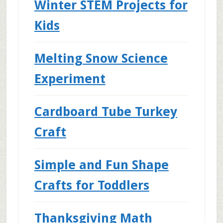
Winter STEM Projects for
Kids
Melting Snow Science
Experiment
Cardboard Tube Turkey
Craft
Simple and Fun Shape
Crafts for Toddlers
Thanksgiving Math