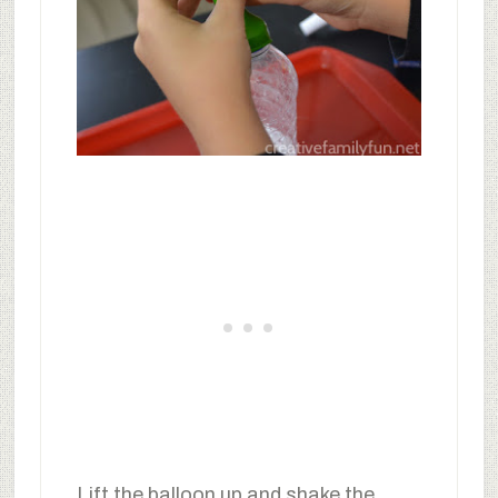
Lift the balloon up and shake the