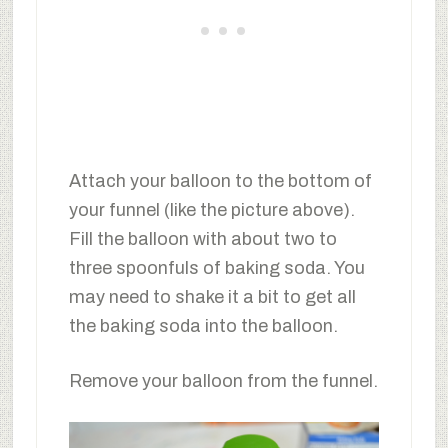
Attach your balloon to the bottom of
your funnel (like the picture above).
Fill the balloon with about two to
three spoonfuls of baking soda. You
may need to shake it a bit to get all
the baking soda into the balloon.
Remove your balloon from the funnel.