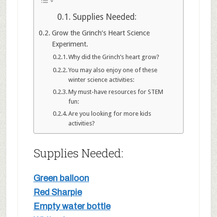
Supplies Needed:
Grow the Grinch’s Heart Science
Experiment.
Why did the Grinch’s heart grow?
You may also enjoy one of these
winter science activities:
My must-have resources for STEM
fun:
Are you looking for more kids
activities?
Supplies Needed:
Green balloon
Red Sharpie
Empty water bottle