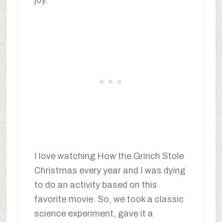
I love watching How the Grinch Stole
Christmas every year and I was dying
to do an activity based on this
favorite movie. So, we took a classic
science experiment, gave it a