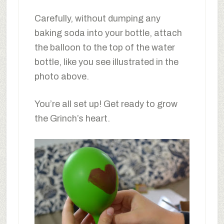
Carefully, without dumping any
baking soda into your bottle, attach
the balloon to the top of the water
bottle, like you see illustrated in the
photo above.
You’re all set up! Get ready to grow
the Grinch’s heart.