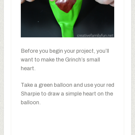
Before you begin your project, you’ll
want to make the Grinch’s small
heart.
Take a green balloon and use your red
Sharpie to draw a simple heart on the
balloon.