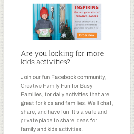
Are you looking for more
kids activities?
Join our fun Facebook community,
Creative Family Fun for Busy
Families, for daily activities that are
great for kids and families. We’ll chat,
share, and have fun. It’s a safe and
private place to share ideas for
family and kids activities.