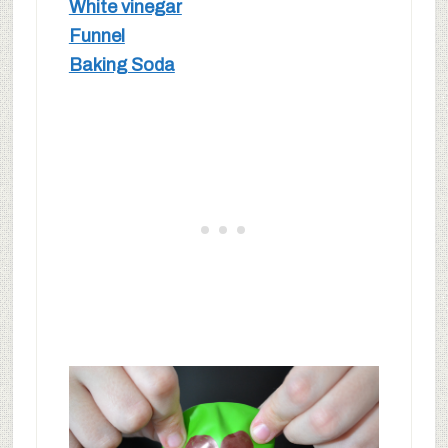
White vinegar
Funnel
Baking Soda