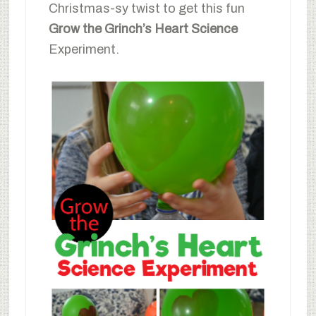
Christmas-sy twist to get this fun
Grow the Grinch’s Heart Science
Experiment.