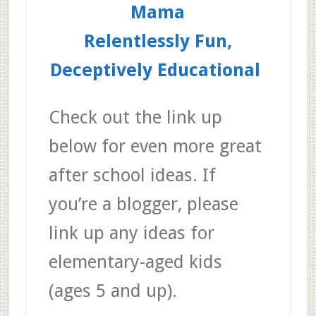
Mama
Relentlessly Fun,
Deceptively Educational
Check out the link up
below for even more great
after school ideas. If
you’re a blogger, please
link up any ideas for
elementary-aged kids
(ages 5 and up).