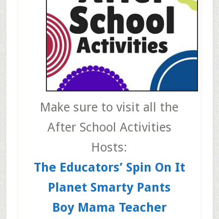
Make sure to visit all the
After School Activities
Hosts:
The Educators’ Spin On It
Planet Smarty Pants
Boy Mama Teacher