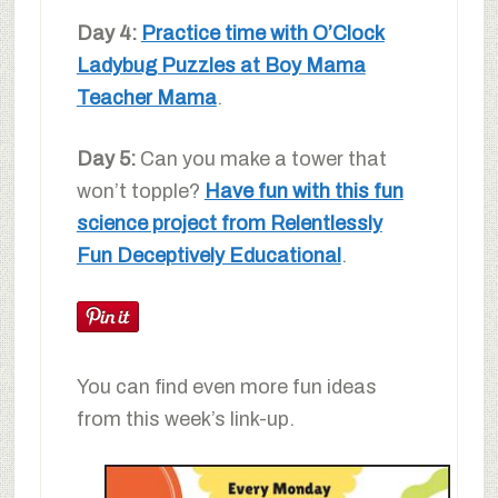
Day 4:
Practice time with O’Clock
Ladybug Puzzles at Boy Mama
Teacher Mama
.
Day 5:
Can you make a tower that
won’t topple?
Have fun with this fun
science project from Relentlessly
Fun Deceptively Educational
.
You can find even more fun ideas
from this week’s link-up.