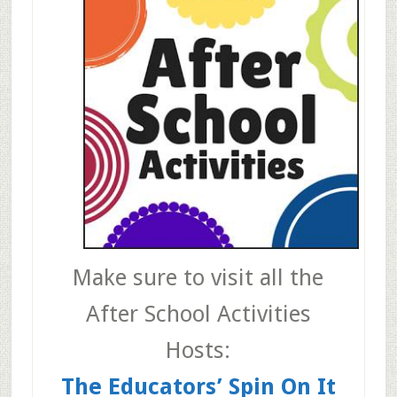
Make sure to visit all the
After School Activities
Hosts:
The Educators’ Spin On It