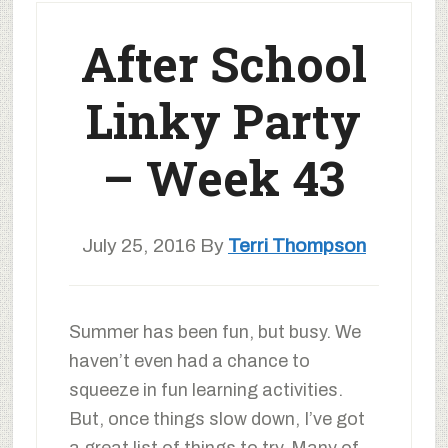
After School
Linky Party
– Week 43
July 25, 2016
By
Terri Thompson
Summer has been fun, but busy. We
haven’t even had a chance to
squeeze in fun learning activities.
But, once things slow down, I’ve got
a great list of things to try. Many of