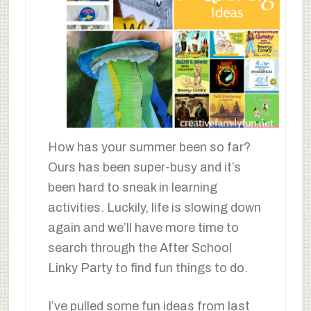
How has your summer been so far?
Ours has been super-busy and it’s
been hard to sneak in learning
activities. Luckily, life is slowing down
again and we’ll have more time to
search through the After School
Linky Party to find fun things to do.
I’ve pulled some fun ideas from last