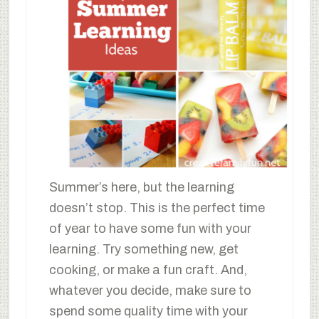
Summer’s here, but the learning
doesn’t stop. This is the perfect time
of year to have some fun with your
learning. Try something new, get
cooking, or make a fun craft. And,
whatever you decide, make sure to
spend some quality time with your