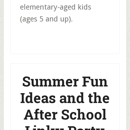
elementary-aged kids
(ages 5 and up).
Summer Fun
Ideas and the
After School