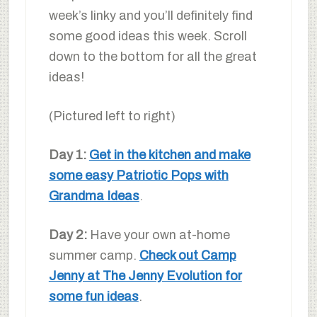
week’s linky and you’ll definitely find
some good ideas this week. Scroll
down to the bottom for all the great
ideas!
(Pictured left to right)
Day 1:
Get in the kitchen and make
some easy Patriotic Pops with
Grandma Ideas
.
Day 2:
Have your own at-home
summer camp.
Check out Camp
Jenny at The Jenny Evolution for
some fun ideas
.