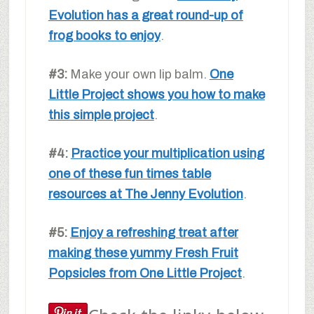
Evolution has a great round-up of
frog books to enjoy
.
#3:
Make your own lip balm.
One
Little Project shows you how to make
this simple project
.
#4:
Practice your multiplication using
one of these fun times table
resources at The Jenny Evolution
.
#5:
Enjoy a refreshing treat after
making these yummy Fresh Fruit
Popsicles from One Little Project
.