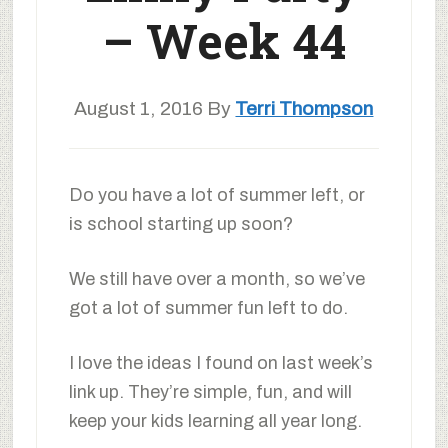
– Week 44
August 1, 2016
By
Terri Thompson
Do you have a lot of summer left, or
is school starting up soon?
We still have over a month, so we’ve
got a lot of summer fun left to do.
I love the ideas I found on last week’s
link up. They’re simple, fun, and will
keep your kids learning all year long.