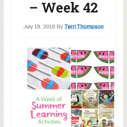
– Week 42
July 18, 2016
By
Terri Thompson