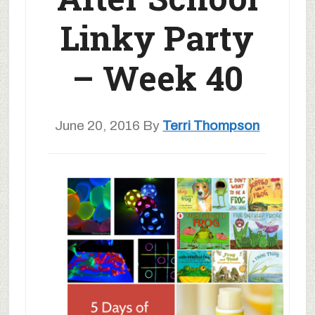
Linky Party
– Week 40
June 20, 2016
By
Terri Thompson