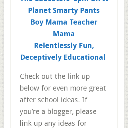
Planet Smarty Pants
Boy Mama Teacher
Mama
Relentlessly Fun,
Deceptively Educational
Check out the link up
below for even more great
after school ideas. If
you’re a blogger, please
link up any ideas for