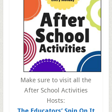
Make sure to visit all the
After School Activities
Hosts:
The Educators’ Spin On It