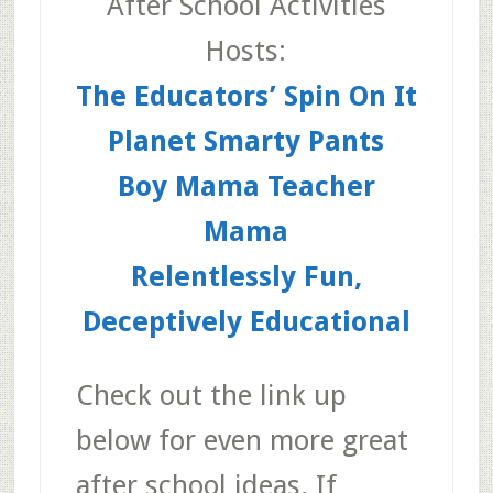
After School Activities
Hosts:
The Educators’ Spin On It
Planet Smarty Pants
Boy Mama Teacher
Mama
Relentlessly Fun,
Deceptively Educational
Check out the link up
below for even more great
after school ideas. If