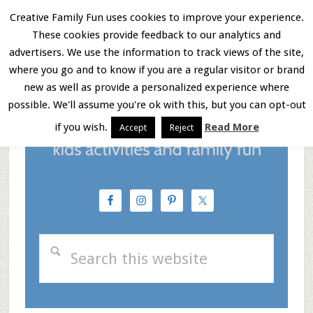
Skip
Skip
Skip
Creative Family Fun uses cookies to improve your experience.
These cookies provide feedback to our analytics and
to
to
to
Menu
advertisers. We use the information to track views of the site,
main
primary
footer
where you go and to know if you are a regular visitor or brand
new as well as provide a personalized experience where
content
sidebar
possible. We'll assume you're ok with this, but you can opt-out
if you wish.
Read More
Accept
Reject