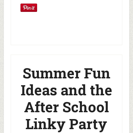
Summer Fun
Ideas and the
After School
Linky Party