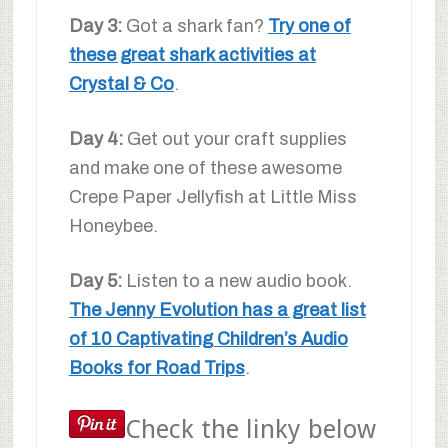
Day 3:
Got a shark fan?
Try one of
these great shark activities at
Crystal & Co
.
Day 4:
Get out your craft supplies
and make one of these awesome
Crepe Paper Jellyfish at Little Miss
Honeybee.
Day 5:
Listen to a new audio book.
The Jenny Evolution has a great list
of 10 Captivating Children’s Audio
Books for Road Trips
.
Check the linky below