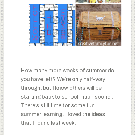
How many more weeks of summer do
you have left? We’re only half-way
through, but I know others will be
starting back to school much sooner.
There’s still time for some fun
summer learning. I loved the ideas
that I found last week.