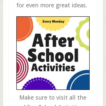
for even more great ideas.
Make sure to visit all the