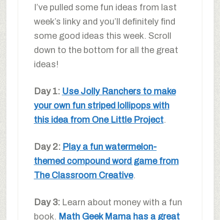
I’ve pulled some fun ideas from last
week’s linky and you’ll definitely find
some good ideas this week. Scroll
down to the bottom for all the great
ideas!
Day 1:
Use Jolly Ranchers to make
your own fun striped lollipops with
this idea from One Little Project
.
Day 2:
Play a fun watermelon-
themed compound word game from
The Classroom Creative
.
Day 3:
Learn about money with a fun
book.
Math Geek Mama has a great