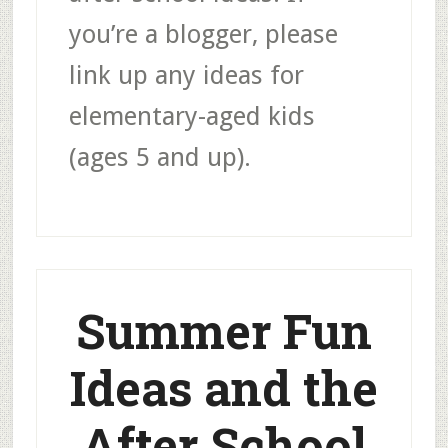
you’re a blogger, please
link up any ideas for
elementary-aged kids
(ages 5 and up).
Summer Fun
Ideas and the
After School