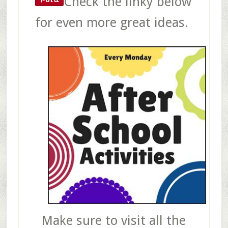
Check the linky below
for even more great ideas.
Make sure to visit all the