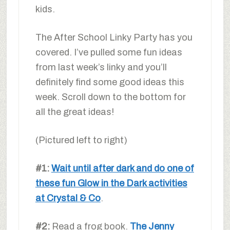
kids.
The After School Linky Party has you
covered. I’ve pulled some fun ideas
from last week’s linky and you’ll
definitely find some good ideas this
week. Scroll down to the bottom for
all the great ideas!
(Pictured left to right)
#1:
Wait until after dark and do one of
these fun Glow in the Dark activities
at Crystal & Co
.
#2:
Read a frog book.
The Jenny