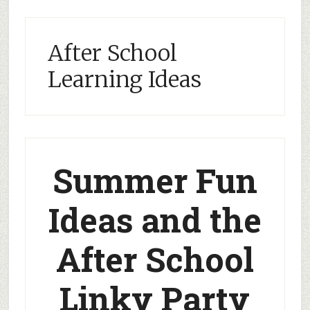
After School
Learning Ideas
Summer Fun
Ideas and the
After School
Linky Party