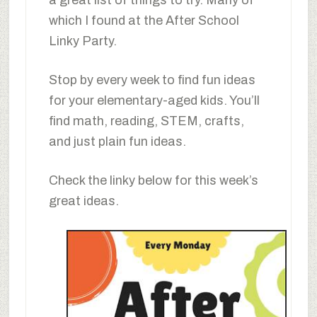
which I found at the After School
Linky Party.
Stop by every week to find fun ideas
for your elementary-aged kids. You’ll
find math, reading, STEM, crafts,
and just plain fun ideas.
Check the linky below for this week’s
great ideas.