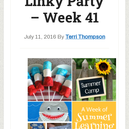
Linky Party
– Week 41
July 11, 2016
By
Terri Thompson