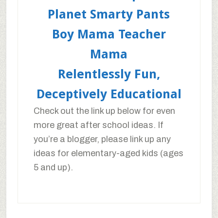
Planet Smarty Pants
Boy Mama Teacher
Mama
Relentlessly Fun,
Deceptively Educational
Check out the link up below for even
more great after school ideas. If
you’re a blogger, please link up any
ideas for elementary-aged kids (ages
5 and up).