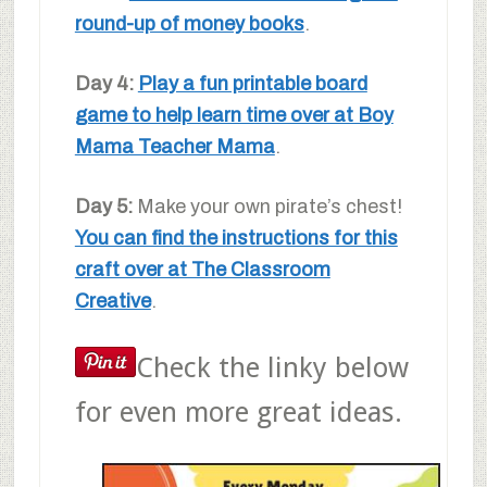
round-up of money books
.
Day 4:
Play a fun printable board
game to help learn time over at Boy
Mama Teacher Mama
.
Day 5:
Make your own pirate’s chest!
You can find the instructions for this
craft over at The Classroom
Creative
.
Check the linky below
for even more great ideas.