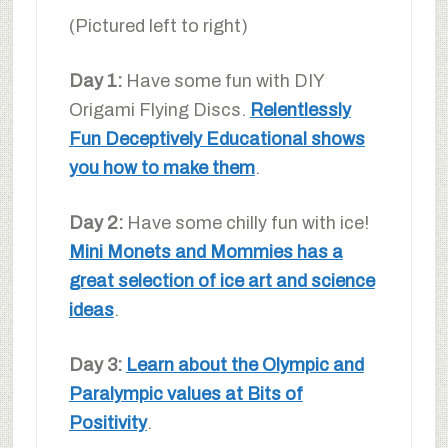
(Pictured left to right)
Day 1:
Have some fun with DIY
Origami Flying Discs.
Relentlessly
Fun Deceptively Educational shows
you how to make them
.
Day 2:
Have some chilly fun with ice!
Mini Monets and Mommies has a
great selection of ice art and science
ideas
.
Day 3:
Learn about the Olympic and
Paralympic values at Bits of
Positivity
.