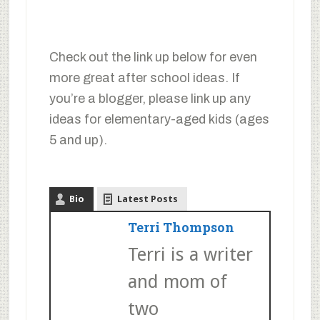
Check out the link up below for even
more great after school ideas. If
you’re a blogger, please link up any
ideas for elementary-aged kids (ages
5 and up).
Bio
Latest Posts
Terri Thompson
Terri is a writer
and mom of
two