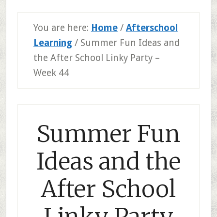
You are here:
Home
/
Afterschool
Learning
/
Summer Fun Ideas and
the After School Linky Party –
Week 44
Summer Fun
Ideas and the
After School
Linky Party