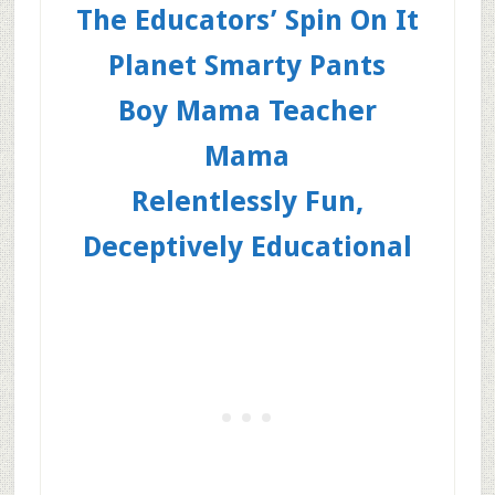
The Educators’ Spin On It
Planet Smarty Pants
Boy Mama Teacher
Mama
Relentlessly Fun,
Deceptively Educational