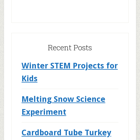
Recent Posts
Winter STEM Projects for
Kids
Melting Snow Science
Experiment
Cardboard Tube Turkey