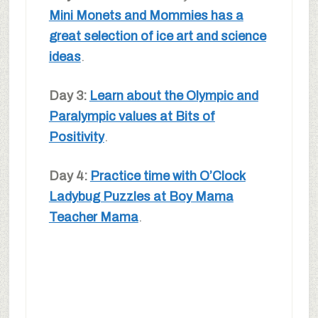
Mini Monets and Mommies has a
great selection of ice art and science
ideas
.
Day 3:
Learn about the Olympic and
Paralympic values at Bits of
Positivity
.
Day 4:
Practice time with O’Clock
Ladybug Puzzles at Boy Mama
Teacher Mama
.