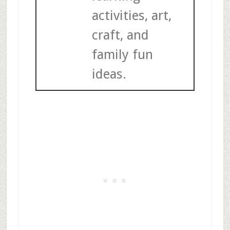
activities, art,
craft, and
family fun
ideas.