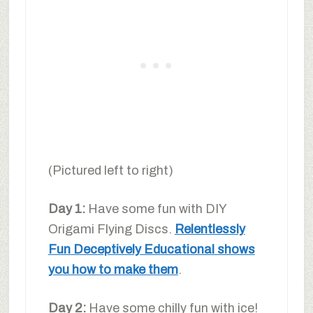
(Pictured left to right)
Day 1:
Have some fun with DIY
Origami Flying Discs.
Relentlessly
Fun Deceptively Educational shows
you how to make them
.
Day 2:
Have some chilly fun with ice!