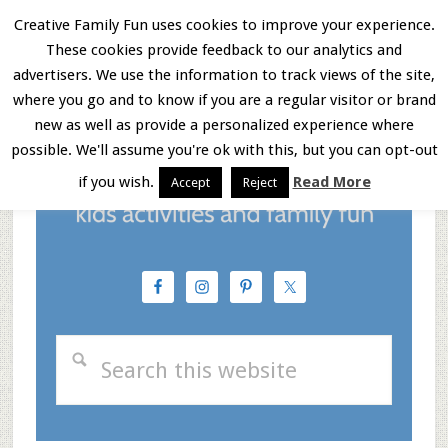
Skip
Skip
Skip
Creative Family Fun uses cookies to improve your experience.
These cookies provide feedback to our analytics and
to
to
to
Menu
advertisers. We use the information to track views of the site,
main
primary
footer
where you go and to know if you are a regular visitor or brand
new as well as provide a personalized experience where
content
sidebar
possible. We'll assume you're ok with this, but you can opt-out
if you wish.
Read More
Accept
Reject