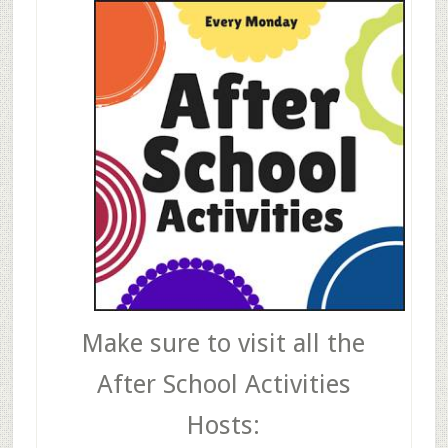
Make sure to visit all the
After School Activities
Hosts: