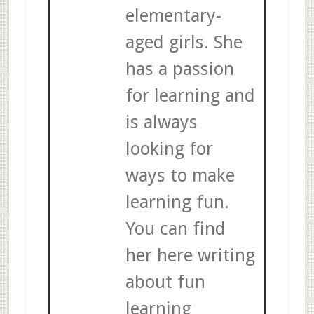
elementary-
aged girls. She
has a passion
for learning and
is always
looking for
ways to make
learning fun.
You can find
her here writing
about fun
learning