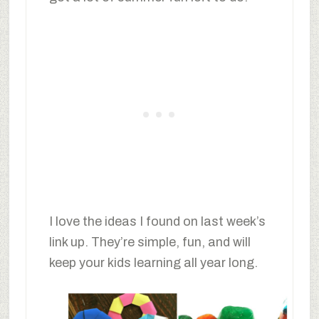
I love the ideas I found on last week’s
link up. They’re simple, fun, and will
keep your kids learning all year long.