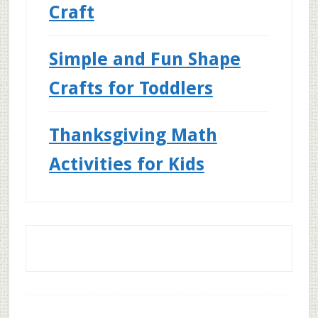
Craft
Simple and Fun Shape
Crafts for Toddlers
Thanksgiving Math
Activities for Kids