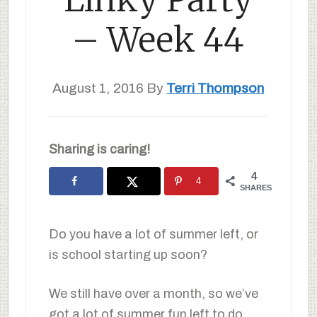
– Week 44
August 1, 2016
By
Terri Thompson
Sharing is caring!
4
4
SHARES
Do you have a lot of summer left, or
is school starting up soon?
We still have over a month, so we’ve
got a lot of summer fun left to do.