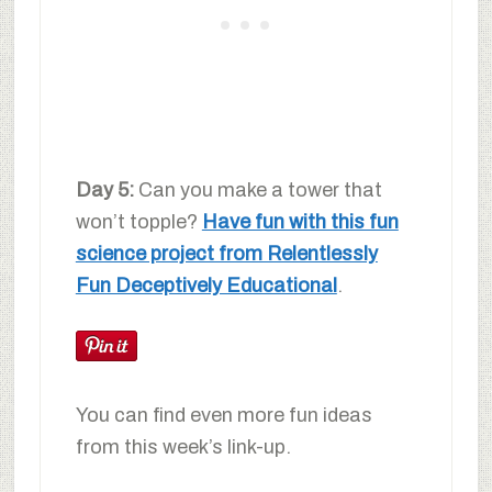
Day 5:
Can you make a tower that
won’t topple?
Have fun with this fun
science project from Relentlessly
Fun Deceptively Educational
.
You can find even more fun ideas
from this week’s link-up.