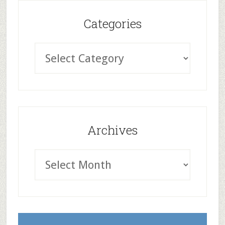
Categories
Archives