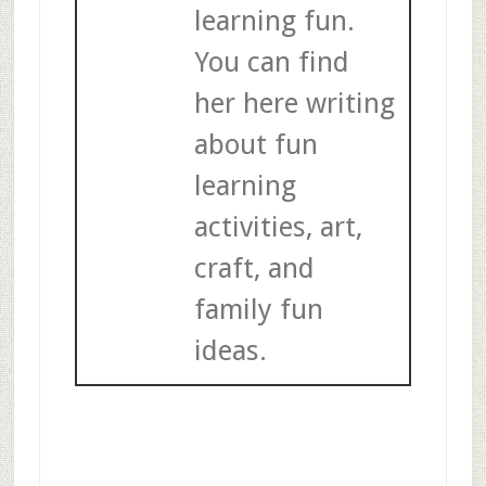
learning fun.
You can find
her here writing
about fun
learning
activities, art,
craft, and
family fun
ideas.