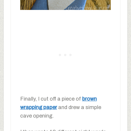
Finally, I cut off a piece of
brown
wrapping paper
and drew a simple
cave opening.