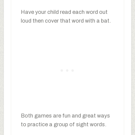
Have your child read each word out
loud then cover that word with a bat.
Both games are fun and great ways
to practice a group of sight words.