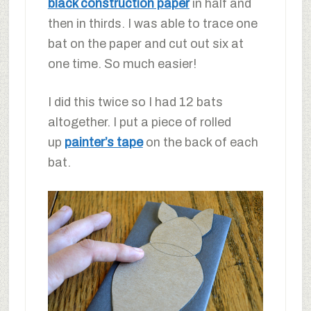
black construction paper
in half and
then in thirds. I was able to trace one
bat on the paper and cut out six at
one time. So much easier!
I did this twice so I had 12 bats
altogether. I put a piece of rolled
up
painter’s tape
on the back of each
bat.