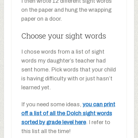
I then wrote 12 different sight words
on the paper and hung the wrapping
paper on a door.
Choose your sight words
I chose words from a list of sight
words my daughter’s teacher had
sent home. Pick words that your child
is having difficulty with or just hasn’t
learned yet.
If you need some ideas,
you can print
off a list of all the Dolch sight words
sorted by grade level here
. I refer to
this list all the time!