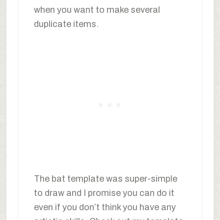
when you want to make several
duplicate items.
The bat template was super-simple
to draw and I promise you can do it
even if you don’t think you have any