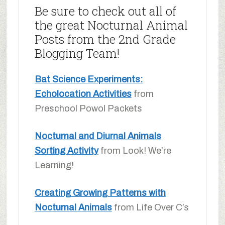
Be sure to check out all of
the great Nocturnal Animal
Posts from the 2nd Grade
Blogging Team!
Bat Science Experiments:
Echolocation Activities
from
Preschool Powol Packets
Nocturnal and Diurnal Animals
Sorting Activity
from Look! We’re
Learning!
Creating Growing Patterns with
Nocturnal Animals
from Life Over C’s