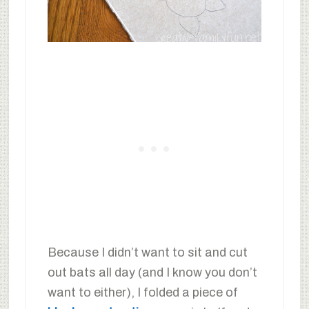
Because I didn’t want to sit and cut
out bats all day (and I know you don’t
want to either), I folded a piece of