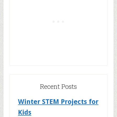
Recent Posts
Winter STEM Projects for
Kids