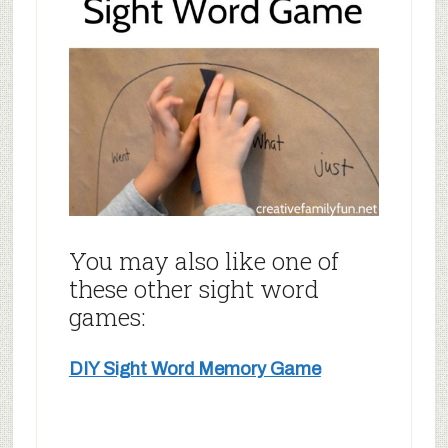
You may also like one of
these other sight word
games:
DIY Sight Word Memory Game