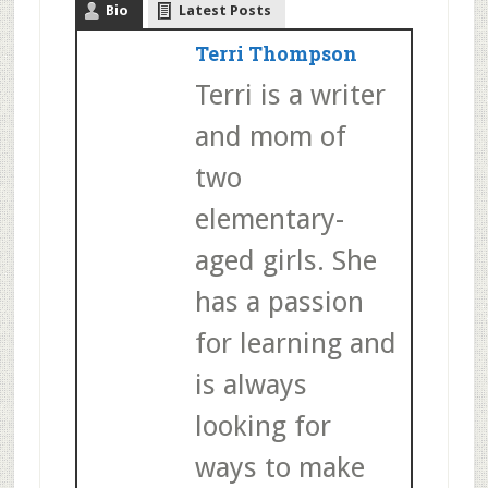
Bio
Latest Posts
Terri Thompson
Terri is a writer
and mom of
two
elementary-
aged girls. She
has a passion
for learning and
is always
looking for
ways to make