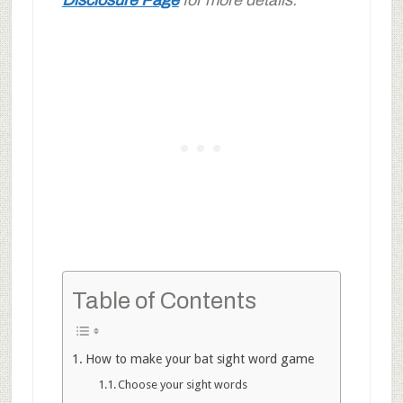
Disclosure Page
for more details.
Table of Contents
How to make your bat sight word game
Choose your sight words