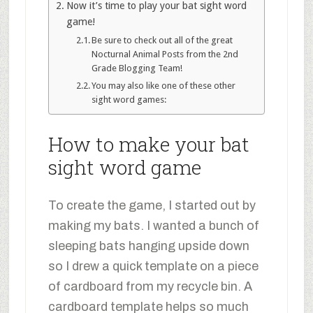
Now it’s time to play your bat sight word
game!
Be sure to check out all of the great
Nocturnal Animal Posts from the 2nd
Grade Blogging Team!
You may also like one of these other
sight word games:
How to make your bat
sight word game
To create the game, I started out by
making my bats. I wanted a bunch of
sleeping bats hanging upside down
so I drew a quick template on a piece
of cardboard from my recycle bin. A
cardboard template helps so much