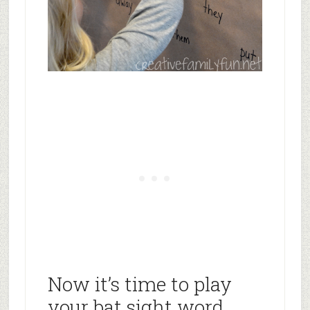
Now it’s time to play
your bat sight word