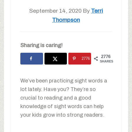
September 14, 2020
By
Terri
Thompson
Sharing is caring!
2776
2776
SHARES
We’ve been practicing sight words a
lot lately. Have you? They’re so
crucial to reading and a good
knowledge of sight words can help
your kids grow into strong readers.