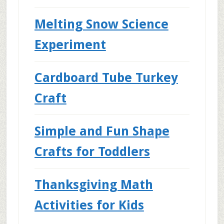
Melting Snow Science
Experiment
Cardboard Tube Turkey
Craft
Simple and Fun Shape
Crafts for Toddlers
Thanksgiving Math
Activities for Kids