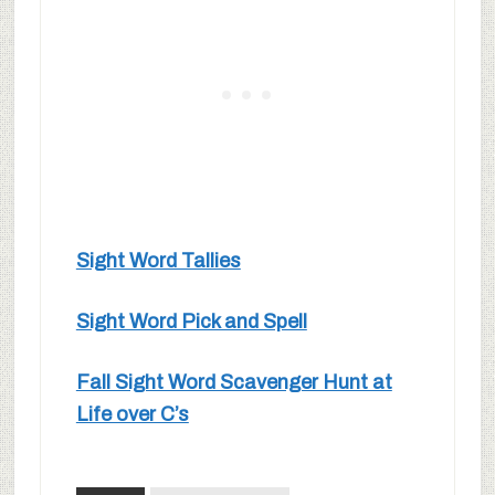
Sight Word Tallies
Sight Word Pick and Spell
Fall Sight Word Scavenger Hunt at
Life over C’s