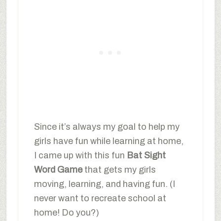
Since it’s always my goal to help my
girls have fun while learning at home,
I came up with this fun
Bat Sight
Word Game
that gets my girls
moving, learning, and having fun. (I
never want to recreate school at
home! Do you?)