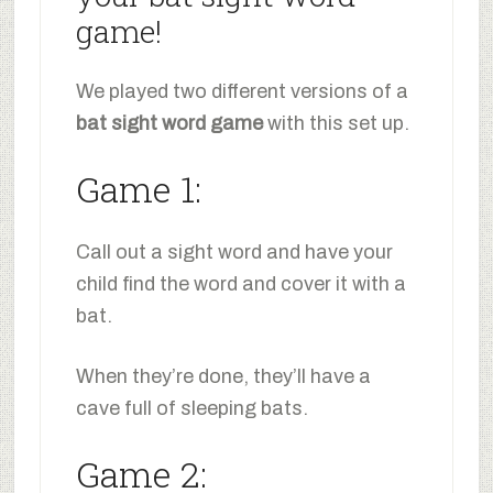
game!
We played two different versions of a
bat sight word game
with this set up.
Game 1:
Call out a sight word and have your
child find the word and cover it with a
bat.
When they’re done, they’ll have a
cave full of sleeping bats.
Game 2: