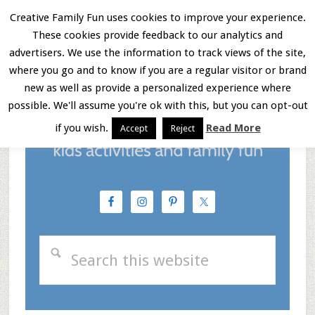
Skip
Skip
Skip
Creative Family Fun uses cookies to improve your experience.
These cookies provide feedback to our analytics and
to
to
to
Menu
advertisers. We use the information to track views of the site,
main
primary
footer
where you go and to know if you are a regular visitor or brand
new as well as provide a personalized experience where
content
sidebar
possible. We'll assume you're ok with this, but you can opt-out
if you wish.
Read More
Accept
Reject