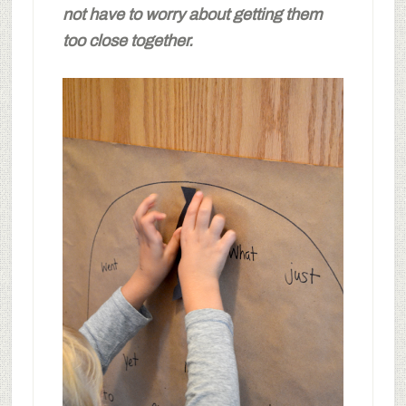
not have to worry about getting them
too close together.