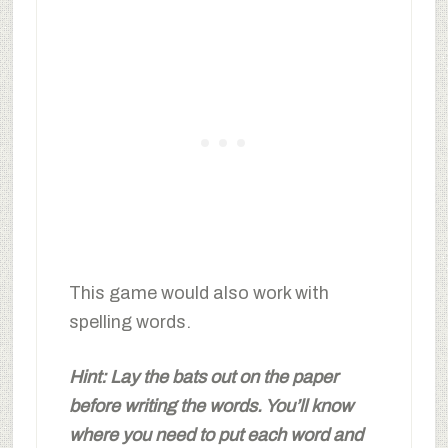
This game would also work with
spelling words.
Hint: Lay the bats out on the paper
before writing the words. You’ll know
where you need to put each word and