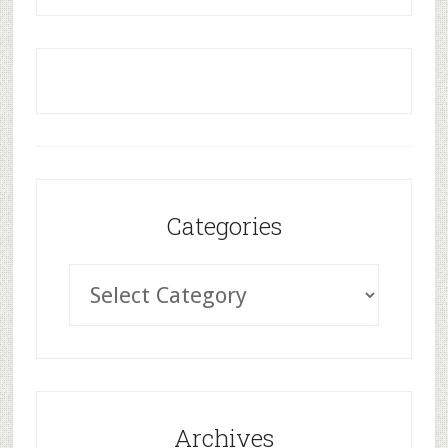
Categories
Archives