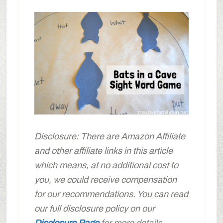
Disclosure: There are Amazon Affiliate
and other affiliate links in this article
which means, at no additional cost to
you, we could receive compensation
for our recommendations. You can read
our full disclosure policy on our