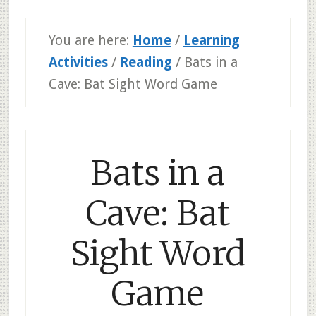
You are here:
Home
/
Learning
Activities
/
Reading
/
Bats in a
Cave: Bat Sight Word Game
Bats in a
Cave: Bat
Sight Word
Game