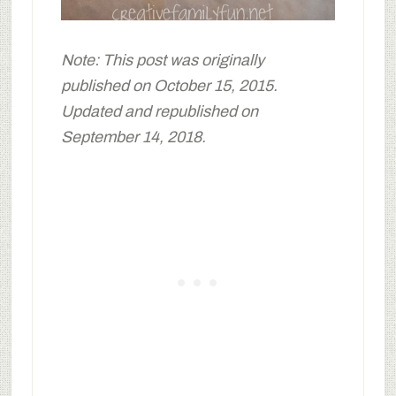
Note: This post was originally
published on October 15, 2015.
Updated and republished on
September 14, 2018.