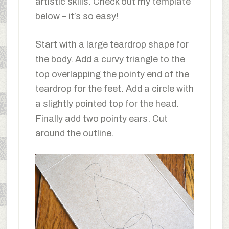
artistic skills. Check out my template
below – it’s so easy!
Start with a large teardrop shape for
the body. Add a curvy triangle to the
top overlapping the pointy end of the
teardrop for the feet. Add a circle with
a slightly pointed top for the head.
Finally add two pointy ears. Cut
around the outline.