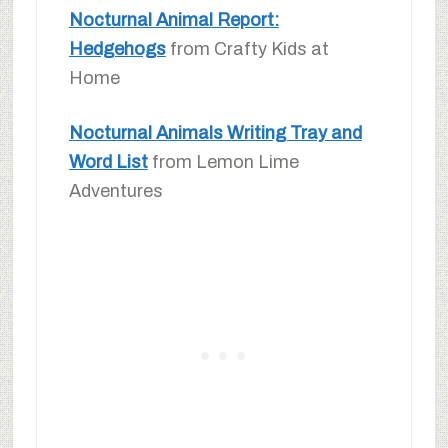
Nocturnal Animal Report:
Hedgehogs
from Crafty Kids at
Home
Nocturnal Animals Writing Tray and
Word List
from Lemon Lime
Adventures