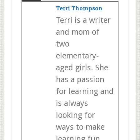
Terri Thompson
Terri is a writer
and mom of
two
elementary-
aged girls. She
has a passion
for learning and
is always
looking for
ways to make
learning fun.