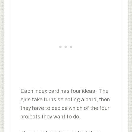
Each index card has four ideas. The
girls take turns selecting a card, then
they have to decide which of the four
projects they want to do.