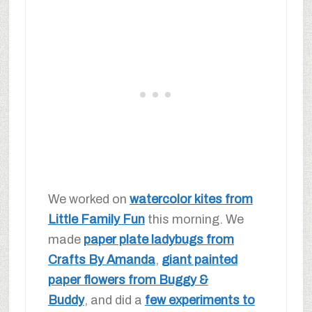
We worked on
watercolor kites from
Little Family Fun
this morning. We
made
paper plate ladybugs from
Crafts By Amanda
,
giant painted
paper flowers from Buggy &
Buddy
, and did a
few experiments to