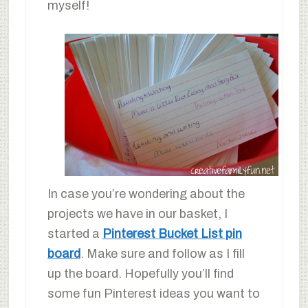
myself!
In case you’re wondering about the
projects we have in our basket, I
started a
Pinterest Bucket List pin
board
. Make sure and follow as I fill
up the board. Hopefully you’ll find
some fun Pinterest ideas you want to