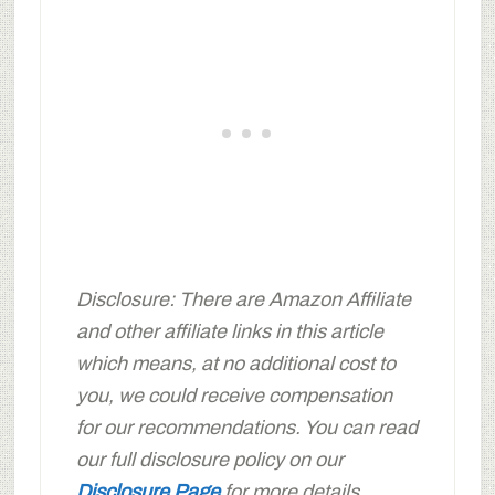
Disclosure: There are Amazon Affiliate
and other affiliate links in this article
which means, at no additional cost to
you, we could receive compensation
for our recommendations. You can read
our full disclosure policy on our
Disclosure Page
for more details.