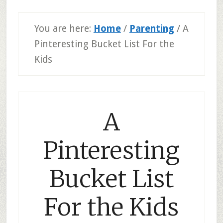
You are here:
Home
/
Parenting
/
A
Pinteresting Bucket List For the
Kids
A
Pinteresting
Bucket List
For the Kids