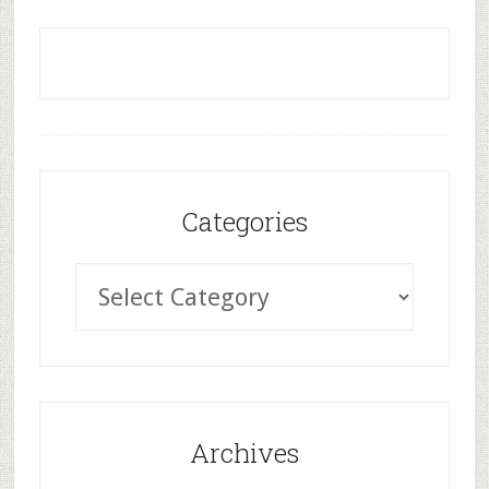
Categories
Archives