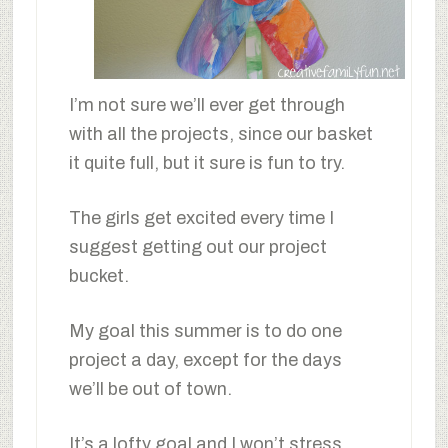
I’m not sure we’ll ever get through
with all the projects, since our basket
it quite full, but it sure is fun to try.
The girls get excited every time I
suggest getting out our project
bucket.
My goal this summer is to do one
project a day, except for the days
we’ll be out of town.
It’s a lofty goal and I won’t stress