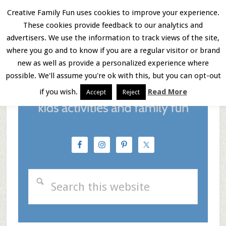
Skip
Skip
Skip
Creative Family Fun uses cookies to improve your experience.
These cookies provide feedback to our analytics and
to
to
to
Menu
advertisers. We use the information to track views of the site,
main
primary
footer
where you go and to know if you are a regular visitor or brand
new as well as provide a personalized experience where
content
sidebar
possible. We'll assume you're ok with this, but you can opt-out
if you wish.
Read More
Accept
Reject