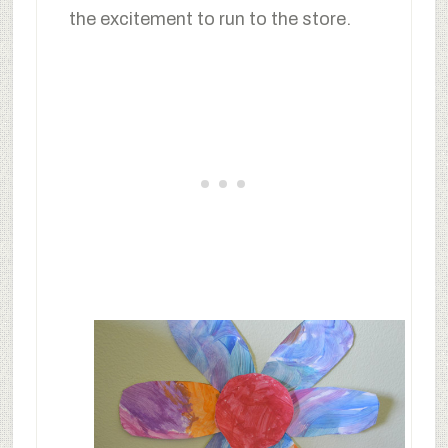
the excitement to run to the store.