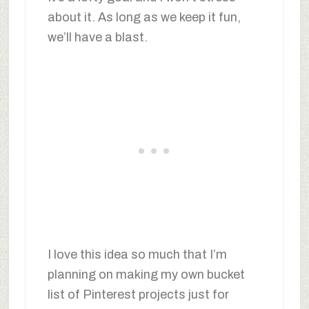
about it. As long as we keep it fun,
we’ll have a blast.
I love this idea so much that I’m
planning on making my own bucket
list of Pinterest projects just for