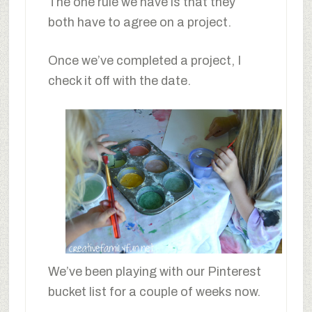
The one rule we have is that they
both have to agree on a project.
Once we’ve completed a project, I
check it off with the date.
We’ve been playing with our Pinterest
bucket list for a couple of weeks now.