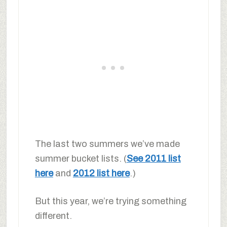
The last two summers we’ve made
summer bucket lists. (
See 2011 list
here
and
2012 list here
.)
But this year, we’re trying something
different.