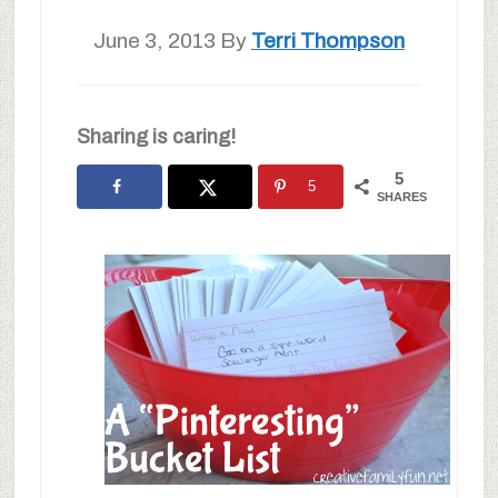
June 3, 2013
By
Terri Thompson
Sharing is caring!
5
5
SHARES