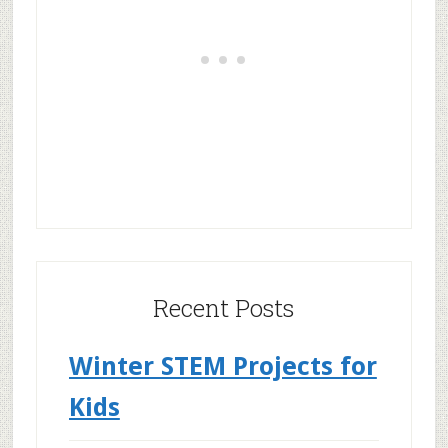
Recent Posts
Winter STEM Projects for
Kids