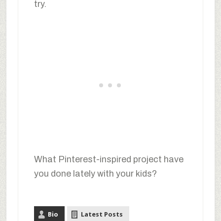
try.
What Pinterest-inspired project have
you done lately with your kids?
Bio
Latest Posts