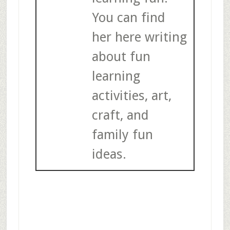
You can find
her here writing
about fun
learning
activities, art,
craft, and
family fun
ideas.