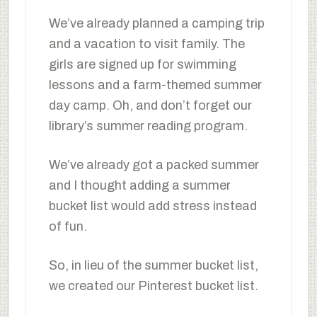
We’ve already planned a camping trip
and a vacation to visit family. The
girls are signed up for swimming
lessons and a farm-themed summer
day camp. Oh, and don’t forget our
library’s summer reading program.
We’ve already got a packed summer
and I thought adding a summer
bucket list would add stress instead
of fun.
So, in lieu of the summer bucket list,
we created our Pinterest bucket list.