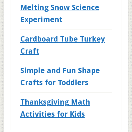
Melting Snow Science
Experiment
Cardboard Tube Turkey
Craft
Simple and Fun Shape
Crafts for Toddlers
Thanksgiving Math
Activities for Kids