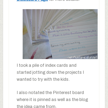
I took a pile of index cards and
started jotting down the projects I
wanted to try with the kids.
I also notated the Pinterest board
where it is pinned as well as the blog
the idea came from.