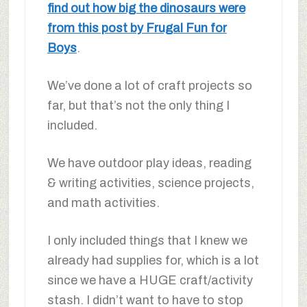
find out how big the dinosaurs were
from this post by Frugal Fun for
Boys
.
We’ve done a lot of craft projects so
far, but that’s not the only thing I
included.
We have outdoor play ideas, reading
& writing activities, science projects,
and math activities.
I only included things that I knew we
already had supplies for, which is a lot
since we have a HUGE craft/activity
stash. I didn’t want to have to stop