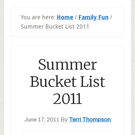
You are here:
Home
/
Family Fun
/
Summer Bucket List 2011
Summer
Bucket List
2011
June 17, 2011
By
Terri Thompson