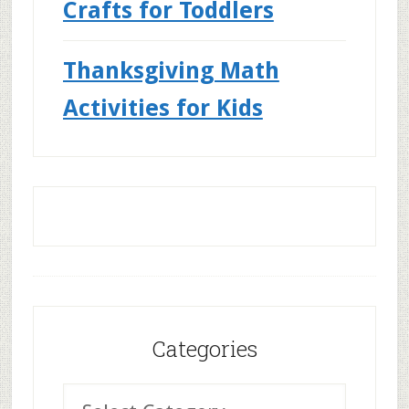
Crafts for Toddlers
Thanksgiving Math
Activities for Kids
Categories