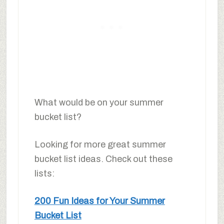
What would be on your summer
bucket list?
Looking for more great summer
bucket list ideas. Check out these
lists:
200 Fun Ideas for Your Summer
Bucket List