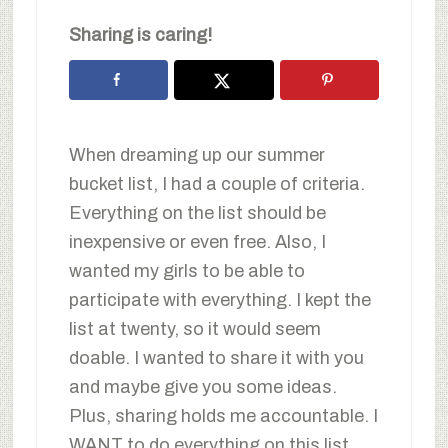
Sharing is caring!
When dreaming up our summer
bucket list, I had a couple of criteria.
Everything on the list should be
inexpensive or even free. Also, I
wanted my girls to be able to
participate with everything. I kept the
list at twenty, so it would seem
doable. I wanted to share it with you
and maybe give you some ideas.
Plus, sharing holds me accountable. I
WANT to do everything on this list