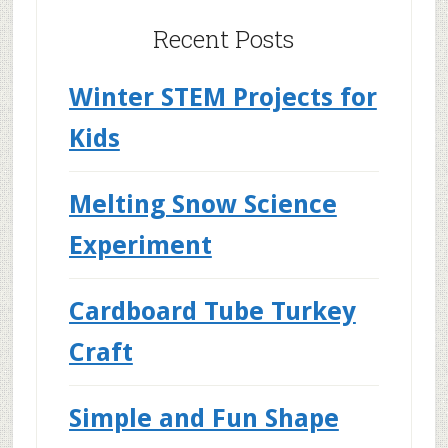
Recent Posts
Winter STEM Projects for
Kids
Melting Snow Science
Experiment
Cardboard Tube Turkey
Craft
Simple and Fun Shape