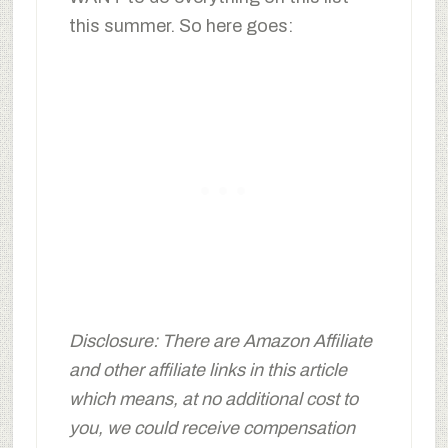
this summer. So here goes:
Disclosure: There are Amazon Affiliate
and other affiliate links in this article
which means, at no additional cost to
you, we could receive compensation