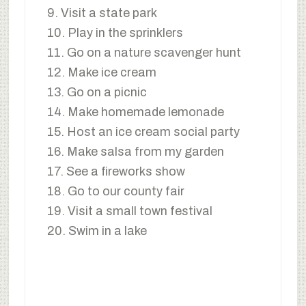
9. Visit a state park
10. Play in the sprinklers
11. Go on a nature scavenger hunt
12. Make ice cream
13. Go on a picnic
14. Make homemade lemonade
15. Host an ice cream social party
16. Make salsa from my garden
17. See a fireworks show
18. Go to our county fair
19. Visit a small town festival
20. Swim in a lake