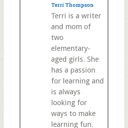
Terri Thompson
Terri is a writer
and mom of
two
elementary-
aged girls. She
has a passion
for learning and
is always
looking for
ways to make
learning fun.