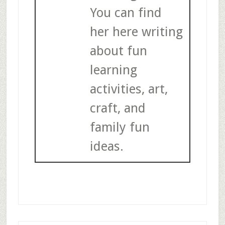
You can find
her here writing
about fun
learning
activities, art,
craft, and
family fun
ideas.