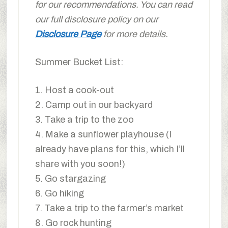
for our recommendations. You can read
our full disclosure policy on our
Disclosure Page
for more details.
Summer Bucket List:
1. Host a cook-out
2. Camp out in our backyard
3. Take a trip to the zoo
4. Make a sunflower playhouse (I
already have plans for this, which I’ll
share with you soon!)
5. Go stargazing
6. Go hiking
7. Take a trip to the farmer’s market
8. Go rock hunting