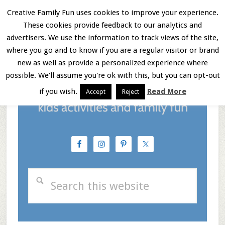
Skip
Skip
Skip
Creative Family Fun uses cookies to improve your experience.
These cookies provide feedback to our analytics and
to
to
to
Menu
advertisers. We use the information to track views of the site,
main
primary
footer
where you go and to know if you are a regular visitor or brand
new as well as provide a personalized experience where
content
sidebar
possible. We'll assume you're ok with this, but you can opt-out
if you wish.
Read More
Accept
Reject