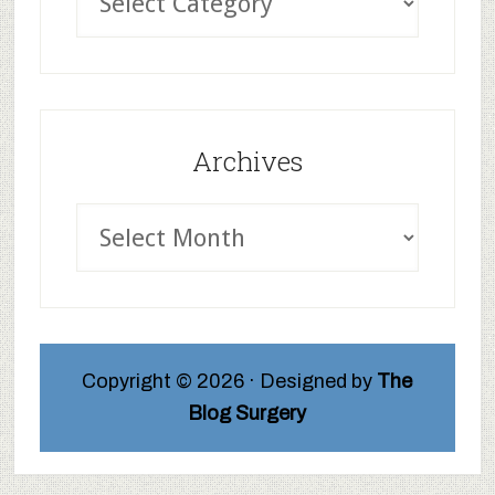
Archives
Copyright © 2026 · Designed by
The
Blog Surgery