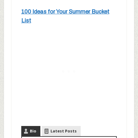
100 Ideas for Your Summer Bucket
List
Bio
Latest Posts