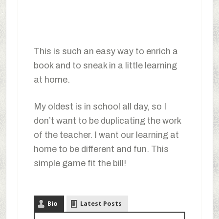
This is such an easy way to enrich a
book and to sneak in a little learning
at home.
My oldest is in school all day, so I
don’t want to be duplicating the work
of the teacher. I want our learning at
home to be different and fun. This
simple game fit the bill!
Bio
Latest Posts