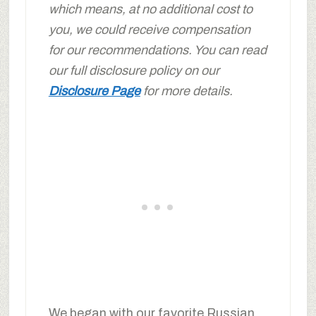
which means, at no additional cost to
you, we could receive compensation
for our recommendations. You can read
our full disclosure policy on our
Disclosure Page
for more details.
We began with our favorite Russian