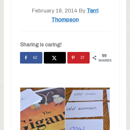
February 18, 2014
By
Terri
Thompson
Sharing is caring!
99
62
37
SHARES