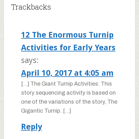
Trackbacks
12 The Enormous Turnip
Activities for Early Years
says:
April 10, 2017 at 4:05 am
[…] The Giant Turnip Activities: This
story sequencing activity is based on
one of the variations of the story, The
Gigantic Turnip. […]
Reply