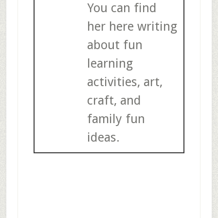
You can find
her here writing
about fun
learning
activities, art,
craft, and
family fun
ideas.