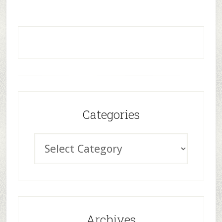
Categories
Archives