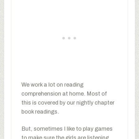
We work a lot on reading
comprehension at home. Most of
this is covered by our nightly chapter
book readings.
But, sometimes I like to play games
to make sure the girls are listening