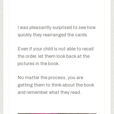
I was pleasantly surprised to see how
quickly they rearranged the cards.
Even if your child is not able to recall
the order, let them look back at the
pictures in the book.
No matter the process, you are
getting them to think about the book
and remember what they read.