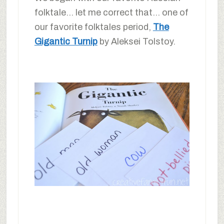
folktale… let me correct that… one of
our favorite folktales period,
The
Gigantic Turnip
by Aleksei Tolstoy.