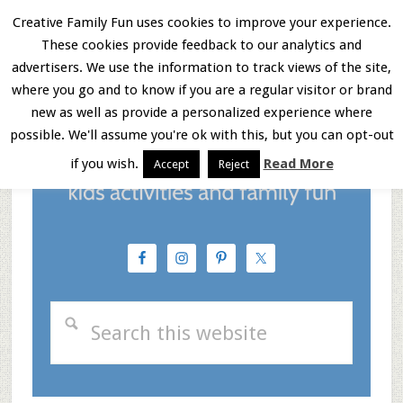
Skip
Skip
Skip
Creative Family Fun uses cookies to improve your experience.
These cookies provide feedback to our analytics and
to
to
to
Menu
advertisers. We use the information to track views of the site,
main
primary
footer
where you go and to know if you are a regular visitor or brand
new as well as provide a personalized experience where
content
sidebar
possible. We'll assume you're ok with this, but you can opt-out
if you wish.
Read More
Accept
Reject