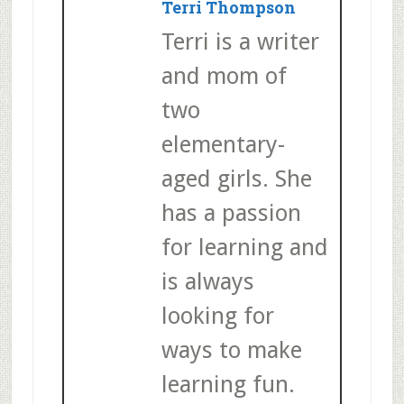
Terri Thompson
Terri is a writer
and mom of
two
elementary-
aged girls. She
has a passion
for learning and
is always
looking for
ways to make
learning fun.