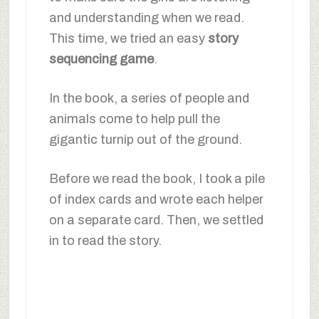
and understanding when we read.
This time, we tried an easy
story
sequencing game
.
In the book, a series of people and
animals come to help pull the
gigantic turnip out of the ground.
Before we read the book, I took a pile
of index cards and wrote each helper
on a separate card. Then, we settled
in to read the story.