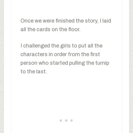
Once we were finished the story, I laid
all the cards on the floor.
I challenged the girls to put all the
characters in order from the first
person who started pulling the turnip
to the last.