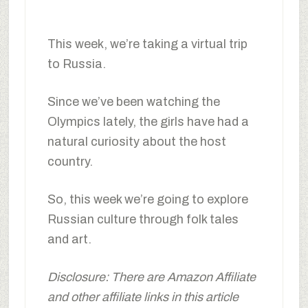
This week, we’re taking a virtual trip
to Russia.
Since we’ve been watching the
Olympics lately, the girls have had a
natural curiosity about the host
country.
So, this week we’re going to explore
Russian culture through folk tales
and art.
Disclosure: There are Amazon Affiliate
and other affiliate links in this article