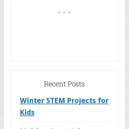
Recent Posts
Winter STEM Projects for
Kids