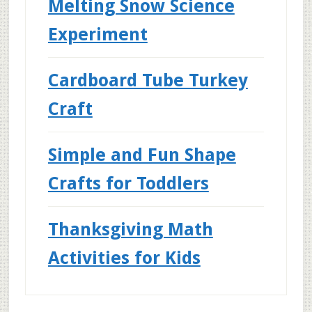
Melting Snow Science
Experiment
Cardboard Tube Turkey
Craft
Simple and Fun Shape
Crafts for Toddlers
Thanksgiving Math
Activities for Kids