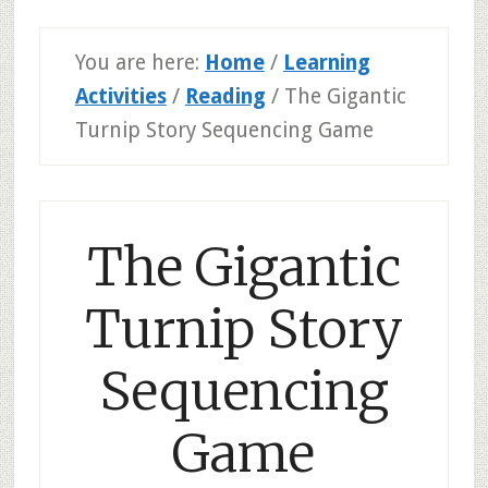
You are here:
Home
/
Learning
Activities
/
Reading
/
The Gigantic
Turnip Story Sequencing Game
The Gigantic
Turnip Story
Sequencing
Game