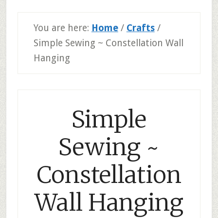
You are here:
Home
/
Crafts
/
Simple Sewing ~ Constellation Wall
Hanging
Simple
Sewing ~
Constellation
Wall Hanging