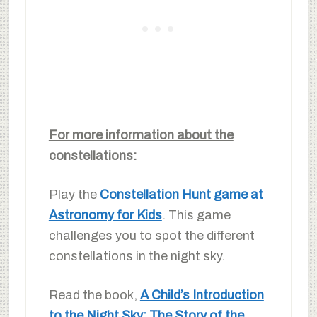
For more information about the
constellations
:
Play the
Constellation Hunt game at
Astronomy for Kids
. This game
challenges you to spot the different
constellations in the night sky.
Read the book,
A Child’s Introduction
to the Night Sky: The Story of the