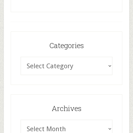
Categories
Archives