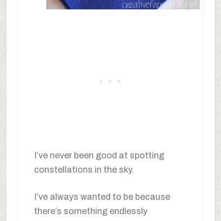
I’ve never been good at spotting
constellations in the sky.
I’ve always wanted to be because
there’s something endlessly