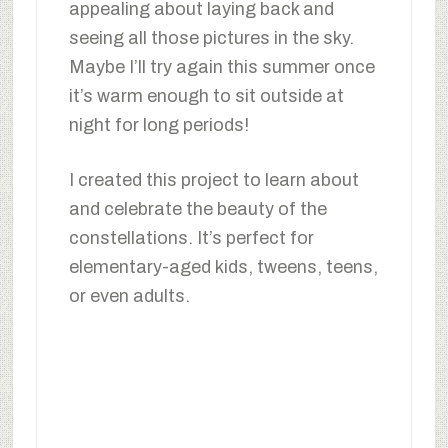
appealing about laying back and
seeing all those pictures in the sky.
Maybe I’ll try again this summer once
it’s warm enough to sit outside at
night for long periods!
I created this project to learn about
and celebrate the beauty of the
constellations. It’s perfect for
elementary-aged kids, tweens, teens,
or even adults.