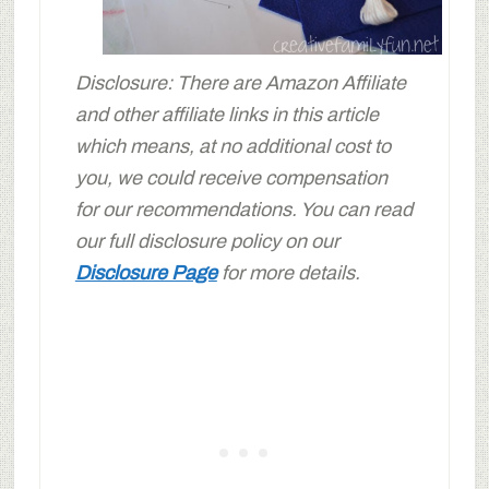
Disclosure: There are Amazon Affiliate
and other affiliate links in this article
which means, at no additional cost to
you, we could receive compensation
for our recommendations. You can read
our full disclosure policy on our
Disclosure Page
for more details.