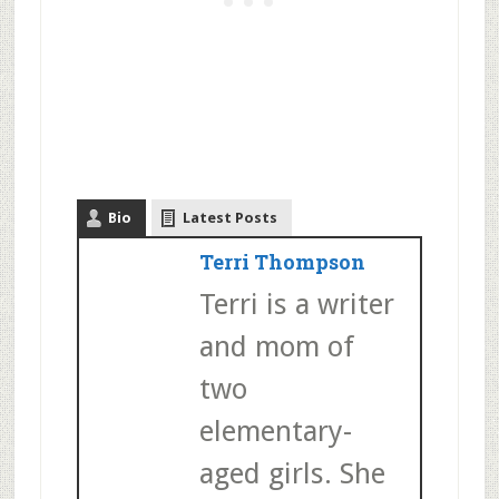
Bio
Latest Posts
Terri Thompson
Terri is a writer
and mom of
two
elementary-
aged girls. She