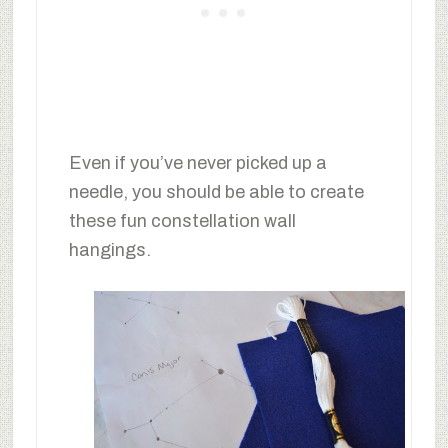
Even if you’ve never picked up a
needle, you should be able to create
these fun constellation wall
hangings.