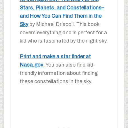
Stars, Planets, and Constellations–
and How You Can Find Them in the
Sky
by Michael Driscoll. This book
covers everything and is perfect for a
kid who is fascinated by the night sky.
Print and make a star finder at
Nasa.gov
. You can also find kid-
friendly information about finding
these constellations in the sky.