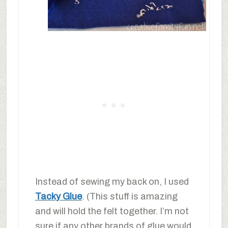
Instead of sewing my back on, I used
Tacky Glue
. (This stuff is amazing
and will hold the felt together. I’m not
sure if any other brands of glue would