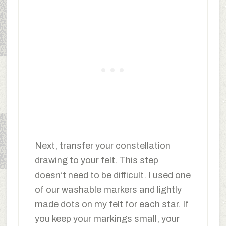
Next, transfer your constellation
drawing to your felt. This step
doesn’t need to be difficult. I used one
of our washable markers and lightly
made dots on my felt for each star. If
you keep your markings small, your