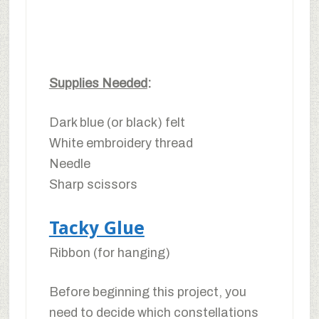
Supplies Needed
:
Dark blue (or black) felt
White embroidery thread
Needle
Sharp scissors
Tacky Glue
Ribbon (for hanging)
Before beginning this project, you
need to decide which constellations