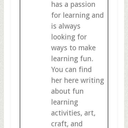
has a passion
for learning and
is always
looking for
ways to make
learning fun.
You can find
her here writing
about fun
learning
activities, art,
craft, and