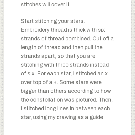
stitches will cover it.
Start stitching your stars.
Embroidery thread is thick with six
strands of thread combined. Cut off a
length of thread and then pull the
strands apart, so that you are
stitching with three strands instead
of six. For each star, I stitched an x
over top of a +. Some stars were
bigger than others according to how
the constellation was pictured. Then,
I stitched long lines in between each
star, using my drawing as a guide.