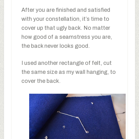
After you are finished and satisfied
with your constellation, it’s time to
cover up that ugly back. No matter
how good of a seamstress you are,
the back never looks good.
I used another rectangle of felt, cut
the same size as my wall hanging, to
cover the back.