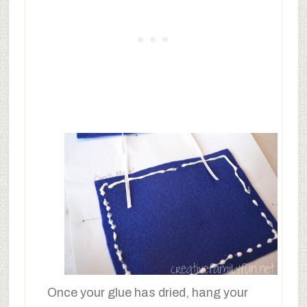
Once your glue has dried, hang your