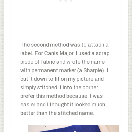
The second method was to attach a
label. For Canis Major, I used a scrap
piece of fabric and wrote the name
with permanent marker (a Sharpie). I
cut it down to fit on my picture and
simply stitched it into the corner. I
prefer this method because it was
easier and I thought it looked much
better than the stitched name.