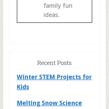
family fun
ideas.
Recent Posts
Winter STEM Projects for
Kids
Melting Snow Science