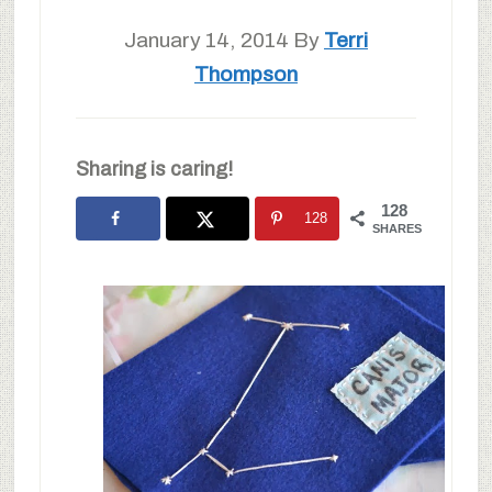
January 14, 2014
By
Terri
Thompson
Sharing is caring!
128
128
SHARES