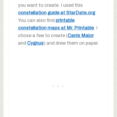
you want to create. I used this
constellation guide at StarDate.org
.
You can also find
printable
constellation maps at Mr. Printable
. I
chose a few to create (
Canis Major
and
Cygnus
) and drew them on paper.