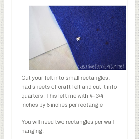
Cut your felt into small rectangles. I
had sheets of craft felt and cut it into
quarters. This left me with 4-3/4
inches by 6 inches per rectangle
You will need two rectangles per wall
hanging.