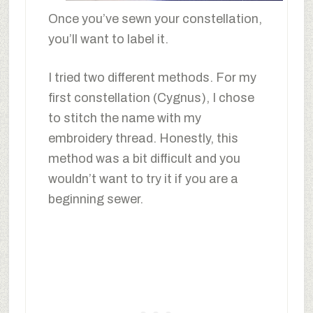
Once you’ve sewn your constellation,
you’ll want to label it.
I tried two different methods. For my
first constellation (Cygnus), I chose
to stitch the name with my
embroidery thread. Honestly, this
method was a bit difficult and you
wouldn’t want to try it if you are a
beginning sewer.