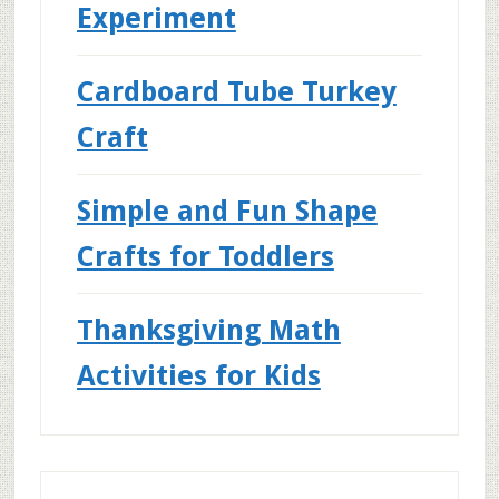
Experiment
Cardboard Tube Turkey
Craft
Simple and Fun Shape
Crafts for Toddlers
Thanksgiving Math
Activities for Kids