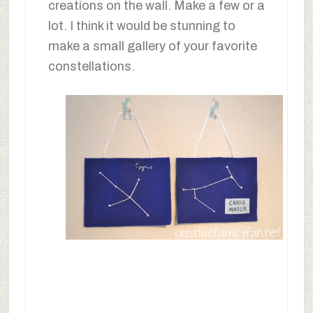
creations on the wall. Make a few or a
lot. I think it would be stunning to
make a small gallery of your favorite
constellations.