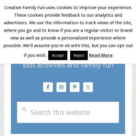
Skip
Skip
Skip
Creative Family Fun uses cookies to improve your experience.
These cookies provide feedback to our analytics and
to
to
to
Menu
advertisers. We use the information to track views of the site,
main
primary
footer
where you go and to know if you are a regular visitor or brand
new as well as provide a personalized experience where
content
sidebar
possible. We'll assume you're ok with this, but you can opt-out
if you wish.
Read More
Accept
Reject