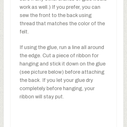
work as well.) If you prefer, you can
sew the front to the back using
thread that matches the color of the
felt.
If using the glue, run a line all around
the edge. Cut a piece of ribbon for
hanging and stick it down on the glue
(see picture below) before attaching
the back. If you let your glue dry
completely before hanging, your
ribbon will stay put.