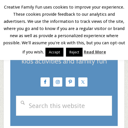
Skip
Skip
Skip
Creative Family Fun uses cookies to improve your experience.
These cookies provide feedback to our analytics and
to
to
to
Menu
advertisers. We use the information to track views of the site,
main
primary
footer
where you go and to know if you are a regular visitor or brand
new as well as provide a personalized experience where
content
sidebar
possible. We'll assume you're ok with this, but you can opt-out
if you wish.
Read More
Accept
Reject