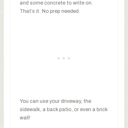
and some concrete to write on.
That’s it. No prep needed.
You can use your driveway, the
sidewalk, a back patio, or even a brick
wall!