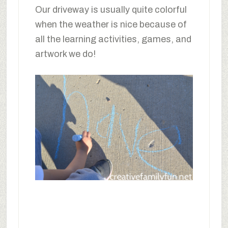
Our driveway is usually quite colorful
when the weather is nice because of
all the learning activities, games, and
artwork we do!