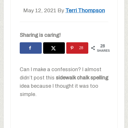
May 12, 2021
By
Terri Thompson
Sharing is caring!
28
28
SHARES
Can I make a confession? I almost
didn’t post this
sidewalk chalk spelling
idea because I thought it was too
simple.