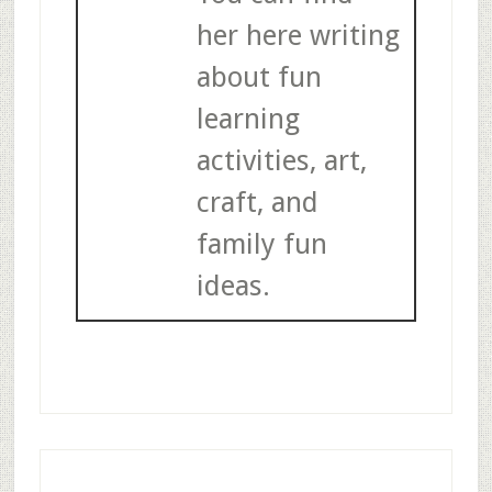
her here writing
about fun
learning
activities, art,
craft, and
family fun
ideas.