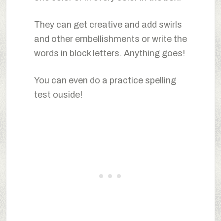
They can get creative and add swirls
and other embellishments or write the
words in block letters. Anything goes!
You can even do a practice spelling
test ouside!