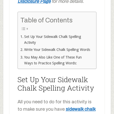
Disclosure Page
for more details.
Table of Contents
Set Up Your Sidewalk Chalk Spelling
Activity
Write Your Sidewalk Chalk Spelling Words
You May Also Like One of These Fun
Ways to Practice Spelling Words:
Set Up Your Sidewalk
Chalk Spelling Activity
All you need to do for this activity is
to make sure you have
sidewalk chalk