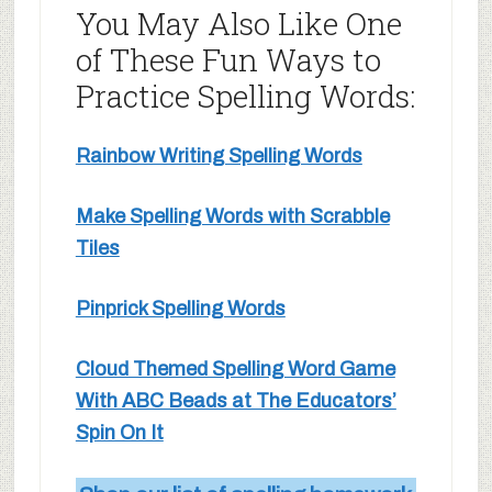
You May Also Like One
of These Fun Ways to
Practice Spelling Words:
Rainbow Writing Spelling Words
Make Spelling Words with Scrabble
Tiles
Pinprick Spelling Words
Cloud Themed Spelling Word Game
With ABC Beads at The Educators’
Spin On It