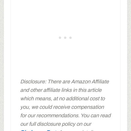
Disclosure: There are Amazon Affiliate
and other affiliate links in this article
which means, at no additional cost to
you, we could receive compensation
for our recommendations. You can read
our full disclosure policy on our