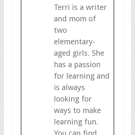
Terri is a writer
and mom of
two
elementary-
aged girls. She
has a passion
for learning and
is always
looking for
ways to make
learning fun.
You can find