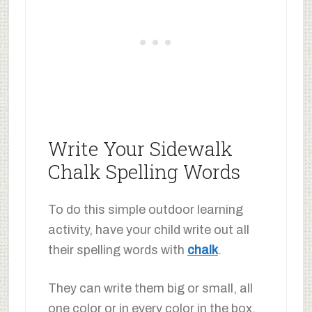
Write Your Sidewalk
Chalk Spelling Words
To do this simple outdoor learning
activity, have your child write out all
their spelling words with
chalk
.
They can write them big or small, all
one color or in every color in the box.