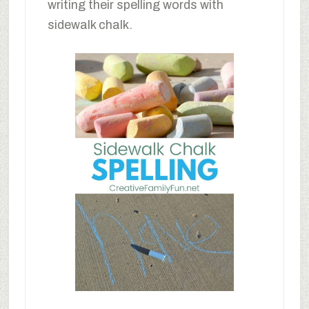
writing their spelling words with
sidewalk chalk.