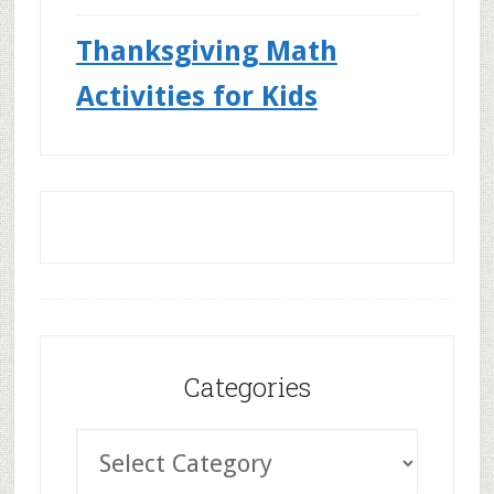
Thanksgiving Math
Activities for Kids
Categories