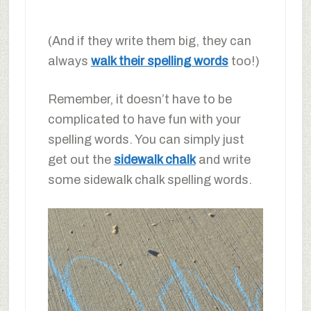
(And if they write them big, they can
always
walk their spelling words
too!)
Remember, it doesn’t have to be
complicated to have fun with your
spelling words. You can simply just
get out the
sidewalk chalk
and write
some sidewalk chalk spelling words.