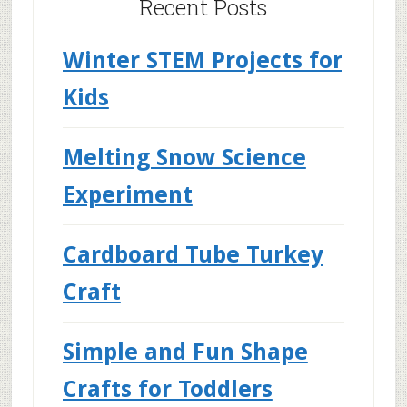
Recent Posts
Winter STEM Projects for
Kids
Melting Snow Science
Experiment
Cardboard Tube Turkey
Craft
Simple and Fun Shape
Crafts for Toddlers