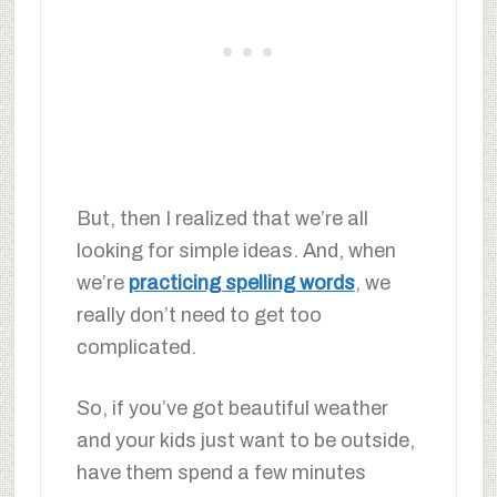
But, then I realized that we’re all
looking for simple ideas. And, when
we’re
practicing spelling words
, we
really don’t need to get too
complicated.
So, if you’ve got beautiful weather
and your kids just want to be outside,
have them spend a few minutes