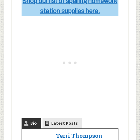
Shop our list of spelling homework
station supplies here.
Bio
Latest Posts
Terri Thompson