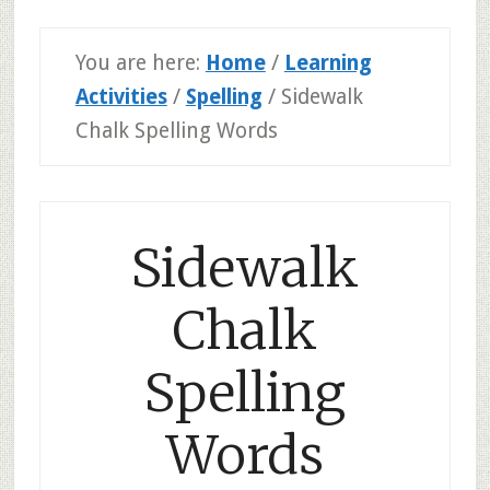
You are here:
Home
/
Learning
Activities
/
Spelling
/
Sidewalk
Chalk Spelling Words
Sidewalk
Chalk
Spelling
Words