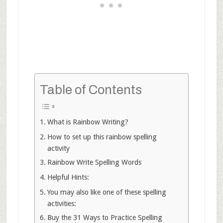
Table of Contents
What is Rainbow Writing?
How to set up this rainbow spelling
activity
Rainbow Write Spelling Words
Helpful Hints:
You may also like one of these spelling
activities:
Buy the 31 Ways to Practice Spelling