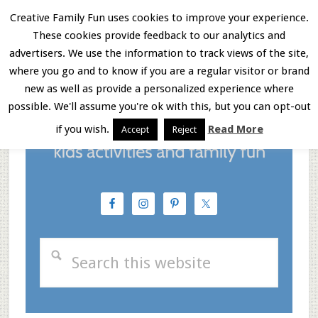
Skip
Skip
Skip
Creative Family Fun uses cookies to improve your experience.
These cookies provide feedback to our analytics and
to
to
to
Menu
advertisers. We use the information to track views of the site,
main
primary
footer
where you go and to know if you are a regular visitor or brand
new as well as provide a personalized experience where
content
sidebar
possible. We'll assume you're ok with this, but you can opt-out
if you wish.
Read More
Accept
Reject