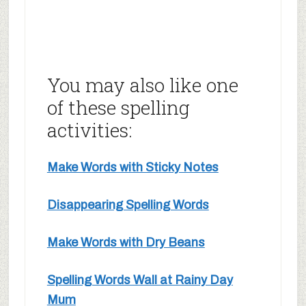
You may also like one
of these spelling
activities:
Make Words with Sticky Notes
Disappearing Spelling Words
Make Words with Dry Beans
Spelling Words Wall at Rainy Day
Mum