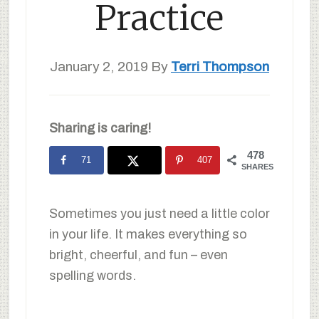
Practice
January 2, 2019
By
Terri Thompson
Sharing is caring!
478
71
407
SHARES
Sometimes you just need a little color
in your life. It makes everything so
bright, cheerful, and fun – even
spelling words.