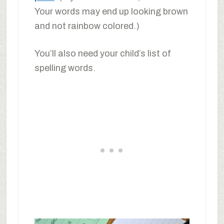
Your words may end up looking brown
and not rainbow colored.)
You’ll also need your child’s list of
spelling words.