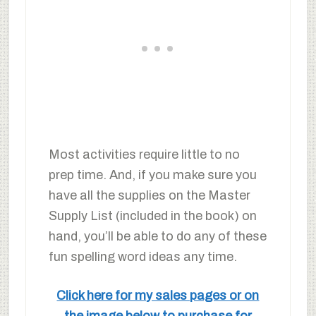
Most activities require little to no
prep time. And, if you make sure you
have all the supplies on the Master
Supply List (included in the book) on
hand, you’ll be able to do any of these
fun spelling word ideas any time.
Click here for my sales pages or on