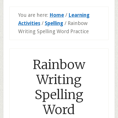
You are here:
Home
/
Learning
Activities
/
Spelling
/
Rainbow
Writing Spelling Word Practice
Rainbow
Writing
Spelling
Word