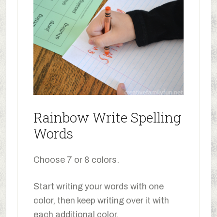
Rainbow Write Spelling
Words
Choose 7 or 8 colors.
Start writing your words with one
color, then keep writing over it with
each additional color.