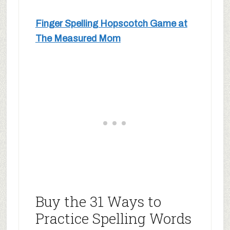
Finger Spelling Hopscotch Game at
The Measured Mom
Buy the 31 Ways to
Practice Spelling Words