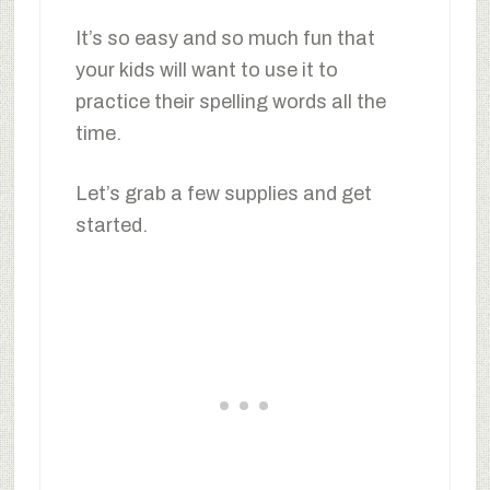
It’s so easy and so much fun that
your kids will want to use it to
practice their spelling words all the
time.
Let’s grab a few supplies and get
started.