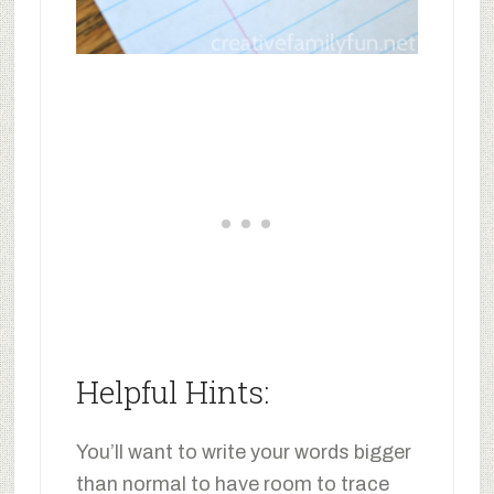
Helpful Hints:
You’ll want to write your words bigger
than normal to have room to trace