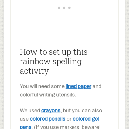
How to set up this
rainbow spelling
activity
You will need some
lined paper
and
colorful writing utensils.
We used
crayons
, but you can also
use
colored pencils
or
colored gel
pens
. (If you use markers, beware!