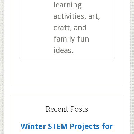
learning
activities, art,
craft, and
family fun
ideas.
Recent Posts
Winter STEM Projects for