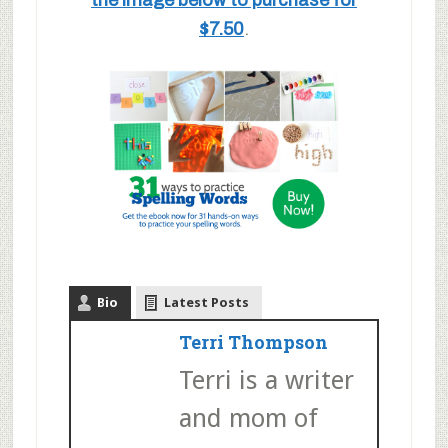
the image below to purchase for
$7.50
.
Bio
Latest Posts
Terri Thompson
Terri is a writer
and mom of