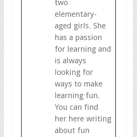
two
elementary-
aged girls. She
has a passion
for learning and
is always
looking for
ways to make
learning fun.
You can find
her here writing
about fun