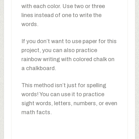
with each color. Use two or three
lines instead of one to write the
words.
If you don’t want to use paper for this
project, you can also practice
rainbow writing with colored chalk on
a chalkboard.
This method isn’t just for spelling
words! You can use it to practice
sight words, letters, numbers, or even
math facts.