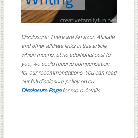
Disclosure: There are Amazon Affiliate
and other affiliate links in this article
which means, at no additional cost to
you, we could receive compensation
for our recommendations. You can read
our full disclosure policy on our
Disclosure Page
for more details.