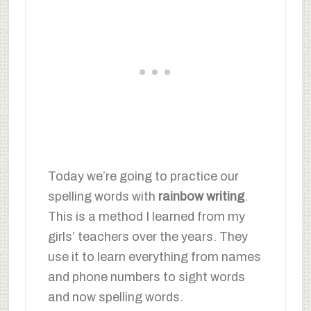
Today we’re going to practice our
spelling words with
rainbow writing
.
This is a method I learned from my
girls’ teachers over the years. They
use it to learn everything from names
and phone numbers to sight words
and now spelling words.