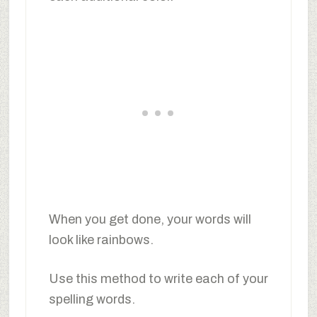
When you get done, your words will
look like rainbows.
Use this method to write each of your
spelling words.