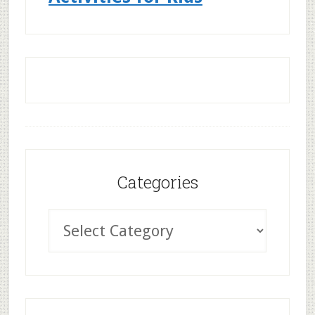
Categories