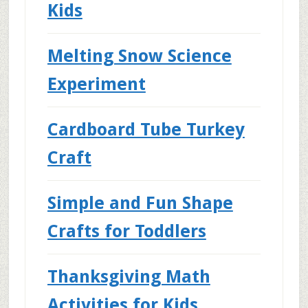
Kids
Melting Snow Science
Experiment
Cardboard Tube Turkey
Craft
Simple and Fun Shape
Crafts for Toddlers
Thanksgiving Math
Activities for Kids