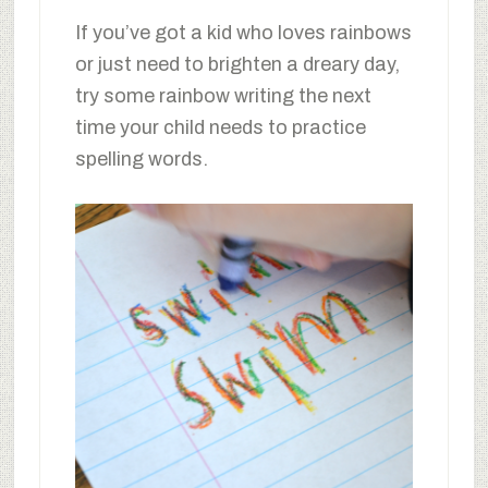
If you’ve got a kid who loves rainbows
or just need to brighten a dreary day,
try some rainbow writing the next
time your child needs to practice
spelling words.