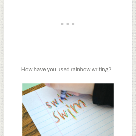
How have you used rainbow writing?