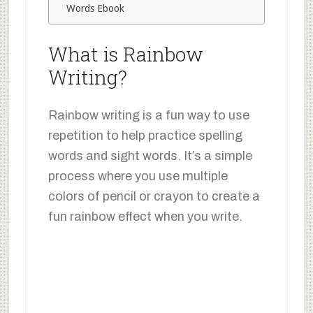
Words Ebook
What is Rainbow
Writing?
Rainbow writing is a fun way to use
repetition to help practice spelling
words and sight words. It’s a simple
process where you use multiple
colors of pencil or crayon to create a
fun rainbow effect when you write.