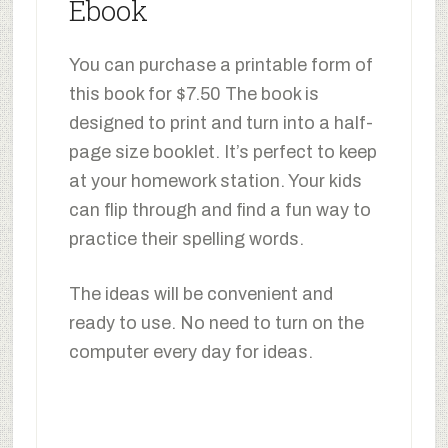
Ebook
You can purchase a printable form of
this book for $7.50 The book is
designed to print and turn into a half-
page size booklet. It’s perfect to keep
at your homework station. Your kids
can flip through and find a fun way to
practice their spelling words.
The ideas will be convenient and
ready to use. No need to turn on the
computer every day for ideas.