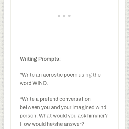
Writing Prompts:
*Write an acrostic poem using the
word WIND.
*Write a pretend conversation
between you and your imagined wind
person. What would you ask him/her?
How would he/she answer?