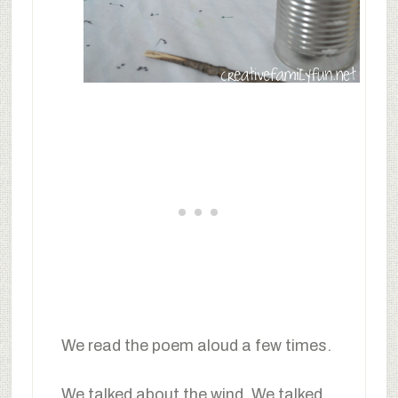
We read the poem aloud a few times.
We talked about the wind. We talked