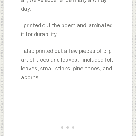
day.
I printed out the poem and laminated
it for durability.
I also printed out a few pieces of clip
art of trees and leaves. I included felt
leaves, small sticks, pine cones, and
acorns.