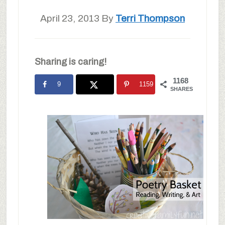
April 23, 2013
By
Terri Thompson
Sharing is caring!
1168
9
1159
SHARES