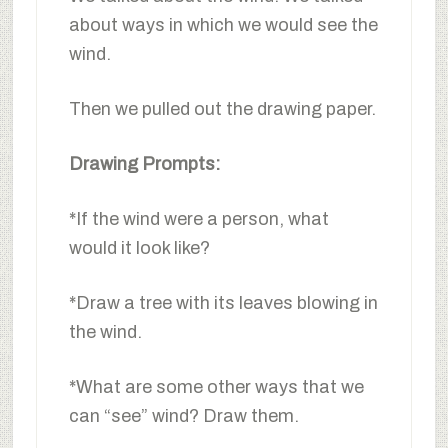
about ways in which we would see the
wind.
Then we pulled out the drawing paper.
Drawing Prompts:
*If the wind were a person, what
would it look like?
*Draw a tree with its leaves blowing in
the wind.
*What are some other ways that we
can “see” wind? Draw them.