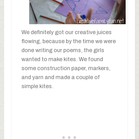
We definitely got our creative juices
flowing, because by the time we were
done writing our poems, the girls
wanted to make kites. We found
some construction paper, markers,
and yarn and made a couple of
simple kites.