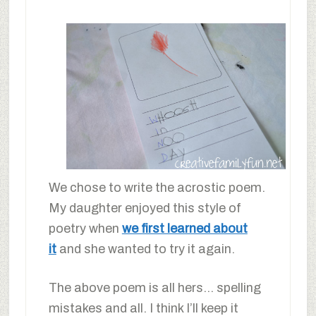
We chose to write the acrostic poem.
My daughter enjoyed this style of
poetry when
we first learned about
it
and she wanted to try it again.
The above poem is all hers… spelling
mistakes and all. I think I’ll keep it