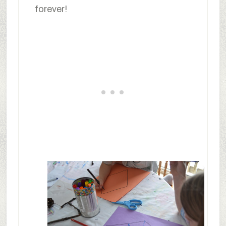
forever!