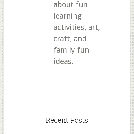
about fun
learning
activities, art,
craft, and
family fun
ideas.
Recent Posts