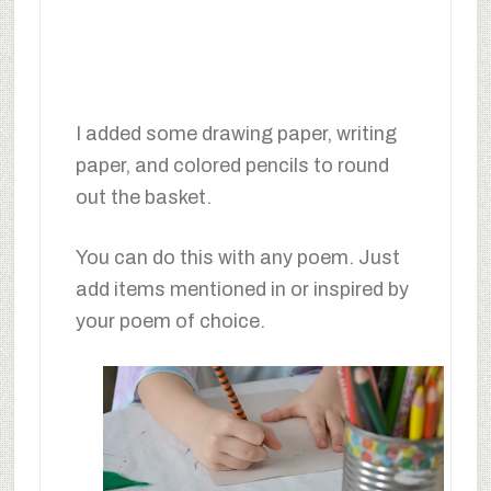
I added some drawing paper, writing
paper, and colored pencils to round
out the basket.
You can do this with any poem. Just
add items mentioned in or inspired by
your poem of choice.