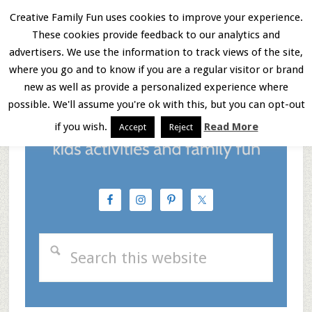
Skip
Skip
Skip
Creative Family Fun uses cookies to improve your experience.
These cookies provide feedback to our analytics and
to
to
to
Menu
advertisers. We use the information to track views of the site,
main
primary
footer
where you go and to know if you are a regular visitor or brand
new as well as provide a personalized experience where
content
sidebar
possible. We'll assume you're ok with this, but you can opt-out
if you wish.
Read More
Accept
Reject