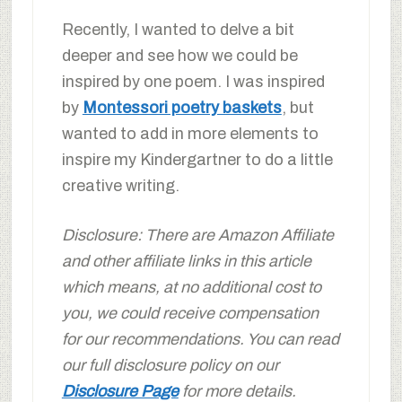
Recently, I wanted to delve a bit
deeper and see how we could be
inspired by one poem. I was inspired
by
Montessori poetry baskets
, but
wanted to add in more elements to
inspire my Kindergartner to do a little
creative writing.
Disclosure: There are Amazon Affiliate
and other affiliate links in this article
which means, at no additional cost to
you, we could receive compensation
for our recommendations. You can read
our full disclosure policy on our
Disclosure Page
for more details.