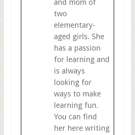
and mom of
two
elementary-
aged girls. She
has a passion
for learning and
is always
looking for
ways to make
learning fun.
You can find
her here writing