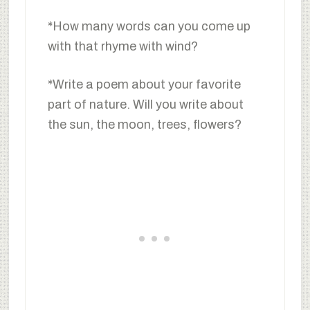
*How many words can you come up
with that rhyme with wind?
*Write a poem about your favorite
part of nature. Will you write about
the sun, the moon, trees, flowers?