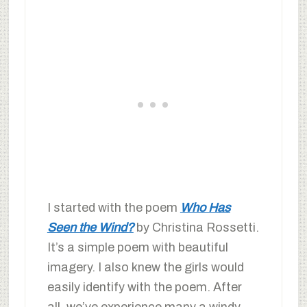
I started with the poem
Who Has
Seen the Wind?
by Christina Rossetti.
It’s a simple poem with beautiful
imagery. I also knew the girls would
easily identify with the poem. After
all, we’ve experience many a windy