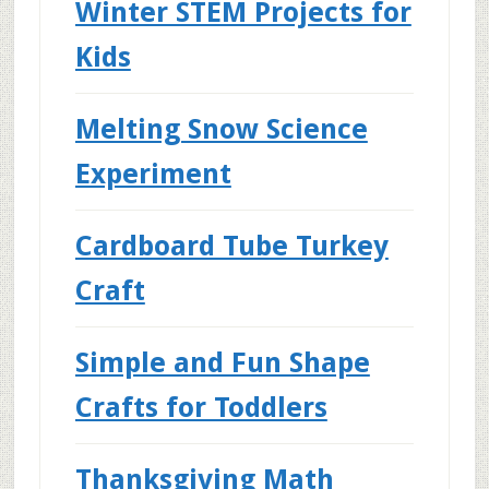
Winter STEM Projects for
Kids
Melting Snow Science
Experiment
Cardboard Tube Turkey
Craft
Simple and Fun Shape
Crafts for Toddlers
Thanksgiving Math