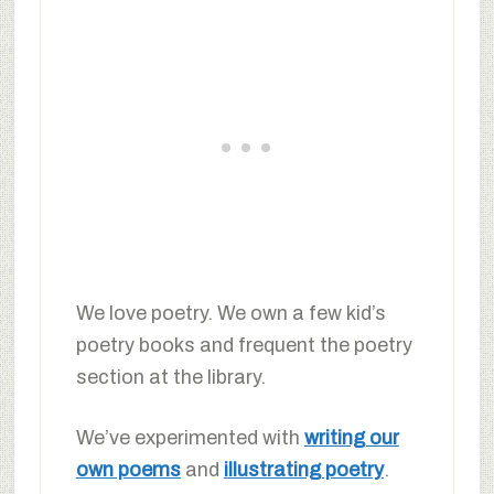
We love poetry. We own a few kid’s
poetry books and frequent the poetry
section at the library.
We’ve experimented with
writing our
own poems
and
illustrating poetry
.