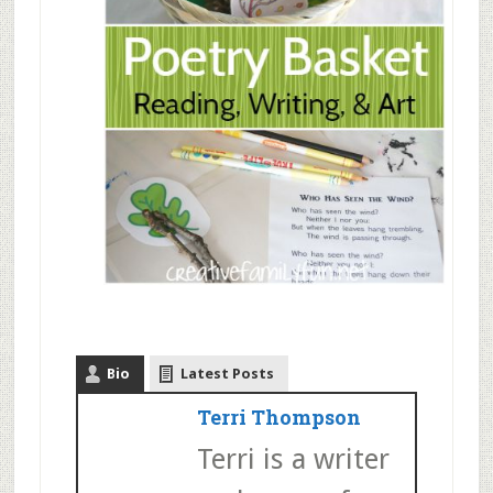
Bio
Latest Posts
Terri Thompson
Terri is a writer