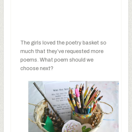
The girls loved the poetry basket so
much that they’ve requested more
poems. What poem should we
choose next?