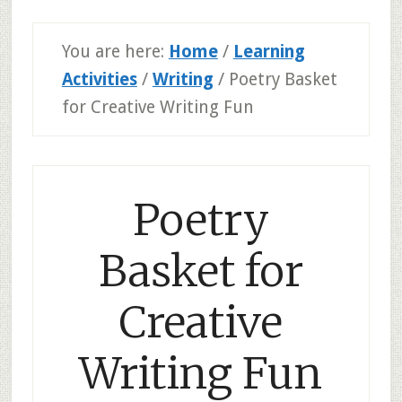
You are here:
Home
/
Learning
Activities
/
Writing
/
Poetry Basket
for Creative Writing Fun
Poetry
Basket for
Creative
Writing Fun