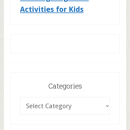
Activities for Kids
Categories