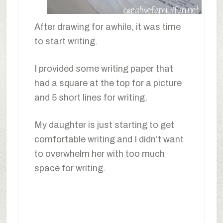
After drawing for awhile, it was time
to start writing.
I provided some writing paper that
had a square at the top for a picture
and 5 short lines for writing.
My daughter is just starting to get
comfortable writing and I didn’t want
to overwhelm her with too much
space for writing.