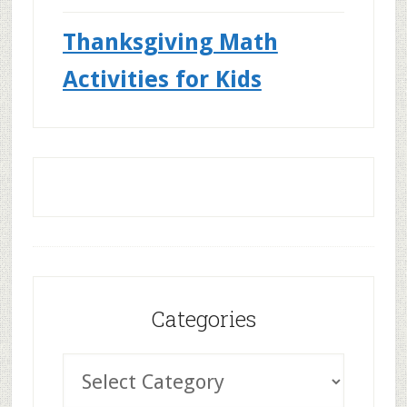
Thanksgiving Math
Activities for Kids
Categories