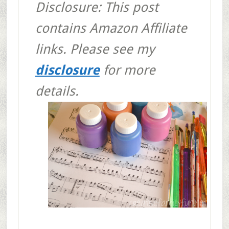
Disclosure: This post
contains Amazon Affiliate
links. Please see my
disclosure
for more
details.