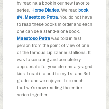
by reading a book in our new favorite
series,
Horse Diaries
. We read
book
#4, Maestoso Petra
. You do not have
to read these books in order and each
one can be a stand-alone book.
Maestoso Petra
was told in first
person from the point of view of one
of the famous Lipizzaner stallions. It
was fascinating and completely
appropriate for your elementary-aged
kids. I read it aloud to my 1st and 3rd
grader and we enjoyed it so much
that we’re now reading the entire
series together.