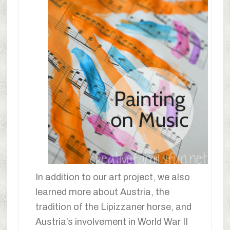
In addition to our art project, we also
learned more about Austria, the
tradition of the Lipizzaner horse, and
Austria’s involvement in World War II