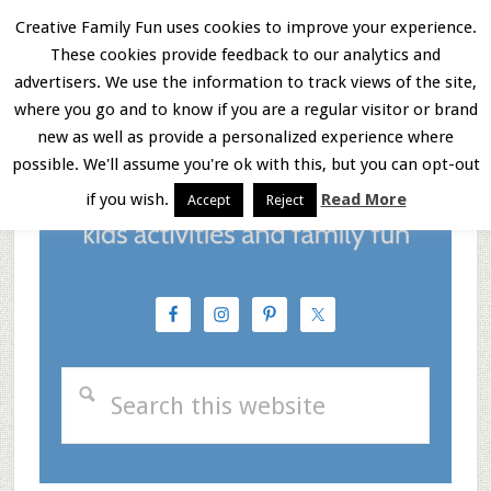
Skip
Skip
Skip
Creative Family Fun uses cookies to improve your experience.
These cookies provide feedback to our analytics and
to
to
to
Menu
advertisers. We use the information to track views of the site,
main
primary
footer
where you go and to know if you are a regular visitor or brand
new as well as provide a personalized experience where
content
sidebar
possible. We'll assume you're ok with this, but you can opt-out
if you wish.
Read More
Accept
Reject