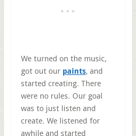
We turned on the music,
got out our
paints
, and
started creating. There
were no rules. Our goal
was to just listen and
create. We listened for
awhile and started