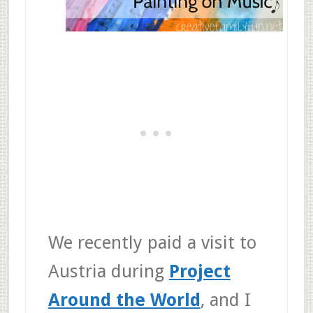
We recently paid a visit to
Austria during
Project
Around the World
, and I