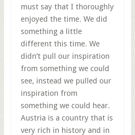
must say that I thoroughly
enjoyed the time. We did
something a little
different this time. We
didn’t pull our inspiration
from something we could
see, instead we pulled our
inspiration from
something we could hear.
Austria is a country that is
very rich in history and in