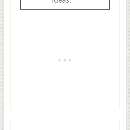
ideas.