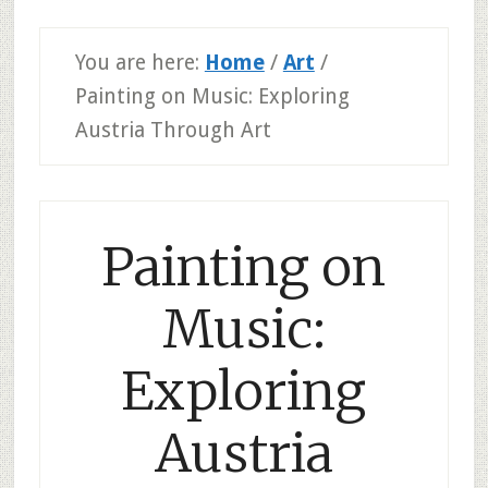
You are here:
Home
/
Art
/
Painting on Music: Exploring
Austria Through Art
Painting on
Music:
Exploring
Austria