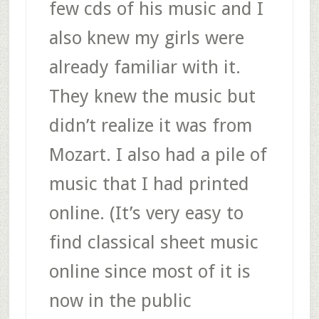
few cds of his music and I
also knew my girls were
already familiar with it.
They knew the music but
didn’t realize it was from
Mozart. I also had a pile of
music that I had printed
online. (It’s very easy to
find classical sheet music
online since most of it is
now in the public