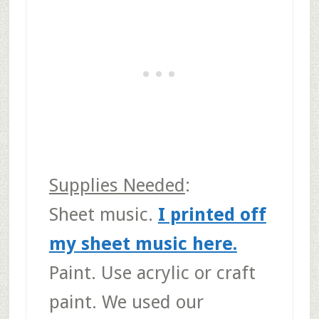
Supplies Needed
:
Sheet music
.
I printed off
my sheet music here.
Paint.
Use acrylic or craft
paint. We used our