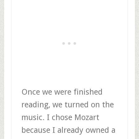
Once we were finished
reading, we turned on the
music. I chose Mozart
because I already owned a