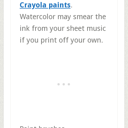
Crayola paints
.
Watercolor may smear the
ink from your sheet music
if you print off your own.