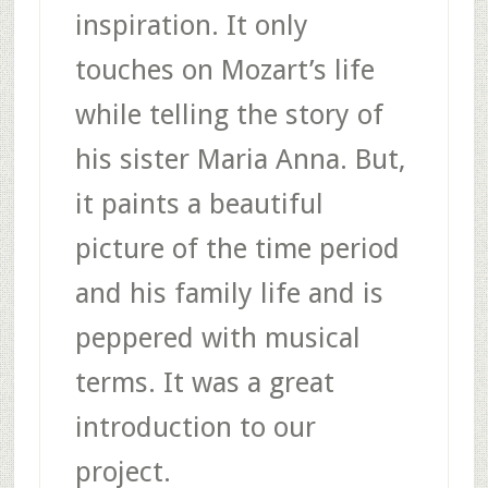
inspiration. It only
touches on Mozart’s life
while telling the story of
his sister Maria Anna. But,
it paints a beautiful
picture of the time period
and his family life and is
peppered with musical
terms. It was a great
introduction to our
project.