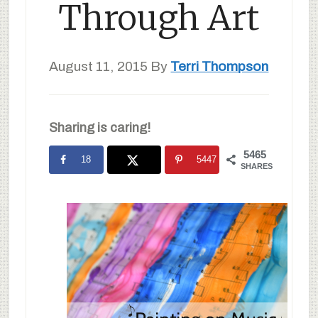
Through Art
August 11, 2015
By
Terri Thompson
Sharing is caring!
5465
18
5447
SHARES