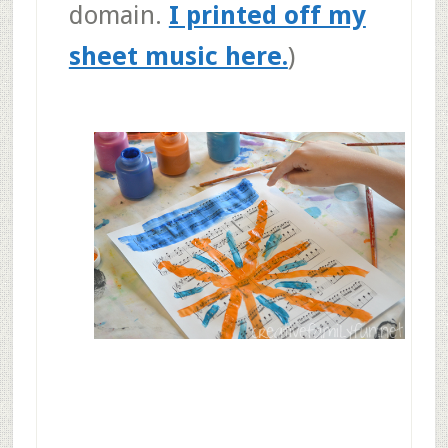
domain.
I printed off my
sheet music here.
)