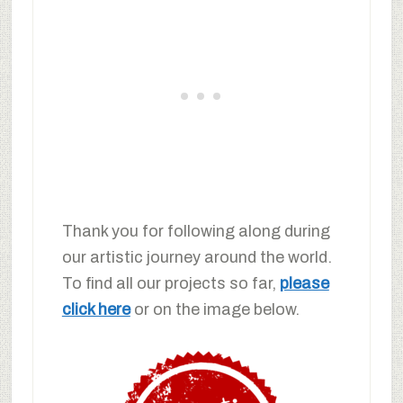
Thank you for following along during
our artistic journey around the world.
To find all our projects so far,
please
click here
or on the image below.