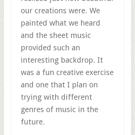
our creations were. We
painted what we heard
and the sheet music
provided such an
interesting backdrop. It
was a fun creative exercise
and one that I plan on
trying with different
genres of music in the
future.