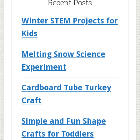
Recent Posts
Winter STEM Projects for
Kids
Melting Snow Science
Experiment
Cardboard Tube Turkey
Craft
Simple and Fun Shape
Crafts for Toddlers