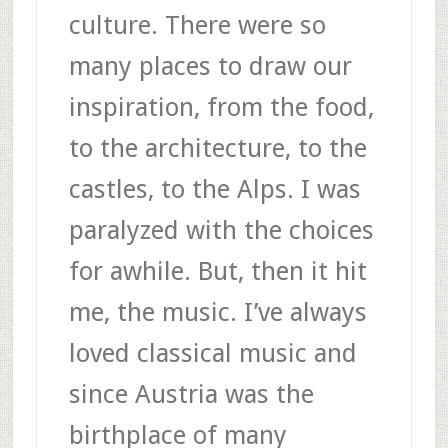
culture. There were so
many places to draw our
inspiration, from the food,
to the architecture, to the
castles, to the Alps. I was
paralyzed with the choices
for awhile. But, then it hit
me, the music. I’ve always
loved classical music and
since Austria was the
birthplace of many