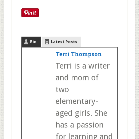
Bio
Latest Posts
Terri Thompson
Terri is a writer
and mom of
two
elementary-
aged girls. She
has a passion
for learning and