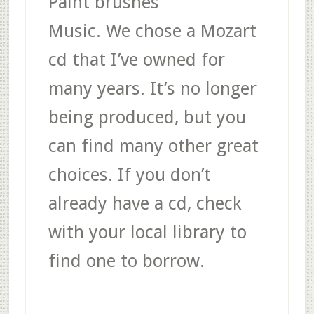
Paint brushes
Music
. We chose a Mozart
cd that I’ve owned for
many years. It’s no longer
being produced, but you
can find many other great
choices. If you don’t
already have a cd, check
with your local library to
find one to borrow.