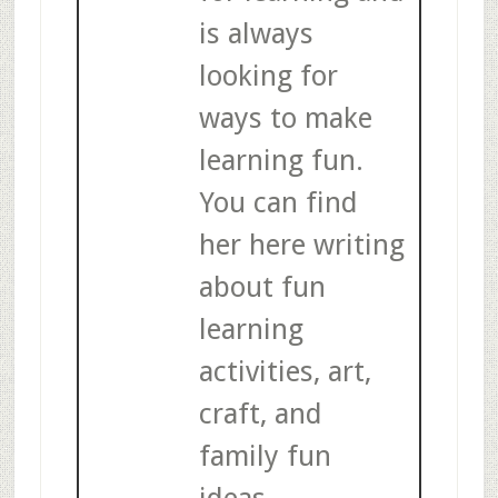
is always
looking for
ways to make
learning fun.
You can find
her here writing
about fun
learning
activities, art,
craft, and
family fun