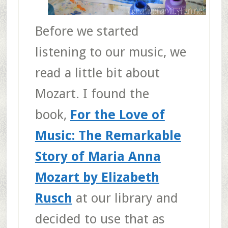
Before we started
listening to our music, we
read a little bit about
Mozart. I found the
book,
For the Love of
Music: The Remarkable
Story of Maria Anna
Mozart by Elizabeth
Rusch
at our library and
decided to use that as