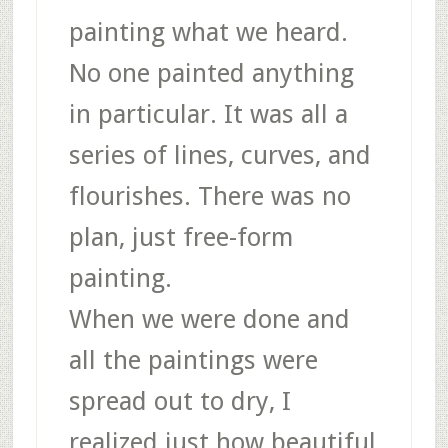
painting what we heard.
No one painted anything
in particular. It was all a
series of lines, curves, and
flourishes. There was no
plan, just free-form
painting.
When we were done and
all the paintings were
spread out to dry, I
realized just how beautiful