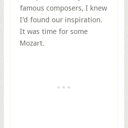
famous composers, I knew
I’d found our inspiration.
It was time for some
Mozart.