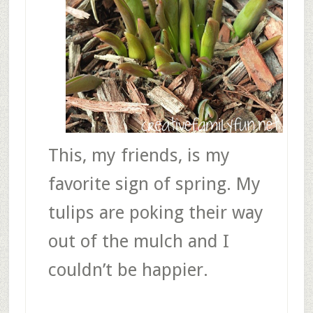
This, my friends, is my
favorite sign of spring. My
tulips are poking their way
out of the mulch and I
couldn’t be happier.