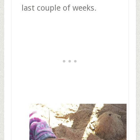
last couple of weeks.