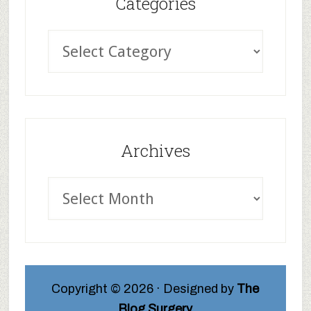
Categories
Archives
Copyright © 2026 · Designed by
The
Blog Surgery