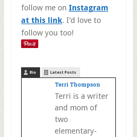
follow me on
Instagram
at this link
. I’d love to
follow you too!
Bio
Latest Posts
Terri Thompson
Terri is a writer
and mom of
two
elementary-