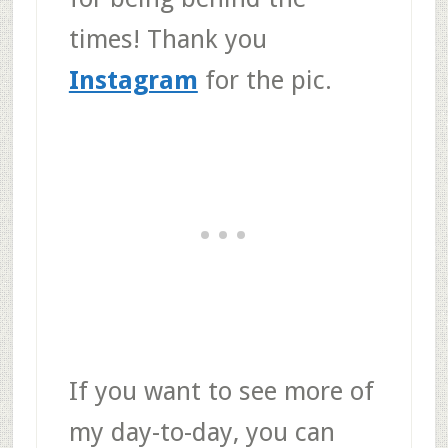
times! Thank you
Instagram
for the pic.
If you want to see more of
my day-to-day, you can