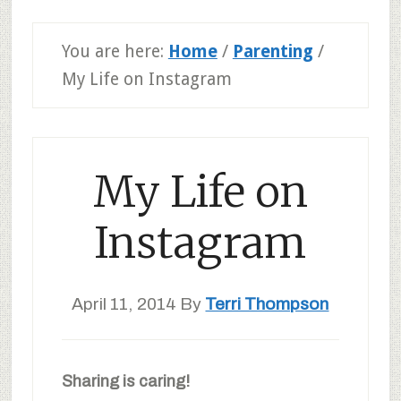
You are here:
Home
/
Parenting
/
My Life on Instagram
My Life on
Instagram
April 11, 2014
By
Terri Thompson
Sharing is caring!