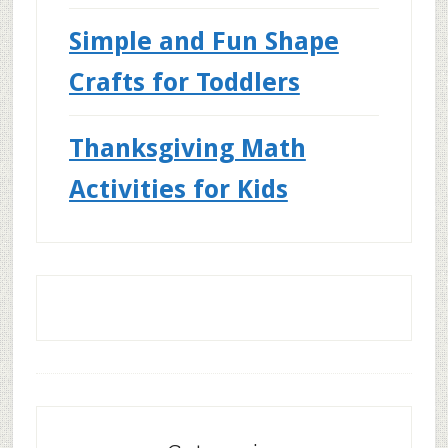
Simple and Fun Shape
Crafts for Toddlers
Thanksgiving Math
Activities for Kids