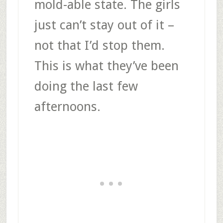
mold-able state. The girls
just can’t stay out of it –
not that I’d stop them.
This is what they’ve been
doing the last few
afternoons.