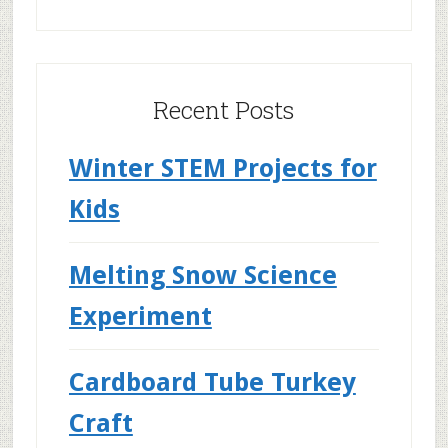
Recent Posts
Winter STEM Projects for
Kids
Melting Snow Science
Experiment
Cardboard Tube Turkey
Craft