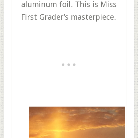
aluminum foil. This is Miss
First Grader’s masterpiece.