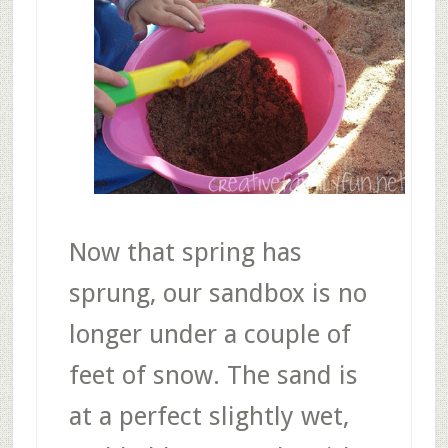
Now that spring has
sprung, our sandbox is no
longer under a couple of
feet of snow. The sand is
at a perfect slightly wet,