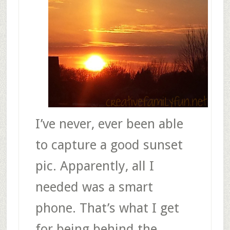
I’ve never, ever been able
to capture a good sunset
pic. Apparently, all I
needed was a smart
phone. That’s what I get
for being behind the