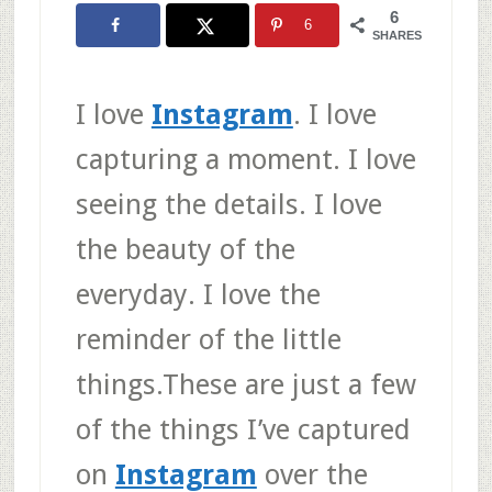
6
6
SHARES
I love
Instagram
. I love
capturing a moment. I love
seeing the details. I love
the beauty of the
everyday. I love the
reminder of the little
things.These are just a few
of the things I’ve captured
on
Instagram
over the