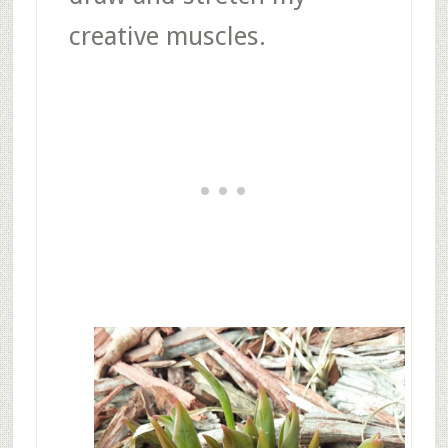
creative muscles.