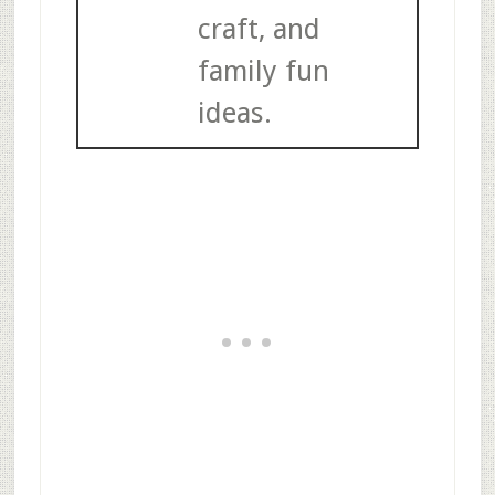
craft, and
family fun
ideas.