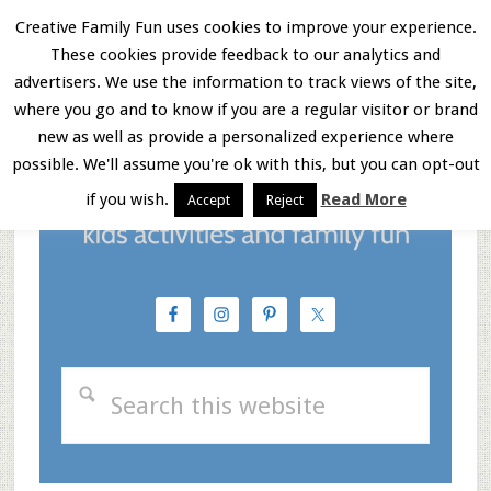
Skip
Skip
Skip
Creative Family Fun uses cookies to improve your experience.
These cookies provide feedback to our analytics and
to
to
to
Menu
advertisers. We use the information to track views of the site,
main
primary
footer
where you go and to know if you are a regular visitor or brand
new as well as provide a personalized experience where
content
sidebar
possible. We'll assume you're ok with this, but you can opt-out
if you wish.
Read More
Accept
Reject