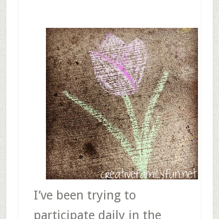
I’ve been trying to
participate daily in the