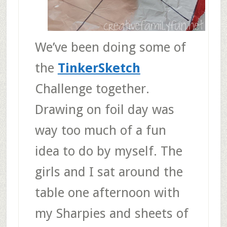
We’ve been doing some of
the
TinkerSketch
Challenge together.
Drawing on foil day was
way too much of a fun
idea to do by myself. The
girls and I sat around the
table one afternoon with
my Sharpies and sheets of