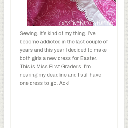
Sewing. It’s kind of my thing. I’ve
become addicted in the last couple of
years and this year I decided to make
both girls a new dress for Easter.
This is Miss First Grader’s. I’m
nearing my deadline and I still have
one dress to go. Ack!