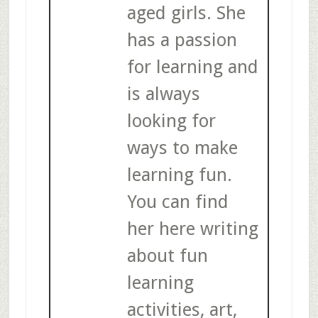
aged girls. She
has a passion
for learning and
is always
looking for
ways to make
learning fun.
You can find
her here writing
about fun
learning
activities, art,