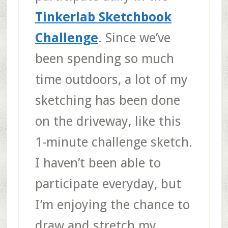
Tinkerlab Sketchbook
Challenge
. Since we’ve
been spending so much
time outdoors, a lot of my
sketching has been done
on the driveway, like this
1-minute challenge sketch.
I haven’t been able to
participate everyday, but
I’m enjoying the chance to
draw and stretch my