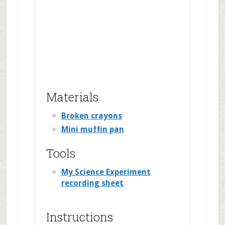
Materials
Broken crayons
Mini muffin pan
Tools
My Science Experiment
recording sheet
Instructions