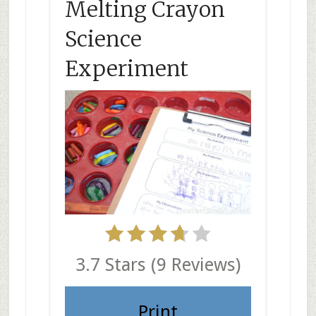
Melting Crayon
Science
Experiment
3.7 Stars
(
9 Reviews
)
Print