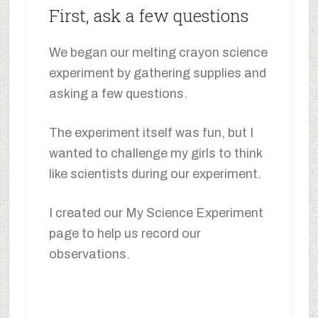
First, ask a few questions
We began our melting crayon science
experiment by gathering supplies and
asking a few questions.
The experiment itself was fun, but I
wanted to challenge my girls to think
like scientists during our experiment.
I created our My Science Experiment
page to help us record our
observations.