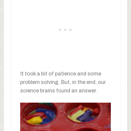
It took a bit of patience and some
problem solving. But, in the end, our
science brains found an answer.