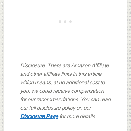
Disclosure: There are Amazon Affiliate
and other affiliate links in this article
which means, at no additional cost to
you, we could receive compensation
for our recommendations. You can read
our full disclosure policy on our
Disclosure Page
for more details.