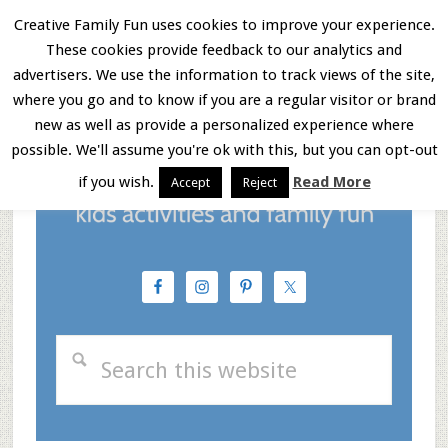
Skip
Skip
Skip
Skip
Creative Family Fun uses cookies to improve your experience.
to
These cookies provide feedback to our analytics and
to
to
to
Menu
advertisers. We use the information to track views of the site,
Instructions
main
primary
footer
where you go and to know if you are a regular visitor or brand
new as well as provide a personalized experience where
content
sidebar
possible. We'll assume you're ok with this, but you can opt-out
if you wish.
Read More
Accept
Reject