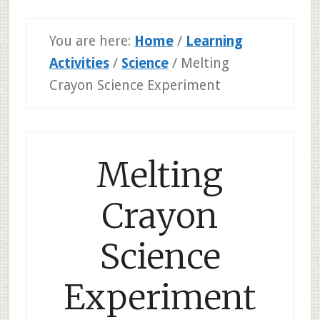
You are here:
Home
/
Learning
Activities
/
Science
/
Melting
Crayon Science Experiment
Melting
Crayon
Science
Experiment