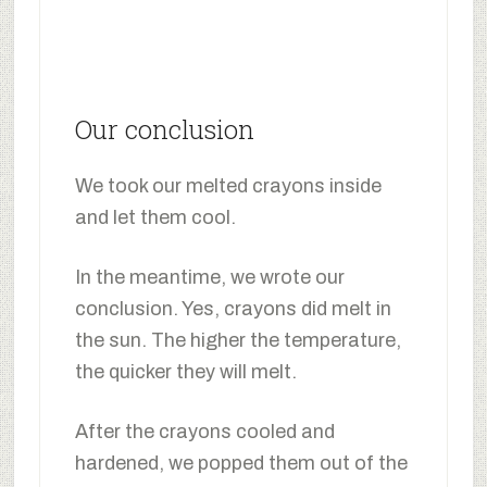
Our conclusion
We took our melted crayons inside
and let them cool.
In the meantime, we wrote our
conclusion. Yes, crayons did melt in
the sun. The higher the temperature,
the quicker they will melt.
After the crayons cooled and
hardened, we popped them out of the