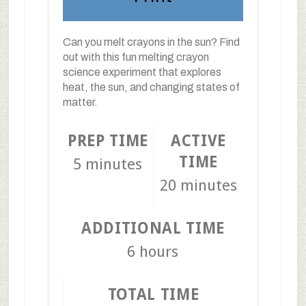
Can you melt crayons in the sun? Find
out with this fun melting crayon
science experiment that explores
heat, the sun, and changing states of
matter.
PREP TIME
ACTIVE
TIME
5 minutes
20 minutes
ADDITIONAL TIME
6 hours
TOTAL TIME