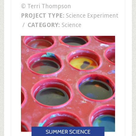
© Terri Thompson
PROJECT TYPE:
Science Experiment
/
CATEGORY:
Science