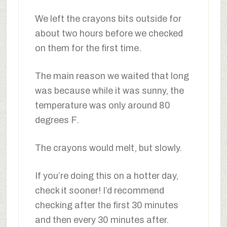
We left the crayons bits outside for
about two hours before we checked
on them for the first time.
The main reason we waited that long
was because while it was sunny, the
temperature was only around 80
degrees F.
The crayons would melt, but slowly.
If you’re doing this on a hotter day,
check it sooner! I’d recommend
checking after the first 30 minutes
and then every 30 minutes after.