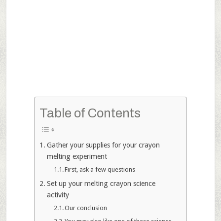
Table of Contents
Gather your supplies for your crayon
melting experiment
First, ask a few questions
Set up your melting crayon science
activity
Our conclusion