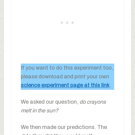
If you want to do this experiment too,
please download and print your own
science experiment page at this link
.
We asked our question,
do crayons
melt in the sun?
We then made our predictions. The