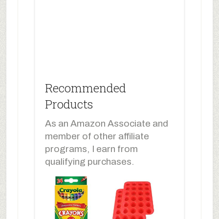
Recommended
Products
As an Amazon Associate and
member of other affiliate
programs, I earn from
qualifying purchases.