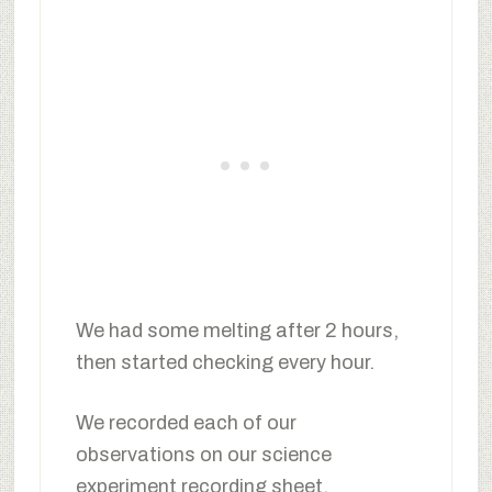
We had some melting after 2 hours,
then started checking every hour.
We recorded each of our
observations on our science
experiment recording sheet.