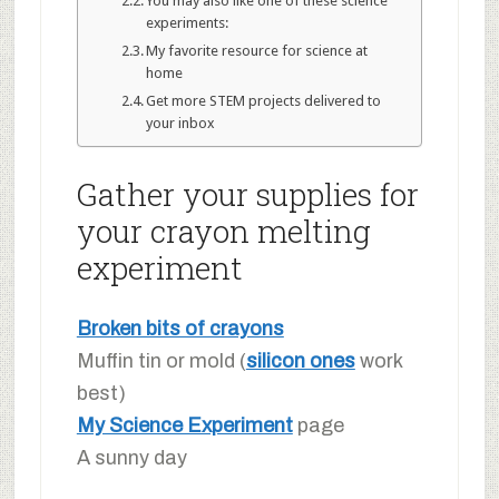
You may also like one of these science
experiments:
My favorite resource for science at
home
Get more STEM projects delivered to
your inbox
Gather your supplies for
your crayon melting
experiment
Broken bits of crayons
Muffin tin or mold (
silicon ones
work
best)
My Science Experiment
page
A sunny day