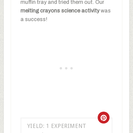
muffin tray and tried them out. Our
melting crayons science activity
was
a success!
YIELD: 1 EXPERIMENT