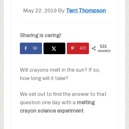
May 22, 2019
By
Terri Thompson
Sharing is caring!
531
59
472
SHARES
Will crayons melt in the sun? If so,
how long will it take?
We set out to find the answer to that
question one day with a
melting
crayon science experiment
.