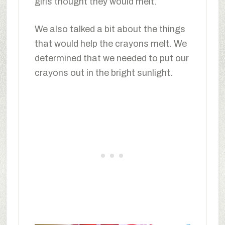
girls thought they would melt.
We also talked a bit about the things
that would help the crayons melt. We
determined that we needed to put our
crayons out in the bright sunlight.