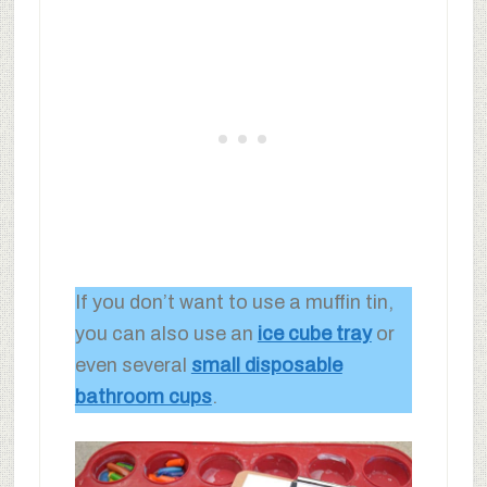
If you don’t want to use a muffin tin,
you can also use an
ice cube tray
or
even several
small disposable
bathroom cups
.