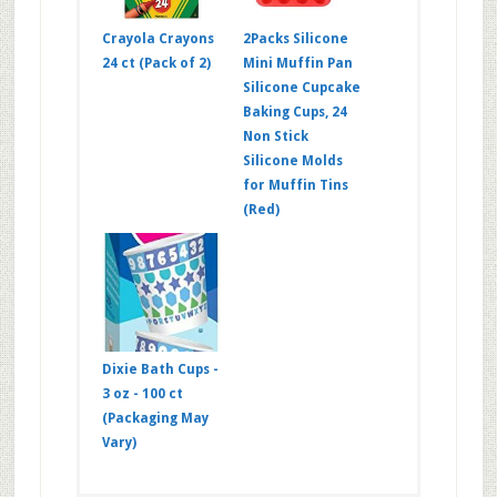
Crayola Crayons
2Packs Silicone
24 ct (Pack of 2)
Mini Muffin Pan
Silicone Cupcake
Baking Cups, 24
Non Stick
Silicone Molds
for Muffin Tins
(Red)
Dixie Bath Cups -
3 oz - 100 ct
(Packaging May
Vary)