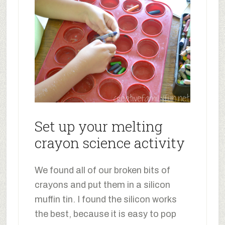
Set up your melting
crayon science activity
We found all of our broken bits of
crayons and put them in a silicon
muffin tin. I found the silicon works
the best, because it is easy to pop