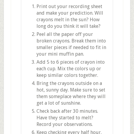
Print out your recording sheet
and make your prediction. Will
crayons melt in the sun? How
long do you think it will take?
Peel all the paper off your
broken crayons. Break them into
smaller pieces if needed to fit in
your mini muffin pan.
Add 5 to 6 pieces of crayon into
each cup. Mix the colors up or
keep similar colors together.
Bring the crayons outside on a
hot, sunny day. Make sure to set
them someplace where they will
get a lot of sunshine.
Check back after 30 minutes.
Have they started to melt?
Record your observations.
Keep checking every half hour.