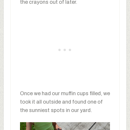
the crayons out of later.
Once we had our muffin cups filled, we
took it all outside and found one of
the sunniest spots in our yard.