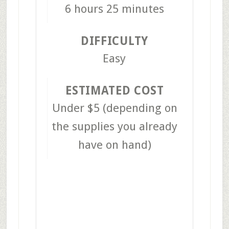
6 hours
25 minutes
DIFFICULTY
Easy
ESTIMATED COST
Under $5 (depending on
the supplies you already
have on hand)