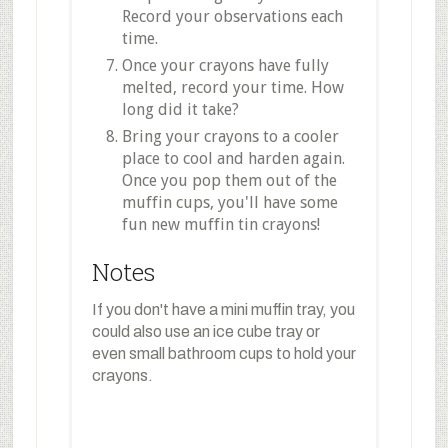
Record your observations each
time.
Once your crayons have fully
melted, record your time. How
long did it take?
Bring your crayons to a cooler
place to cool and harden again.
Once you pop them out of the
muffin cups, you'll have some
fun new muffin tin crayons!
Notes
If you don't have a mini muffin tray, you
could also use an ice cube tray or
even small bathroom cups to hold your
crayons.