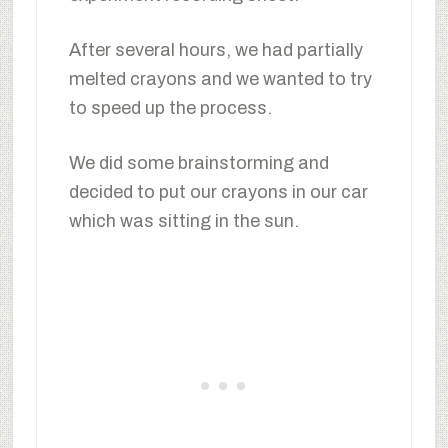
After several hours, we had partially
melted crayons and we wanted to try
to speed up the process.
We did some brainstorming and
decided to put our crayons in our car
which was sitting in the sun.