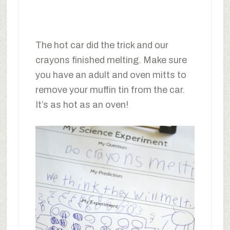
The hot car did the trick and our
crayons finished melting. Make sure
you have an adult and oven mitts to
remove your muffin tin from the car.
It’s as hot as an oven!