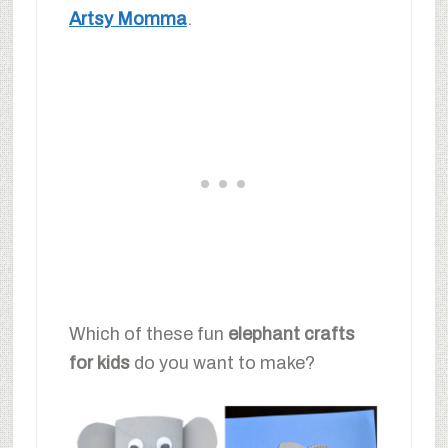
Artsy Momma
.
Which of these fun
elephant crafts
for kids
do you want to make?