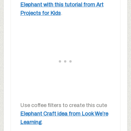
Elephant with this tutorial from Art
Projects for Kids
.
Use coffee filters to create this cute
Elephant Craft idea from Look We’re
Learning
.