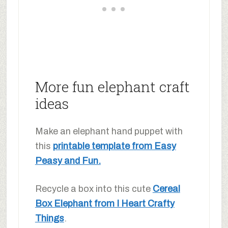
More fun elephant craft
ideas
Make an elephant hand puppet with
this
printable template from Easy
Peasy and Fun.
Recycle a box into this cute
Cereal
Box Elephant from I Heart Crafty
Things
.