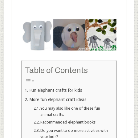
Table of Contents
Fun elephant crafts for kids
More fun elephant craft ideas
You may also like one of these fun
animal crafts:
Recommended elephant books
Do you want to do more activities with
your kids?