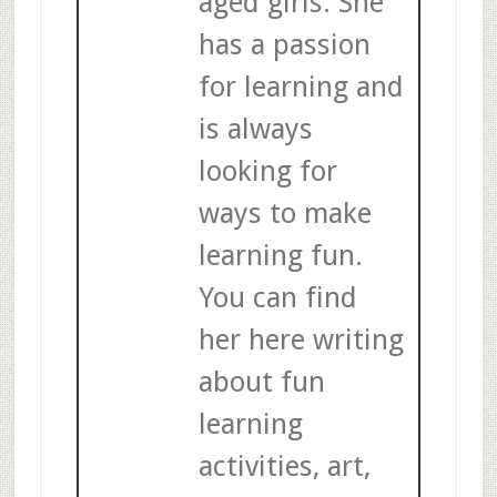
aged girls. She
has a passion
for learning and
is always
looking for
ways to make
learning fun.
You can find
her here writing
about fun
learning
activities, art,