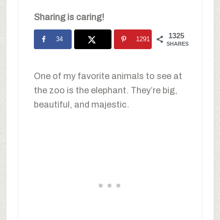
Sharing is caring!
1325
34
1291
SHARES
One of my favorite animals to see at
the zoo is the elephant. They’re big,
beautiful, and majestic.