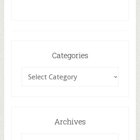
Categories
Archives