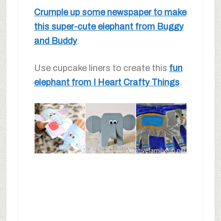
Crumple up some newspaper to make
this super-cute elephant from Buggy
and Buddy
.
Use cupcake liners to create this
fun
elephant from I Heart Crafty Things
.