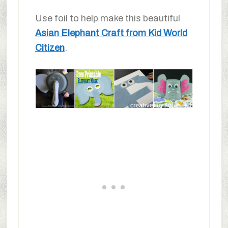
Use foil to help make this beautiful
Asian Elephant Craft from Kid World
Citizen
.