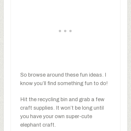
So browse around these fun ideas. I
know you’ll find something fun to do!
Hit the recycling bin and grab a few
craft supplies. It won’t be long until
you have your own super-cute
elephant craft.