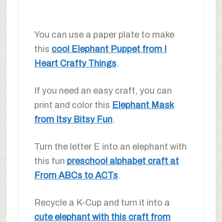
You can use a paper plate to make
this
cool Elephant Puppet from I
Heart Crafty Things
.
If you need an easy craft, you can
print and color this
Elephant Mask
from Itsy Bitsy Fun
.
Turn the letter E into an elephant with
this fun
preschool alphabet craft at
From ABCs to ACTs
.
Recycle a K-Cup and turn it into a
cute elephant with this craft from