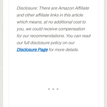
Disclosure: There are Amazon Affiliate
and other affiliate links in this article
which means, at no additional cost to
you, we could receive compensation
for our recommendations. You can read
our full disclosure policy on our
Disclosure Page
for more details.