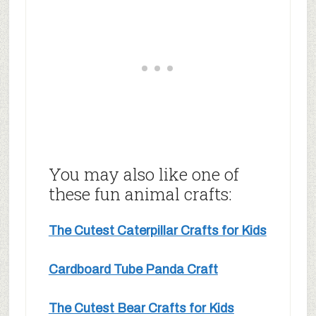
You may also like one of
these fun animal crafts:
The Cutest Caterpillar Crafts for Kids
Cardboard Tube Panda Craft
The Cutest Bear Crafts for Kids