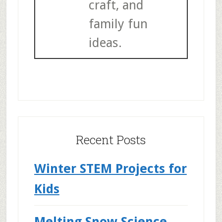
craft, and
family fun
ideas.
Recent Posts
Winter STEM Projects for
Kids
Melting Snow Science