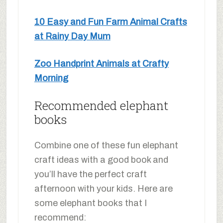
10 Easy and Fun Farm Animal Crafts
at Rainy Day Mum
Zoo Handprint Animals at Crafty
Morning
Recommended elephant
books
Combine one of these fun elephant
craft ideas with a good book and
you’ll have the perfect craft
afternoon with your kids. Here are
some elephant books that I
recommend: