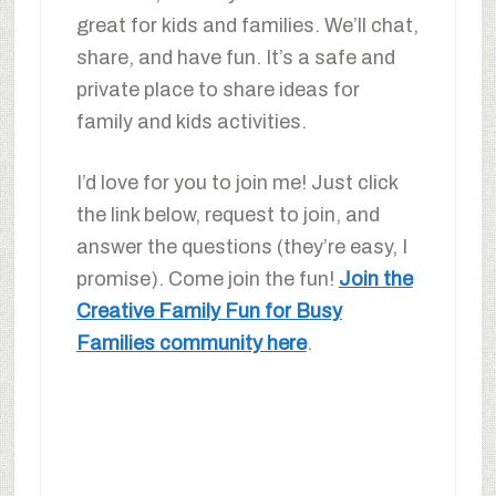
great for kids and families. We’ll chat,
share, and have fun. It’s a safe and
private place to share ideas for
family and kids activities.
I’d love for you to join me! Just click
the link below, request to join, and
answer the questions (they’re easy, I
promise). Come join the fun!
Join the
Creative Family Fun for Busy
Families community here
.