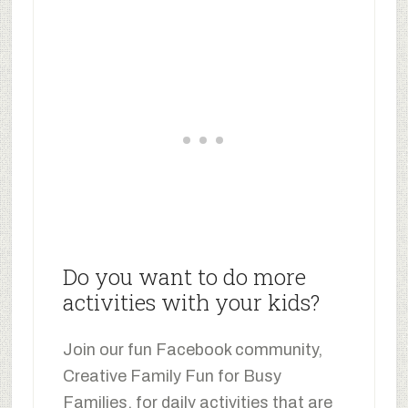
Do you want to do more
activities with your kids?
Join our fun Facebook community,
Creative Family Fun for Busy
Families, for daily activities that are