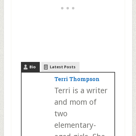
Bio
Latest Posts
Terri Thompson
Terri is a writer
and mom of
two
elementary-