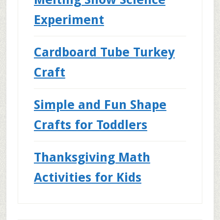
Experiment
Cardboard Tube Turkey
Craft
Simple and Fun Shape
Crafts for Toddlers
Thanksgiving Math
Activities for Kids