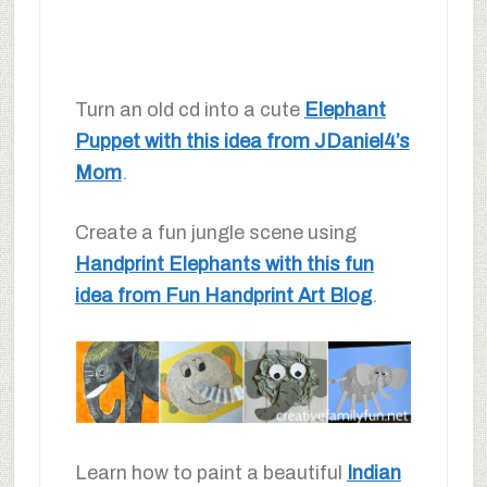
Turn an old cd into a cute
Elephant
Puppet with this idea from JDaniel4’s
Mom
.
Create a fun jungle scene using
Handprint Elephants with this fun
idea from Fun Handprint Art Blog
.
Learn how to paint a beautiful
Indian