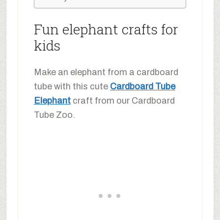
Fun elephant crafts for
kids
Make an elephant from a cardboard
tube with this cute
Cardboard Tube
Elephant
craft from our Cardboard
Tube Zoo.