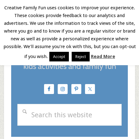
Skip
Skip
Skip
Creative Family Fun uses cookies to improve your experience.
These cookies provide feedback to our analytics and
to
to
to
Menu
advertisers. We use the information to track views of the site,
main
primary
footer
where you go and to know if you are a regular visitor or brand
new as well as provide a personalized experience where
content
sidebar
possible. We'll assume you're ok with this, but you can opt-out
if you wish.
Read More
Accept
Reject