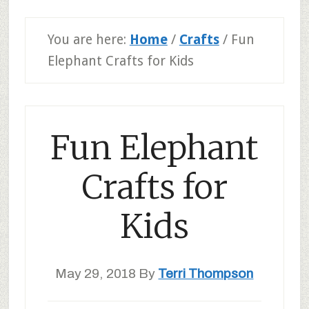
You are here:
Home
/
Crafts
/
Fun
Elephant Crafts for Kids
Fun Elephant
Crafts for
Kids
May 29, 2018
By
Terri Thompson