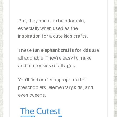
But, they can also be adorable,
especially when used as the
inspiration for a cute kids crafts.
These
fun elephant crafts for kids
are
all adorable. They’re easy to make
and fun for kids of all ages.
You’ll find crafts appropriate for
preschoolers, elementary kids, and
even tweens.