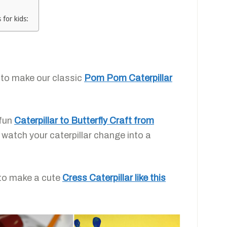
 for kids:
 to make our classic
Pom Pom Caterpillar
 fun
Caterpillar to Butterfly Craft from
o watch your caterpillar change into a
 to make a cute
Cress Caterpillar like this