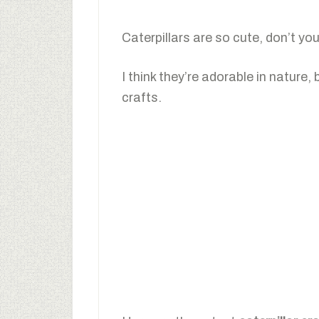
Caterpillars are so cute, don’t you
I think they’re adorable in nature,
crafts.