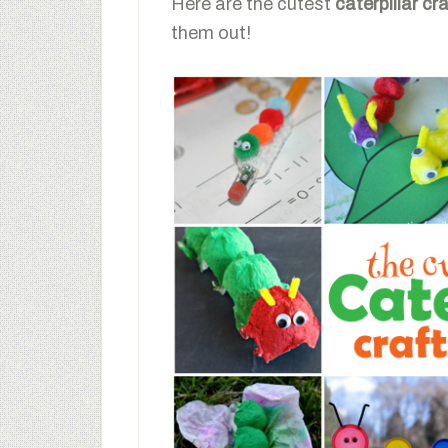
Here are the cutest
caterpillar cr
them out!