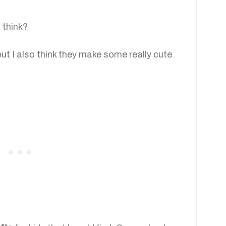
 think?
 but I also think they make some really cute