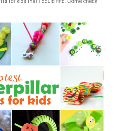
afts
for kids that I could find. Come check