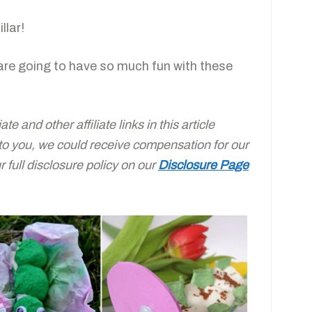
llar!
are going to have so much fun with these
e and other affiliate links in this article
 to you, we could receive compensation for our
full disclosure policy on our
Disclosure Page