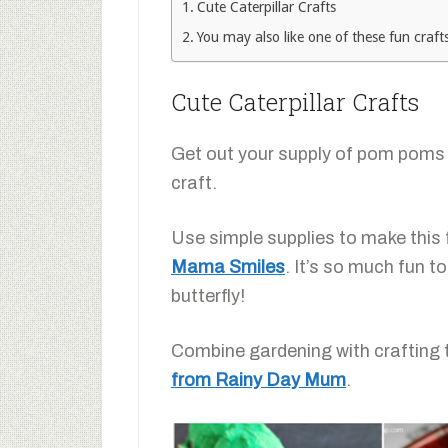
Cute Caterpillar Crafts
You may also like one of these fun crafts
Cute Caterpillar Crafts
Get out your supply of pom poms
craft.
Use simple supplies to make this
Mama Smiles
. It’s so much fun t
butterfly!
Combine gardening with crafting
from Rainy Day Mum
.