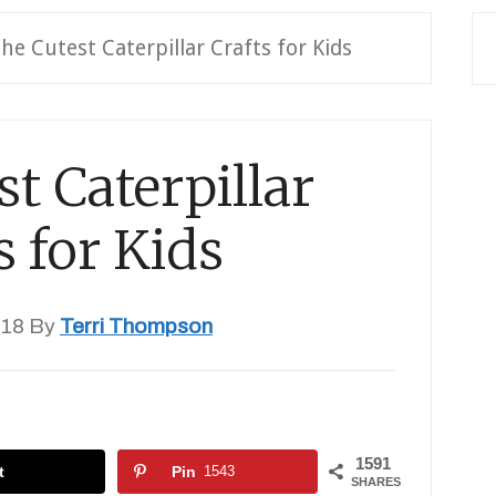
he Cutest Caterpillar Crafts for Kids
t Caterpillar
s for Kids
018
By
Terri Thompson
1591
t
Pin
1543
SHARES