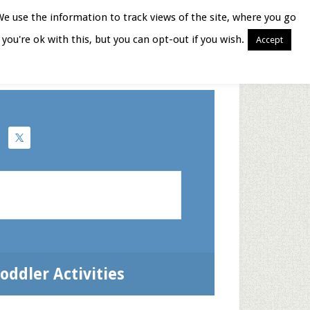
We use the information to track views of the site, where you go
you're ok with this, but you can opt-out if you wish.
Accept
Books for Moms
oddler Activities