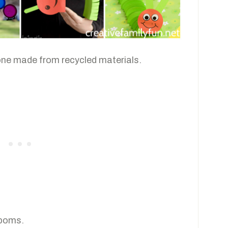
one made from recycled materials.
 poms.