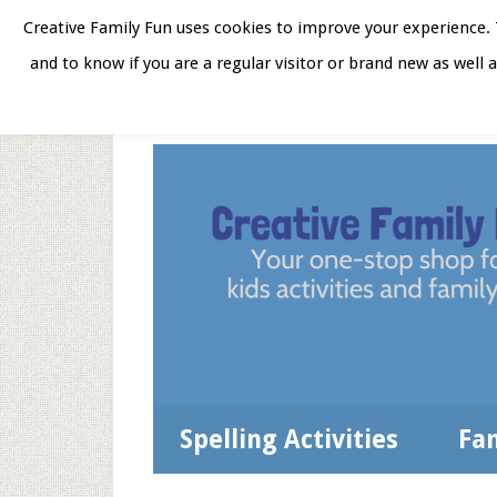
Skip
Skip
Skip
Skip
Creative Family Fun uses cookies to improve your experience. T
to
to
to
to
and to know if you are a regular visitor or brand new as well 
Home
About
Star
secondary
main
primary
footer
menu
content
sidebar
Spelling Activities
Fa