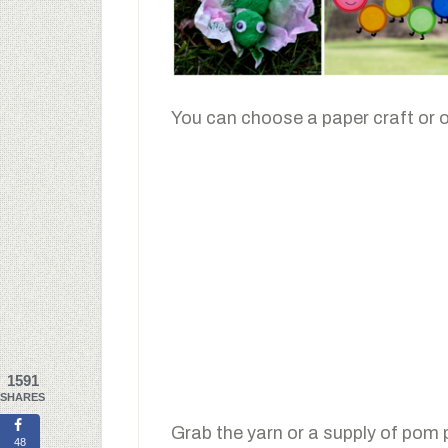
You can choose a paper craft or 
1591
SHARES
Grab the yarn or a supply of pom
48