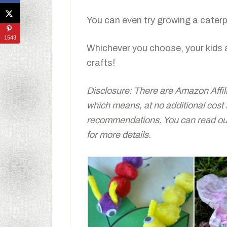
You can even try growing a caterpi
1543
Whichever you choose, your kids 
crafts!
Disclosure: There are Amazon Affiliat
which means, at no additional cost
recommendations. You can read our 
for more details.