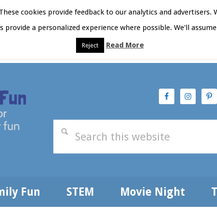
hese cookies provide feedback to our analytics and advertisers. 
as provide a personalized experience where possible. We'll assume 
Read More
Reject
t Here
Subscribe
Privacy Policy
mily Fun
STEM
Movie Night
T