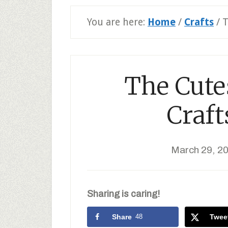
You are here:
Home
/
Crafts
/
T
The Cutes
Craft
March 29, 2
Sharing is caring!
Share
48
Twee