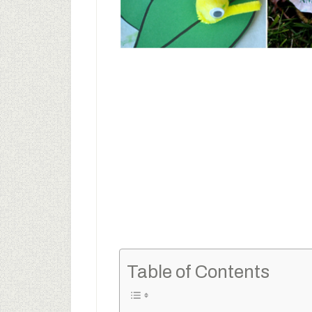
Table of Contents