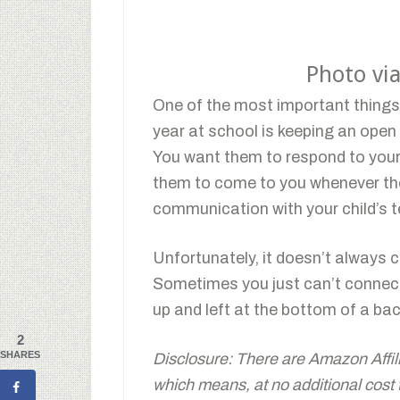
Photo vi
One of the most important things t
year at school is keeping an open 
You want them to respond to your
them to come to you whenever the
communication with your child’s t
Unfortunately, it doesn’t always 
Sometimes you just can’t connec
up and left at the bottom of a ba
2
SHARES
Disclosure: There are Amazon Affiliat
which means, at no additional cost