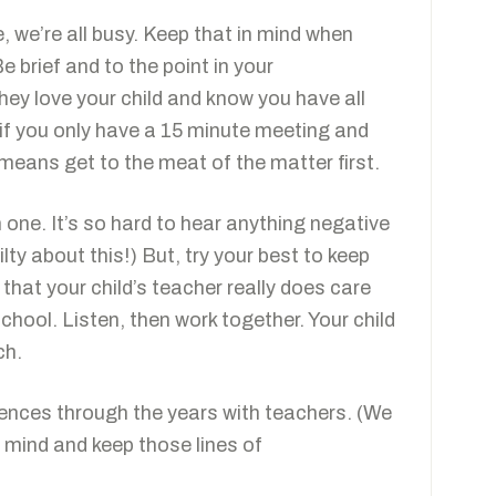
e, we’re all busy. Keep that in mind when
Be brief and to the point in your
hey love your child and know you have all
t, if you only have a 15 minute meeting and
 means get to the meat of the matter first.
one. It’s so hard to hear anything negative
ilty about this!) But, try your best to keep
that your child’s teacher really does care
hool. Listen, then work together. Your child
ch.
iences through the years with teachers. (We
n mind and keep those lines of