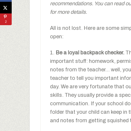
recommendations. You can read our 
for more details.
2
All is not lost. Here are some sim
open:
1.
Be a loyal backpack checker.
Th
important stuff: homework, permis
notes from the teacher… well, you 
teacher to tell you important inf
day. We are very fortunate that ou
skills. They usually provide a spec
communication. If your school do
folder that your child can keep in
and notes from getting squished 