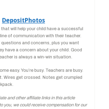
a
DepositPhotos
hat will help your child have a successful
line of communication with their teacher.
 questions and concerns, plus you want
y have a concern about your child. Good
eacher is always a win-win situation.
come easy. You’re busy. Teachers are busy.
t. Wires get crossed. Notes get crumpled
ckpack.
e and other affiliate links in this article
 to you, we could receive compensation for our