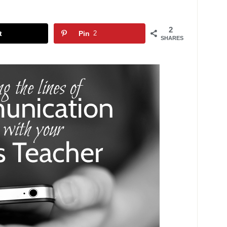
2
t
Pin
2
SHARES