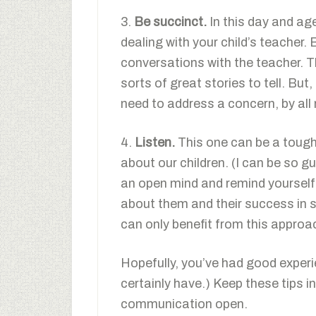
3.
Be succinct.
In this day and ag
dealing with your child’s teacher. 
conversations with the teacher. T
sorts of great stories to tell. Bu
need to address a concern, by all
4.
Listen.
This one can be a tough 
about our children. (I can be so gu
an open mind and remind yourself 
about them and their success in sc
can only benefit from this approa
Hopefully, you’ve had good exper
certainly have.) Keep these tips i
communication open.