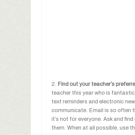
2.
Find out your teacher’s prefe
teacher this year who is fantasti
text reminders and electronic news
communicate. Email is so often t
it’s not for everyone. Ask and fin
them. When at all possible, use t