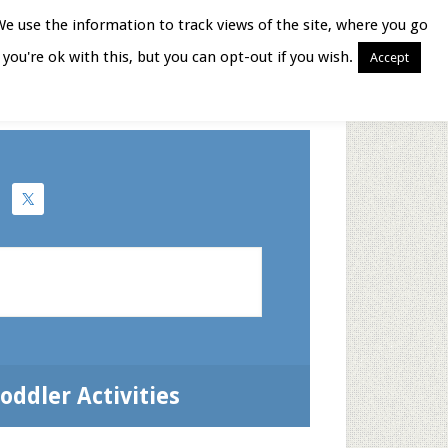
We use the information to track views of the site, where you go
you're ok with this, but you can opt-out if you wish.
Accept
Books for Moms
oddler Activities