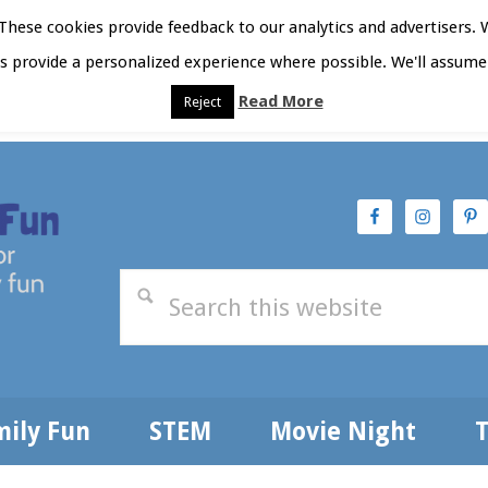
hese cookies provide feedback to our analytics and advertisers. 
as provide a personalized experience where possible. We'll assume 
Read More
Reject
t Here
Subscribe
Privacy Policy
mily Fun
STEM
Movie Night
T