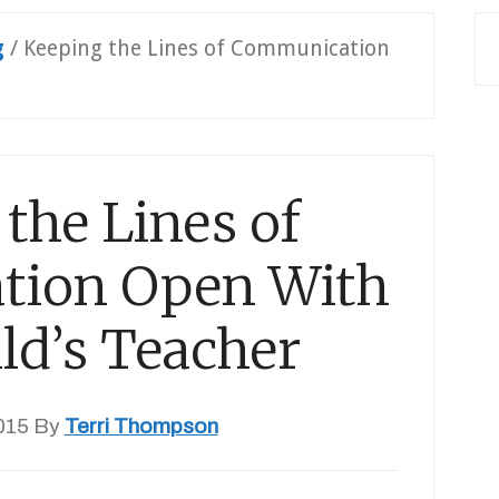
g
/
Keeping the Lines of Communication
the Lines of
ion Open With
ld’s Teacher
015
By
Terri Thompson