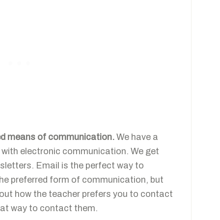
rred means of communication.
We have a
c with electronic communication. We get
letters. Email is the perfect way to
he preferred form of communication, but
d out how the teacher prefers you to contact
hat way to contact them.