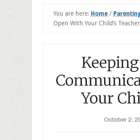
You are here:
Home
/
Parentin
Open With Your Child’s Teacher
Keeping 
Communicat
Your Chi
October 2, 2