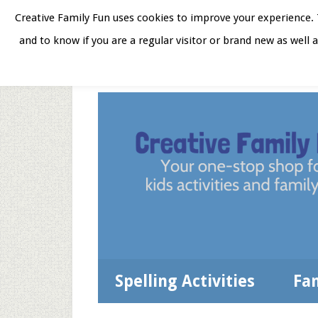
Skip
Skip
Skip
Skip
Creative Family Fun uses cookies to improve your experience. T
to
to
to
to
and to know if you are a regular visitor or brand new as well 
Home
About
Star
secondary
main
primary
footer
menu
content
sidebar
Spelling Activities
Fa