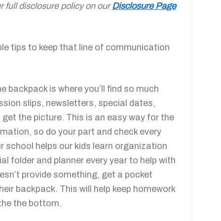
full disclosure policy on our
Disclosure Page
ple tips to keep that line of communication
e backpack is where you’ll find so much
sion slips, newsletters, special dates,
get the picture. This is an easy way for the
ormation, so do your part and check every
r school helps our kids learn organization
ial folder and planner every year to help with
esn’t provide something, get a pocket
 their backpack. This will help keep homework
the the bottom.