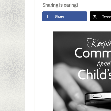
Sharing is caring!
Share
Twee