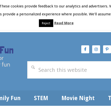
hese cookies provide feedback to our analytics and advertisers. 
as provide a personalized experience where possible. We'll assume 
Read More
Reject
t Here
Subscribe
Privacy Policy
mily Fun
STEM
Movie Night
T