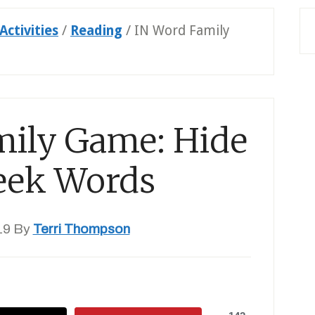
Activities
/
Reading
/
IN Word Family
mily Game: Hide
eek Words
19
By
Terri Thompson