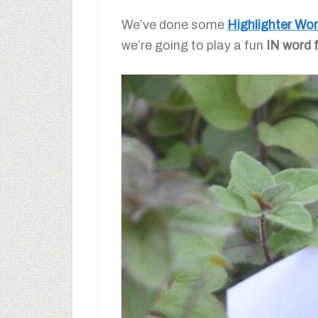
We’ve done some
Highlighter Wo
we’re going to play a fun
IN word 