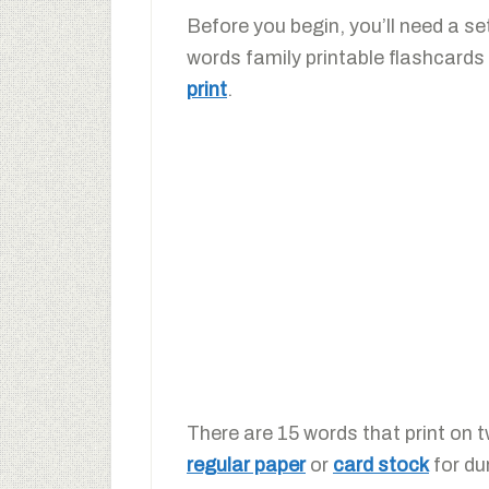
Before you begin, you’ll need a se
words family printable flashcards
print
.
There are 15 words that print on 
regular paper
or
card stock
for dur