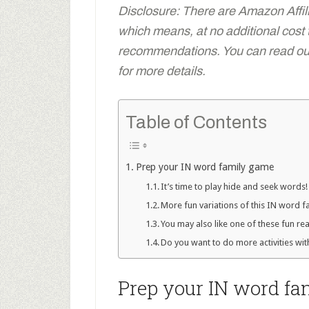
Disclosure: There are Amazon Affiliat
which means, at no additional cost
recommendations. You can read our 
for more details.
Table of Contents
Prep your IN word family game
It’s time to play hide and seek words!
More fun variations of this IN word 
You may also like one of these fun r
Do you want to do more activities wit
Prep your IN word f