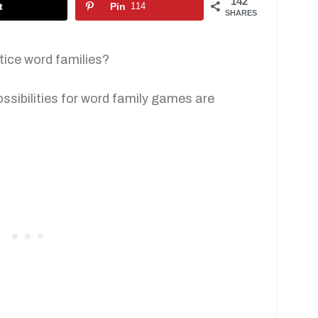
142
t
Pin
114
SHARES
ice word families?
ossibilities for word family games are