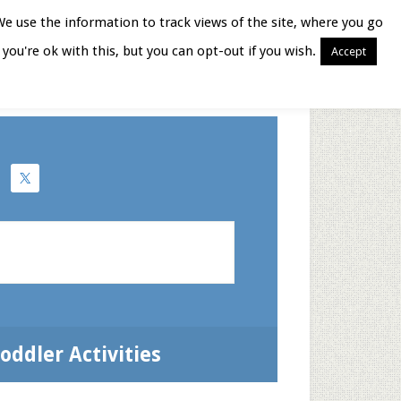
We use the information to track views of the site, where you go
you're ok with this, but you can opt-out if you wish.
Accept
Books for Moms
oddler Activities