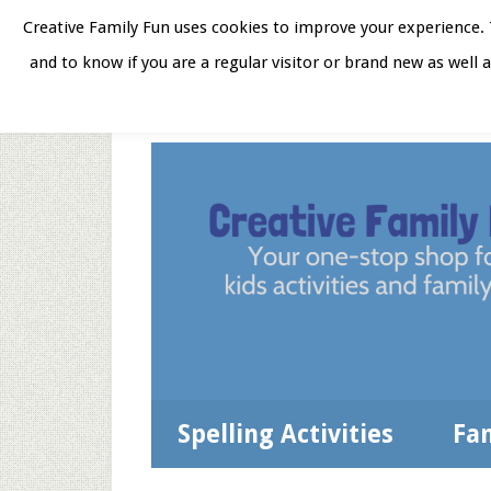
Skip
Skip
Skip
Skip
Creative Family Fun uses cookies to improve your experience. T
to
to
to
to
and to know if you are a regular visitor or brand new as well 
Home
About
Star
secondary
main
primary
footer
menu
content
sidebar
Spelling Activities
Fa