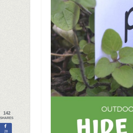
142
SHARES
28