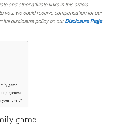
e and other affiliate links in this article
 to you, we could receive compensation for our
full disclosure policy on our
Disclosure Page
family game
eading games:
h your family?
amily game