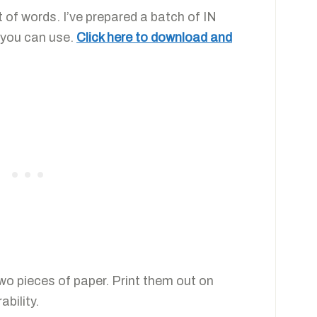
t of words. I’ve prepared a batch of IN
 you can use.
Click here to download and
two pieces of paper. Print them out on
ability.