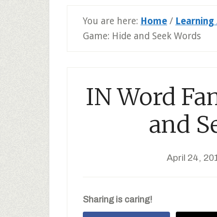
You are here:
Home
/
Learning 
Game: Hide and Seek Words
IN Word Fa
and S
April 24, 20
Sharing is caring!