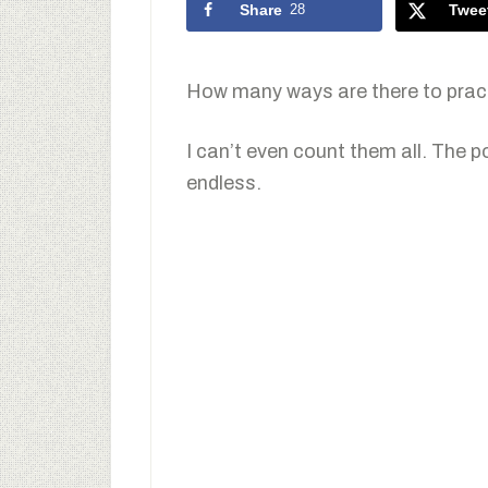
Share
28
Twee
How many ways are there to pract
I can’t even count them all. The p
endless.