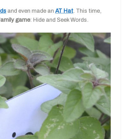
rds
and even made an
AT
Hat
. This time,
family game
:
Hide and Seek Words.