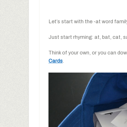
Let’s start with the -at word fami
Just start rhyming: at, bat, cat, 
Think of your own, or you can dow
Cards
.