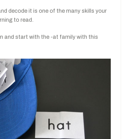
nd decode it is one of the many skills your
rning to read.
 and start with the -at family with this