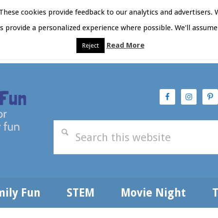
hese cookies provide feedback to our analytics and advertisers. 
as provide a personalized experience where possible. We'll assume 
Read More
Reject
t Here
Subscribe
Privacy Policy
mily Fun
STEM
Movie Night
T