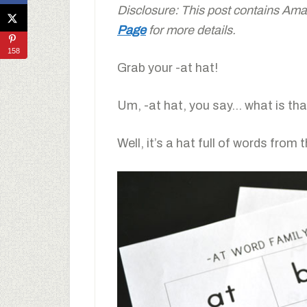
Disclosure: This post contains Amaz
Page
for more details.
158
Grab your -at hat!
Um, -at hat, you say… what is th
Well, it’s a hat full of words from 