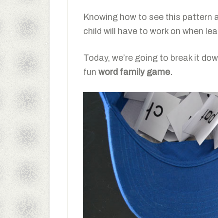
Knowing how to see this pattern a
child will have to work on when lea
Today, we’re going to break it down
fun
word family game.