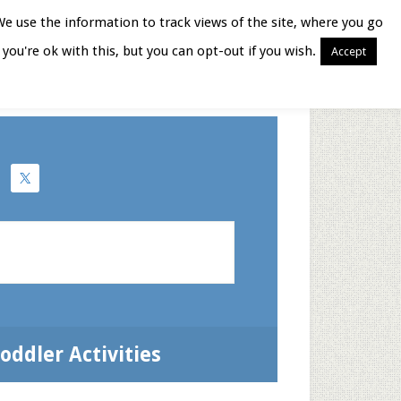
We use the information to track views of the site, where you go
you're ok with this, but you can opt-out if you wish.
Accept
Books for Moms
oddler Activities