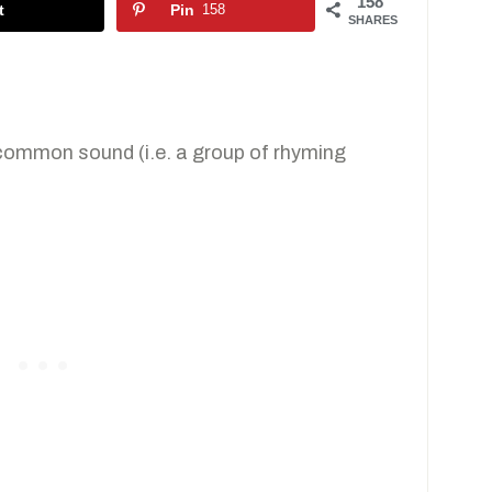
158
t
Pin
158
SHARES
 common sound (i.e. a group of rhyming