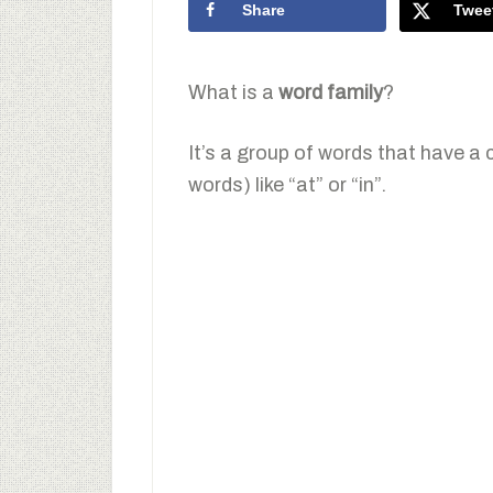
Share
Twee
What is a
word family
?
It’s a group of words that have a
words) like “at” or “in”.