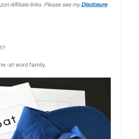
on Affiliate links. Please see my
Disclosure
at?
the -at word family.