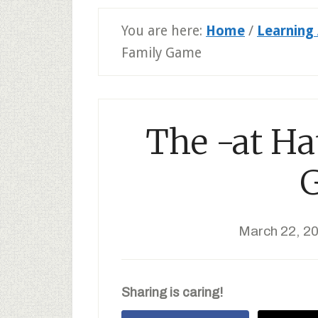
You are here:
Home
/
Learning 
Family Game
The -at Ha
March 22, 2
Sharing is caring!