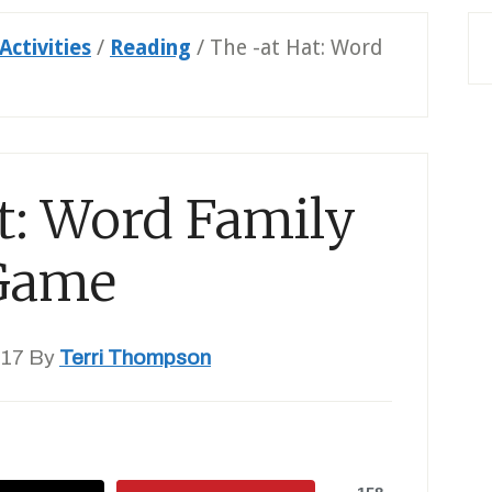
Activities
/
Reading
/
The -at Hat: Word
t: Word Family
Game
017
By
Terri Thompson