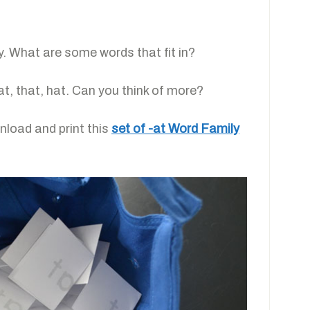
ly. What are some words that fit in?
sat, that, hat. Can you think of more?
nload and print this
set of -at Word Family