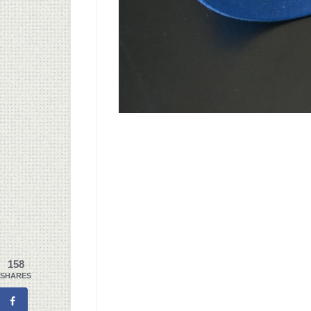
158
SHARES