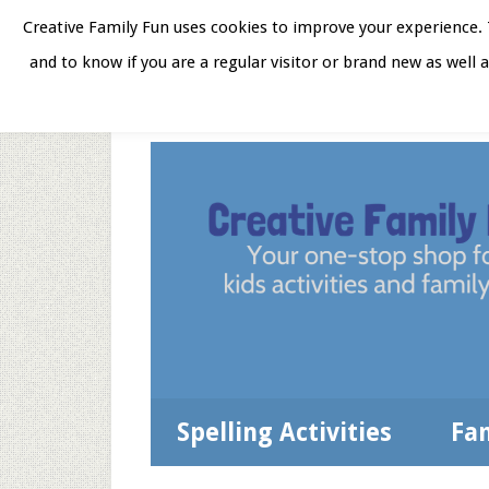
Skip
Skip
Skip
Skip
Creative Family Fun uses cookies to improve your experience. T
to
to
to
to
and to know if you are a regular visitor or brand new as well 
Home
About
Star
secondary
main
primary
footer
menu
content
sidebar
Spelling Activities
Fa