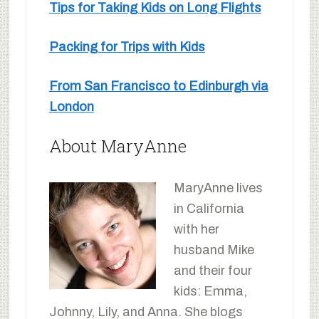
Tips for Taking Kids on Long Flights
Packing for Trips with Kids
From San Francisco to Edinburgh via
London
About MaryAnne
MaryAnne lives
in California
with her
husband Mike
and their four
kids: Emma,
Johnny, Lily, and Anna. She blogs