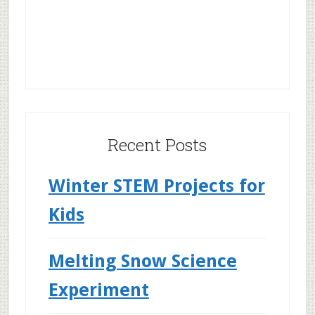
Recent Posts
Winter STEM Projects for
Kids
Melting Snow Science
Experiment