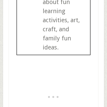
about fun
learning
activities, art,
craft, and
family fun
ideas.