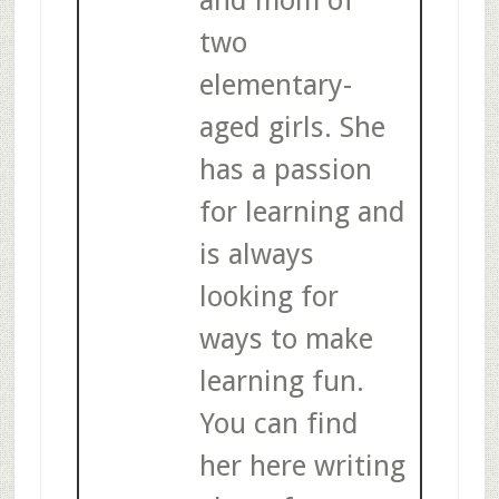
two
elementary-
aged girls. She
has a passion
for learning and
is always
looking for
ways to make
learning fun.
You can find
her here writing