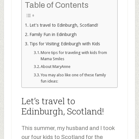
Table of Contents
Let’s travel to Edinburgh, Scotland!
Family Fun in Edinburgh
Tips for Visiting Edinburgh with Kids
More tips for traveling with kids from
Mama Smiles
About MaryAnne
You may also like one of these family
fun ideas:
Let’s travel to
Edinburgh, Scotland!
This summer, my husband and I took
our four kids to Scotland for the