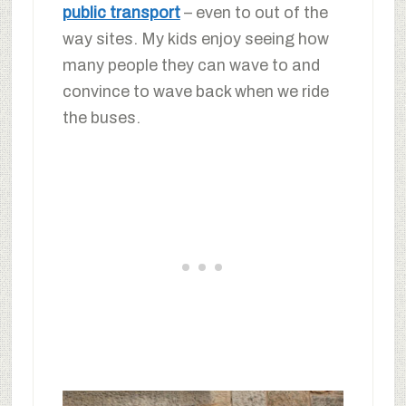
public transport
– even to out of the
way sites. My kids enjoy seeing how
many people they can wave to and
convince to wave back when we ride
the buses.