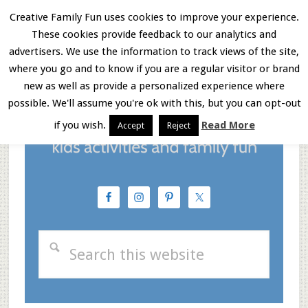
Skip
Skip
Skip
Creative Family Fun uses cookies to improve your experience.
These cookies provide feedback to our analytics and
to
to
to
Menu
advertisers. We use the information to track views of the site,
main
primary
footer
where you go and to know if you are a regular visitor or brand
new as well as provide a personalized experience where
content
sidebar
possible. We'll assume you're ok with this, but you can opt-out
if you wish.
Read More
Accept
Reject