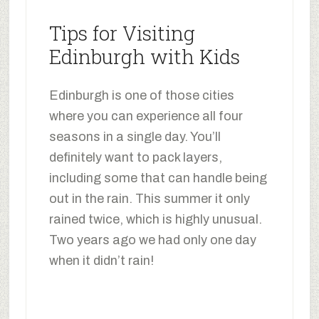
Tips for Visiting
Edinburgh with Kids
Edinburgh is one of those cities
where you can experience all four
seasons in a single day. You’ll
definitely want to pack layers,
including some that can handle being
out in the rain. This summer it only
rained twice, which is highly unusual.
Two years ago we had only one day
when it didn’t rain!