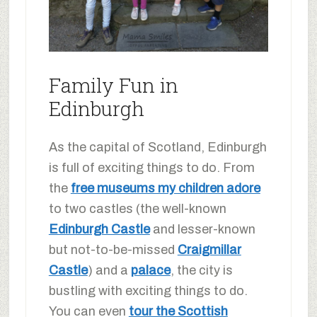
Family Fun in
Edinburgh
As the capital of Scotland, Edinburgh
is full of exciting things to do. From
the
free museums my children adore
to two castles (the well-known
Edinburgh Castle
and lesser-known
but not-to-be-missed
Craigmillar
Castle
) and a
palace
, the city is
bustling with exciting things to do.
You can even
tour the Scottish