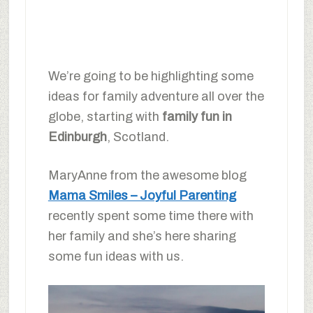
We’re going to be highlighting some
ideas for family adventure all over the
globe, starting with
family fun in
Edinburgh
, Scotland.
MaryAnne from the awesome blog
Mama Smiles – Joyful Parenting
recently spent some time there with
her family and she’s here sharing
some fun ideas with us.