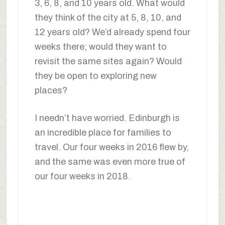
3, 6, 8, and 10 years old. What would
they think of the city at 5, 8, 10, and
12 years old? We’d already spend four
weeks there; would they want to
revisit the same sites again? Would
they be open to exploring new
places?
I needn’t have worried. Edinburgh is
an incredible place for families to
travel. Our four weeks in 2016 flew by,
and the same was even more true of
our four weeks in 2018.