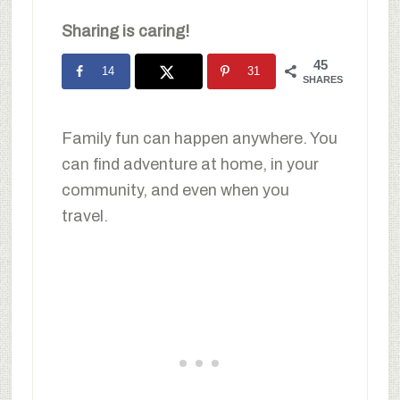
Sharing is caring!
45
14
31
SHARES
Family fun can happen anywhere. You
can find adventure at home, in your
community, and even when you
travel.