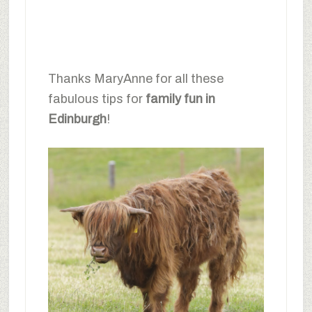
Thanks MaryAnne for all these
fabulous tips for
family fun in
Edinburgh
!