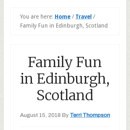
You are here:
Home
/
Travel
/
Family Fun in Edinburgh, Scotland
Family Fun
in Edinburgh,
Scotland
August 15, 2018
By
Terri Thompson