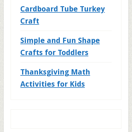
Cardboard Tube Turkey
Craft
Simple and Fun Shape
Crafts for Toddlers
Thanksgiving Math
Activities for Kids