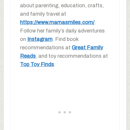
about parenting, education, crafts,
and family travel at
https://www.mamasmiles.com/
.
Follow her family’s daily adventures
on
Instagram
. Find book
recommendations at
Great Family
Reads
, and toy recommendations at
Top Toy Finds
.