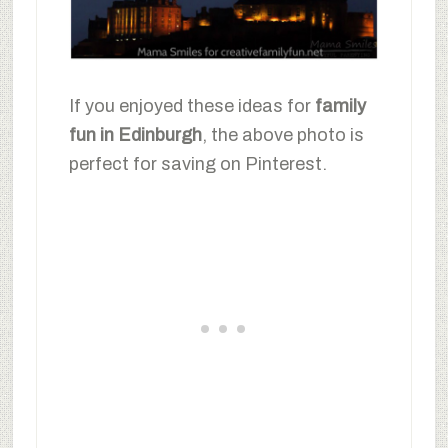
If you enjoyed these ideas for
family
fun in Edinburgh
, the above photo is
perfect for saving on Pinterest.