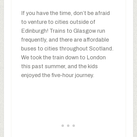
If you have the time, don’t be afraid
to venture to cities outside of
Edinburgh! Trains to Glasgow run
frequently, and there are affordable
buses to cities throughout Scotland.
We took the train down to London
this past summer, and the kids
enjoyed the five-hour journey.