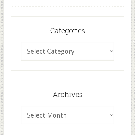
Categories
Archives