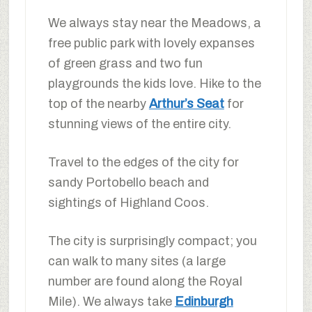
We always stay near the Meadows, a
free public park with lovely expanses
of green grass and two fun
playgrounds the kids love. Hike to the
top of the nearby
Arthur’s Seat
for
stunning views of the entire city.
Travel to the edges of the city for
sandy Portobello beach and
sightings of Highland Coos.
The city is surprisingly compact; you
can walk to many sites (a large
number are found along the Royal
Mile). We always take
Edinburgh