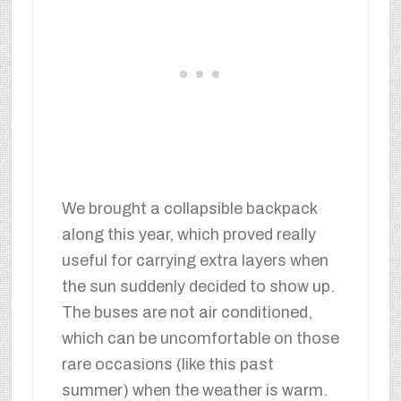
We brought a collapsible backpack
along this year, which proved really
useful for carrying extra layers when
the sun suddenly decided to show up.
The buses are not air conditioned,
which can be uncomfortable on those
rare occasions (like this past
summer) when the weather is warm.