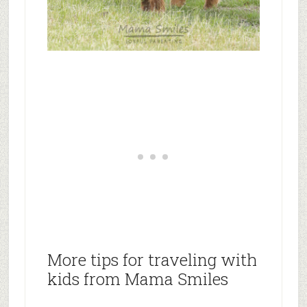
More tips for traveling with
kids from Mama Smiles