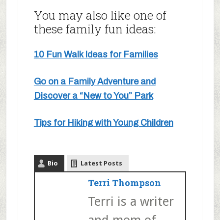
You may also like one of
these family fun ideas:
10 Fun Walk Ideas for Families
Go on a Family Adventure and
Discover a “New to You” Park
Tips for Hiking with Young Children
Bio
Latest Posts
Terri Thompson
Terri is a writer
and mom of