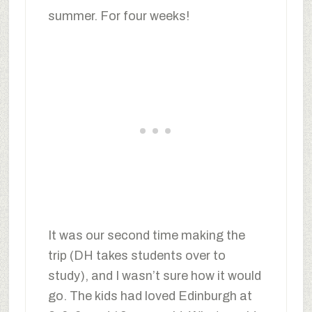
summer. For four weeks!
It was our second time making the
trip (DH takes students over to
study), and I wasn’t sure how it would
go. The kids had loved Edinburgh at