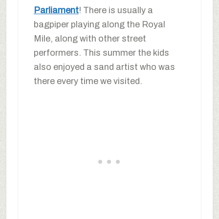
Parliament
! There is usually a
bagpiper playing along the Royal
Mile, along with other street
performers. This summer the kids
also enjoyed a sand artist who was
there every time we visited.