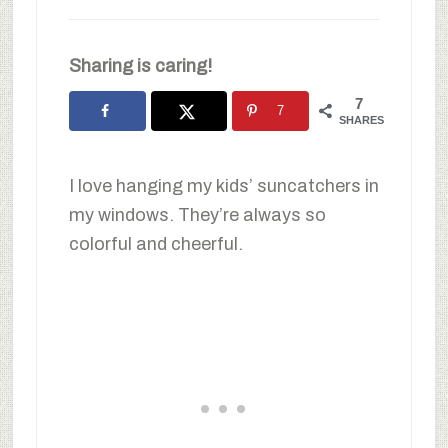
Sharing is caring!
7
7
SHARES
I love hanging my kids’ suncatchers in
my windows. They’re always so
colorful and cheerful.