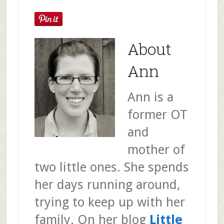
About
Ann
Ann is a
former OT
and
mother of
two little ones. She spends
her days running around,
trying to keep up with her
family. On her blog
Little