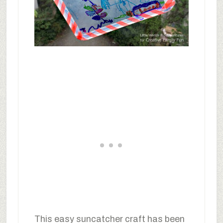
This easy suncatcher craft has been