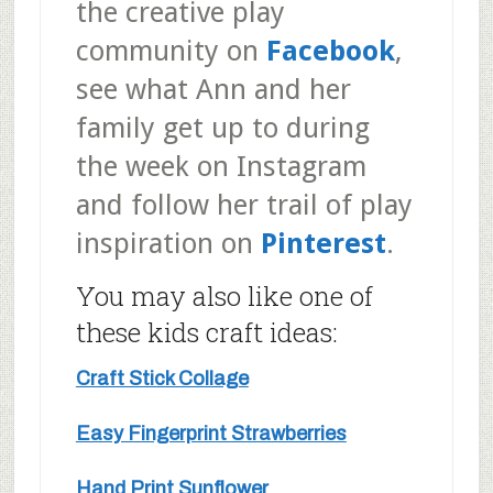
the creative play
community on
Facebook
,
see what Ann and her
family get up to during
the week on Instagram
and follow her trail of play
inspiration on
Pinterest
.
You may also like one of
these kids craft ideas:
Craft Stick Collage
Easy Fingerprint Strawberries
Hand Print Sunflower