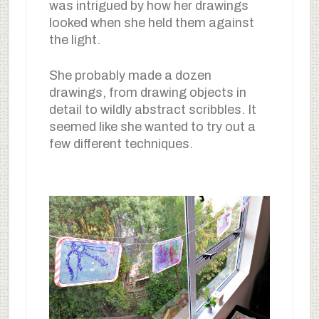
was intrigued by how her drawings
looked when she held them against
the light.
She probably made a dozen
drawings, from drawing objects in
detail to wildly abstract scribbles. It
seemed like she wanted to try out a
few different techniques.