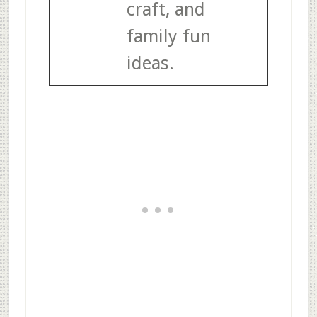
craft, and
family fun
ideas.