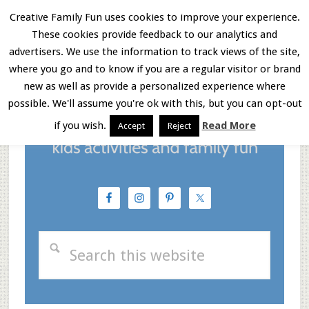
Skip
Skip
Skip
Creative Family Fun uses cookies to improve your experience.
These cookies provide feedback to our analytics and
to
to
to
Menu
advertisers. We use the information to track views of the site,
main
primary
footer
where you go and to know if you are a regular visitor or brand
new as well as provide a personalized experience where
content
sidebar
possible. We'll assume you're ok with this, but you can opt-out
if you wish.
Read More
Accept
Reject