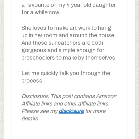
a favourite of my 4 year old daughter
for a while now.
She loves to make art work to hang
up in her room and around the house.
And these suncatchers are both
gorgeous and simple enough for
preschoolers to make by themselves.
Let me quickly talk you through the
process.
Disclosure: This post contains Amazon
Affiliate links and other affiliate links.
Please see my
disclosure
for more
details.