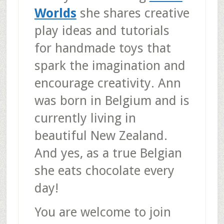
Worlds
she shares creative
play ideas and tutorials
for handmade toys that
spark the imagination and
encourage creativity. Ann
was born in Belgium and is
currently living in
beautiful New Zealand.
And yes, as a true Belgian
she eats chocolate every
day!
You are welcome to join