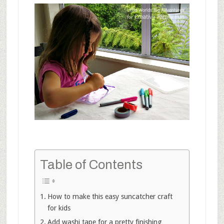
Table of Contents
How to make this easy suncatcher craft
for kids
Add washi tape for a pretty finishing