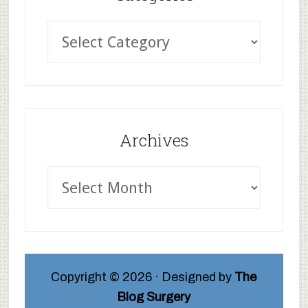
Archives
Copyright © 2026 · Designed by
The
Blog Surgery