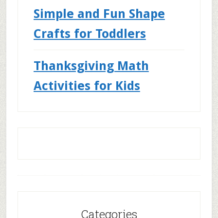
Simple and Fun Shape
Crafts for Toddlers
Thanksgiving Math
Activities for Kids
Categories