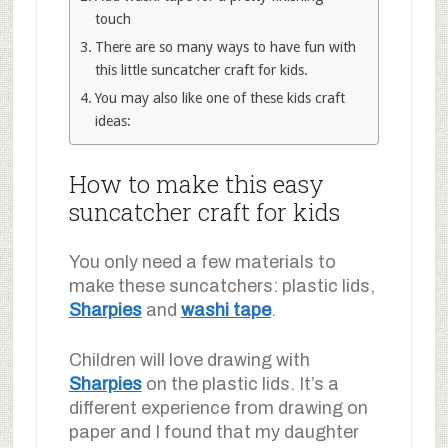
touch
There are so many ways to have fun with
this little suncatcher craft for kids.
You may also like one of these kids craft
ideas:
How to make this easy
suncatcher craft for kids
You only need a few materials to
make these suncatchers: plastic lids,
Sharpies
and
washi tape
.
Children will love drawing with
Sharpies
on the plastic lids. It’s a
different experience from drawing on
paper and I found that my daughter