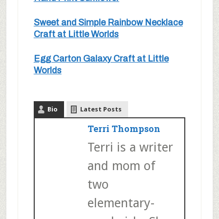
Sweet and Simple Rainbow Necklace
Craft at Little Worlds
Egg Carton Galaxy Craft at Little
Worlds
Bio
Latest Posts
Terri Thompson
Terri is a writer
and mom of
two
elementary-