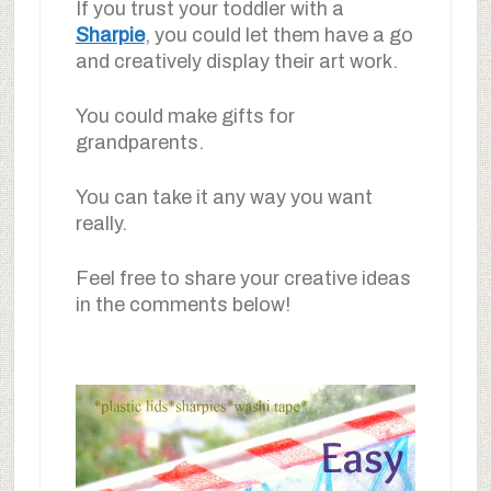
If you trust your toddler with a
Sharpie
, you could let them have a go
and creatively display their art work.
You could make gifts for
grandparents.
You can take it any way you want
really.
Feel free to share your creative ideas
in the comments below!