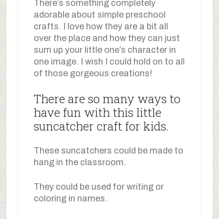
There’s something completely
adorable about simple preschool
crafts. I love how they are a bit all
over the place and how they can just
sum up your little one’s character in
one image. I wish I could hold on to all
of those gorgeous creations!
There are so many ways to
have fun with this little
suncatcher craft for kids.
These suncatchers could be made to
hang in the classroom.
They could be used for writing or
coloring in names.