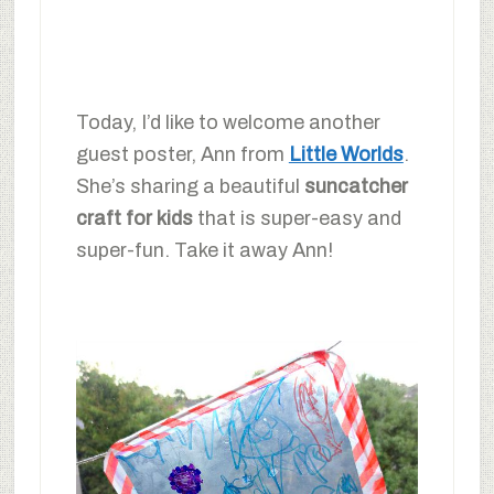
Today, I’d like to welcome another
guest poster, Ann from
Little Worlds
.
She’s sharing a beautiful
suncatcher
craft for kids
that is super-easy and
super-fun. Take it away Ann!