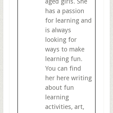
aged girls. She
has a passion
for learning and
is always
looking for
ways to make
learning fun.
You can find
her here writing
about fun
learning
activities, art,