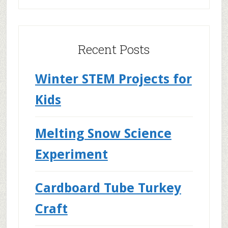
Recent Posts
Winter STEM Projects for
Kids
Melting Snow Science
Experiment
Cardboard Tube Turkey
Craft