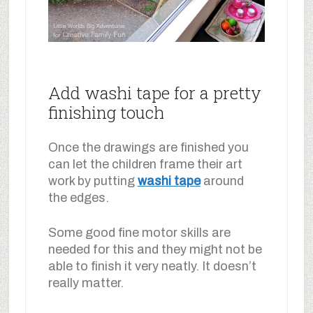
Add washi tape for a pretty
finishing touch
Once the drawings are finished you
can let the children frame their art
work by putting
washi tape
around
the edges.
Some good fine motor skills are
needed for this and they might not be
able to finish it very neatly. It doesn’t
really matter.