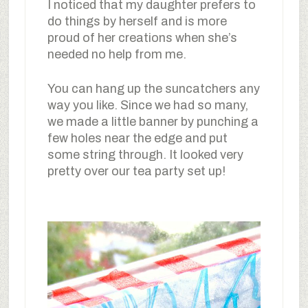
I noticed that my daughter prefers to
do things by herself and is more
proud of her creations when she’s
needed no help from me.
You can hang up the suncatchers any
way you like. Since we had so many,
we made a little banner by punching a
few holes near the edge and put
some string through. It looked very
pretty over our tea party set up!