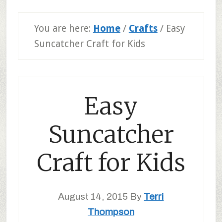
You are here:
Home
/
Crafts
/
Easy
Suncatcher Craft for Kids
Easy
Suncatcher
Craft for Kids
August 14, 2015
By
Terri
Thompson