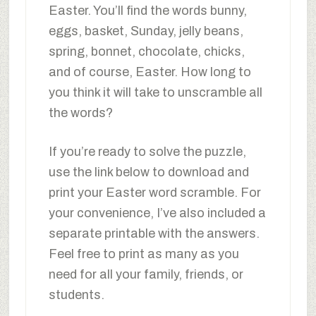
Easter. You’ll find the words bunny,
eggs, basket, Sunday, jelly beans,
spring, bonnet, chocolate, chicks,
and of course, Easter. How long to
you think it will take to unscramble all
the words?
If you’re ready to solve the puzzle,
use the link below to download and
print your Easter word scramble. For
your convenience, I’ve also included a
separate printable with the answers.
Feel free to print as many as you
need for all your family, friends, or
students.