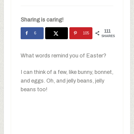
Sharing is caring!
111
6
105
SHARES
What words remind you of Easter?
I can think of a few, like bunny, bonnet,
and eggs. Oh, and jelly beans, jelly
beans too!