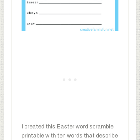
I created this Easter word scramble
printable with ten words that describe