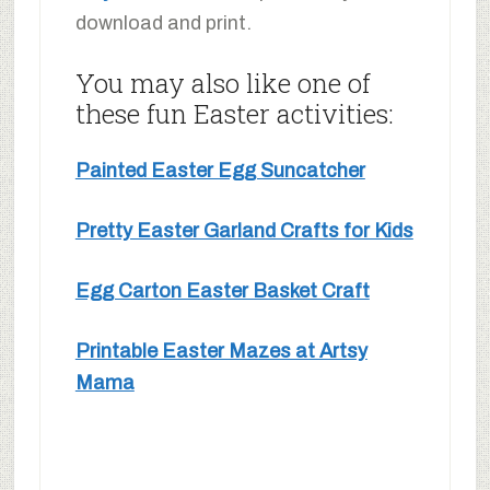
download and print.
You may also like one of
these fun Easter activities:
Painted Easter Egg Suncatcher
Pretty Easter Garland Crafts for Kids
Egg Carton Easter Basket Craft
Printable Easter Mazes at Artsy
Mama