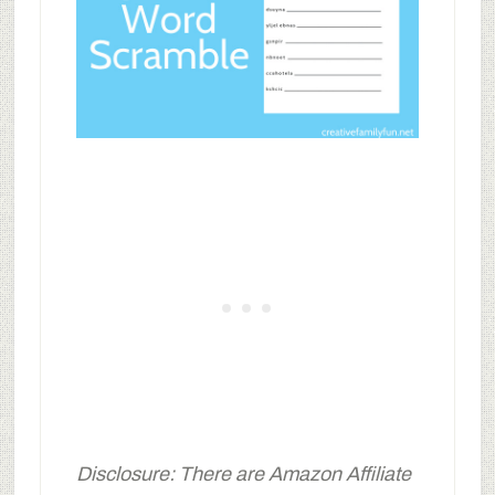
Disclosure: There are Amazon Affiliate