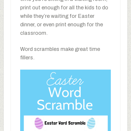
print out enough for all the kids to do
while they’re waiting for Easter
dinner, or even print enough for the
classroom.
Word scrambles make great time
fillers.