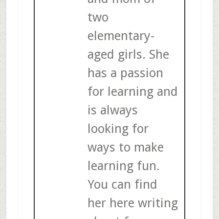
two
elementary-
aged girls. She
has a passion
for learning and
is always
looking for
ways to make
learning fun.
You can find
her here writing