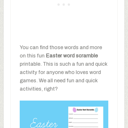
You can find those words and more
on this fun
Easter word scramble
printable. This is such a fun and quick
activity for anyone who loves word
games. We all need fun and quick
activities, right?