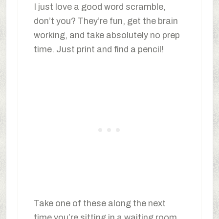
I just love a good word scramble,
don’t you? They’re fun, get the brain
working, and take absolutely no prep
time. Just print and find a pencil!
Take one of these along the next
time you’re sitting in a waiting room,