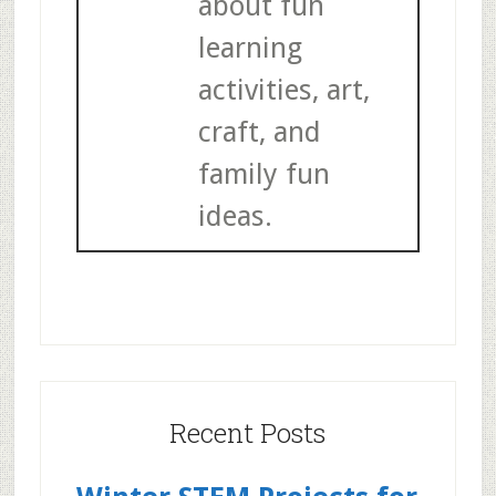
about fun
learning
activities, art,
craft, and
family fun
ideas.
Recent Posts