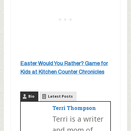
Easter Would You Rather? Game for
Kids at Kitchen Counter Chronicles
Bio
Latest Posts
Terri Thompson
Terri is a writer
and mom of