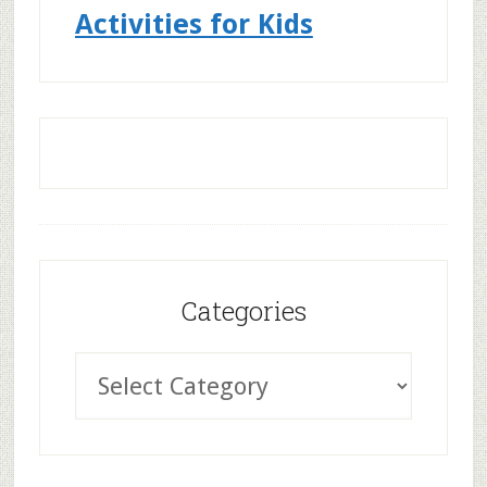
Activities for Kids
Categories