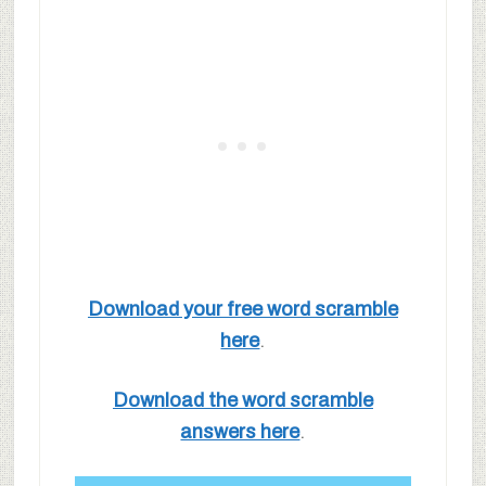
Download your free word scramble
here
.
Download the word scramble
answers here
.