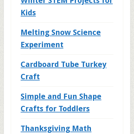
Winter STEM Projects for
Kids
Melting Snow Science
Experiment
Cardboard Tube Turkey
Craft
Simple and Fun Shape
Crafts for Toddlers
Thanksgiving Math