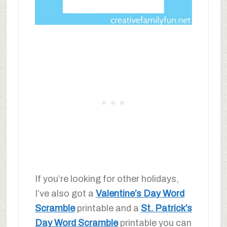
If you’re looking for other holidays,
I’ve also got a
Valentine’s Day Word
Scramble
printable and a
St. Patrick’s
Day Word Scramble
printable you can