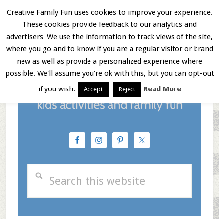
Skip
Skip
Skip
Creative Family Fun uses cookies to improve your experience.
These cookies provide feedback to our analytics and
to
to
to
Menu
advertisers. We use the information to track views of the site,
main
primary
footer
where you go and to know if you are a regular visitor or brand
new as well as provide a personalized experience where
content
sidebar
possible. We'll assume you're ok with this, but you can opt-out
if you wish.
Read More
Accept
Reject