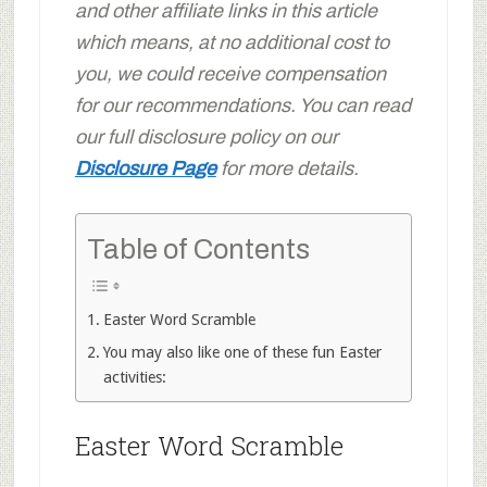
and other affiliate links in this article
which means, at no additional cost to
you, we could receive compensation
for our recommendations. You can read
our full disclosure policy on our
Disclosure Page
for more details.
Table of Contents
Easter Word Scramble
You may also like one of these fun Easter
activities:
Easter Word Scramble