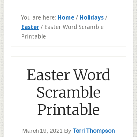
You are here:
Home
/
Holidays
/
Easter
/
Easter Word Scramble
Printable
Easter Word
Scramble
Printable
March 19, 2021
By
Terri Thompson