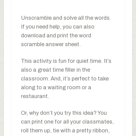
Unscramble and solve all the words.
If you need help, you can also
download and print the word
scramble answer sheet.
This activity is fun for quiet time. It’s
also a great time filler in the
classroom. And, it’s perfect to take
along to a waiting room or a
restaurant.
Or, why don’t you try this idea? You
can print one for all your classmates,
roll them up, tie with a pretty ribbon,