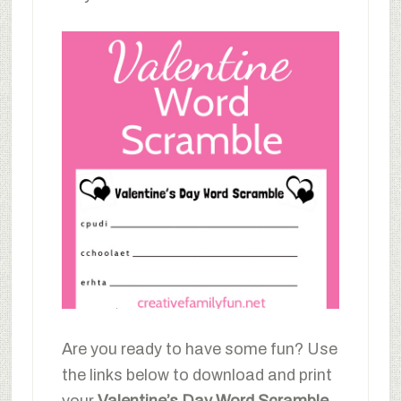
Are you ready to have some fun? Use
the links below to download and print
your
Valentine’s Day Word Scramble