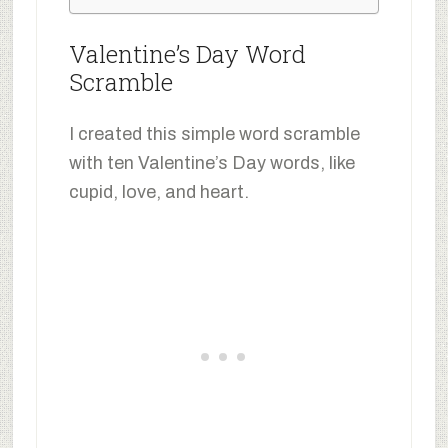
Valentine’s Day Word
Scramble
I created this simple word scramble
with ten Valentine’s Day words, like
cupid, love, and heart.