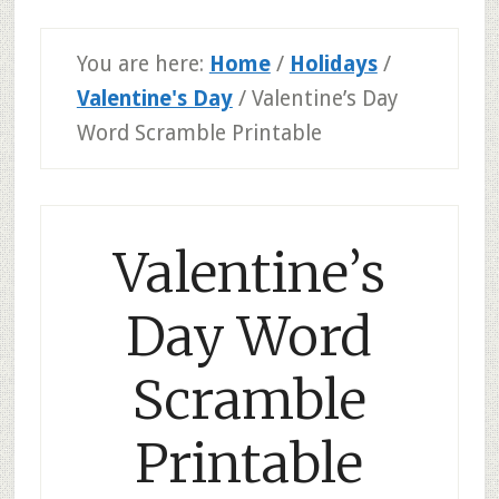
You are here:
Home
/
Holidays
/
Valentine's Day
/
Valentine’s Day
Word Scramble Printable
Valentine’s
Day Word
Scramble
Printable