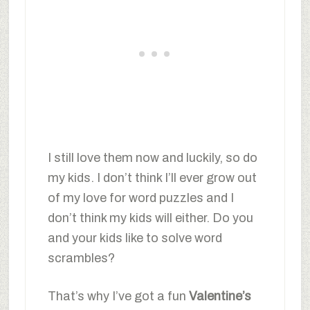
I still love them now and luckily, so do
my kids. I don’t think I’ll ever grow out
of my love for word puzzles and I
don’t think my kids will either. Do you
and your kids like to solve word
scrambles?
That’s why I’ve got a fun
Valentine’s