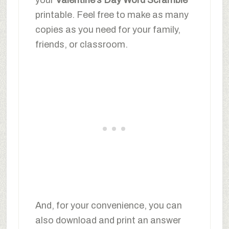
printable. Feel free to make as many
copies as you need for your family,
friends, or classroom.
And, for your convenience, you can
also download and print an answer