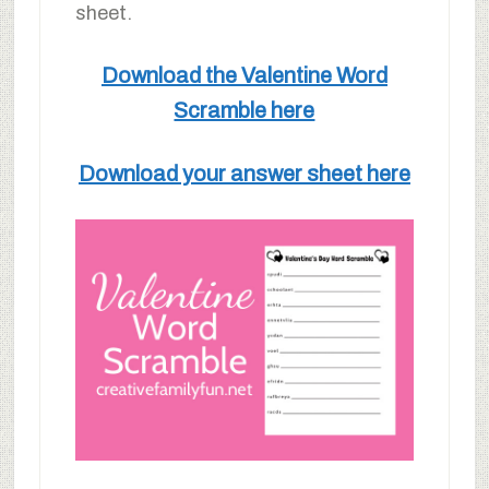
sheet.
Download the Valentine Word
Scramble here
Download your answer sheet here