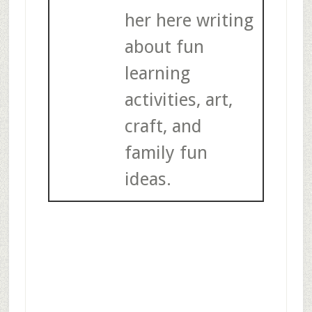
her here writing
about fun
learning
activities, art,
craft, and
family fun
ideas.