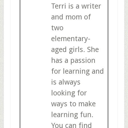
Terri is a writer
and mom of
two
elementary-
aged girls. She
has a passion
for learning and
is always
looking for
ways to make
learning fun.
You can find