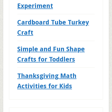
Experiment
Cardboard Tube Turkey
Craft
Simple and Fun Shape
Crafts for Toddlers
Thanksgiving Math
Activities for Kids