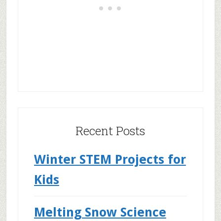
Recent Posts
Winter STEM Projects for
Kids
Melting Snow Science