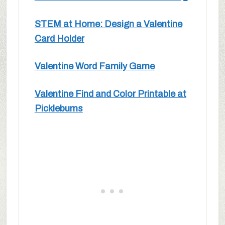
STEM at Home: Design a Valentine
Card Holder
Valentine Word Family Game
Valentine Find and Color Printable at
Picklebums