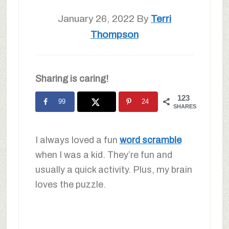
January 26, 2022
By
Terri
Thompson
Sharing is caring!
123
99
24
SHARES
I always loved a fun
word scramble
when I was a kid. They’re fun and
usually a quick activity. Plus, my brain
loves the puzzle.