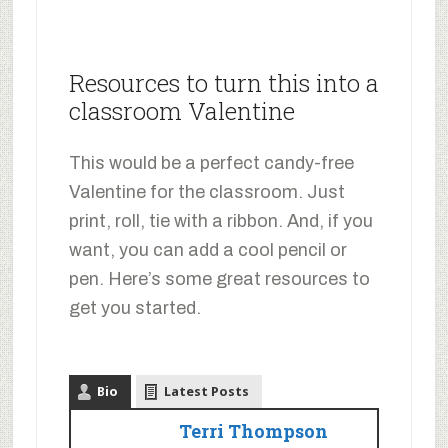
Resources to turn this into a
classroom Valentine
This would be a perfect candy-free
Valentine for the classroom. Just
print, roll, tie with a ribbon. And, if you
want, you can add a cool pencil or
pen. Here’s some great resources to
get you started.
Bio
Latest Posts
Terri Thompson