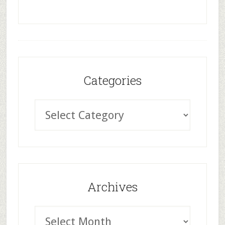
Categories
Archives