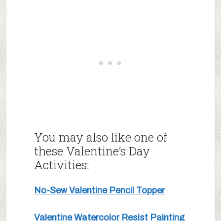
You may also like one of
these Valentine’s Day
Activities:
No-Sew Valentine Pencil Topper
Valentine Watercolor Resist Painting