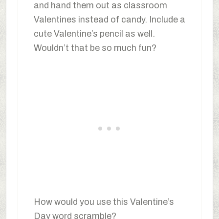
and hand them out as classroom
Valentines instead of candy. Include a
cute Valentine’s pencil as well.
Wouldn’t that be so much fun?
How would you use this Valentine’s
Day word scramble?