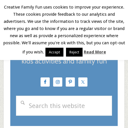
Skip
Skip
Skip
Creative Family Fun uses cookies to improve your experience.
These cookies provide feedback to our analytics and
to
to
to
Menu
advertisers. We use the information to track views of the site,
main
primary
footer
where you go and to know if you are a regular visitor or brand
new as well as provide a personalized experience where
content
sidebar
possible. We'll assume you're ok with this, but you can opt-out
if you wish.
Read More
Accept
Reject