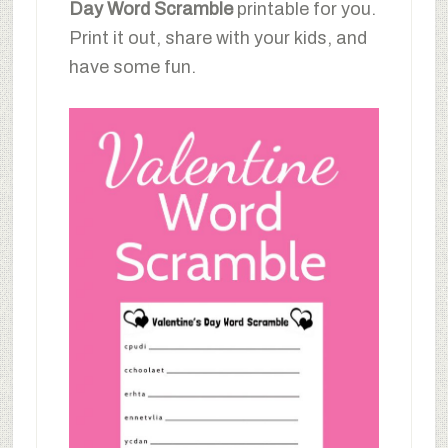
Day Word Scramble
printable for you.
Print it out, share with your kids, and
have some fun.