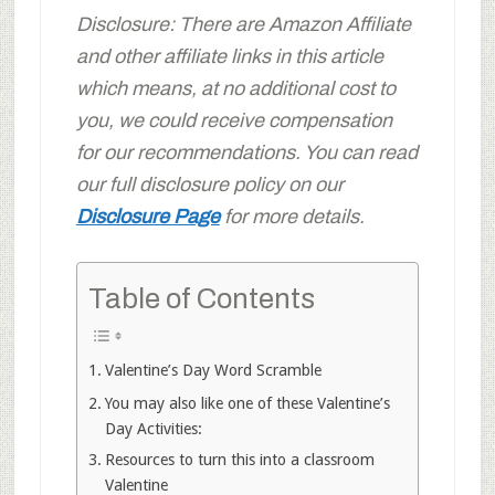
Disclosure: There are Amazon Affiliate
and other affiliate links in this article
which means, at no additional cost to
you, we could receive compensation
for our recommendations. You can read
our full disclosure policy on our
Disclosure Page
for more details.
Table of Contents
Valentine’s Day Word Scramble
You may also like one of these Valentine’s
Day Activities:
Resources to turn this into a classroom
Valentine