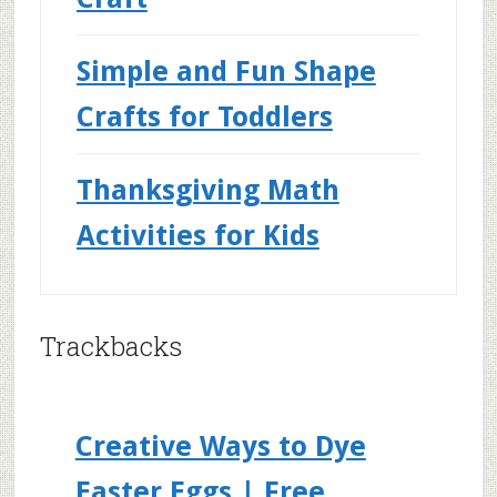
Simple and Fun Shape
Crafts for Toddlers
Thanksgiving Math
Activities for Kids
Trackbacks
Creative Ways to Dye
Easter Eggs | Free