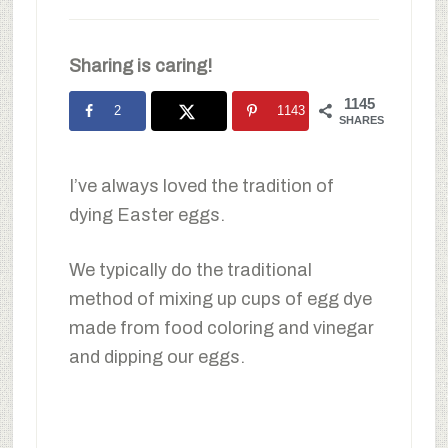
Sharing is caring!
1145
2
1143
SHARES
I’ve always loved the tradition of
dying Easter eggs.
We typically do the traditional
method of mixing up cups of egg dye
made from food coloring and vinegar
and dipping our eggs.