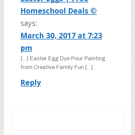
Homeschool Deals ©
says:
March 30, 2017 at 7:23
pm
[…] Easter Egg Dye Pour Painting
from Creative Family Fun […]
Reply