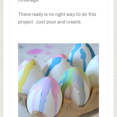
coverage.
There really is no right way to do this
project. Just pour and create.