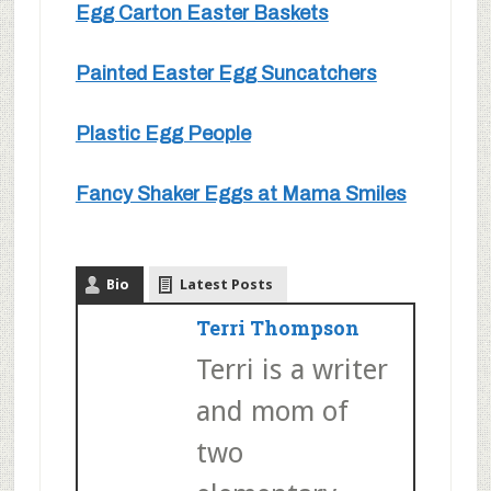
Egg Carton Easter Baskets
Painted Easter Egg Suncatchers
Plastic Egg People
Fancy Shaker Eggs at Mama Smiles
Bio
Latest Posts
Terri Thompson
Terri is a writer
and mom of
two