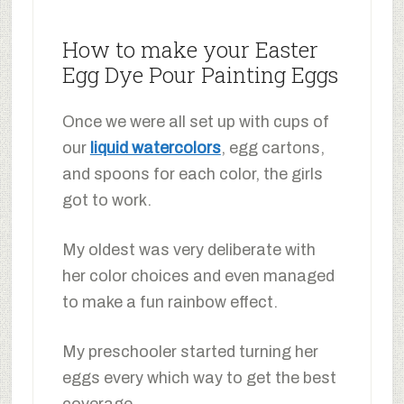
How to make your Easter
Egg Dye Pour Painting Eggs
Once we were all set up with cups of
our
liquid watercolors
, egg cartons,
and spoons for each color, the girls
got to work.
My oldest was very deliberate with
her color choices and even managed
to make a fun rainbow effect.
My preschooler started turning her
eggs every which way to get the best