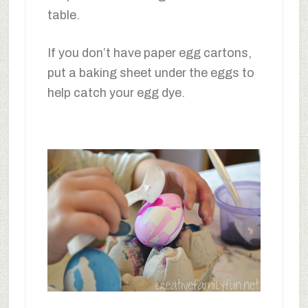
table.
If you don’t have paper egg cartons,
put a baking sheet under the eggs to
help catch your egg dye.