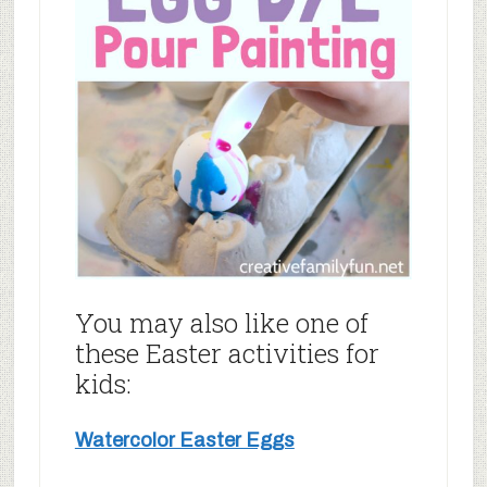
You may also like one of
these Easter activities for
kids:
Watercolor Easter Eggs