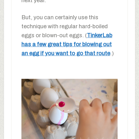
next year.
But, you can certainly use this
technique with regular hard-boiled
eggs or blown-out eggs. (
TinkerLab
has a few great tips for blowing out
an egg if you want to go that route
.)