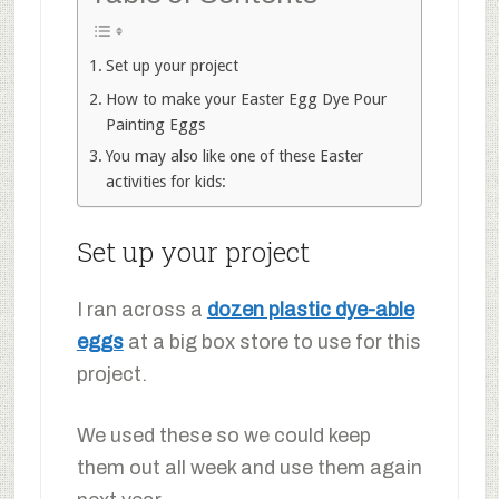
Set up your project
How to make your Easter Egg Dye Pour
Painting Eggs
You may also like one of these Easter
activities for kids:
Set up your project
I ran across a
dozen plastic dye-able
eggs
at a big box store to use for this
project.
We used these so we could keep
them out all week and use them again