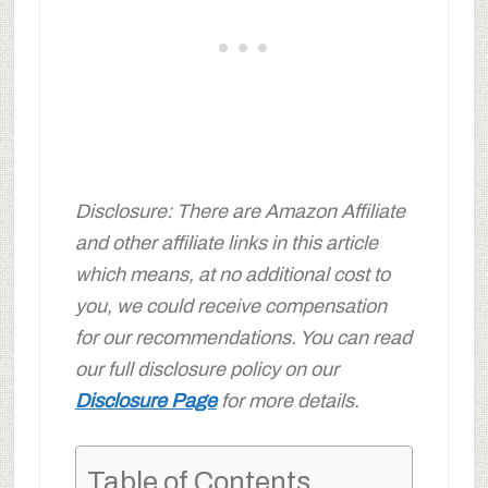
Disclosure: There are Amazon Affiliate
and other affiliate links in this article
which means, at no additional cost to
you, we could receive compensation
for our recommendations. You can read
our full disclosure policy on our
Disclosure Page
for more details.
Table of Contents