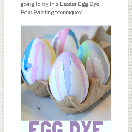
going to try this
Easter Egg Dye
Pour Painting
technique?