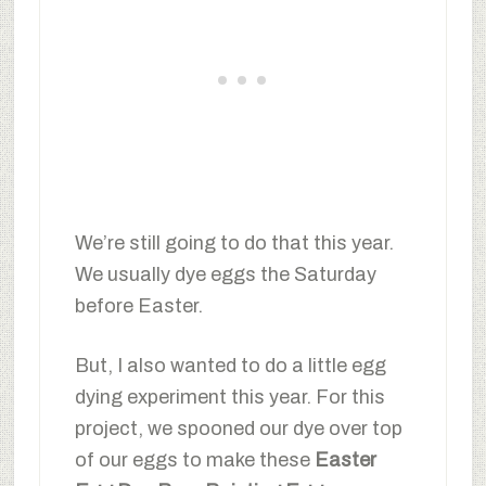
We’re still going to do that this year.
We usually dye eggs the Saturday
before Easter.
But, I also wanted to do a little egg
dying experiment this year. For this
project, we spooned our dye over top
of our eggs to make these
Easter