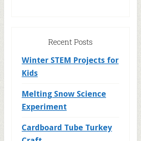
Recent Posts
Winter STEM Projects for
Kids
Melting Snow Science
Experiment
Cardboard Tube Turkey
Craft