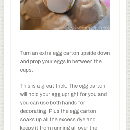
Turn an extra egg carton upside down
and prop your eggs in between the
cups.
This is a great trick. The egg carton
will hold your egg upright for you and
you can use both hands for
decorating. Plus the egg carton
soaks up all the excess dye and
keeps it from running all over the