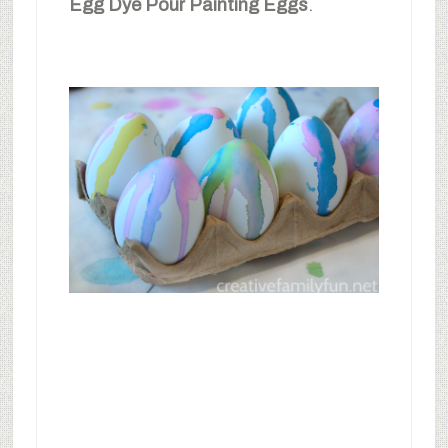
Egg Dye Pour Painting Eggs
.