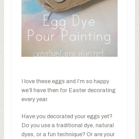
I love these eggs and I’m so happy
we’ll have then for Easter decorating
every year.
Have you decorated your eggs yet?
Do you use a traditional dye, natural
dyes, or a fun technique? Or are your