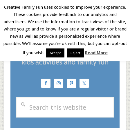
Skip
Skip
Skip
Creative Family Fun uses cookies to improve your experience.
These cookies provide feedback to our analytics and
to
to
to
Menu
advertisers. We use the information to track views of the site,
main
primary
footer
where you go and to know if you are a regular visitor or brand
new as well as provide a personalized experience where
content
sidebar
possible. We'll assume you're ok with this, but you can opt-out
if you wish.
Read More
Accept
Reject