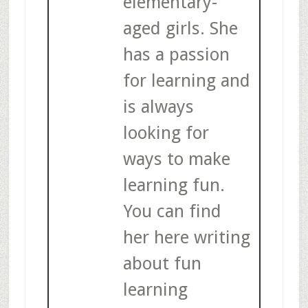
elementary-
aged girls. She
has a passion
for learning and
is always
looking for
ways to make
learning fun.
You can find
her here writing
about fun
learning