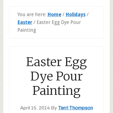
You are here:
Home
/
Holidays
/
Easter
/
Easter Egg Dye Pour
Painting
Easter Egg
Dye Pour
Painting
April 15, 2014
By
Terri Thompson