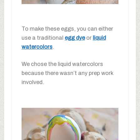
To make these eggs, you can either
use a traditional
egg dye
or
liquid
watercolors
.
We chose the liquid watercolors
because there wasn’t any prep work
involved.