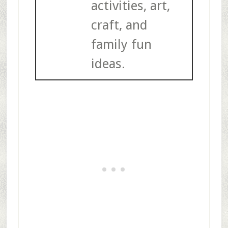
activities, art,
craft, and
family fun
ideas.