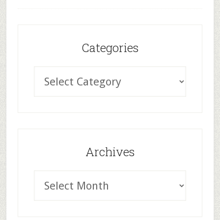
Categories
Archives