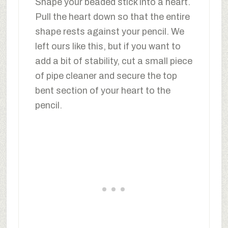
Shape your beaded stick into a heart.
Pull the heart down so that the entire
shape rests against your pencil. We
left ours like this, but if you want to
add a bit of stability, cut a small piece
of pipe cleaner and secure the top
bent section of your heart to the
pencil.