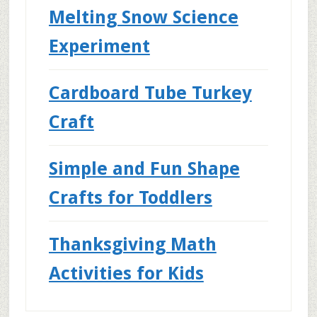
Melting Snow Science
Experiment
Cardboard Tube Turkey
Craft
Simple and Fun Shape
Crafts for Toddlers
Thanksgiving Math
Activities for Kids