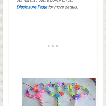
our full disclosure policy on our
Disclosure Page
for more details.