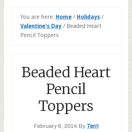
You are here:
Home
/
Holidays
/
Valentine's Day
/
Beaded Heart
Pencil Toppers
Beaded Heart
Pencil
Toppers
February 6, 2014
By
Terri