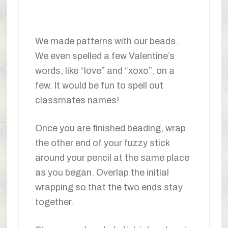
We made patterns with our beads.
We even spelled a few Valentine’s
words, like “love” and “xoxo”, on a
few. It would be fun to spell out
classmates names!
Once you are finished beading, wrap
the other end of your fuzzy stick
around your pencil at the same place
as you began. Overlap the initial
wrapping so that the two ends stay
together.