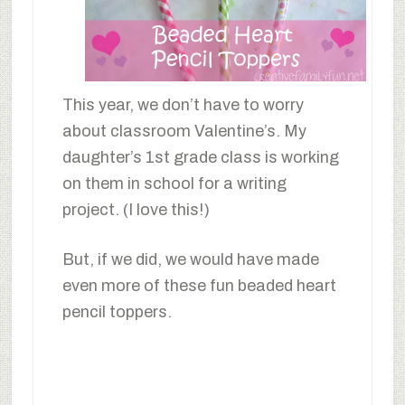
This year, we don’t have to worry
about classroom Valentine’s. My
daughter’s 1st grade class is working
on them in school for a writing
project. (I love this!)
But, if we did, we would have made
even more of these fun beaded heart
pencil toppers.