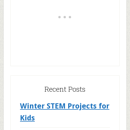
Recent Posts
Winter STEM Projects for
Kids