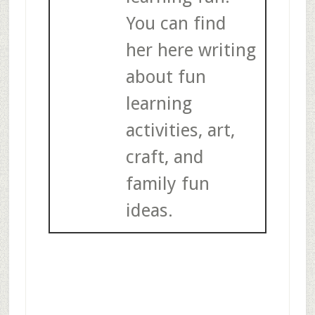
You can find
her here writing
about fun
learning
activities, art,
craft, and
family fun
ideas.