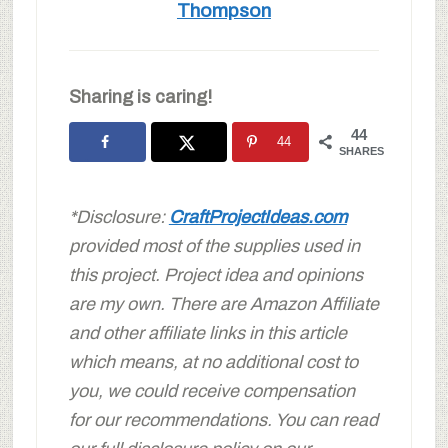
Thompson
Sharing is caring!
44
44
SHARES
*Disclosure:
CraftProjectIdeas.com
provided most of the supplies used in
this project. Project idea and opinions
are my own.
There are Amazon Affiliate
and other affiliate links in this article
which means, at no additional cost to
you, we could receive compensation
for our recommendations. You can read