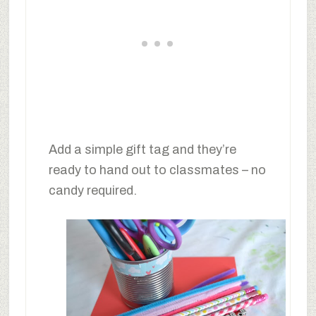
Add a simple gift tag and they’re
ready to hand out to classmates – no
candy required.