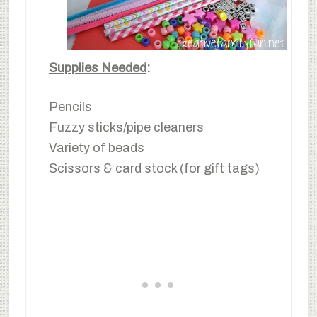
Supplies Needed
:
Pencils
Fuzzy sticks/pipe cleaners
Variety of beads
Scissors & card stock (for gift tags)