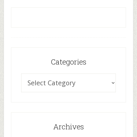
Categories
Archives