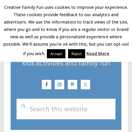
Skip
Skip
Skip
Creative Family Fun uses cookies to improve your experience.
These cookies provide feedback to our analytics and
to
to
to
Menu
advertisers. We use the information to track views of the site,
main
primary
footer
where you go and to know if you are a regular visitor or brand
new as well as provide a personalized experience where
content
sidebar
possible. We'll assume you're ok with this, but you can opt-out
if you wish.
Read More
Accept
Reject