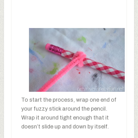
To start the process, wrap one end of
your fuzzy stick around the pencil.
Wrap it around tight enough that it
doesn’t slide up and down by itself.