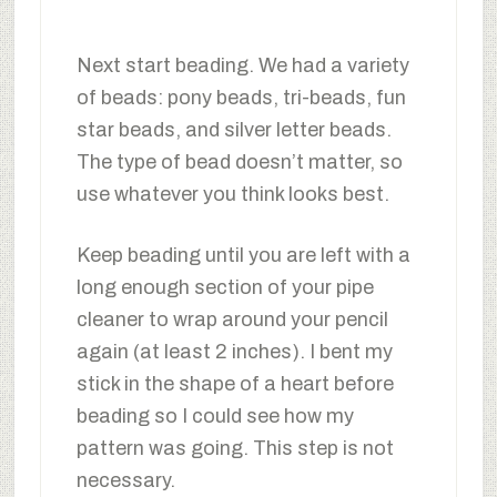
Next start beading. We had a variety
of beads: pony beads, tri-beads, fun
star beads, and silver letter beads.
The type of bead doesn’t matter, so
use whatever you think looks best.
Keep beading until you are left with a
long enough section of your pipe
cleaner to wrap around your pencil
again (at least 2 inches). I bent my
stick in the shape of a heart before
beading so I could see how my
pattern was going. This step is not
necessary.