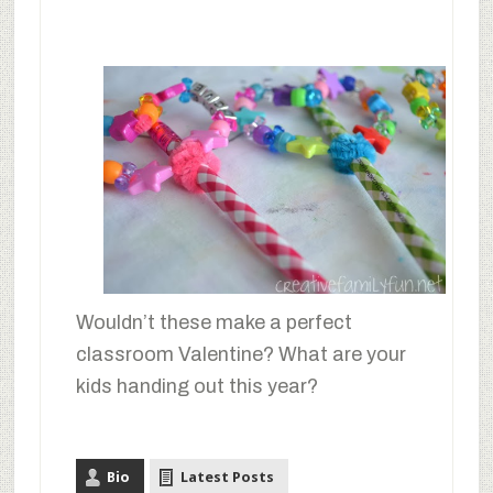
Wouldn’t these make a perfect
classroom Valentine? What are your
kids handing out this year?
Bio
Latest Posts