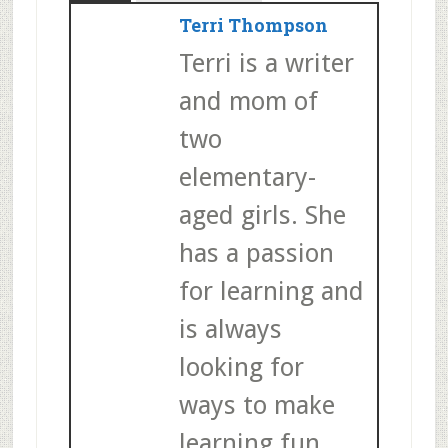
Terri Thompson
Terri is a writer
and mom of
two
elementary-
aged girls. She
has a passion
for learning and
is always
looking for
ways to make
learning fun.