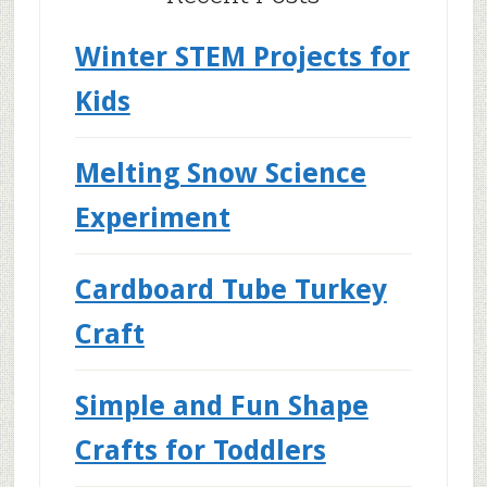
Winter STEM Projects for
Kids
Melting Snow Science
Experiment
Cardboard Tube Turkey
Craft
Simple and Fun Shape
Crafts for Toddlers