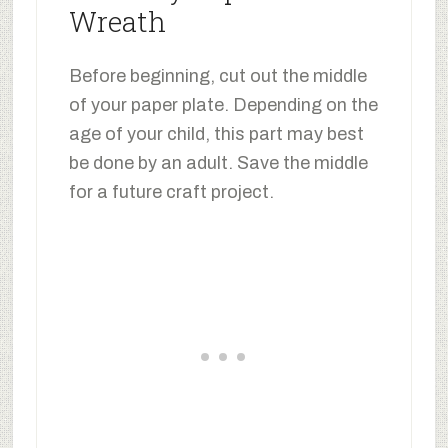
Wreath
Before beginning, cut out the middle
of your paper plate. Depending on the
age of your child, this part may best
be done by an adult. Save the middle
for a future craft project.