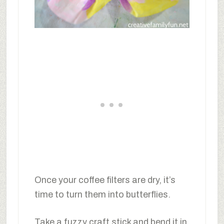
Once your coffee filters are dry, it’s
time to turn them into butterflies.
Take a fuzzy craft stick and bend it in