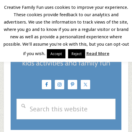
Skip
Skip
Skip
Creative Family Fun uses cookies to improve your experience.
These cookies provide feedback to our analytics and
to
to
to
Menu
advertisers. We use the information to track views of the site,
main
primary
footer
where you go and to know if you are a regular visitor or brand
new as well as provide a personalized experience where
content
sidebar
possible. We'll assume you're ok with this, but you can opt-out
if you wish.
Read More
Accept
Reject