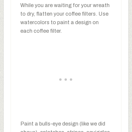
While you are waiting for your wreath
to dry, flatten your coffee filters. Use
watercolors to paint a design on
each coffee filter.
Paint a bulls-eye design (like we did