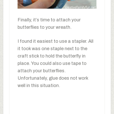
Finally, it’s time to attach your
butterflies to your wreath.
I found it easiest to use a stapler. All
it took was one staple next to the
craft stick to hold the butterfly in
place. You could also use tape to
attach your butterflies.
Unfortunately, glue does not work
well in this situation.