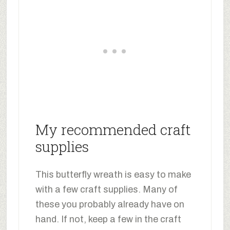
My recommended craft
supplies
This butterfly wreath is easy to make
with a few craft supplies. Many of
these you probably already have on
hand. If not, keep a few in the craft