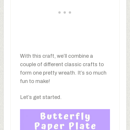
With this craft, we’ll combine a
couple of different classic crafts to
form one pretty wreath. It’s so much
fun to make!
Let’s get started.