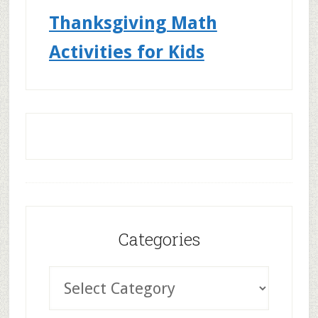
Thanksgiving Math
Activities for Kids
Categories