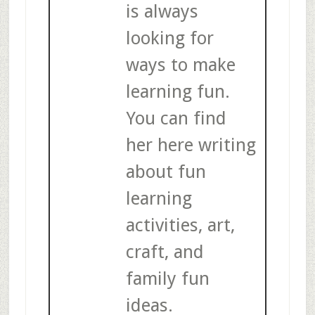
is always
looking for
ways to make
learning fun.
You can find
her here writing
about fun
learning
activities, art,
craft, and
family fun
ideas.