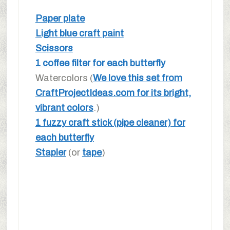
Paper plate
Light blue craft paint
Scissors
1 coffee filter for each butterfly
Watercolors (
We love this set from
CraftProjectIdeas.com for its bright,
vibrant colors
.)
1 fuzzy craft stick (pipe cleaner) for
each butterfly
Stapler
(or
tape
)