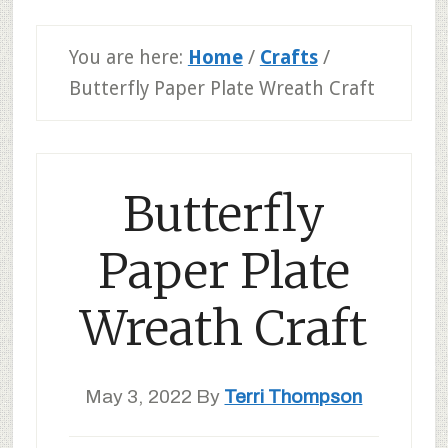
You are here:
Home
/
Crafts
/
Butterfly Paper Plate Wreath Craft
Butterfly
Paper Plate
Wreath Craft
May 3, 2022
By
Terri Thompson