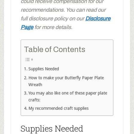
could receive compensation for our
recommendations. You can read our
full disclosure policy on our
Disclosure
Page
for more details.
Table of Contents
Supplies Needed
How to make your Butterfly Paper Plate
Wreath
You may also like one of these paper plate
crafts:
My recommended craft supplies
Supplies Needed