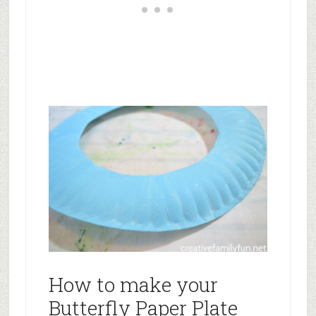
How to make your
Butterfly Paper Plate