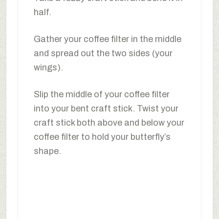
half.
Gather your coffee filter in the middle
and spread out the two sides (your
wings).
Slip the middle of your coffee filter
into your bent craft stick. Twist your
craft stick both above and below your
coffee filter to hold your butterfly’s
shape.