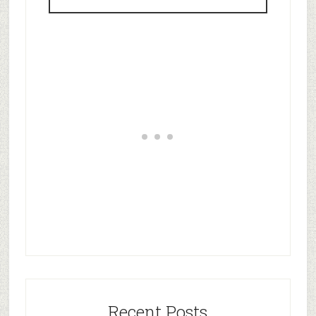
Recent Posts