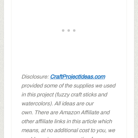
Disclosure:
CraftProjectIdeas.com
provided some of the supplies we used
in this project (fuzzy craft sticks and
watercolors). All ideas are our
own.
There are Amazon Affiliate and
other affiliate links in this article which
means, at no additional cost to you, we