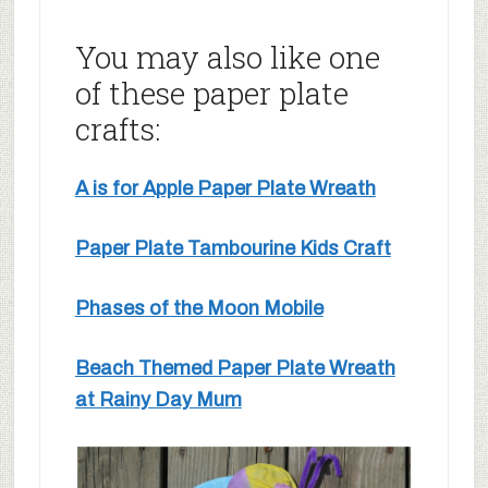
You may also like one
of these paper plate
crafts:
A is for Apple Paper Plate Wreath
Paper Plate Tambourine Kids Craft
Phases of the Moon Mobile
Beach Themed Paper Plate Wreath
at Rainy Day Mum