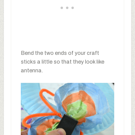
Bend the two ends of your craft
sticks a little so that they look like
antenna.