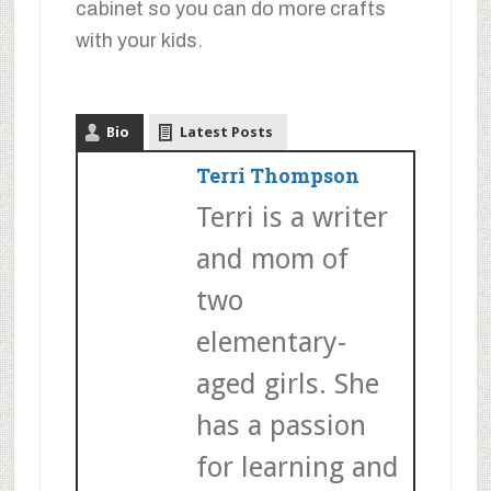
cabinet so you can do more crafts
with your kids.
Bio
Latest Posts
Terri Thompson
Terri is a writer
and mom of
two
elementary-
aged girls. She
has a passion
for learning and