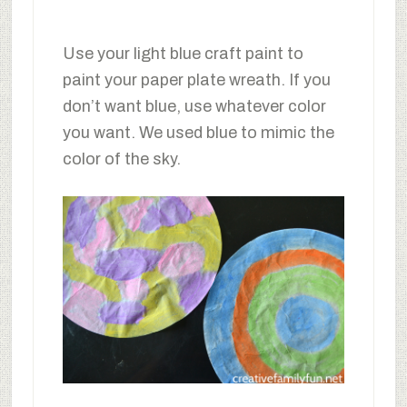
Use your light blue craft paint to
paint your paper plate wreath. If you
don’t want blue, use whatever color
you want. We used blue to mimic the
color of the sky.