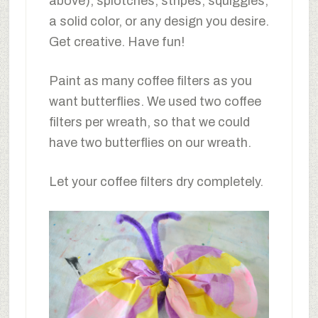
above), splotches, stripes, squiggles,
a solid color, or any design you desire.
Get creative. Have fun!
Paint as many coffee filters as you
want butterflies. We used two coffee
filters per wreath, so that we could
have two butterflies on our wreath.
Let your coffee filters dry completely.