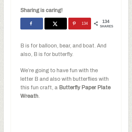
Sharing is caring!
134
134
SHARES
B is for balloon, bear, and boat. And
also, B is for butterfly.
We’re going to have fun with the
letter B and also with butterflies with
this fun craft, a
Butterfly Paper Plate
Wreath
.