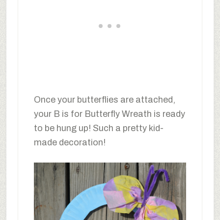
Once your butterflies are attached,
your B is for Butterfly Wreath is ready
to be hung up! Such a pretty kid-
made decoration!