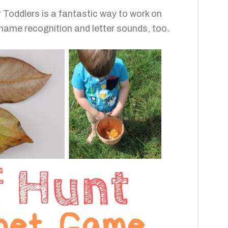
 Toddlers is a fantastic way to work on
 name recognition and letter sounds, too.