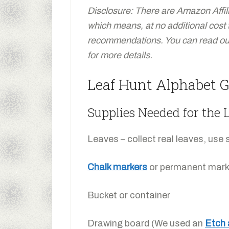
Disclosure: There are Amazon Affiliat
which means, at no additional cost
recommendations. You can read our 
for more details.
Leaf Hunt Alphabet G
Supplies Needed for the
Leaves – collect real leaves, use s
Chalk markers
or permanent mark
Bucket or container
Drawing board (We used an
Etch 