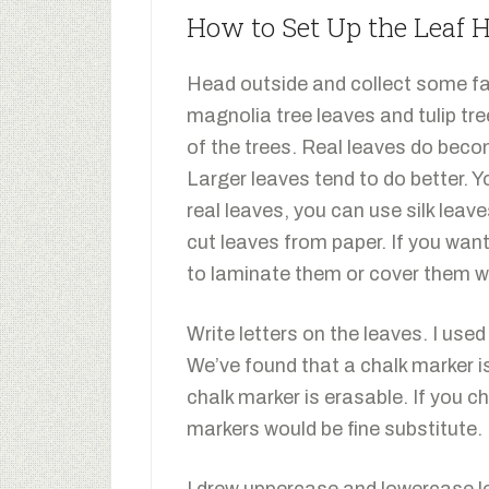
How to Set Up the Leaf
Head outside and collect some fal
magnolia tree leaves and tulip tr
of the trees. Real leaves do becom
Larger leaves tend to do better. 
real leaves, you can use silk leav
cut leaves from paper. If you wan
to laminate them or cover them w
Write letters on the leaves. I use
We’ve found that a chalk marker is
chalk marker is erasable. If you c
markers would be fine substitute.