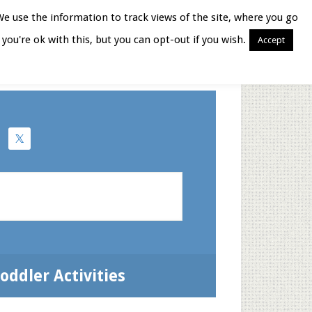
We use the information to track views of the site, where you go
you're ok with this, but you can opt-out if you wish.
Accept
Books for Moms
oddler Activities