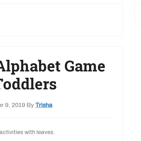
 Alphabet Game
Toddlers
r 9, 2019
By
Trisha
activities with leaves.