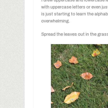
I drew uppercase and lowercase le
with uppercase letters or even just
is just starting to learn the alp
overwhelming.
Spread the leaves out in the grass