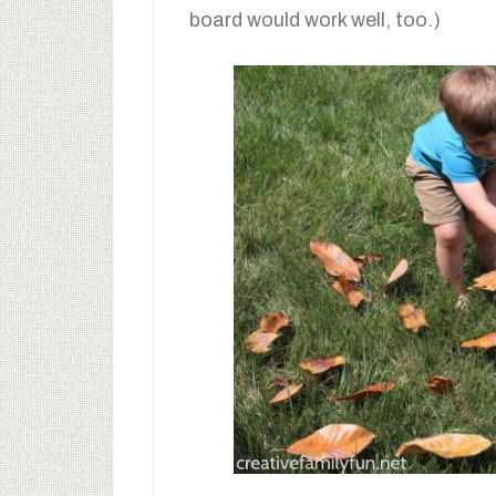
board would work well, too.)