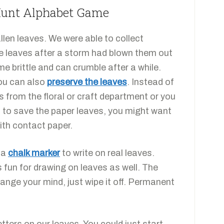
 Hunt Alphabet Game
len leaves. We were able to collect
ee leaves after a storm had blown them out
e brittle and can crumble after a while.
You can also
preserve the leaves
. Instead of
es from the floral or craft department or you
t to save the paper leaves, you might want
ith contact paper.
d a
chalk marker
to write on real leaves.
 fun for drawing on leaves as well. The
hange your mind, just wipe it off. Permanent