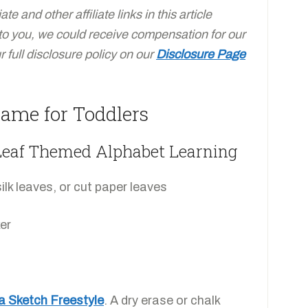
e and other affiliate links in this article
 to you, we could receive compensation for our
full disclosure policy on our
Disclosure Page
ame for Toddlers
 Leaf Themed Alphabet Learning
ilk leaves, or cut paper leaves
er
a Sketch Freestyle
. A dry erase or chalk