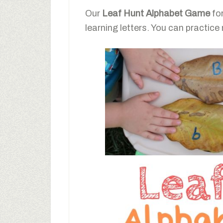
Our
Leaf Hunt Alphabet Game
for
learning letters. You can practice