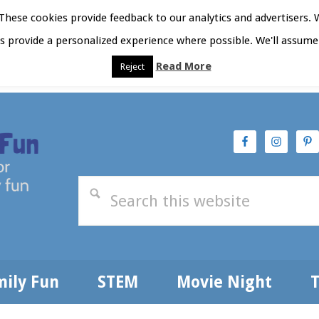
hese cookies provide feedback to our analytics and advertisers. 
as provide a personalized experience where possible. We'll assume 
Read More
Reject
t Here
Subscribe
Privacy Policy
mily Fun
STEM
Movie Night
T