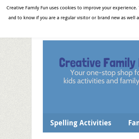
Skip
Skip
Skip
Skip
Creative Family Fun uses cookies to improve your experience. T
to
to
to
to
and to know if you are a regular visitor or brand new as well 
Home
About
Star
secondary
main
primary
footer
menu
content
sidebar
Spelling Activities
Fa