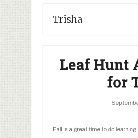
Trisha
Leaf Hunt
for 
Septembe
Fall is a great time to do learning 