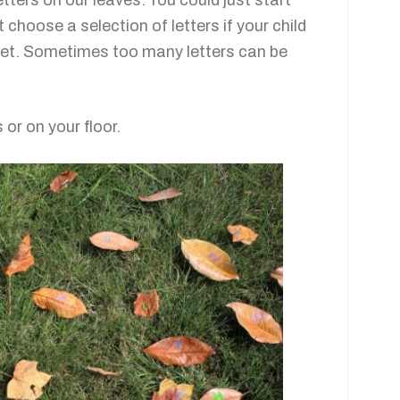
tters on our leaves. You could just start
 choose a selection of letters if your child
habet. Sometimes too many letters can be
 or on your floor.