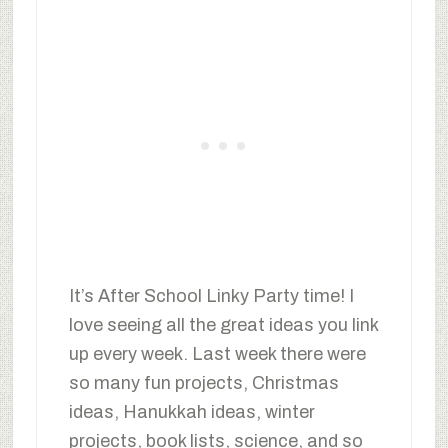
It’s After School Linky Party time! I
love seeing all the great ideas you link
up every week. Last week there were
so many fun projects, Christmas
ideas, Hanukkah ideas, winter
projects, book lists, science, and so