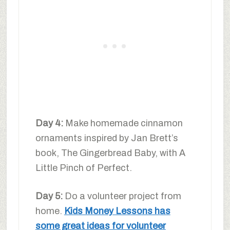
Day 4:
Make homemade cinnamon
ornaments inspired by Jan Brett’s
book, The Gingerbread Baby, with A
Little Pinch of Perfect.
Day 5:
Do a volunteer project from
home.
Kids Money Lessons has
some great ideas for volunteer