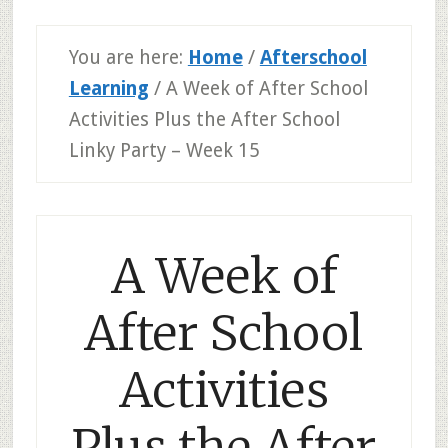
You are here:
Home
/
Afterschool
Learning
/
A Week of After School
Activities Plus the After School
Linky Party – Week 15
A Week of
After School
Activities
Plus the After