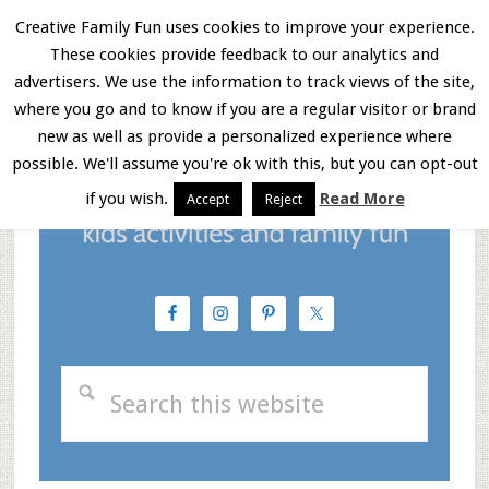
Skip
Skip
Skip
Creative Family Fun uses cookies to improve your experience.
These cookies provide feedback to our analytics and
to
to
to
Menu
advertisers. We use the information to track views of the site,
main
primary
footer
where you go and to know if you are a regular visitor or brand
new as well as provide a personalized experience where
content
sidebar
possible. We'll assume you're ok with this, but you can opt-out
if you wish.
Read More
Accept
Reject