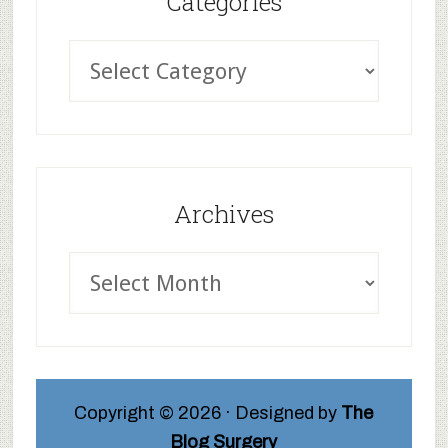
Categories
Archives
Copyright © 2026 · Designed by
The
Blog Surgery