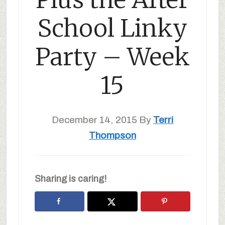
School Linky
Party – Week
15
December 14, 2015
By
Terri
Thompson
Sharing is caring!