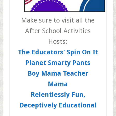
Make sure to visit all the
After School Activities
Hosts:
The Educators’ Spin On It
Planet Smarty Pants
Boy Mama Teacher
Mama
Relentlessly Fun,
Deceptively Educational