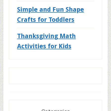
Simple and Fun Shape
Crafts for Toddlers
Thanksgiving Math
Activities for Kids