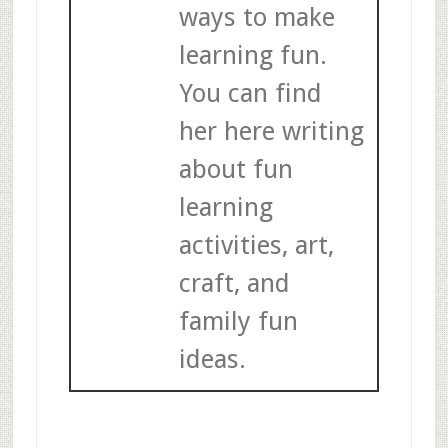
ways to make
learning fun.
You can find
her here writing
about fun
learning
activities, art,
craft, and
family fun
ideas.