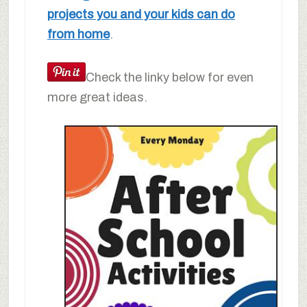
projects you and your kids can do
from home
.
Check the linky below for even
more great ideas.