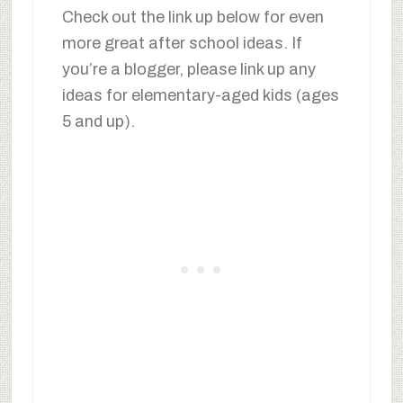
Check out the link up below for even
more great after school ideas. If
you’re a blogger, please link up any
ideas for elementary-aged kids (ages
5 and up).