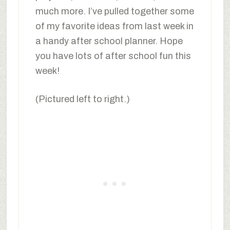
much more. I’ve pulled together some
of my favorite ideas from last week in
a handy after school planner. Hope
you have lots of after school fun this
week!
(Pictured left to right.)