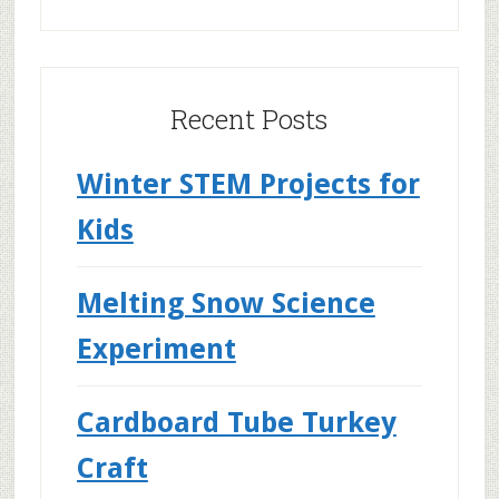
Recent Posts
Winter STEM Projects for
Kids
Melting Snow Science
Experiment
Cardboard Tube Turkey
Craft