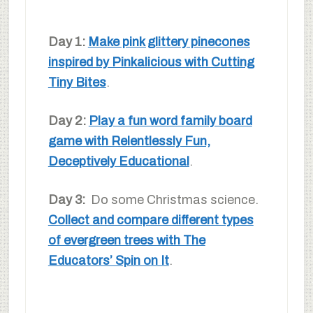
Day 1:
Make pink glittery pinecones
inspired by Pinkalicious with Cutting
Tiny Bites
.
Day 2:
Play a fun word family board
game with Relentlessly Fun,
Deceptively Educational
.
Day 3:
Do some Christmas science.
Collect and compare different types
of evergreen trees with The
Educators’ Spin on It
.