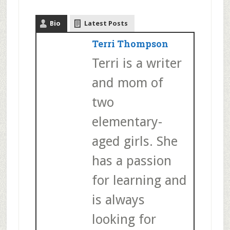
Bio
Latest Posts
Terri Thompson
Terri is a writer
and mom of
two
elementary-
aged girls. She
has a passion
for learning and
is always
looking for