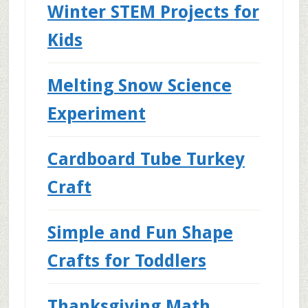
Winter STEM Projects for
Kids
Melting Snow Science
Experiment
Cardboard Tube Turkey
Craft
Simple and Fun Shape
Crafts for Toddlers
Thanksgiving Math