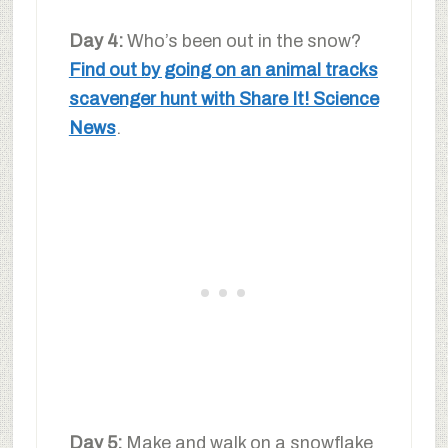
Day 4:
Who’s been out in the snow?
Find out by going on an animal tracks
scavenger hunt with Share It! Science
News
.
Day 5:
Make and walk on a snowflake