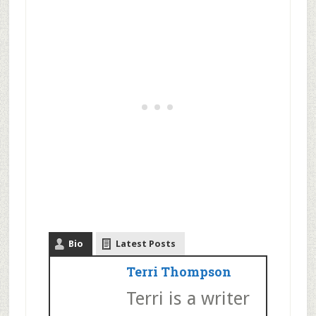
Bio
Latest Posts
Terri Thompson
Terri is a writer