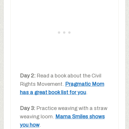
Day 2:
Read a book about the Civil
Rights Movement.
Pragmatic Mom
has a great book list for you
.
Day 3:
Practice weaving with a straw
weaving loom.
Mama Smiles shows
you how
.