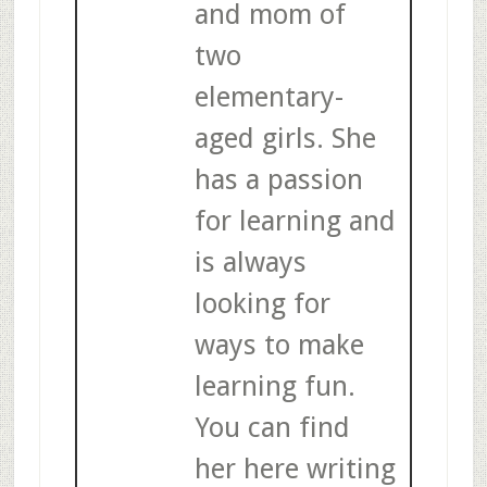
and mom of
two
elementary-
aged girls. She
has a passion
for learning and
is always
looking for
ways to make
learning fun.
You can find
her here writing