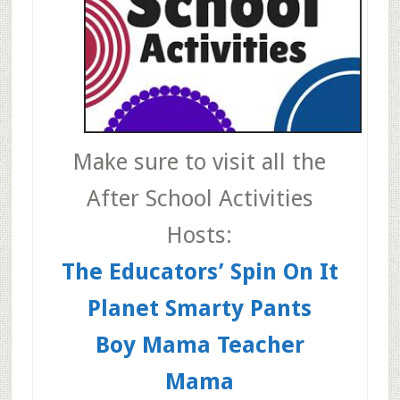
Make sure to visit all the
After School Activities
Hosts:
The Educators’ Spin On It
Planet Smarty Pants
Boy Mama Teacher
Mama