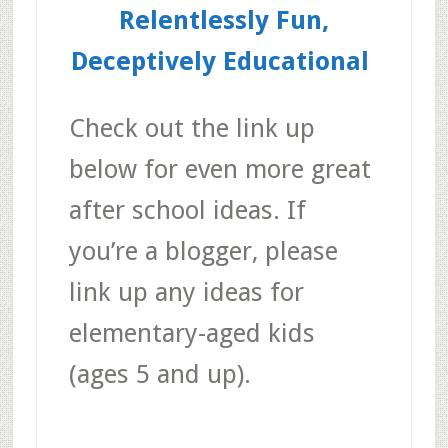
Relentlessly Fun,
Deceptively Educational
Check out the link up
below for even more great
after school ideas. If
you’re a blogger, please
link up any ideas for
elementary-aged kids
(ages 5 and up).