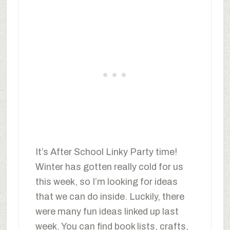
It’s After School Linky Party time!
Winter has gotten really cold for us
this week, so I’m looking for ideas
that we can do inside. Luckily, there
were many fun ideas linked up last
week. You can find book lists, crafts,