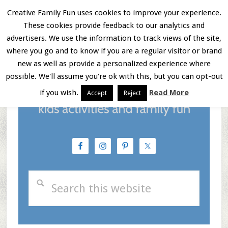
Skip
Skip
Skip
Creative Family Fun uses cookies to improve your experience.
These cookies provide feedback to our analytics and
to
to
to
Menu
advertisers. We use the information to track views of the site,
main
primary
footer
where you go and to know if you are a regular visitor or brand
new as well as provide a personalized experience where
content
sidebar
possible. We'll assume you're ok with this, but you can opt-out
if you wish.
Read More
Accept
Reject