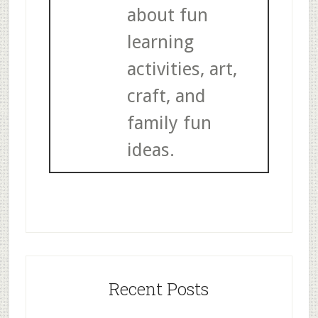
about fun
learning
activities, art,
craft, and
family fun
ideas.
Recent Posts