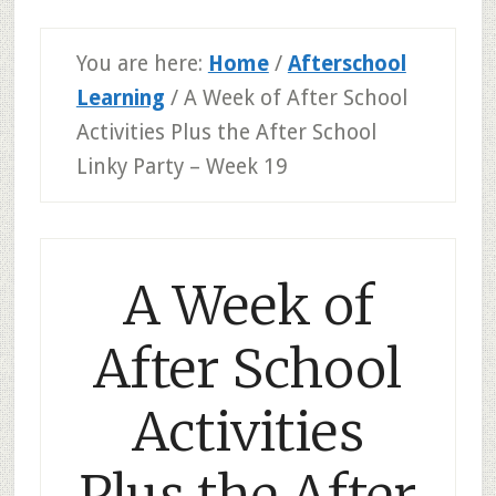
You are here:
Home
/
Afterschool
Learning
/
A Week of After School
Activities Plus the After School
Linky Party – Week 19
A Week of
After School
Activities
Plus the After