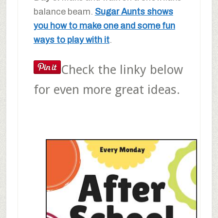
balance beam.
Sugar Aunts shows
you how to make one and some fun
ways to play with it
.
Check the linky below
for even more great ideas.