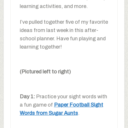
learning activities, and more.
I’ve pulled together five of my favorite
ideas from last week in this after-
school planner. Have fun playing and
learning together!
(Pictured left to right)
Day 1:
Practice your sight words with
a fun game of
Paper Football Sight
Words from Sugar Aunts
.