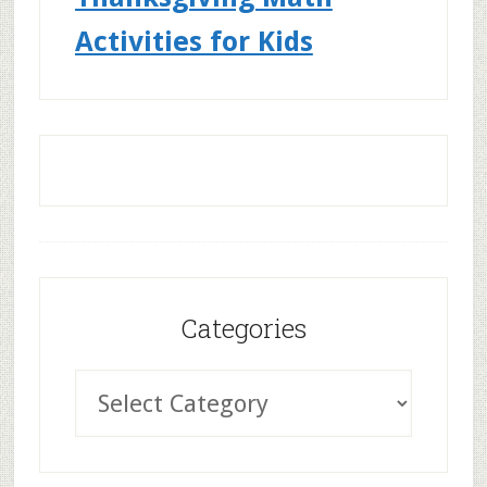
Activities for Kids
Categories