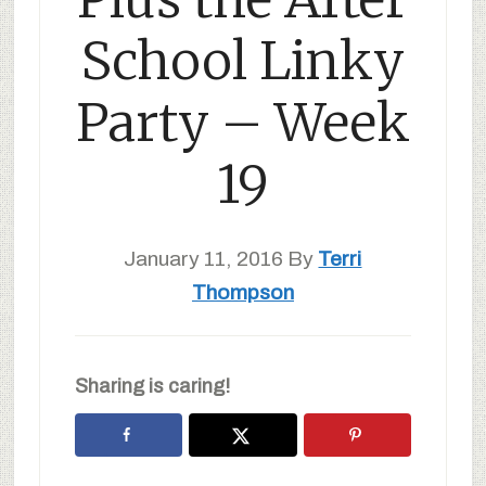
School Linky
Party – Week
19
January 11, 2016
By
Terri
Thompson
Sharing is caring!