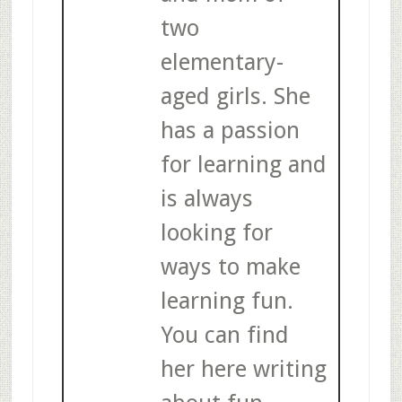
two
elementary-
aged girls. She
has a passion
for learning and
is always
looking for
ways to make
learning fun.
You can find
her here writing