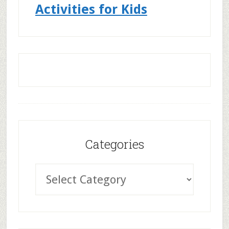
Activities for Kids
Categories