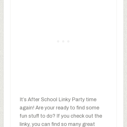
It’s After School Linky Party time
again! Are your ready to find some
fun stuff to do? If you check out the
linky, you can find so many great