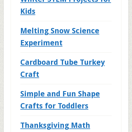
Kids
Melting Snow Science
Experiment
Cardboard Tube Turkey
Craft
Simple and Fun Shape
Crafts for Toddlers
Thanksgiving Math