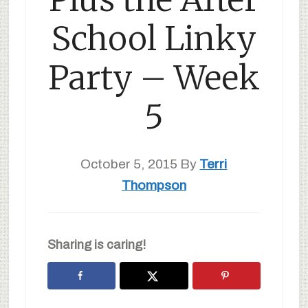
School Linky
Party – Week
5
October 5, 2015
By
Terri
Thompson
Sharing is caring!