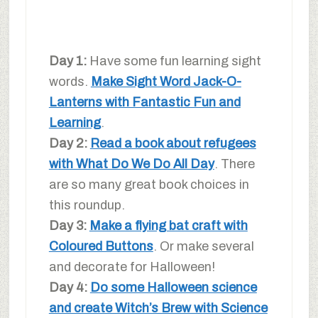
Day 1:
Have some fun learning sight
words.
Make Sight Word Jack-O-
Lanterns with Fantastic Fun and
Learning
.
Day 2:
Read a book about refugees
with What Do We Do All Day
. There
are so many great book choices in
this roundup.
Day 3:
Make a flying bat craft with
Coloured Buttons
. Or make several
and decorate for Halloween!
Day 4:
Do some Halloween science
and create Witch’s Brew with Science