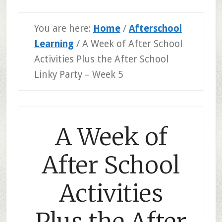
You are here:
Home
/
Afterschool
Learning
/
A Week of After School
Activities Plus the After School
Linky Party – Week 5
A Week of
After School
Activities
Plus the After