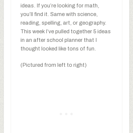
ideas. If you’re looking for math,
you’ll find it. Same with science,
reading, spelling, art, or geography.
This week I’ve pulled together 5 ideas
in an after school planner that I
thought looked like tons of fun.
(Pictured from left to right)