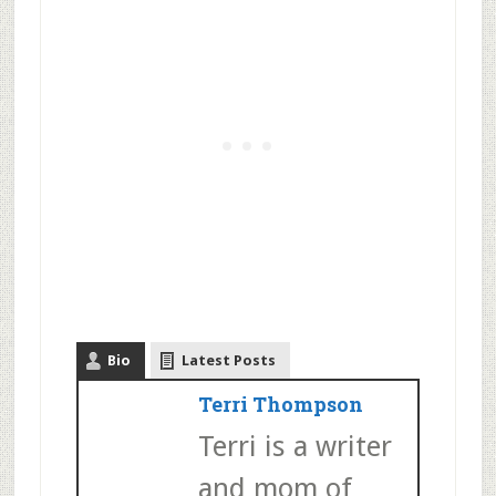
Bio
Latest Posts
Terri Thompson
Terri is a writer
and mom of