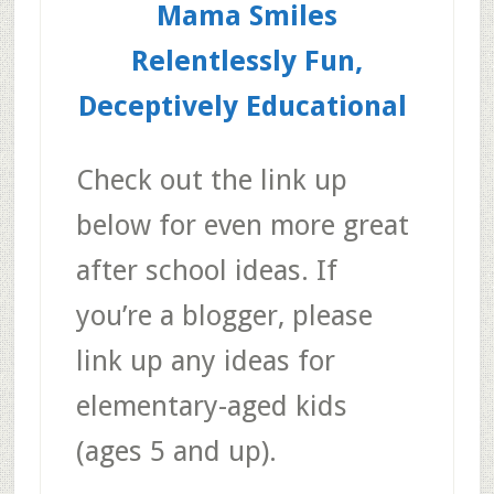
Mama Smiles
Relentlessly Fun,
Deceptively Educational
Check out the link up
below for even more great
after school ideas. If
you’re a blogger, please
link up any ideas for
elementary-aged kids
(ages 5 and up).