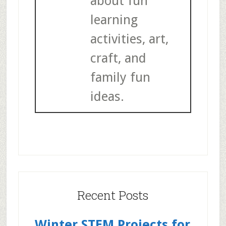
about fun
learning
activities, art,
craft, and
family fun
ideas.
Recent Posts
Winter STEM Projects for