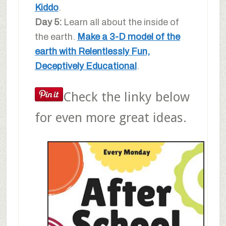
Kiddo
.
Day 5:
Learn all about the inside of
the earth.
Make a 3-D model of the
earth with Relentlessly Fun,
Deceptively Educational
.
Check the linky below
for even more great ideas.