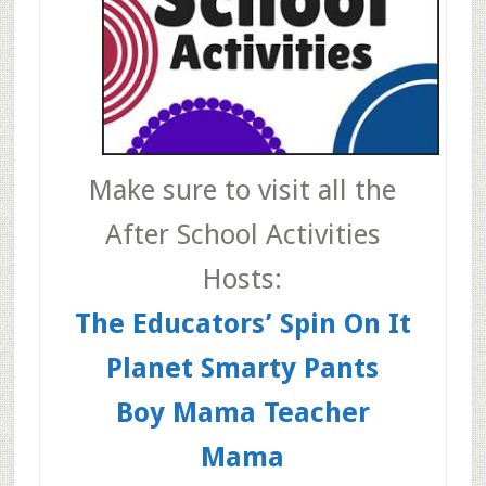
Make sure to visit all the
After School Activities
Hosts:
The Educators’ Spin On It
Planet Smarty Pants
Boy Mama Teacher
Mama