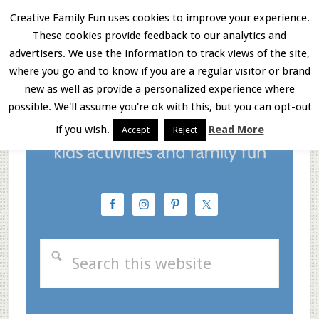
Skip
Skip
Skip
Creative Family Fun uses cookies to improve your experience.
These cookies provide feedback to our analytics and
to
to
to
Menu
advertisers. We use the information to track views of the site,
main
primary
footer
where you go and to know if you are a regular visitor or brand
new as well as provide a personalized experience where
content
sidebar
possible. We'll assume you're ok with this, but you can opt-out
if you wish.
Read More
Accept
Reject