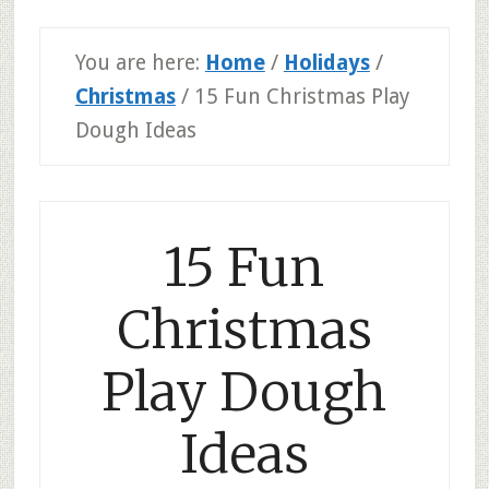
You are here:
Home
/
Holidays
/
Christmas
/
15 Fun Christmas Play
Dough Ideas
15 Fun
Christmas
Play Dough
Ideas