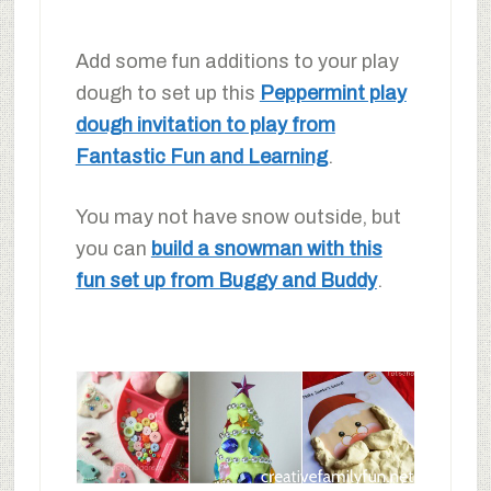
Add some fun additions to your play
dough to set up this
Peppermint play
dough invitation to play from
Fantastic Fun and Learning
.
You may not have snow outside, but
you can
build a snowman with this
fun set up from Buggy and Buddy
.