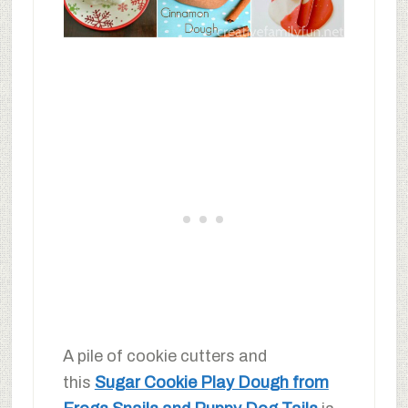
A pile of cookie cutters and
this
Sugar Cookie Play Dough from