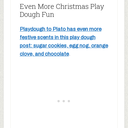
Even More Christmas Play
Dough Fun
Playdough to Plato has even more
festive scents in this play dough
post: sugar cookies, egg nog, orange
clove, and chocolate
.