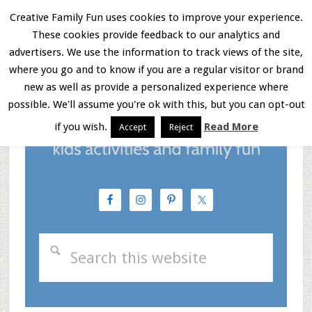
Skip
Skip
Skip
Creative Family Fun uses cookies to improve your experience.
These cookies provide feedback to our analytics and
to
to
to
Menu
advertisers. We use the information to track views of the site,
main
primary
footer
where you go and to know if you are a regular visitor or brand
new as well as provide a personalized experience where
content
sidebar
possible. We'll assume you're ok with this, but you can opt-out
if you wish.
Read More
Accept
Reject