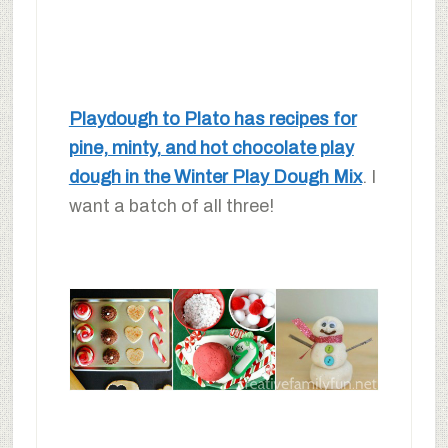
Playdough to Plato has recipes for
pine, minty, and hot chocolate play
dough in the Winter Play Dough Mix
. I
want a batch of all three!