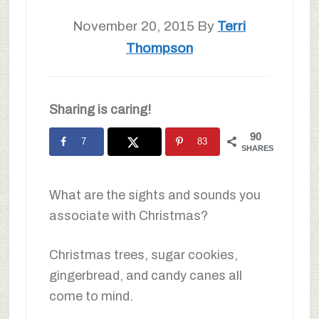
November 20, 2015
By
Terri
Thompson
Sharing is caring!
90
7
83
SHARES
What are the sights and sounds you
associate with Christmas?
Christmas trees, sugar cookies,
gingerbread, and candy canes all
come to mind.