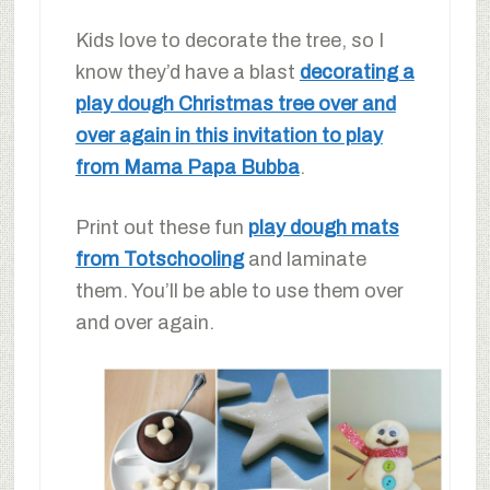
Kids love to decorate the tree, so I
know they’d have a blast
decorating a
play dough Christmas tree over and
over again in this invitation to play
from Mama Papa Bubba
.
Print out these fun
play dough mats
from Totschooling
and laminate
them. You’ll be able to use them over
and over again.