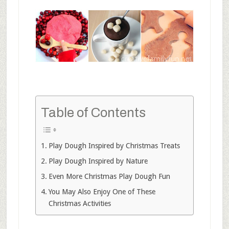
Table of Contents
Play Dough Inspired by Christmas Treats
Play Dough Inspired by Nature
Even More Christmas Play Dough Fun
You May Also Enjoy One of These
Christmas Activities