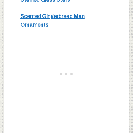
Stained Glass Stars
Scented Gingerbread Man
Ornaments