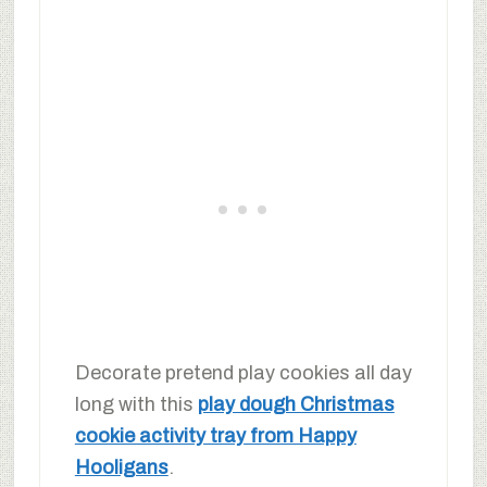
Decorate pretend play cookies all day
long with this
play dough Christmas
cookie activity tray from Happy
Hooligans
.