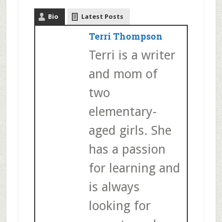
Bio
Latest Posts
Terri Thompson
Terri is a writer
and mom of
two
elementary-
aged girls. She
has a passion
for learning and
is always
looking for