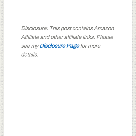
Disclosure: This post contains Amazon
Affiliate and other affiliate links. Please
see my
Disclosure Page
for more
details.