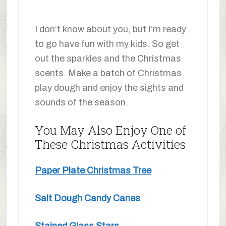
I don’t know about you, but I’m ready
to go have fun with my kids. So get
out the sparkles and the Christmas
scents. Make a batch of Christmas
play dough and enjoy the sights and
sounds of the season.
You May Also Enjoy One of
These Christmas Activities
Paper Plate Christmas Tree
Salt Dough Candy Canes