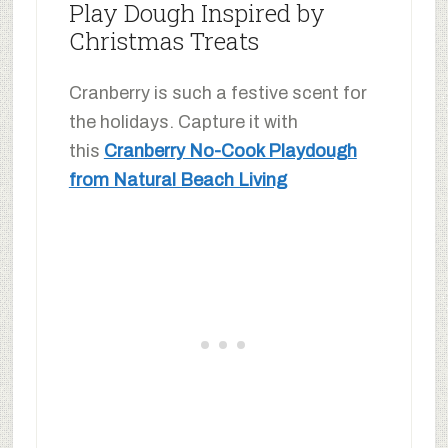
Play Dough Inspired by
Christmas Treats
Cranberry is such a festive scent for
the holidays. Capture it with
this
Cranberry No-Cook Playdough
from Natural Beach Living