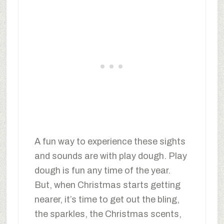
A fun way to experience these sights
and sounds are with play dough. Play
dough is fun any time of the year.
But, when Christmas starts getting
nearer, it’s time to get out the bling,
the sparkles, the Christmas scents,