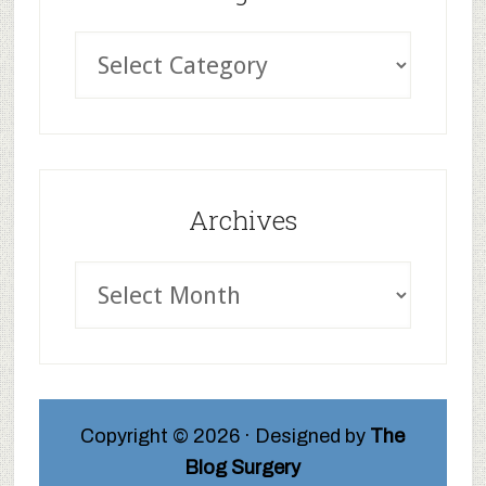
Archives
Copyright © 2026 · Designed by
The
Blog Surgery