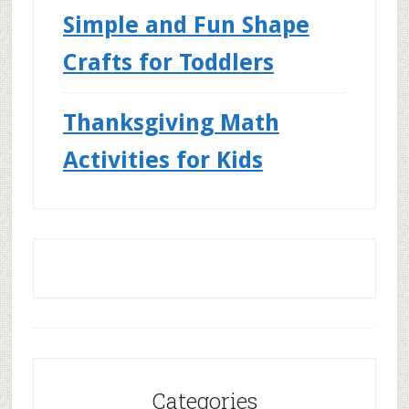
Simple and Fun Shape
Crafts for Toddlers
Thanksgiving Math
Activities for Kids
Categories