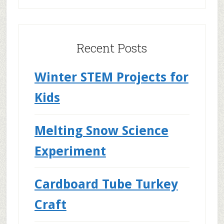
Recent Posts
Winter STEM Projects for
Kids
Melting Snow Science
Experiment
Cardboard Tube Turkey
Craft