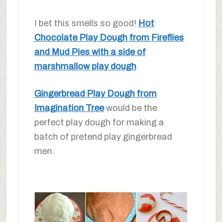
I bet this smells so good!
Hot
Chocolate Play Dough from Fireflies
and Mud Pies with a side of
marshmallow play dough
.
Gingerbread Play Dough from
Imagination Tree
would be the
perfect play dough for making a
batch of pretend play gingerbread
men.