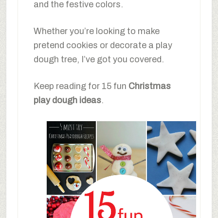
and the festive colors.
Whether you’re looking to make
pretend cookies or decorate a play
dough tree, I’ve got you covered.
Keep reading for 15 fun
Christmas
play dough ideas
.