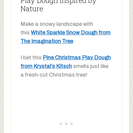
Play Dough Inspired by
Nature
Make a snowy landscape with
this
White Sparkle Snow Dough from
The Imagination Tree
.
I bet this
Pine Christmas Play Dough
from Krystal’s Kitsch
smells just like
a fresh-cut Christmas tree!