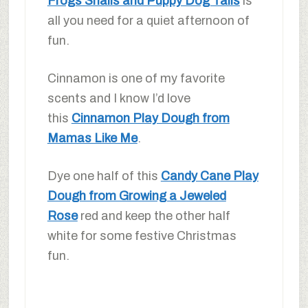
Frogs Snails and Puppy Dog Tails
is
all you need for a quiet afternoon of
fun.
Cinnamon is one of my favorite
scents and I know I’d love
this
Cinnamon Play Dough from
Mamas Like Me
.
Dye one half of this
Candy Cane Play
Dough from Growing a Jeweled
Rose
red and keep the other half
white for some festive Christmas
fun.