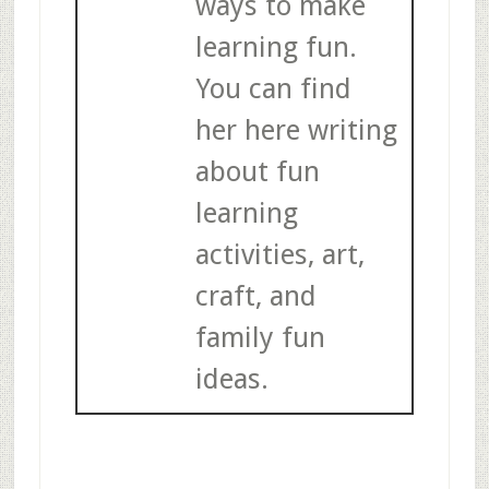
ways to make
learning fun.
You can find
her here writing
about fun
learning
activities, art,
craft, and
family fun
ideas.