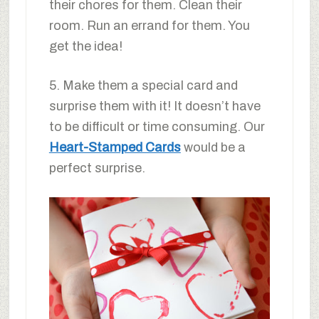
their chores for them. Clean their
room. Run an errand for them. You
get the idea!
5. Make them a special card and
surprise them with it! It doesn’t have
to be difficult or time consuming. Our
Heart-Stamped Cards
would be a
perfect surprise.