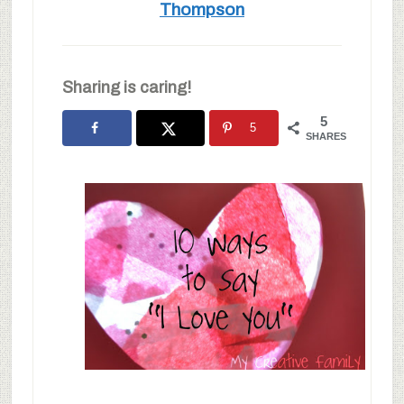
Thompson
Sharing is caring!
5
5
SHARES