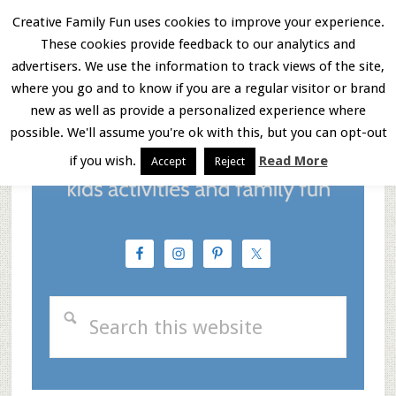
Skip
Skip
Skip
Creative Family Fun uses cookies to improve your experience.
These cookies provide feedback to our analytics and
to
to
to
Menu
advertisers. We use the information to track views of the site,
main
primary
footer
where you go and to know if you are a regular visitor or brand
new as well as provide a personalized experience where
content
sidebar
possible. We'll assume you're ok with this, but you can opt-out
if you wish.
Read More
Accept
Reject