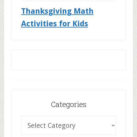
Thanksgiving Math
Activities for Kids
Categories