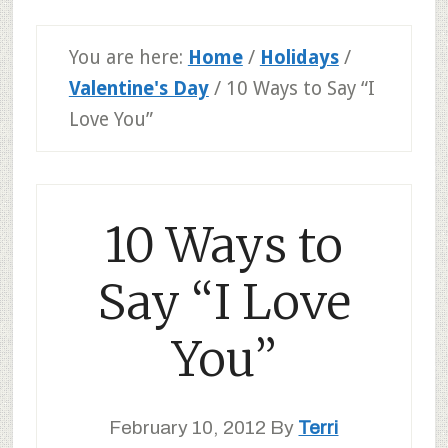
You are here:
Home
/
Holidays
/
Valentine's Day
/
10 Ways to Say “I
Love You”
10 Ways to
Say “I Love
You”
February 10, 2012
By
Terri