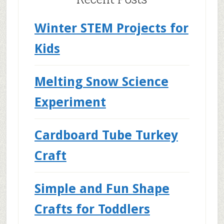
Winter STEM Projects for
Kids
Melting Snow Science
Experiment
Cardboard Tube Turkey
Craft
Simple and Fun Shape
Crafts for Toddlers