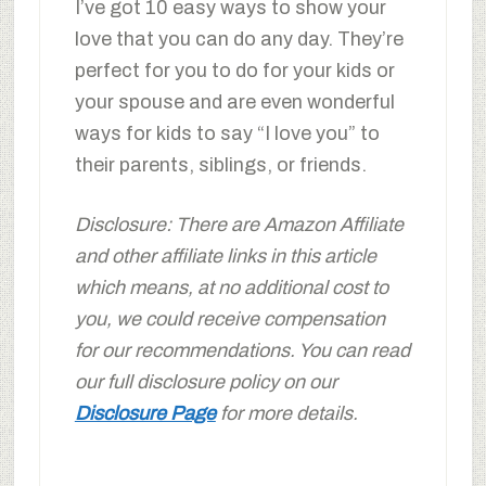
I’ve got 10 easy ways to show your
love that you can do any day. They’re
perfect for you to do for your kids or
your spouse and are even wonderful
ways for kids to say “I love you” to
their parents, siblings, or friends.
Disclosure: There are Amazon Affiliate
and other affiliate links in this article
which means, at no additional cost to
you, we could receive compensation
for our recommendations. You can read
our full disclosure policy on our
Disclosure Page
for more details.