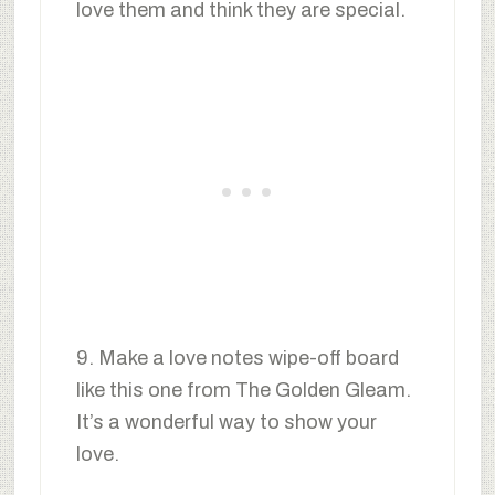
love them and think they are special.
9. Make a love notes wipe-off board
like this one from The Golden Gleam.
It’s a wonderful way to show your
love.