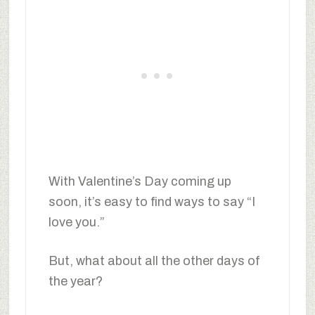
With Valentine’s Day coming up
soon, it’s easy to find ways to say “I
love you.”
But, what about all the other days of
the year?