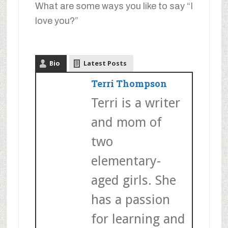
What are some ways you like to say “I
love you?”
Bio
Latest Posts
Terri Thompson
Terri is a writer
and mom of
two
elementary-
aged girls. She
has a passion
for learning and