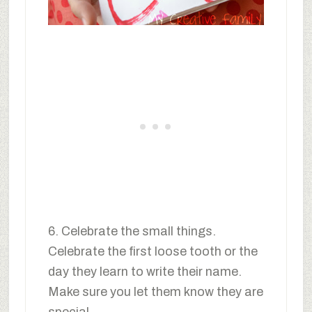
6. Celebrate the small things.
Celebrate the first loose tooth or the
day they learn to write their name.
Make sure you let them know they are