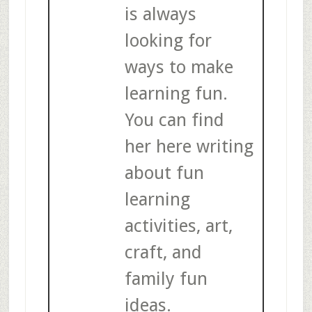
is always
looking for
ways to make
learning fun.
You can find
her here writing
about fun
learning
activities, art,
craft, and
family fun
ideas.