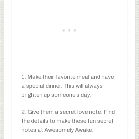
1. Make their favorite meal and have
a special dinner. This will always
brighten up someone’s day.
2. Give them a secret love note. Find
the details to make these fun secret
notes at Awesomely Awake.