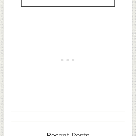
Recent Posts