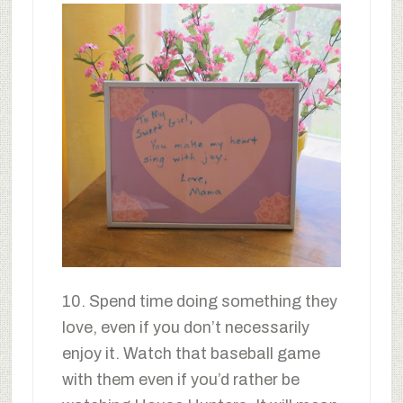
10. Spend time doing something they
love, even if you don’t necessarily
enjoy it. Watch that baseball game
with them even if you’d rather be