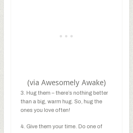
(via Awesomely Awake)
3. Hug them – there’s nothing better
than a big, warm hug. So, hug the
ones you love often!
4. Give them your time. Do one of