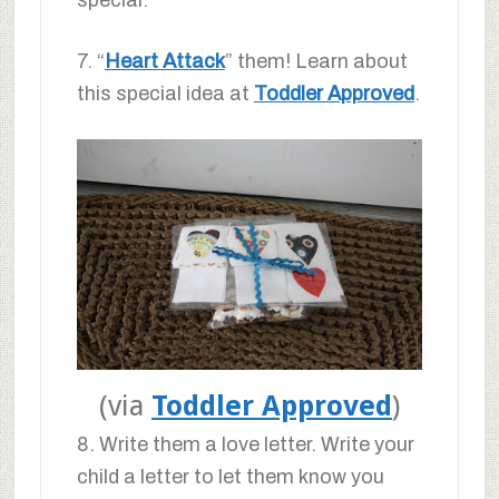
special.
7. “
Heart Attack
” them! Learn about
this special idea at
Toddler Approved
.
(via
Toddler Approved
)
8. Write them a love letter. Write your
child a letter to let them know you