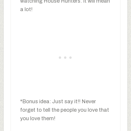
watching House Hunters. It will mean
a lot!
*Bonus idea: Just say it!! Never
forget to tell the people you love that
you love them!