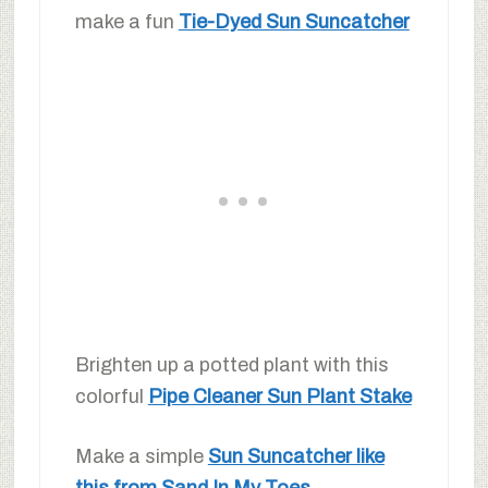
make a fun
Tie-Dyed Sun Suncatcher
Brighten up a potted plant with this
colorful
Pipe Cleaner Sun Plant Stake
Make a simple
Sun Suncatcher like
this from Sand In My Toes