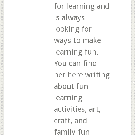
for learning and
is always
looking for
ways to make
learning fun.
You can find
her here writing
about fun
learning
activities, art,
craft, and
family fun