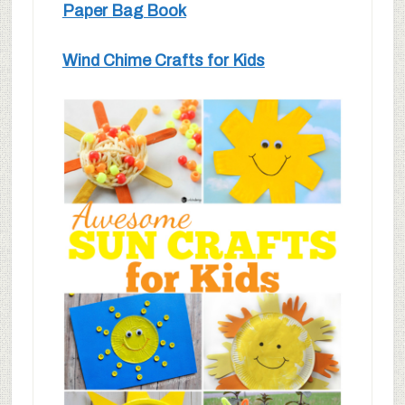
Paper Bag Book
Wind Chime Crafts for Kids