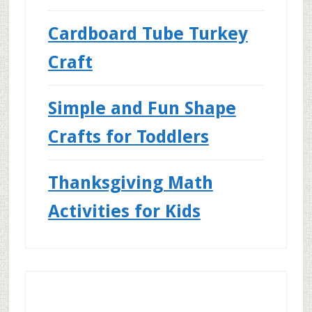
Cardboard Tube Turkey
Craft
Simple and Fun Shape
Crafts for Toddlers
Thanksgiving Math
Activities for Kids