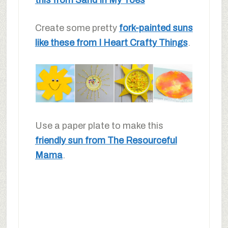
Create some pretty
fork-painted suns
like these from I Heart Crafty Things
.
Use a paper plate to make this
friendly sun from The Resourceful
Mama
.