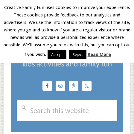
Skip
Skip
Skip
Creative Family Fun uses cookies to improve your experience.
These cookies provide feedback to our analytics and
to
to
to
Menu
advertisers. We use the information to track views of the site,
main
primary
footer
where you go and to know if you are a regular visitor or brand
new as well as provide a personalized experience where
content
sidebar
possible. We'll assume you're ok with this, but you can opt-out
if you wish.
Read More
Accept
Reject