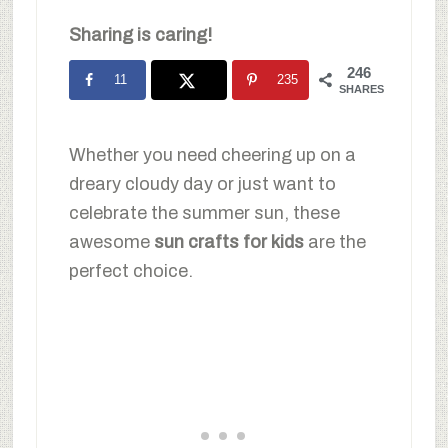
Sharing is caring!
246
11
235
SHARES
Whether you need cheering up on a
dreary cloudy day or just want to
celebrate the summer sun, these
awesome
sun crafts for kids
are the
perfect choice.