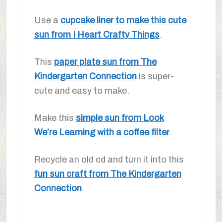
Use a
cupcake liner to make this cute
sun from I Heart Crafty Things
.
This
paper plate sun from The
Kindergarten Connection
is super-
cute and easy to make.
Make this
simple sun from Look
We’re Learning with a coffee filter
.
Recycle an old cd and turn it into this
fun sun craft from The Kindergarten
Connection
.