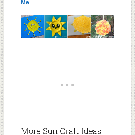
Me
.
More Sun Craft Ideas