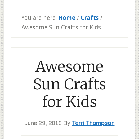
You are here:
Home
/
Crafts
/
Awesome Sun Crafts for Kids
Awesome
Sun Crafts
for Kids
June 29, 2018
By
Terri Thompson