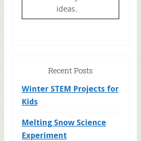
ideas.
Recent Posts
Winter STEM Projects for
Kids
Melting Snow Science
Experiment