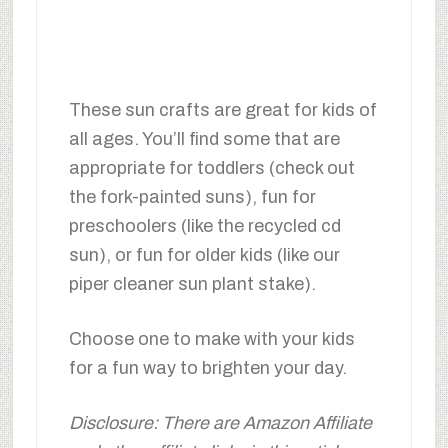
These sun crafts are great for kids of
all ages. You’ll find some that are
appropriate for toddlers (check out
the fork-painted suns), fun for
preschoolers (like the recycled cd
sun), or fun for older kids (like our
piper cleaner sun plant stake).
Choose one to make with your kids
for a fun way to brighten your day.
Disclosure: There are Amazon Affiliate