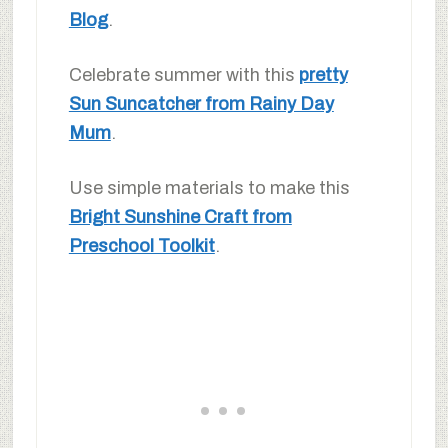
Blog
.
Celebrate summer with this
pretty
Sun Suncatcher from Rainy Day
Mum
.
Use simple materials to make this
Bright Sunshine Craft from
Preschool Toolkit
.