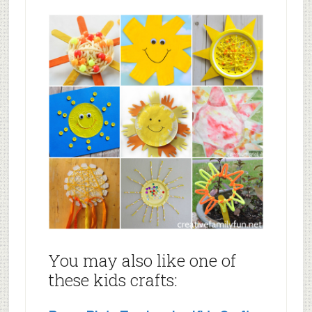
You may also like one of
these kids crafts: