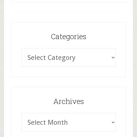
Categories
Archives