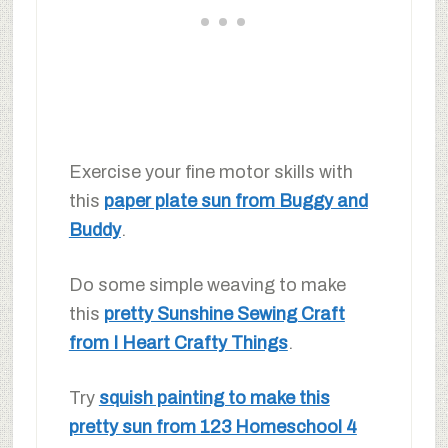
Exercise your fine motor skills with
this
paper plate sun from Buggy and
Buddy
.
Do some simple weaving to make
this
pretty Sunshine Sewing Craft
from I Heart Crafty Things
.
Try
squish painting to make this
pretty sun from 123 Homeschool 4