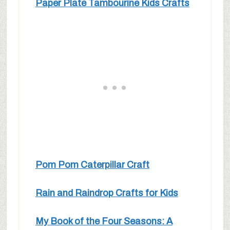
Paper Plate Tambourine Kids Crafts
Pom Pom Caterpillar Craft
Rain and Raindrop Crafts for Kids
My Book of the Four Seasons: A