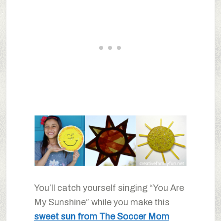
You’ll catch yourself singing “You Are
My Sunshine” while you make this
sweet sun from The Soccer Mom