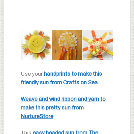
Use your
handprints to make this
friendly sun from Crafts on Sea
.
Weave and wind ribbon and yarn to
make this pretty sun from
NurtureStore
.
This
easy beaded sun from The