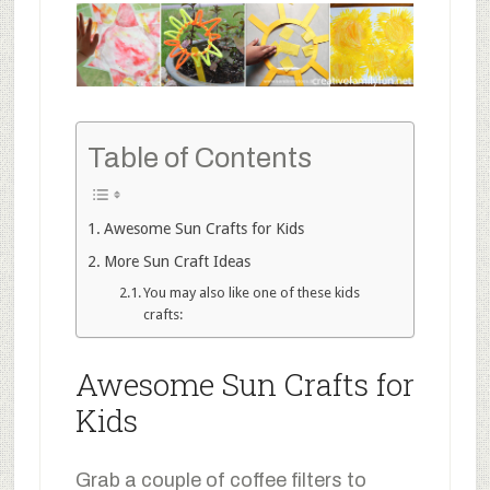
Table of Contents
Awesome Sun Crafts for Kids
More Sun Craft Ideas
You may also like one of these kids
crafts:
Awesome Sun Crafts for
Kids
Grab a couple of coffee filters to