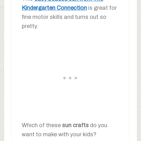
Kindergarten Connection
is great for
fine motor skills and turns out so
pretty.
Which of these
sun crafts
do you
want to make with your kids?