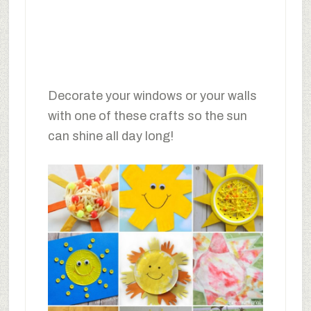
Decorate your windows or your walls
with one of these crafts so the sun
can shine all day long!