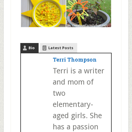
Bio
Latest Posts
Terri Thompson
Terri is a writer
and mom of
two
elementary-
aged girls. She
has a passion