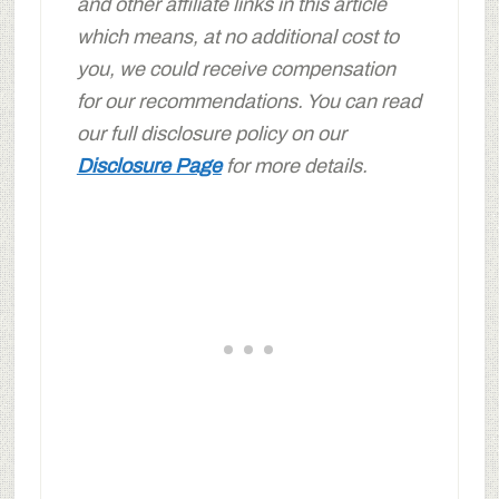
and other affiliate links in this article
which means, at no additional cost to
you, we could receive compensation
for our recommendations. You can read
our full disclosure policy on our
Disclosure Page
for more details.