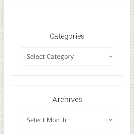
Categories
Archives