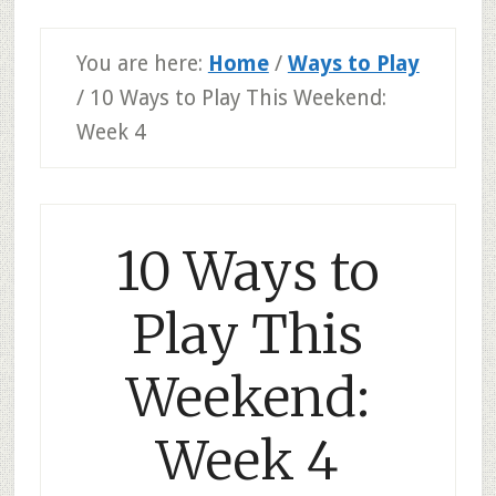
You are here:
Home
/
Ways to Play
/
10 Ways to Play This Weekend:
Week 4
10 Ways to
Play This
Weekend:
Week 4