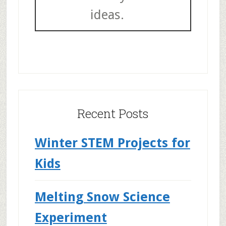
ideas.
Recent Posts
Winter STEM Projects for
Kids
Melting Snow Science
Experiment