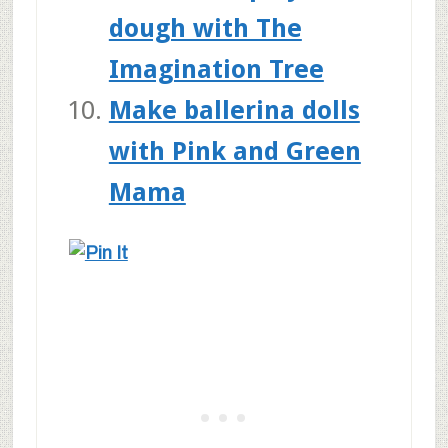
dough with The
Imagination Tree
Make ballerina dolls
with Pink and Green
Mama