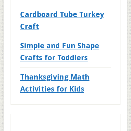
Cardboard Tube Turkey
Craft
Simple and Fun Shape
Crafts for Toddlers
Thanksgiving Math
Activities for Kids