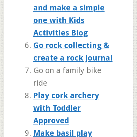
and make a simple
one with Kids
Activities Blog
Go rock collecting &
create a rock journal
Go on a family bike
ride
Play cork archery
with Toddler
Approved
Make basil play