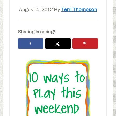
August 4, 2012
By
Terri Thompson
Sharing is caring!