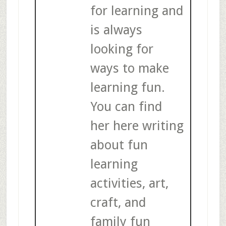
for learning and
is always
looking for
ways to make
learning fun.
You can find
her here writing
about fun
learning
activities, art,
craft, and
family fun