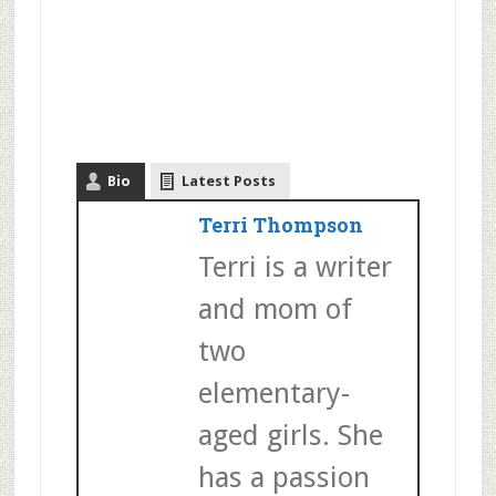
Bio
Latest Posts
Terri Thompson
Terri is a writer
and mom of
two
elementary-
aged girls. She
has a passion