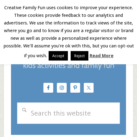
Skip
Skip
Skip
Creative Family Fun uses cookies to improve your experience.
These cookies provide feedback to our analytics and
to
to
to
Menu
advertisers. We use the information to track views of the site,
main
primary
footer
where you go and to know if you are a regular visitor or brand
new as well as provide a personalized experience where
content
sidebar
possible. We'll assume you're ok with this, but you can opt-out
if you wish.
Read More
Accept
Reject