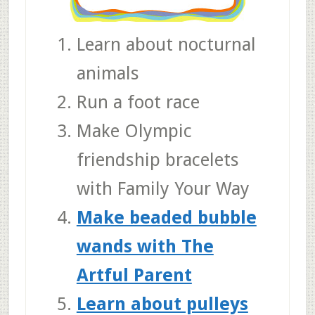
Learn about nocturnal
animals
Run a foot race
Make Olympic
friendship bracelets
with Family Your Way
Make beaded bubble
wands with The
Artful Parent
Learn about pulleys