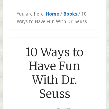
You are here:
Home
/
Books
/
10
Ways to Have Fun With Dr. Seuss
10 Ways to
Have Fun
With Dr.
Seuss