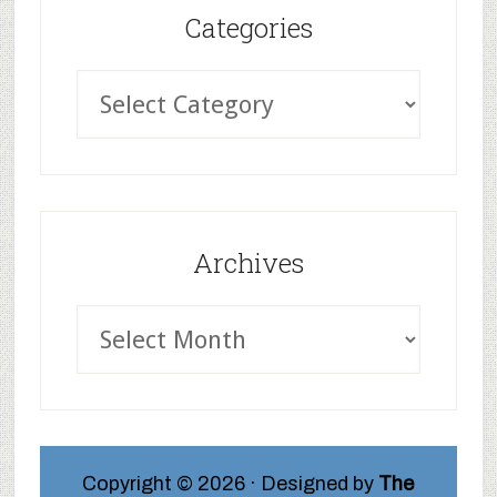
Categories
Archives
Copyright © 2026 · Designed by
The