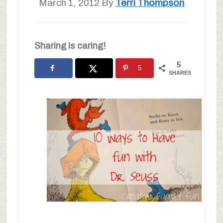
March 1, 2012
By
Terri Thompson
Sharing is caring!
5
5
SHARES