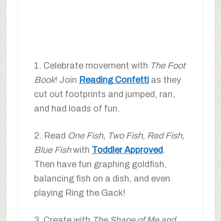
1. Celebrate movement with
The Foot
Book
! Join
Reading Confetti
as they
cut out footprints and jumped, ran,
and had loads of fun.
2. Read
One Fish, Two Fish, Red Fish,
Blue Fish
with
Toddler Approved
.
Then have fun graphing goldfish,
balancing fish on a dish, and even
playing Ring the Gack!
3. Create with
The Shape of Me and