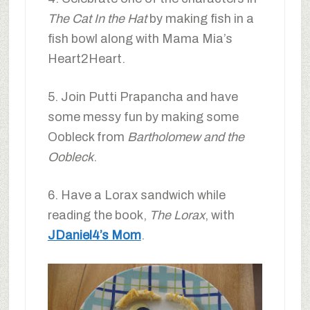
The Cat In the Hat
by making fish in a
fish bowl along with Mama Mia’s
Heart2Heart.
5. Join Putti Prapancha and have
some messy fun by making some
Oobleck from
Bartholomew and the
Oobleck
.
6. Have a Lorax sandwich while
reading the book,
The Lorax
, with
JDaniel4’s Mom
.