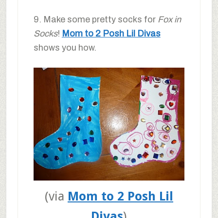
9. Make some pretty socks for
Fox in
Socks
!
Mom to 2 Posh Lil Divas
shows you how.
(via
Mom to 2 Posh Lil
Divas
)