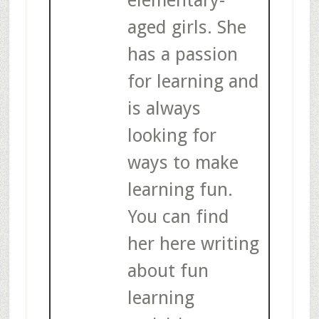
aged girls. She
has a passion
for learning and
is always
looking for
ways to make
learning fun.
You can find
her here writing
about fun
learning