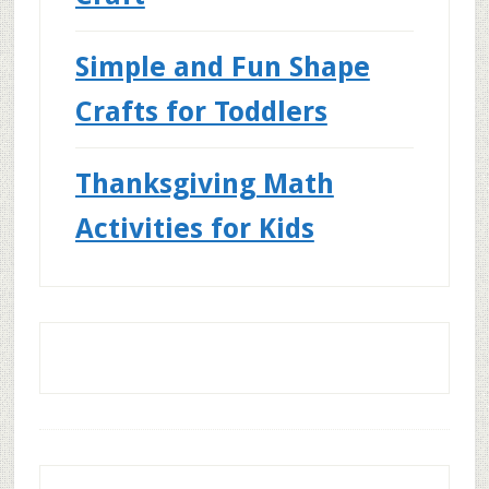
Simple and Fun Shape
Crafts for Toddlers
Thanksgiving Math
Activities for Kids