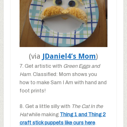
(via
JDaniel4’s Mom
)
7. Get artistic with
Green Eggs and
Ham
. Classified: Mom shows you
how to make Sam I Am with hand and
foot prints!
8. Get a little silly with
The Cat In the
Hat
while making
Thing 1 and Thing 2
craft stick puppets like ours here
.