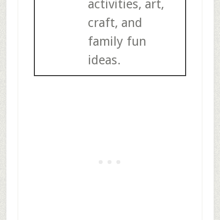
activities, art,
craft, and
family fun
ideas.