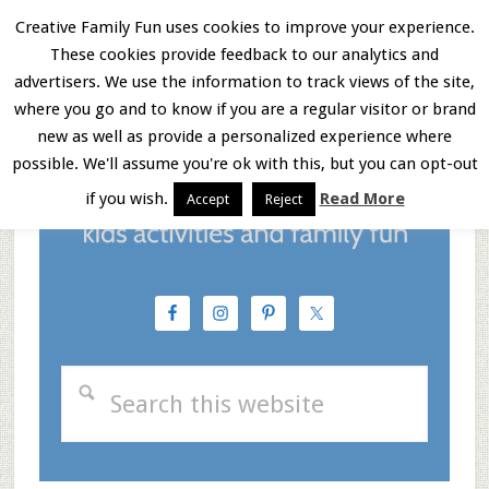
Skip
Skip
Skip
Creative Family Fun uses cookies to improve your experience.
These cookies provide feedback to our analytics and
to
to
to
Menu
advertisers. We use the information to track views of the site,
main
primary
footer
where you go and to know if you are a regular visitor or brand
new as well as provide a personalized experience where
content
sidebar
possible. We'll assume you're ok with this, but you can opt-out
if you wish.
Read More
Accept
Reject