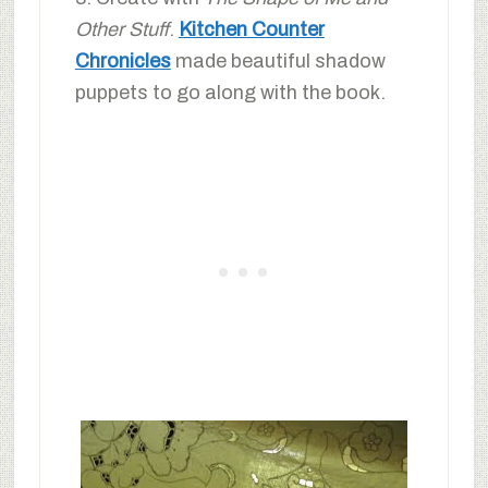
Other Stuff
.
Kitchen Counter
Chronicles
made beautiful shadow
puppets to go along with the book.