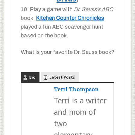
10. Play a game with
Dr. Seuss’s ABC
book.
Kitchen Counter Chronicles
played a fun ABC scavenger hunt
based on the book.
What is your favorite Dr. Seuss book?
Bio
Latest Posts
Terri Thompson
Terri is a writer
and mom of
two
elementary-