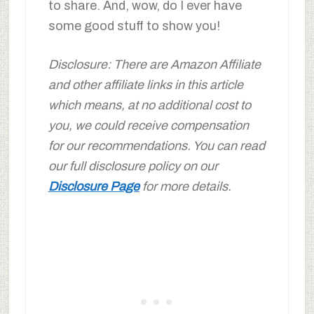
to share. And, wow, do I ever have
some good stuff to show you!
Disclosure: There are Amazon Affiliate
and other affiliate links in this article
which means, at no additional cost to
you, we could receive compensation
for our recommendations. You can read
our full disclosure policy on our
Disclosure Page
for more details.