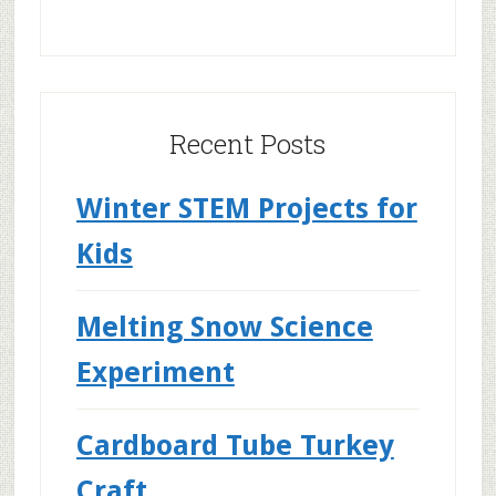
Recent Posts
Winter STEM Projects for
Kids
Melting Snow Science
Experiment
Cardboard Tube Turkey
Craft