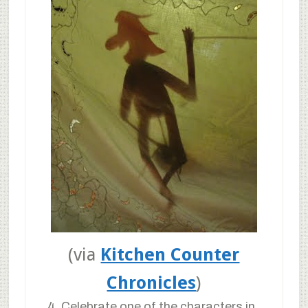
(via
Kitchen Counter
Chronicles
)
4. Celebrate one of the characters in