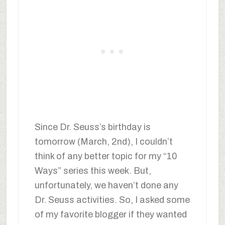
Since Dr. Seuss’s birthday is
tomorrow (March, 2nd), I couldn’t
think of any better topic for my “10
Ways” series this week. But,
unfortunately, we haven’t done any
Dr. Seuss activities. So, I asked some
of my favorite blogger if they wanted