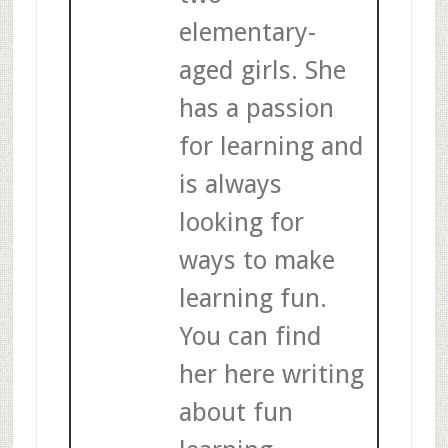
elementary-
aged girls. She
has a passion
for learning and
is always
looking for
ways to make
learning fun.
You can find
her here writing
about fun