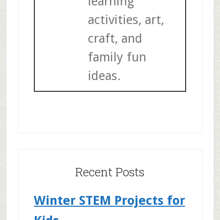
learning
activities, art,
craft, and
family fun
ideas.
Recent Posts
Winter STEM Projects for