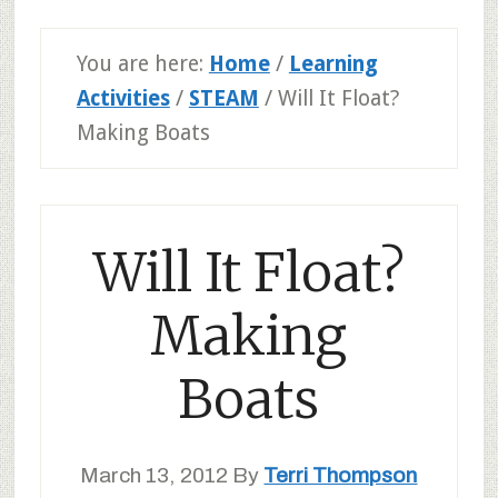
You are here:
Home
/
Learning
Activities
/
STEAM
/
Will It Float?
Making Boats
Will It Float?
Making
Boats
March 13, 2012
By
Terri Thompson