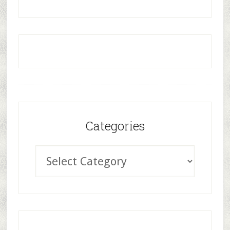
Categories