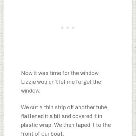
Now it was time for the window.
Lizzie wouldn’t let me forget the
window.
We cut a thin strip off another tube,
flattened it a bit and covered it in
plastic wrap. We then taped it to the
front of our boat.