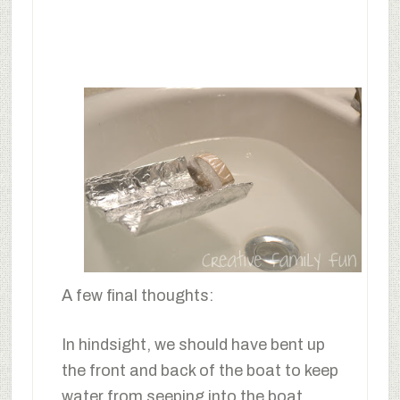
A few final thoughts:
In hindsight, we should have bent up
the front and back of the boat to keep
water from seeping into the boat.