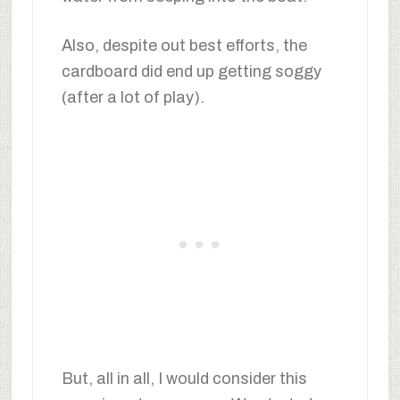
Also, despite out best efforts, the
cardboard did end up getting soggy
(after a lot of play).
But, all in all, I would consider this