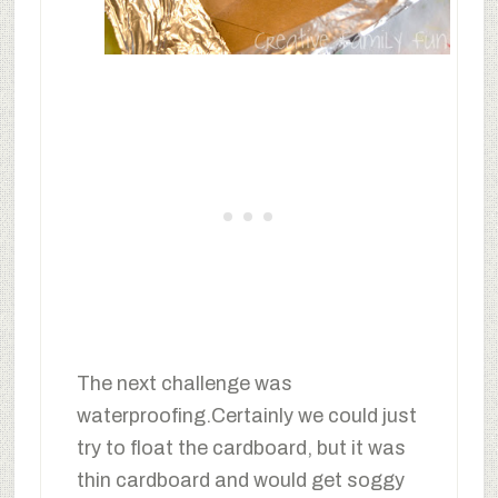
The next challenge was
waterproofing.Certainly we could just
try to float the cardboard, but it was
thin cardboard and would get soggy