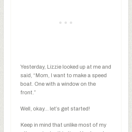
Yesterday, Lizzie looked up at me and
said, “Mom, I want to make a speed
boat. One with a window on the
front.”
Well, okay… let’s get started!
Keep in mind that unlike most of my