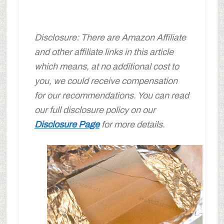
Disclosure: There are Amazon Affiliate
and other affiliate links in this article
which means, at no additional cost to
you, we could receive compensation
for our recommendations. You can read
our full disclosure policy on our
Disclosure Page
for more details.