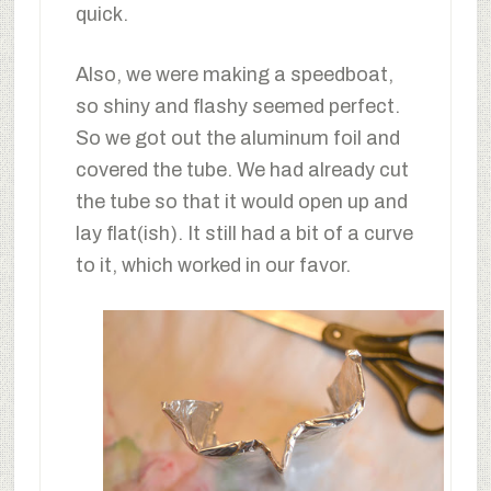
quick.
Also, we were making a speedboat,
so shiny and flashy seemed perfect.
So we got out the aluminum foil and
covered the tube. We had already cut
the tube so that it would open up and
lay flat(ish). It still had a bit of a curve
to it, which worked in our favor.