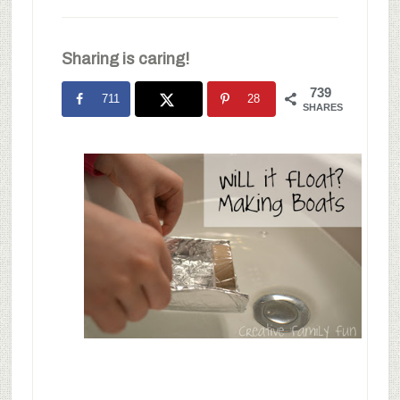
Sharing is caring!
739
711
28
SHARES