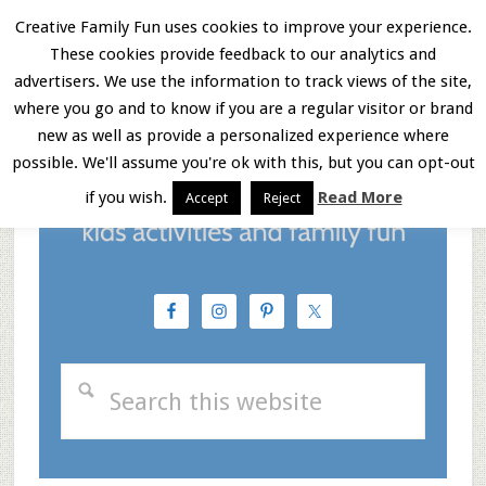
Skip
Skip
Skip
Creative Family Fun uses cookies to improve your experience.
These cookies provide feedback to our analytics and
to
to
to
Menu
advertisers. We use the information to track views of the site,
main
primary
footer
where you go and to know if you are a regular visitor or brand
new as well as provide a personalized experience where
content
sidebar
possible. We'll assume you're ok with this, but you can opt-out
if you wish.
Read More
Accept
Reject