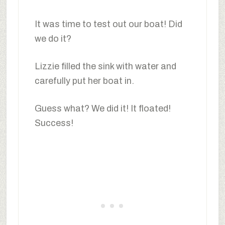
It was time to test out our boat! Did
we do it?
Lizzie filled the sink with water and
carefully put her boat in.
Guess what? We did it! It floated!
Success!