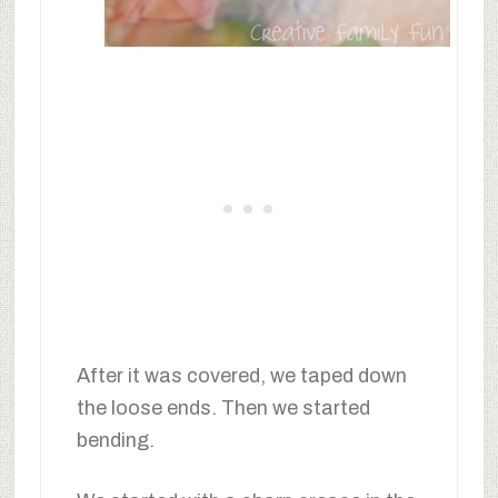
After it was covered, we taped down
the loose ends. Then we started
bending.