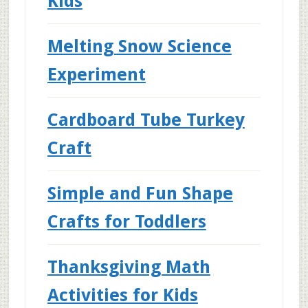
Kids
Melting Snow Science
Experiment
Cardboard Tube Turkey
Craft
Simple and Fun Shape
Crafts for Toddlers
Thanksgiving Math
Activities for Kids