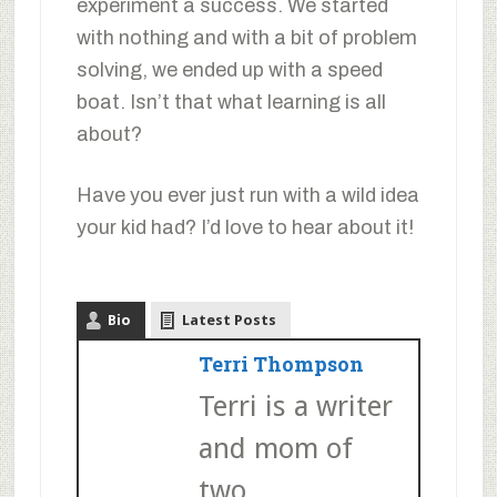
experiment a success. We started
with nothing and with a bit of problem
solving, we ended up with a speed
boat. Isn’t that what learning is all
about?
Have you ever just run with a wild idea
your kid had? I’d love to hear about it!
Bio
Latest Posts
Terri Thompson
Terri is a writer
and mom of
two