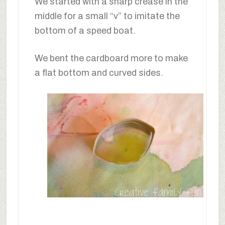
We started with a sharp crease in the
middle for a small “v” to imitate the
bottom of a speed boat.
We bent the cardboard more to make
a flat bottom and curved sides.