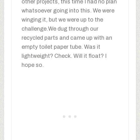
other projects, this time I had no plan
whatsoever going into this. We were
winging it, but we were up to the
challenge.We dug through our
recycled parts and came up with an
empty toilet paper tube. Was it
lightweight? Check. Will it float? I
hope so.