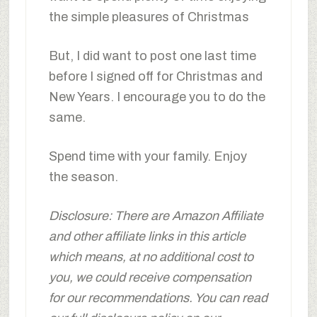
the simple pleasures of Christmas
But, I did want to post one last time
before I signed off for Christmas and
New Years. I encourage you to do the
same.
Spend time with your family. Enjoy
the season.
Disclosure: There are Amazon Affiliate
and other affiliate links in this article
which means, at no additional cost to
you, we could receive compensation
for our recommendations. You can read