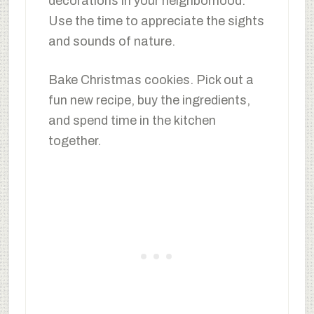
decorations in your neighborhood.
Use the time to appreciate the sights
and sounds of nature.
Bake Christmas cookies. Pick out a
fun new recipe, buy the ingredients,
and spend time in the kitchen
together.