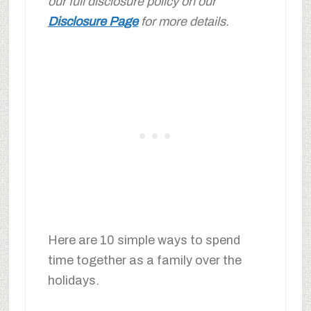
our full disclosure policy on our
Disclosure Page
for more details.
Here are 10 simple ways to spend
time together as a family over the
holidays.