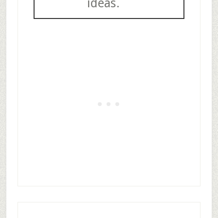
ideas.