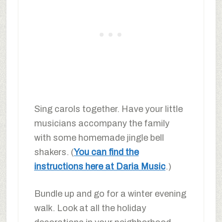
Sing carols together. Have your little
musicians accompany the family
with some homemade jingle bell
shakers. (
You can find the
instructions here at Daria Music
.)
Bundle up and go for a winter evening
walk. Look at all the holiday