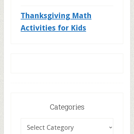
Thanksgiving Math
Activities for Kids
Categories