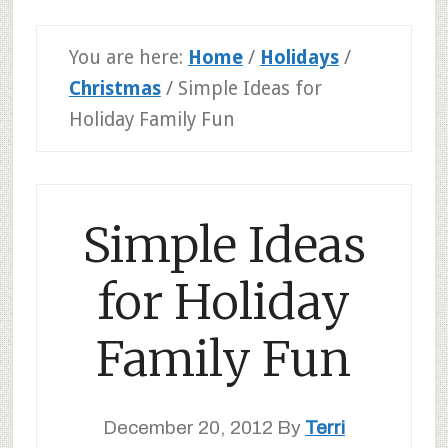
You are here:
Home
/
Holidays
/
Christmas
/
Simple Ideas for
Holiday Family Fun
Simple Ideas
for Holiday
Family Fun
December 20, 2012
By
Terri