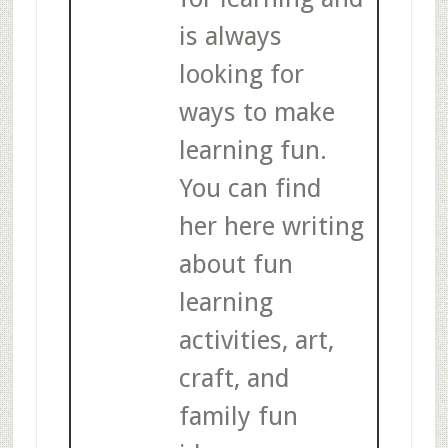
is always
looking for
ways to make
learning fun.
You can find
her here writing
about fun
learning
activities, art,
craft, and
family fun