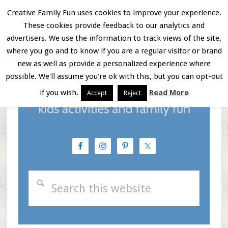
Skip
Skip
Skip
Creative Family Fun uses cookies to improve your experience.
These cookies provide feedback to our analytics and
to
to
to
Menu
advertisers. We use the information to track views of the site,
main
primary
footer
where you go and to know if you are a regular visitor or brand
new as well as provide a personalized experience where
content
sidebar
possible. We'll assume you're ok with this, but you can opt-out
if you wish.
Read More
Accept
Reject