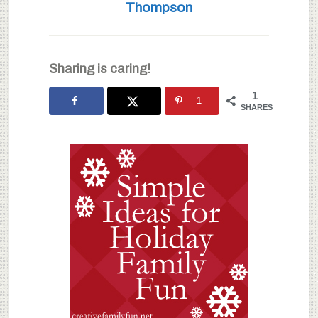
Thompson
Sharing is caring!
1
1
SHARES