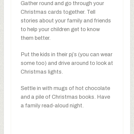
Gather round and go through your
Christmas cards together. Tell
stories about your family and friends
to help your children get to know
them better.
Put the kids in their pj’s (you can wear
some too) and drive around to look at
Christmas lights.
Settle in with mugs of hot chocolate
and a pile of Christmas books. Have
a family read-aloud night.