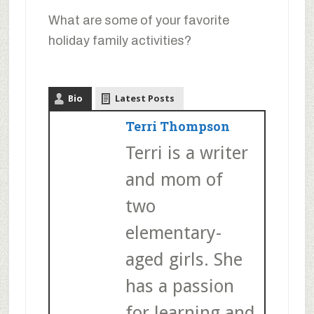
What are some of your favorite
holiday family activities?
Bio
Latest Posts
Terri Thompson
Terri is a writer
and mom of
two
elementary-
aged girls. She
has a passion
for learning and