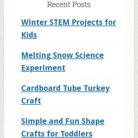
Recent Posts
Winter STEM Projects for
Kids
Melting Snow Science
Experiment
Cardboard Tube Turkey
Craft
Simple and Fun Shape
Crafts for Toddlers