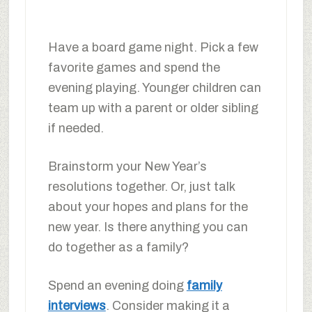
Have a board game night. Pick a few
favorite games and spend the
evening playing. Younger children can
team up with a parent or older sibling
if needed.
Brainstorm your New Year’s
resolutions together. Or, just talk
about your hopes and plans for the
new year. Is there anything you can
do together as a family?
Spend an evening doing
family
interviews
. Consider making it a