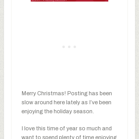
Merry Christmas! Posting has been
slow around here lately as I’ve been
enjoying the holiday season.
I love this time of year so much and
want to spend plenty of time enjoying