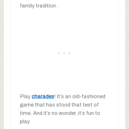
family tradition.
Play
charades
! It’s an old-fashioned
game that has stood that test of
time. And it’s no wonder, it’s fun to
play.