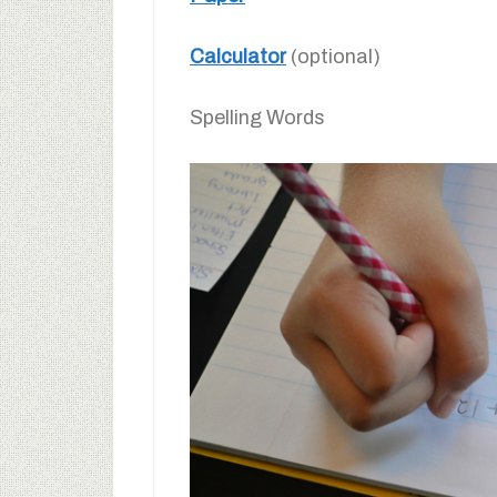
Calculator
(optional)
Spelling Words