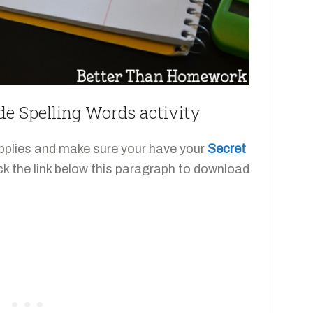
de Spelling Words activity
supplies and make sure your have your
Secret
ick the link below this paragraph to download