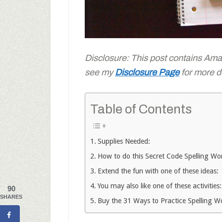
Disclosure: This post contains Amazo
see my
Disclosure Page
for more de
Table of Contents
Supplies Needed:
How to do this Secret Code Spelling Wor
Extend the fun with one of these ideas:
You may also like one of these activities:
90
SHARES
Buy the 31 Ways to Practice Spelling 