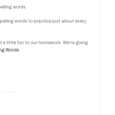
pelling words.
e spelling words to practice just about every
dd a little fun to our homework. We’re going
ing Words
.