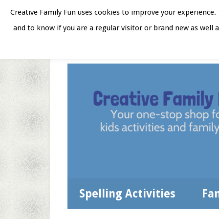
Skip
Skip
Skip
Skip
Creative Family Fun uses cookies to improve your experience. T
to
to
to
to
and to know if you are a regular visitor or brand new as well 
Home
About
Star
secondary
main
primary
footer
menu
content
sidebar
Spelling Activities
Fa