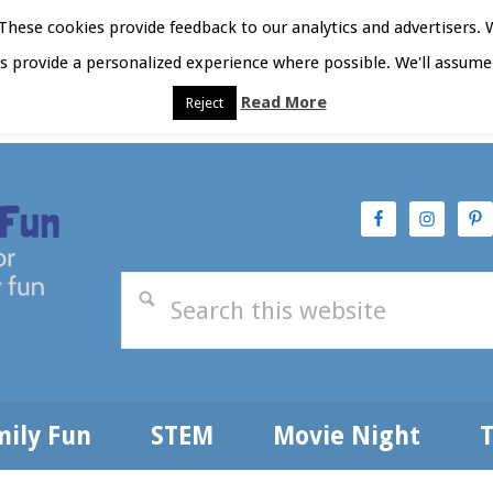
hese cookies provide feedback to our analytics and advertisers. 
as provide a personalized experience where possible. We'll assume 
Read More
Reject
t Here
Subscribe
Privacy Policy
mily Fun
STEM
Movie Night
T