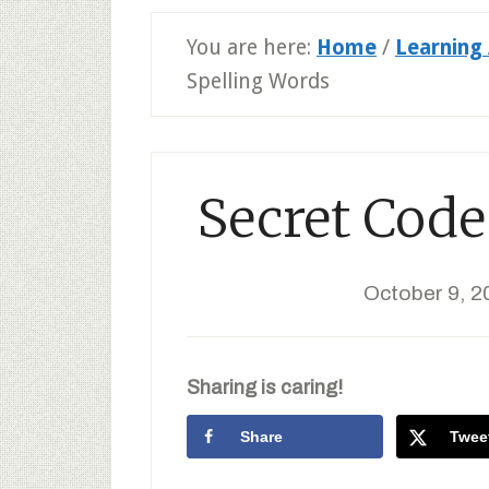
You are here:
Home
/
Learning 
Spelling Words
Secret Code
October 9, 2
Sharing is caring!
Share
Twee