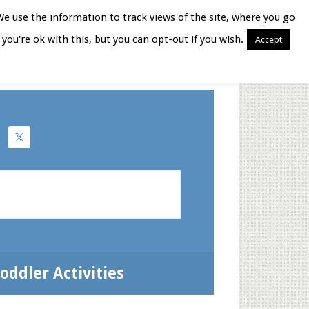
We use the information to track views of the site, where you go
you're ok with this, but you can opt-out if you wish.
Accept
Books for Moms
oddler Activities