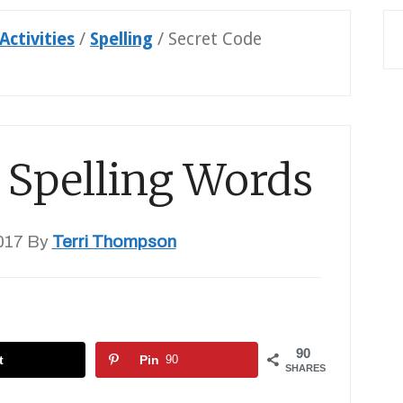
Activities
/
Spelling
/
Secret Code
 Spelling Words
017
By
Terri Thompson
90
t
Pin
90
SHARES