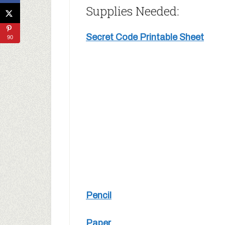
Supplies Needed:
Secret Code Printable Sheet
90
Pencil
Paper