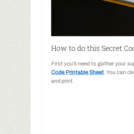
How to do this Secret Co
First you’ll need to gather your 
Code Printable Sheet
. You can cl
and print.