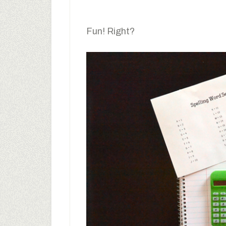
Fun! Right?