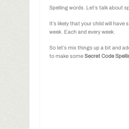
Spelling words. Let’s talk about s
It’s likely that your child will hav
week. Each and every week.
So let’s mix things up a bit and a
to make some
Secret Code Spell