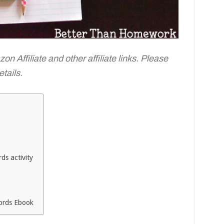
n Affiliate and other affiliate links. Please
tails.
ds activity
Words Ebook