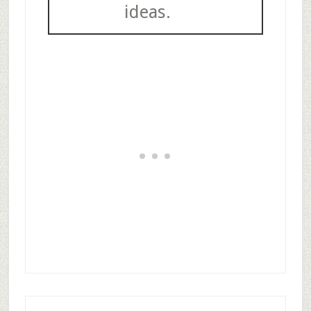
ideas.