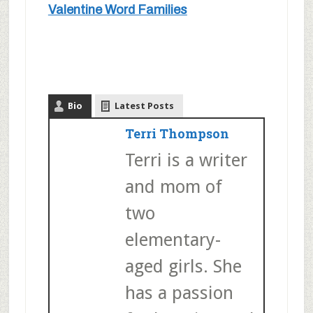
Valentine Word Families
Bio
Latest Posts
Terri Thompson
Terri is a writer
and mom of
two
elementary-
aged girls. She
has a passion