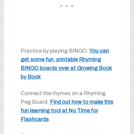
Practice by playing BINGO.
You can
get some fun, printable Rhyming
BINGO boards over at Growing Book
by Book
.
Connect the rhymes on a Rhyming
Peg Board.
Find out how to make this
fun learning tool at No Time for
Flashcards
.