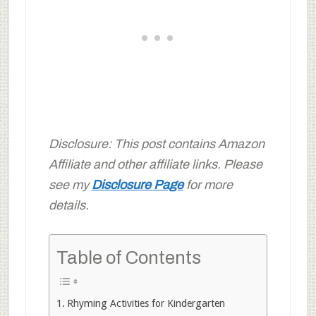
Disclosure: This post contains Amazon
Affiliate and other affiliate links. Please
see my
Disclosure Page
for more
details.
Table of Contents
Rhyming Activities for Kindergarten