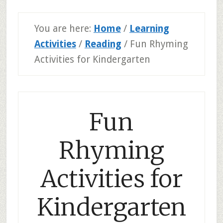
You are here:
Home
/
Learning
Activities
/
Reading
/
Fun Rhyming
Activities for Kindergarten
Fun
Rhyming
Activities for
Kindergarten