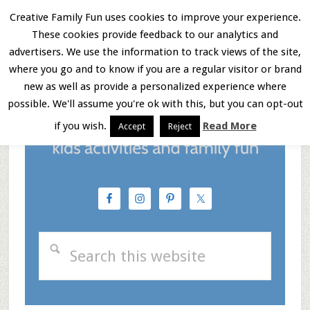
Skip
Skip
Skip
Creative Family Fun uses cookies to improve your experience.
These cookies provide feedback to our analytics and
to
to
to
Menu
advertisers. We use the information to track views of the site,
main
primary
footer
where you go and to know if you are a regular visitor or brand
new as well as provide a personalized experience where
content
sidebar
possible. We'll assume you're ok with this, but you can opt-out
if you wish.
Read More
Accept
Reject