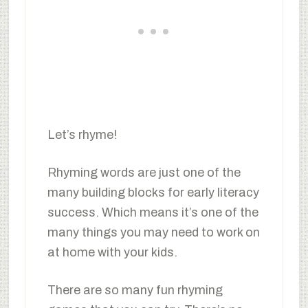
Let’s rhyme!
Rhyming words are just one of the
many building blocks for early literacy
success. Which means it’s one of the
many things you may need to work on
at home with your kids.
There are so many fun rhyming