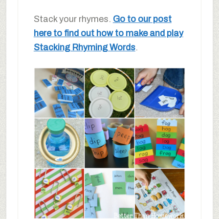
Stack your rhymes.
Go to our post
here to find out how to make and play
Stacking Rhyming Words
.