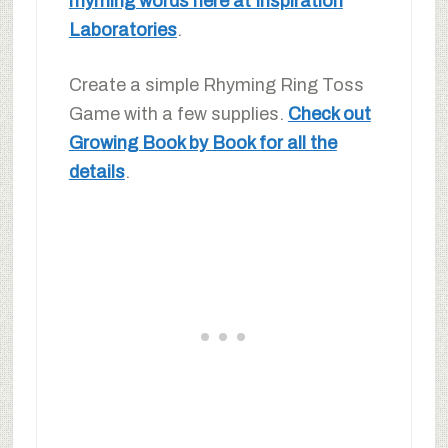
rhyming words here at Inspiration
Laboratories
.
Create a simple Rhyming Ring Toss
Game with a few supplies.
Check out
Growing Book by Book for all the
details
.