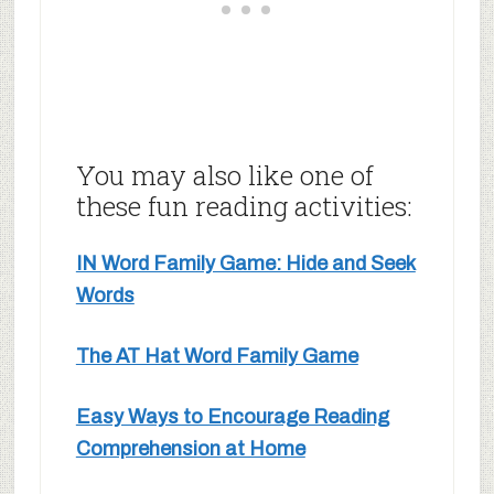
You may also like one of
these fun reading activities:
IN Word Family Game: Hide and Seek
Words
The AT Hat Word Family Game
Easy Ways to Encourage Reading
Comprehension at Home