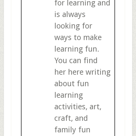
for learning and
is always
looking for
ways to make
learning fun.
You can find
her here writing
about fun
learning
activities, art,
craft, and
family fun