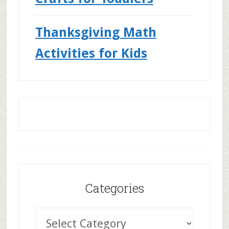
Thanksgiving Math
Activities for Kids
Categories