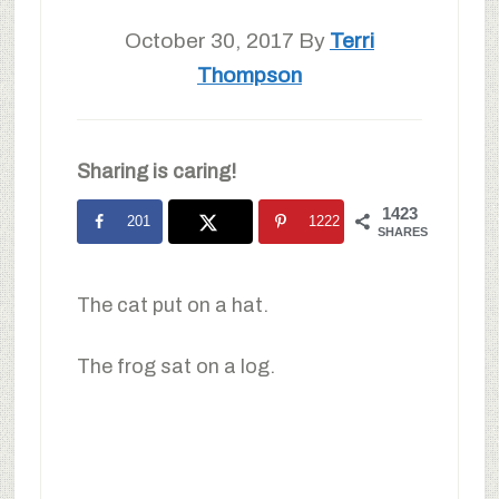
October 30, 2017
By
Terri
Thompson
Sharing is caring!
1423
201
1222
SHARES
The cat put on a hat.
The frog sat on a log.