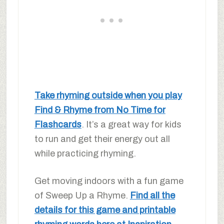
Take rhyming outside when you play
Find & Rhyme from No Time for
Flashcards
. It’s a great way for kids
to run and get their energy out all
while practicing rhyming.
Get moving indoors with a fun game
of Sweep Up a Rhyme.
Find all the
details for this game and printable