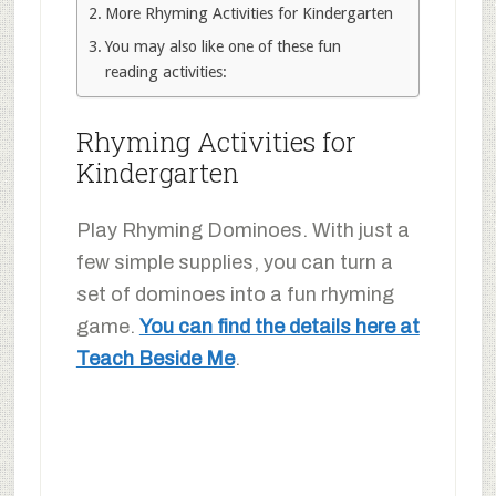
More Rhyming Activities for Kindergarten
You may also like one of these fun
reading activities:
Rhyming Activities for
Kindergarten
Play Rhyming Dominoes. With just a
few simple supplies, you can turn a
set of dominoes into a fun rhyming
game.
You can find the details here at
Teach Beside Me
.