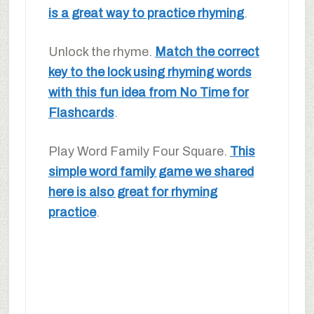
is a great way to practice rhyming
.
Unlock the rhyme.
Match the correct
key to the lock using rhyming words
with this fun idea from No Time for
Flashcards
.
Play Word Family Four Square.
This
simple word family game we shared
here is also great for rhyming
practice
.