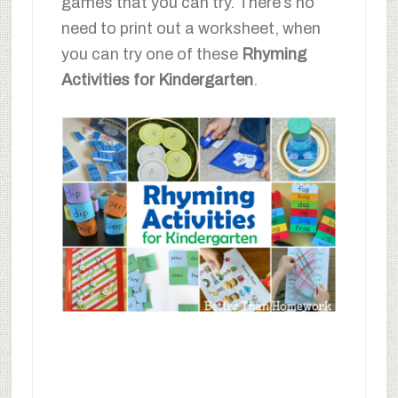
games that you can try. There’s no
need to print out a worksheet, when
you can try one of these
Rhyming
Activities for Kindergarten
.