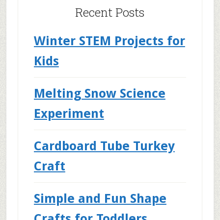
Recent Posts
Winter STEM Projects for
Kids
Melting Snow Science
Experiment
Cardboard Tube Turkey
Craft
Simple and Fun Shape
Crafts for Toddlers