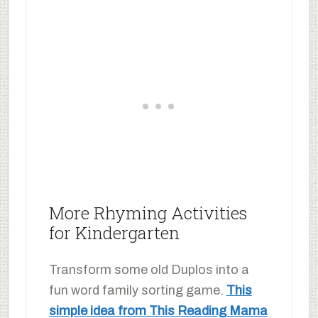
More Rhyming Activities
for Kindergarten
Transform some old Duplos into a
fun word family sorting game.
This
simple idea from This Reading Mama