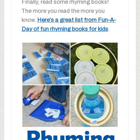
Finally, read some rhyming books!
The more you read the more you
know.
Here’s a great list from Fun-A-
Day of fun rhyming books for kids
.