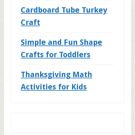
Cardboard Tube Turkey
Craft
Simple and Fun Shape
Crafts for Toddlers
Thanksgiving Math
Activities for Kids