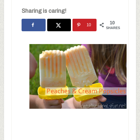
Sharing is caring!
10
10
SHARES