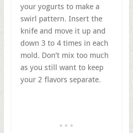
your yogurts to make a
swirl pattern. Insert the
knife and move it up and
down 3 to 4 times in each
mold. Don’t mix too much
as you still want to keep
your 2 flavors separate.