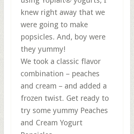
knew right away that we
were going to make
popsicles. And, boy were
they yummy!
We took a classic flavor
combination – peaches
and cream – and added a
frozen twist. Get ready to
try some yummy Peaches
and Cream Yogurt