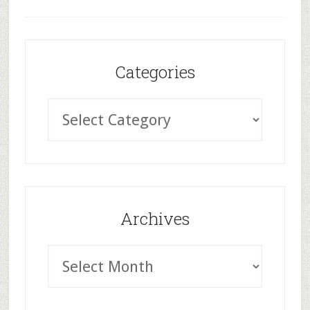
Categories
Archives