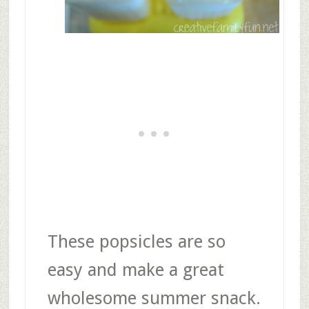
These popsicles are so
easy and make a great
wholesome summer snack.