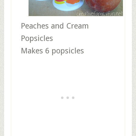
Peaches and Cream
Popsicles
Makes 6 popsicles