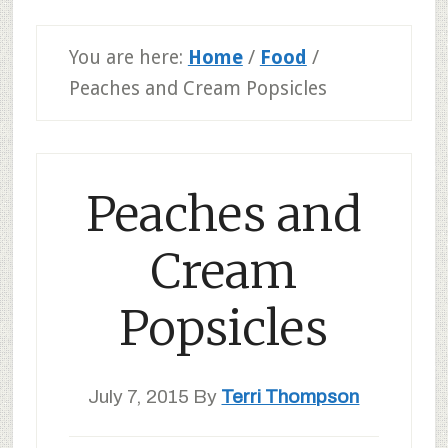
You are here:
Home
/
Food
/
Peaches and Cream Popsicles
Peaches and
Cream
Popsicles
July 7, 2015
By
Terri Thompson