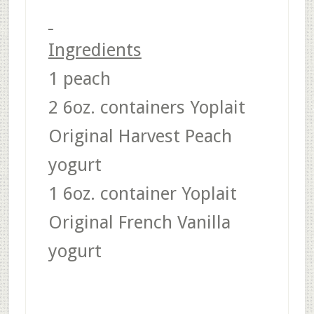
Ingredients
1 peach
2 6oz. containers Yoplait
Original Harvest Peach
yogurt
1 6oz. container Yoplait
Original French Vanilla
yogurt