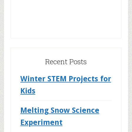
Recent Posts
Winter STEM Projects for
Kids
Melting Snow Science
Experiment