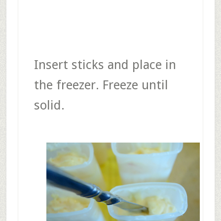
Insert sticks and place in
the freezer. Freeze until
solid.