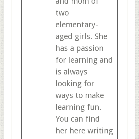
and mom of
two
elementary-
aged girls. She
has a passion
for learning and
is always
looking for
ways to make
learning fun.
You can find
her here writing