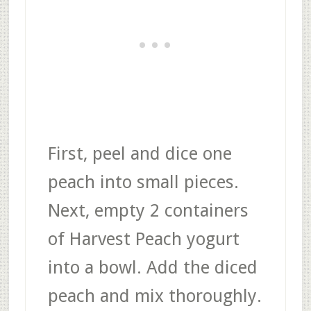
First, peel and dice one
peach into small pieces.
Next, empty 2 containers
of Harvest Peach yogurt
into a bowl. Add the diced
peach and mix thoroughly.