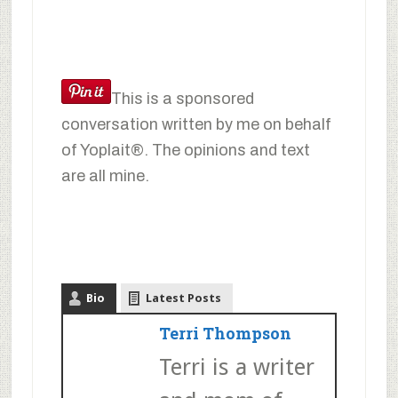
This is a sponsored
conversation written by me on behalf
of Yoplait®. The opinions and text
are all mine.
Bio
Latest Posts
Terri Thompson
Terri is a writer