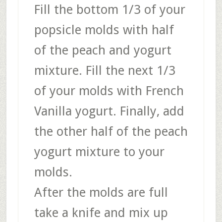
Fill the bottom 1/3 of your
popsicle molds with half
of the peach and yogurt
mixture. Fill the next 1/3
of your molds with French
Vanilla yogurt. Finally, add
the other half of the peach
yogurt mixture to your
molds.
After the molds are full
take a knife and mix up