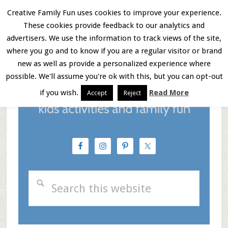
Skip
Skip
Skip
Creative Family Fun uses cookies to improve your experience.
These cookies provide feedback to our analytics and
to
to
to
Menu
advertisers. We use the information to track views of the site,
main
primary
footer
where you go and to know if you are a regular visitor or brand
new as well as provide a personalized experience where
content
sidebar
possible. We'll assume you're ok with this, but you can opt-out
if you wish.
Read More
Accept
Reject