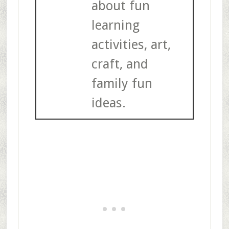
about fun
learning
activities, art,
craft, and
family fun
ideas.