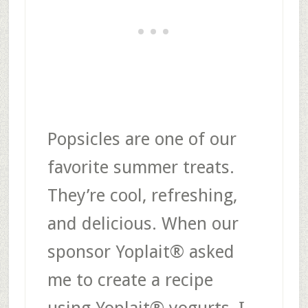
Popsicles are one of our
favorite summer treats.
They’re cool, refreshing,
and delicious. When our
sponsor Yoplait® asked
me to create a recipe
using Yoplait® yogurts, I