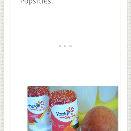
Popsicles.