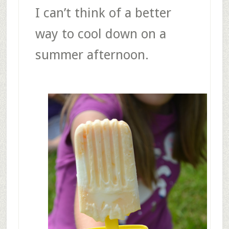
I can’t think of a better
way to cool down on a
summer afternoon.