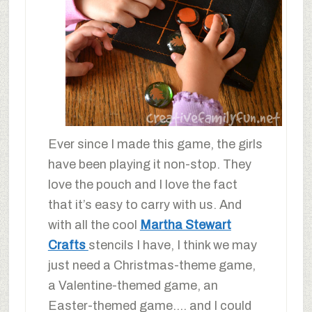
Ever since I made this game, the girls
have been playing it non-stop. They
love the pouch and I love the fact
that it’s easy to carry with us. And
with all the cool
Martha Stewart
Crafts
stencils I have, I think we may
just need a Christmas-theme game,
a Valentine-themed game, an
Easter-themed game…. and I could