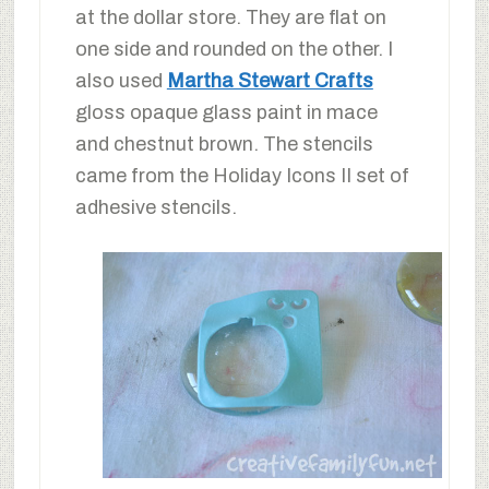
at the dollar store. They are flat on
one side and rounded on the other. I
also used
Martha Stewart Crafts
gloss opaque glass paint in mace
and chestnut brown. The stencils
came from the Holiday Icons II set of
adhesive stencils.