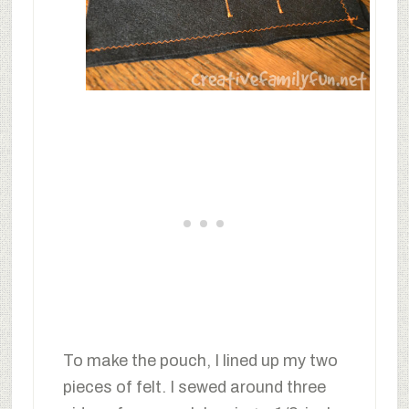
To make the pouch, I lined up my two
pieces of felt. I sewed around three