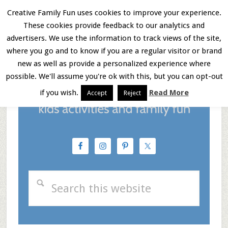
Skip
Skip
Skip
Creative Family Fun uses cookies to improve your experience.
These cookies provide feedback to our analytics and
to
to
to
Menu
advertisers. We use the information to track views of the site,
main
primary
footer
where you go and to know if you are a regular visitor or brand
new as well as provide a personalized experience where
content
sidebar
possible. We'll assume you're ok with this, but you can opt-out
if you wish.
Read More
Accept
Reject