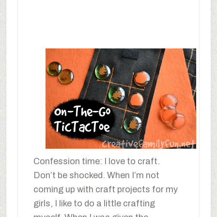
Confession time: I love to craft.
Don’t be shocked. When I’m not
coming up with craft projects for my
girls, I like to do a little crafting