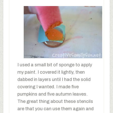
I used a small bit of sponge to apply
my paint. I covered it lightly, then
dabbed in layers until I had the solid
covering I wanted. I made five
pumpkins and five autumn leaves.
The great thing about these stencils
are that you can use them again and