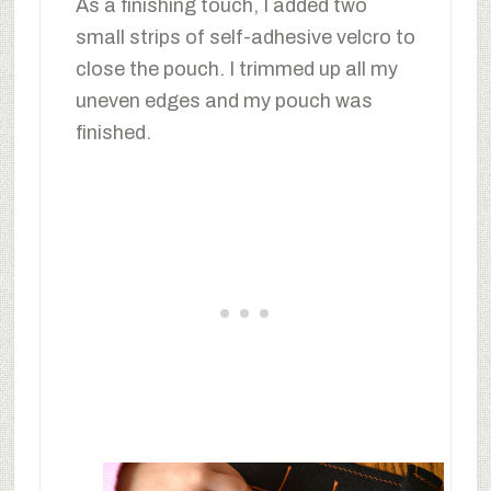
As a finishing touch, I added two
small strips of self-adhesive velcro to
close the pouch. I trimmed up all my
uneven edges and my pouch was
finished.