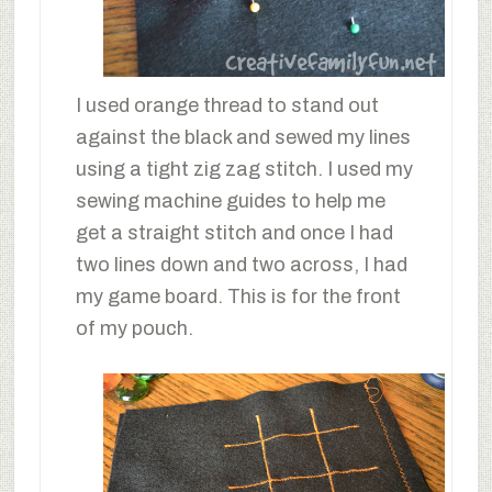
I used orange thread to stand out
against the black and sewed my lines
using a tight zig zag stitch. I used my
sewing machine guides to help me
get a straight stitch and once I had
two lines down and two across, I had
my game board. This is for the front
of my pouch.