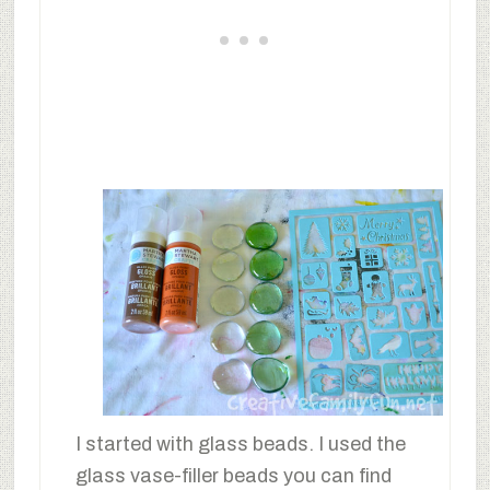
I started with glass beads. I used the
glass vase-filler beads you can find