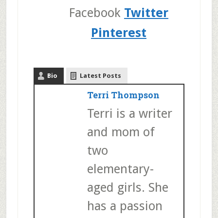
Facebook
Twitter
Pinterest
Bio
Latest Posts
Terri Thompson
Terri is a writer
and mom of
two
elementary-
aged girls. She
has a passion