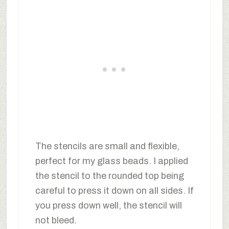
The stencils are small and flexible,
perfect for my glass beads. I applied
the stencil to the rounded top being
careful to press it down on all sides. If
you press down well, the stencil will
not bleed.