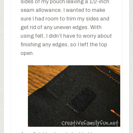
sides of my pouch leaving a 1/2-inch
seam allowance. I wanted to make
sure I had room to trim my sides and
get rid of any uneven edges. With
using felt, I didn’t have to worry about
finishing any edges, so I left the top
open.