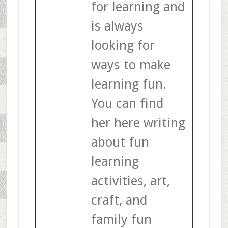
for learning and
is always
looking for
ways to make
learning fun.
You can find
her here writing
about fun
learning
activities, art,
craft, and
family fun