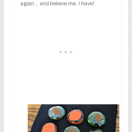
again… and believe me, I have!