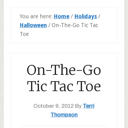
You are here:
Home
/
Holidays
/
Halloween
/
On-The-Go Tic Tac
Toe
On-The-Go
Tic Tac Toe
October 9, 2012
By
Terri
Thompson