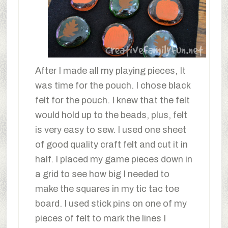
After I made all my playing pieces, It
was time for the pouch. I chose black
felt for the pouch. I knew that the felt
would hold up to the beads, plus, felt
is very easy to sew. I used one sheet
of good quality craft felt and cut it in
half. I placed my game pieces down in
a grid to see how big I needed to
make the squares in my tic tac toe
board. I used stick pins on one of my
pieces of felt to mark the lines I