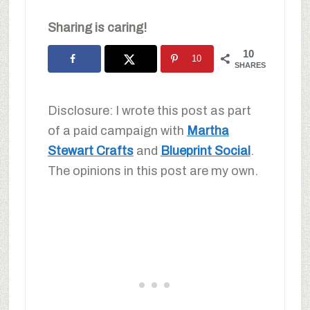
Sharing is caring!
10
10
SHARES
Disclosure: I wrote this post as part
of a paid campaign with
Martha
Stewart Crafts
and
Blueprint Social
.
The opinions in this post are my own.