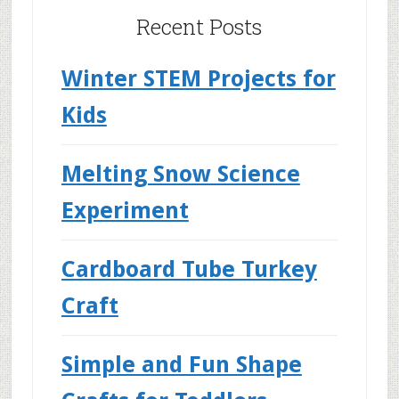
Recent Posts
Winter STEM Projects for
Kids
Melting Snow Science
Experiment
Cardboard Tube Turkey
Craft
Simple and Fun Shape