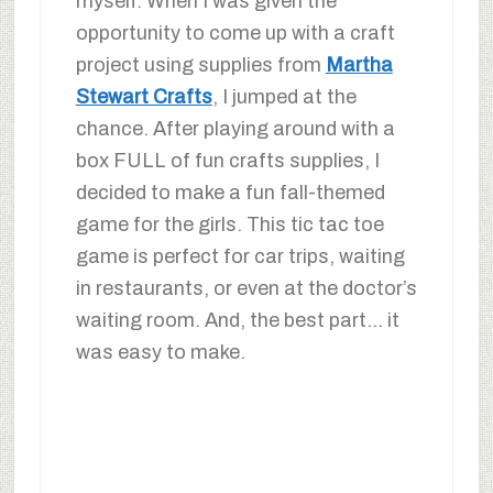
myself. When I was given the
opportunity to come up with a craft
project using supplies from
Martha
Stewart Crafts
, I jumped at the
chance. After playing around with a
box FULL of fun crafts supplies, I
decided to make a fun fall-themed
game for the girls. This tic tac toe
game is perfect for car trips, waiting
in restaurants, or even at the doctor’s
waiting room. And, the best part… it
was easy to make.