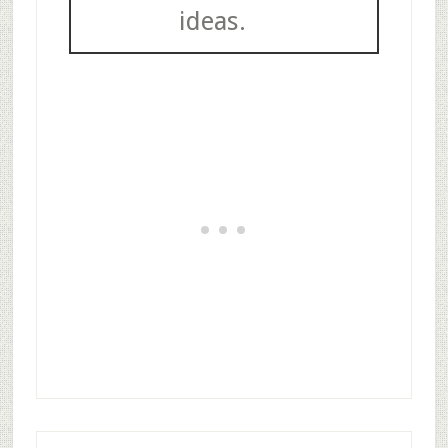
ideas.