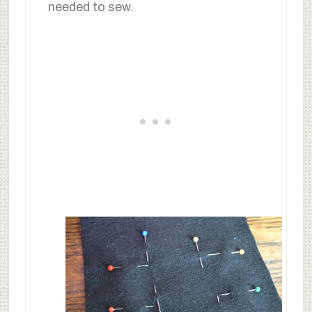
needed to sew.