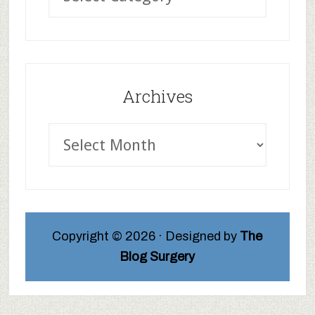
Archives
Copyright © 2026 · Designed by
The
Blog Surgery