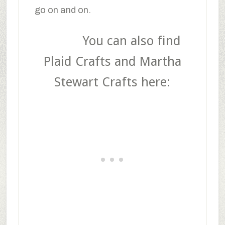
go on and on.
You can also find
Plaid Crafts and Martha
Stewart Crafts here: