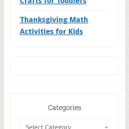
Crafts for Toddlers
Thanksgiving Math
Activities for Kids
Categories