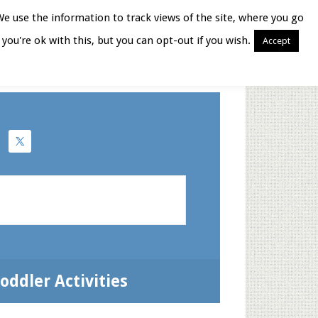
We use the information to track views of the site, where you go
you're ok with this, but you can opt-out if you wish.
Accept
Books for Moms
oddler Activities