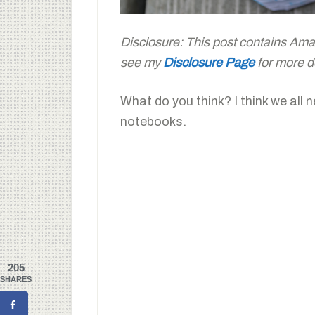
Disclosure: This post contains Amazo
see my
Disclosure Page
for more de
What do you think? I think we all n
notebooks.
205
SHARES