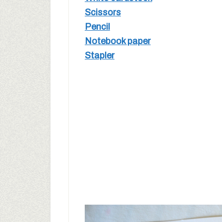
Scissors
Pencil
Notebook paper
Stapler