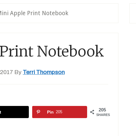
ini Apple Print Notebook
 Print Notebook
 2017
By
Terri Thompson
205
t
Pin
205
SHARES