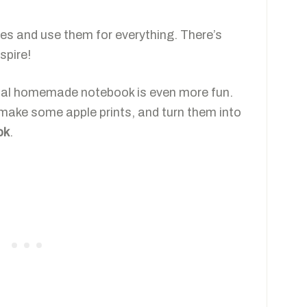
zes and use them for everything. There’s
spire!
cial homemade notebook is even more fun.
 make some apple prints, and turn them into
ok
.