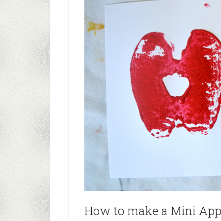
How to make a Mini App