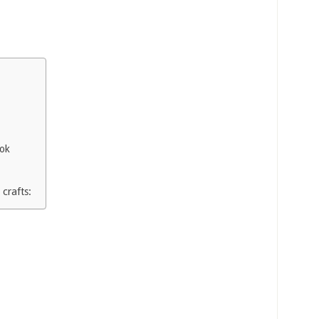
ook
 crafts: