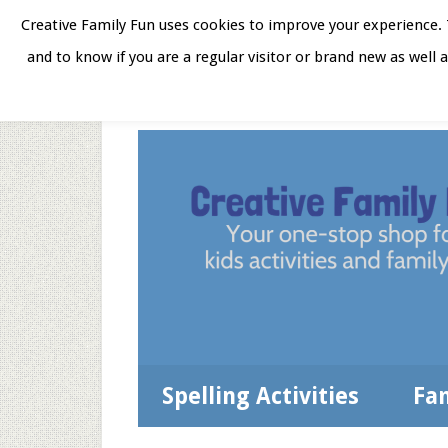
Skip
Skip
Skip
Skip
Creative Family Fun uses cookies to improve your experience. T
to
to
to
to
and to know if you are a regular visitor or brand new as well 
Home
About
Star
secondary
main
primary
footer
menu
content
sidebar
Spelling Activities
Fa