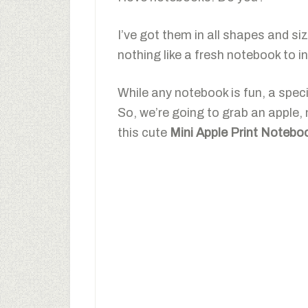
I’ve got them in all shapes and si
nothing like a fresh notebook to in
While any notebook is fun, a spe
So, we’re going to grab an apple,
this cute
Mini Apple Print Notebo