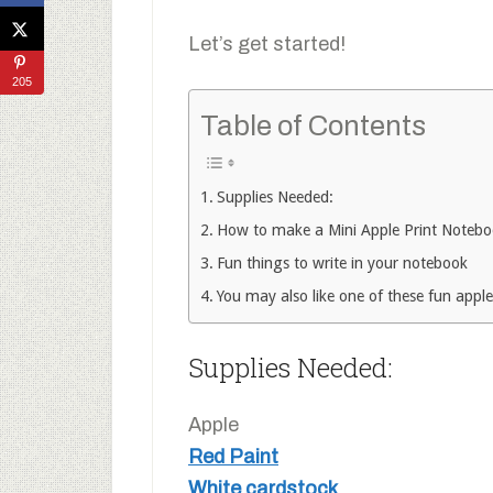
Let’s get started!
205
Table of Contents
Supplies Needed:
How to make a Mini Apple Print Noteb
Fun things to write in your notebook
You may also like one of these fun apple
Supplies Needed:
Apple
Red Paint
White cardstock