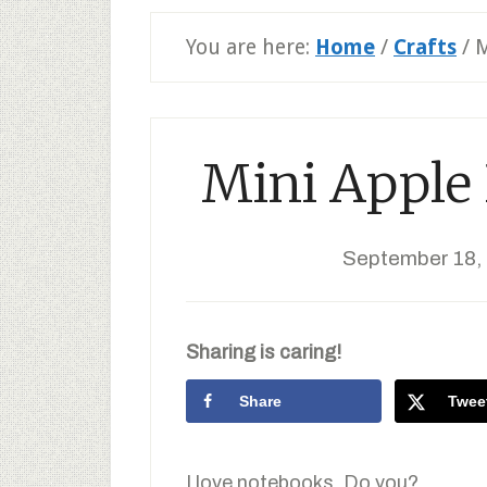
You are here:
Home
/
Crafts
/
M
Mini Apple
September 18,
Sharing is caring!
Share
Twee
I love notebooks. Do you?