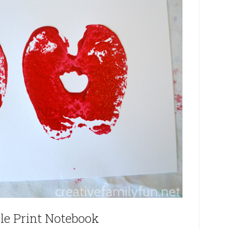
le Print Notebook