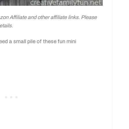
n Affiliate and other affiliate links. Please
tails.
eed a small pile of these fun mini