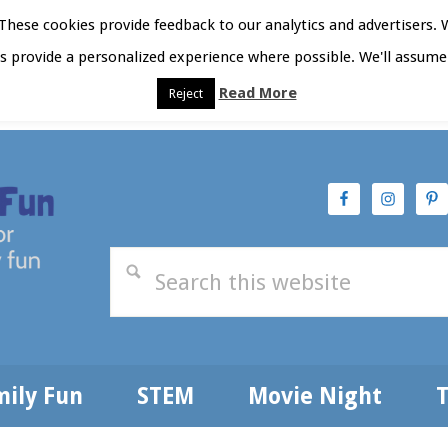
hese cookies provide feedback to our analytics and advertisers. 
as provide a personalized experience where possible. We'll assume 
Read More
Reject
t Here
Subscribe
Privacy Policy
mily Fun
STEM
Movie Night
T